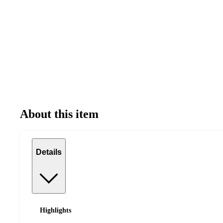
About this item
Details
Highlights