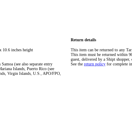
Return details
x 10.6 inches height
This item can be returned to any Tar
This item must be returned within 90 
guest, delivered by a Shipt shopper, 
 Samoa (see also separate entry
See the
return policy
for complete i
ariana Islands, Puerto Rico (see
ands, Virgin Islands, U.S., APO/FPO,