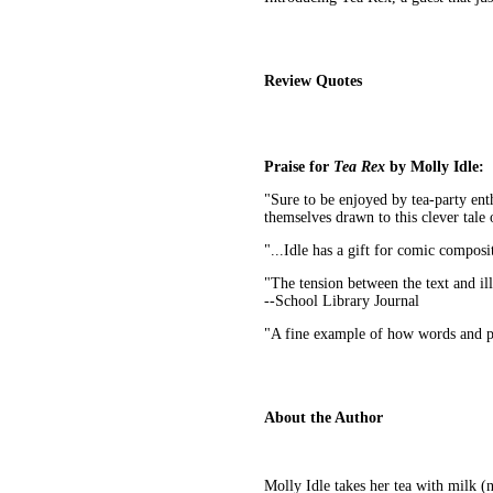
Review Quotes
Praise for
Tea Rex
by Molly Idle:
"Sure to be enjoyed by tea-party enth
themselves drawn to this clever tale o
"...Idle has a gift for comic composit
"The tension between the text and il
--School Library Journal
"A fine example of how words and pi
About the Author
Molly Idle takes her tea with milk (n