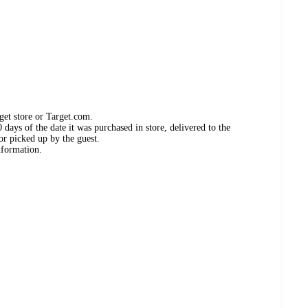
get store or Target.com.
days of the date it was purchased in store, delivered to the
or picked up by the guest.
nformation.