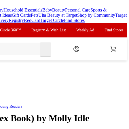
ry
Household Essentials
Baby
Beauty
Personal Care
Sports &
t Ideas
Gift Cards
Pets
Ulta Beauty at Target
Shop by Community
Target
ivery
Registry
RedCard
Target Circle
Find Stores
 Circle 360™
Registry & Wish List
Weekly Ad
Find Stores
search
Young Readers
ex Book) by Molly Idle