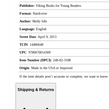
Publisher:
Viking Books for Young Readers
Format:
Hardcover
Author:
Molly Idle
Language:
English
Street Date
:
April 9, 2013
TCIN
:
14486648
UPC
:
9780670014309
Item Number (DPCI)
:
248-82-3188
Origin
:
Made in the USA or Imported
If the item details aren’t accurate or complete, we want to know 
Shipping & Returns