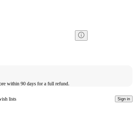
ore within 90 days for a full refund.
ish lists
Sign in