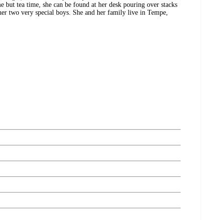
me but tea time, she can be found at her desk pouring over stacks
her two very special boys. She and her family live in Tempe,