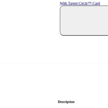
With Target Circle™ Card
Description