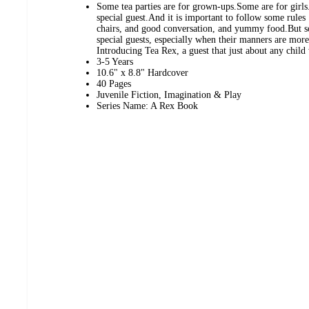
Some tea parties are for grown-ups.Some are for girls.B
special guest.And it is important to follow some rules 
chairs, and good conversation, and yummy food.But s
special guests, especially when their manners are more 
Introducing Tea Rex, a guest that just about any child
3-5 Years
10.6" x 8.8" Hardcover
40 Pages
Juvenile Fiction, Imagination & Play
Series Name: A Rex Book