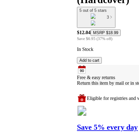
5 out of 5 stars
3
$12.04
MSRP
$18.99
Save
$6.95
(
37
%
off
)
In Stock
Add to cart
Free & easy returns
Return this item by mail or in st
Eligible for registries and w
Save 5% every day