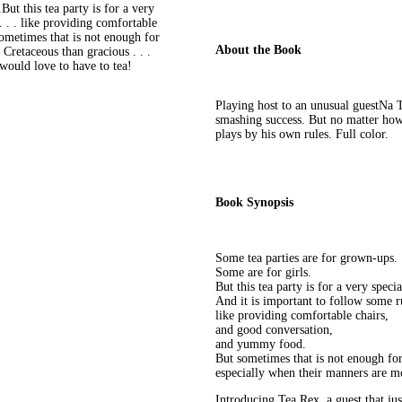
ut this tea party is for a very
. . . like providing comfortable
ometimes that is not enough for
About the Book
Cretaceous than gracious . . .
 would love to have to tea!
Playing host to an unusual guestNa T
smashing success. But no matter how 
plays by his own rules. Full color.
Book Synopsis
Some tea parties are for grown-ups.
Some are for girls.
But this tea party is for a very specia
And it is important to follow some ru
like providing comfortable chairs,
and good conversation,
and yummy food.
But sometimes that is not enough for
especially when their manners are mo
Introducing Tea Rex, a guest that jus