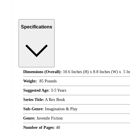
Specifications
Dimensions (Overall):
10.6 Inches (H) x 8.8 Inches (W) x .5 I
Weight:
.85 Pounds
Suggested Age:
3-5 Years
Series Title:
A Rex Book
Sub-Genre:
Imagination & Play
Genre:
Juvenile Fiction
Number of Pages:
40