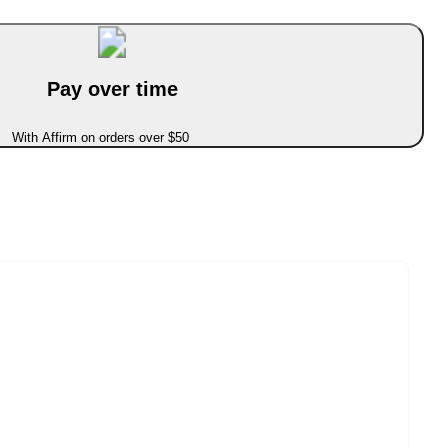
Pay over time
With Affirm on orders over $50