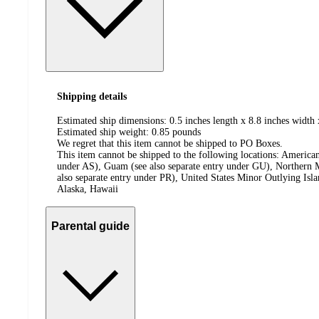
Shipping details
Estimated ship dimensions: 0.5 inches length x 8.8 inches width 
Estimated ship weight:
0.85
pounds
We regret that this item cannot be shipped to PO Boxes.
This item cannot be shipped to the following locations:
American
under AS), Guam (see also separate entry under GU), Northern M
also separate entry under PR), United States Minor Outlying Isl
Alaska, Hawaii
Parental guide