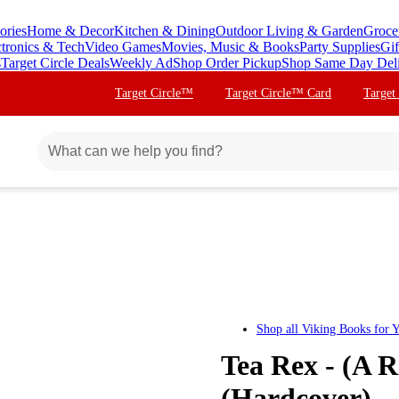
ories
Home & Decor
Kitchen & Dining
Outdoor Living & Garden
Groce
ctronics & Tech
Video Games
Movies, Music & Books
Party Supplies
Gif
s
Target Circle Deals
Weekly Ad
Shop Order Pickup
Shop Same Day Del
Target Circle™
Target Circle™ Card
Target
Shop all
Viking Books for 
Tea Rex - (A R
(Hardcover)