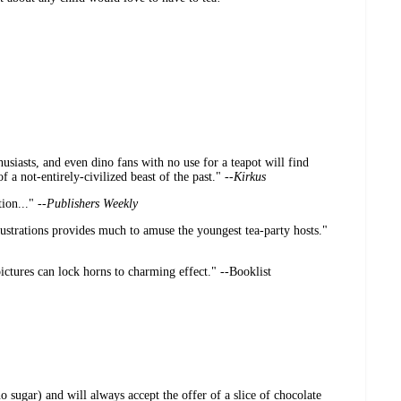
usiasts, and even dino fans with no use for a teapot will find
f a not-entirely-civilized beast of the past." --
Kirkus
ion..." --
Publishers Weekly
lustrations provides much to amuse the youngest tea-party hosts."
ctures can lock horns to charming effect." --Booklist
o sugar) and will always accept the offer of a slice of chocolate