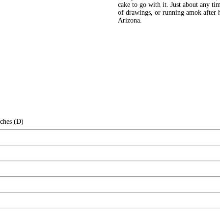
cake to go with it. Just about any ti
of drawings, or running amok after 
Arizona.
nches (D)