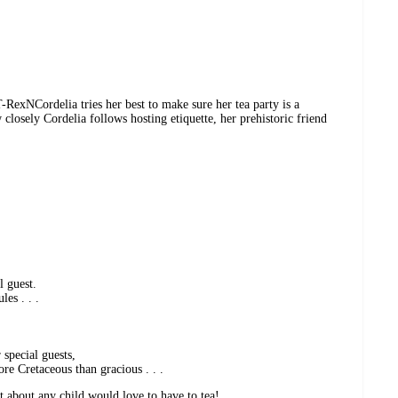
-RexNCordelia tries her best to make sure her tea party is a
closely Cordelia follows hosting etiquette, her prehistoric friend
l guest.
les . . .
 special guests,
re Cretaceous than gracious . . .
t about any child would love to have to tea!