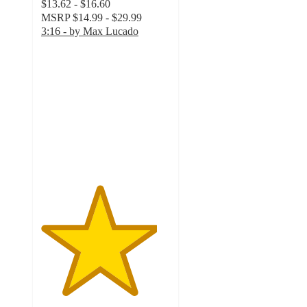
$13.62 - $16.60
MSRP
$14.99 - $29.99
3:16 - by Max Lucado
4.5
out
of
5
stars
with
2
ratings