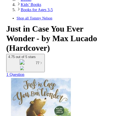
Kids’ Books
Books for Ages 3-5
Shop all
Tommy Nelson
Just in Case You Ever
Wonder - by Max Lucado
(Hardcover)
4.75 out of 5 stars
77
1 Question