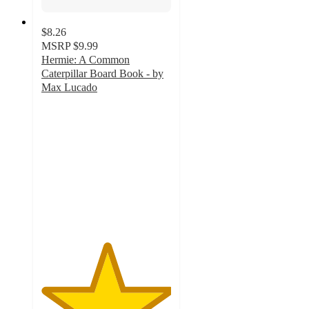
$8.26
MSRP
$9.99
Hermie: A Common
Caterpillar Board Book - by
Max Lucado
5
out
of
5
stars
with
1
ratings