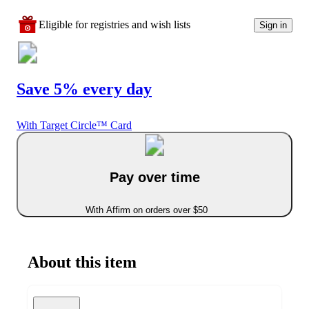
Eligible for registries and wish lists
Sign in
Save 5% every day
With Target Circle™ Card
Pay over time
With Affirm on orders over $50
About this item