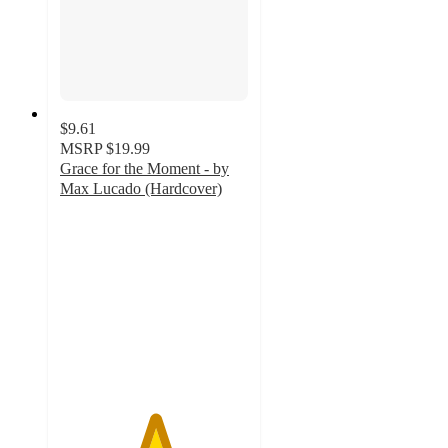
$9.61
MSRP
$19.99
Grace for the Moment - by
Max Lucado (Hardcover)
5
out
of
5
stars
with
1
ratings