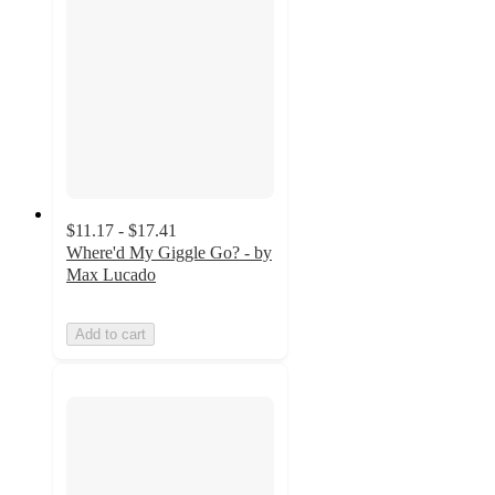
$11.17 - $17.41
Where'd My Giggle Go? - by
Max Lucado
Add to cart