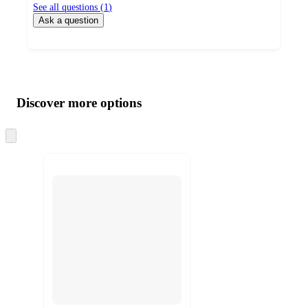
See all questions (
1
)
Ask a question
Additional
Load
all
product
content
Discover more options
at
information
once
and
Skip
to
recommendations
next
section