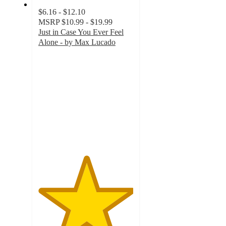
$6.16 - $12.10
MSRP
$10.99 - $19.99
Just in Case You Ever Feel
Alone - by Max Lucado
5
out
of
5
stars
with
28
ratings