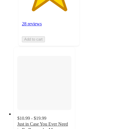
28 reviews
Add to cart
$10.99 - $19.99
Just in Case You Ever Need