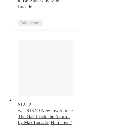
to Be Brave - by Max
Lucado
Add to cart
$12.22
was
$13.59
New lower price
The Oak Inside the Acorn -
by Max Lucado (Hardcover)