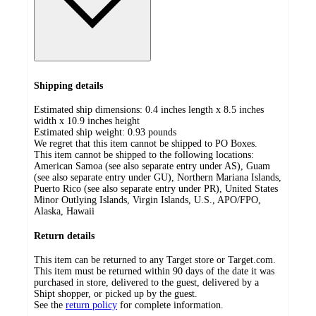
Shipping details
Estimated ship dimensions: 0.4 inches length x 8.5 inches
width x 10.9 inches height
Estimated ship weight:
0.93
pounds
We regret that this item cannot be shipped to PO Boxes.
This item cannot be shipped to the following locations:
American Samoa (see also separate entry under AS), Guam
(see also separate entry under GU), Northern Mariana Islands,
Puerto Rico (see also separate entry under PR), United States
Minor Outlying Islands, Virgin Islands, U.S., APO/FPO,
Alaska, Hawaii
Return details
This item can be returned to any Target store or Target.com.
This item must be returned within 90 days of the date it was
purchased in store, delivered to the guest, delivered by a
Shipt shopper, or picked up by the guest.
See the
return policy
for complete information.