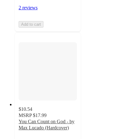
2 reviews
Add to cart
$10.54
MSRP
$17.99
You Can Count on God - by
Max Lucado (Hardcover)
5