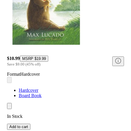
$10.99
MSRP
$19.99
Save
$9.00
(
45
%
off
)
Format
Hardcover
Hardcover
Board Book
In Stock
Add to cart