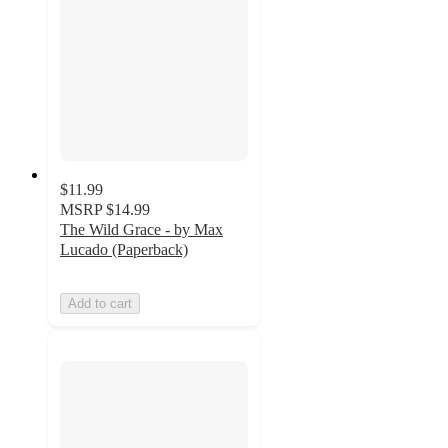
$11.99
MSRP
$14.99
The Wild Grace - by Max
Lucado (Paperback)
Add to cart