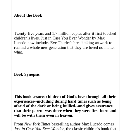
About the Book
Twenty-five years and 1.7 million copies after it first touched
children's lives, Just in Case You Ever Wonder by Max
Lucado now includes Eve Tharlet's breathtaking artwork to
remind a whole new generation that they are loved no matter
what.
Book Synopsis
This book assures children of God's love through all their
experiences--including during hard times such as being
afraid of the dark or being bullied--and gives assurance
that their parent was there when they were first born and
will be with them even in heaven.
From
New York Times
bestselling author Max Lucado comes
Just in Case You Ever Wonder
, the classic children's book that