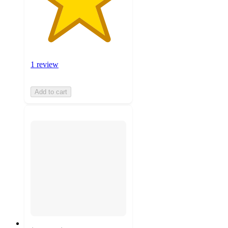
1 review
Add to cart