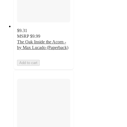
$9.31
MSRP
$9.99
The Oak Inside the Acorn -
by Max Lucado (Paperback)
Add to cart