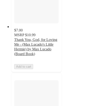
$7.00
MSRP
$10.99
Thank You, God, for Loving
Me - (Max Lucado's Little
Hermie) by Max Lucado
(Board Book)
Add to cart