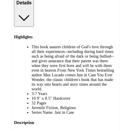
Details
Highlights
This book assures children of God's love through
all their experiences--including during hard times
such as being afraid of the dark or being bullied--
and gives assurance that their parent was there
when they were first born and will be with them
even in heaven.From New York Times bestselling
author Max Lucado comes Just in Case You Ever
Wonder, the classic children's book that has made
its way into hearts and story times around the
world.
3-7 Years
10.9" x 8.5" Hardcover
32 Pages
Juvenile Fiction, Religious
Series Name: Just in Case
Description