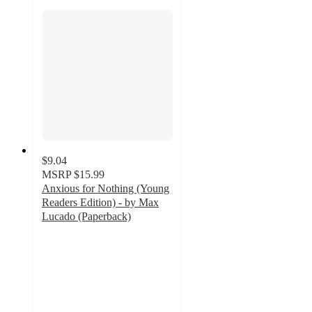
$9.04
MSRP
$15.99
Anxious for Nothing (Young
Readers Edition) - by Max
Lucado (Paperback)
5
out
of
5
stars
with