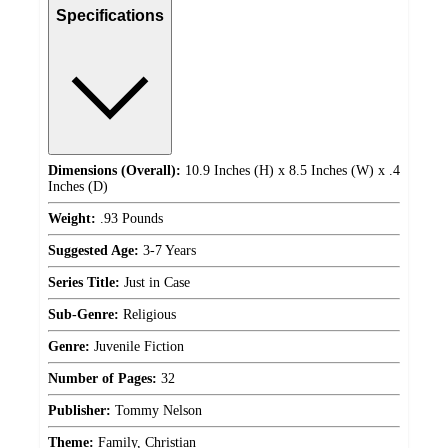
Specifications
Dimensions (Overall):
10.9 Inches (H) x 8.5 Inches (W) x .4
Inches (D)
Weight:
.93 Pounds
Suggested Age:
3-7 Years
Series Title:
Just in Case
Sub-Genre:
Religious
Genre:
Juvenile Fiction
Number of Pages:
32
Publisher:
Tommy Nelson
Theme:
Family, Christian