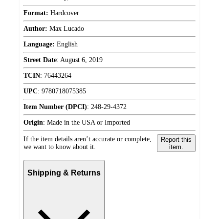
Format:
Hardcover
Author:
Max Lucado
Language:
English
Street Date
:
August 6, 2019
TCIN
:
76443264
UPC
:
9780718075385
Item Number (DPCI)
:
248-29-4372
Origin
:
Made in the USA or Imported
If the item details aren’t accurate or complete,
Report this
we want to know about it.
item.
Shipping & Returns