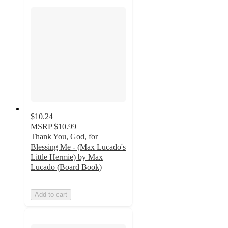
$10.24
MSRP
$10.99
Thank You, God, for
Blessing Me - (Max Lucado's
Little Hermie) by Max
Lucado (Board Book)
Add to cart