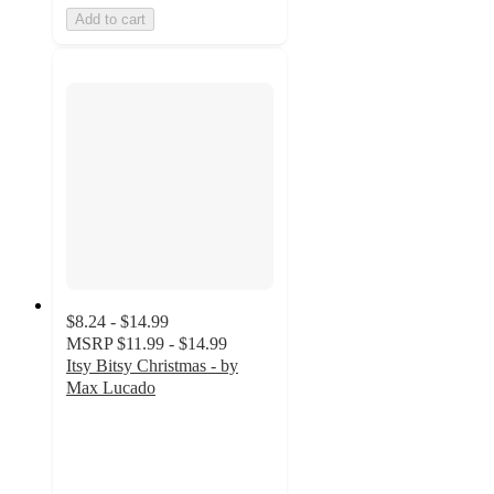
Add to cart
$8.24 - $14.99
MSRP
$11.99 - $14.99
Itsy Bitsy Christmas - by
Max Lucado
5
out
of
5