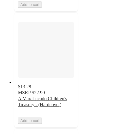
Add to cart
$13.28
MSRP
$22.99
A Max Lucado Children's
Treasury - (Hardcover)
Add to cart