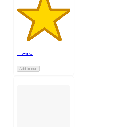
1 review
Add to cart