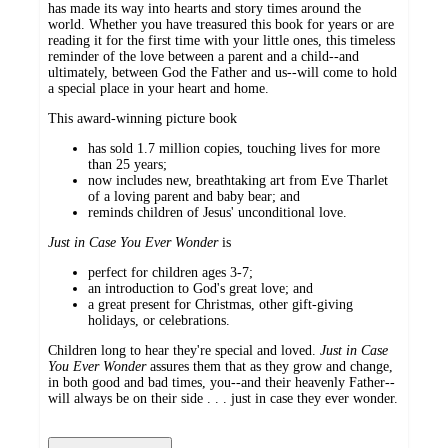
has made its way into hearts and story times around the
world. Whether you have treasured this book for years or are
reading it for the first time with your little ones, this timeless
reminder of the love between a parent and a child--and
ultimately, between God the Father and us--will come to hold
a special place in your heart and home.
This award-winning picture book
has sold 1.7 million copies, touching lives for more
than 25 years;
now includes new, breathtaking art from Eve Tharlet
of a loving parent and baby bear; and
reminds children of Jesus' unconditional love.
Just in Case You Ever Wonder
is
perfect for children ages 3-7;
an introduction to God's great love; and
a great present for Christmas, other gift-giving
holidays, or celebrations.
Children long to hear they're special and loved.
Just in Case
You Ever Wonder
assures them that as they grow and change,
in both good and bad times, you--and their heavenly Father--
will always be on their side . . . just in case they ever wonder.