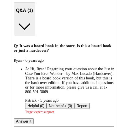
Q&A (1)
Q: It was a board book in the store. Is this a board book
or just a hardcover?
submitted
Ryan - 6 years ago
by
A:
Hi, Ryan! Regarding your question about the Just in
Case You Ever Wonder - by Max Lucado (Hardcover):
There is a board book version of this book, but this is
the hardcover edition. If you have additional questions
or for more information, please give us a call at 1-
800-591-3869.
submitted
Patrick - 5 years ago
by
Helpful (0)
Not helpful (0)
Report
Target expert support
Answer it