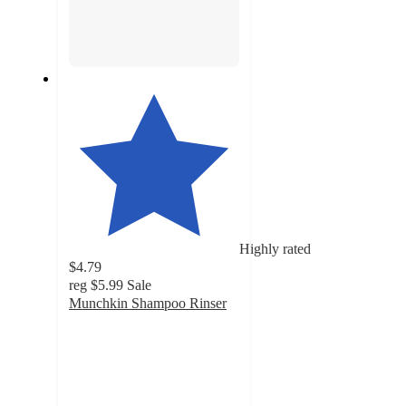
Highly rated
$4.79
reg
$5.99
Sale
Munchkin Shampoo Rinser
4.8
out
of
5
stars