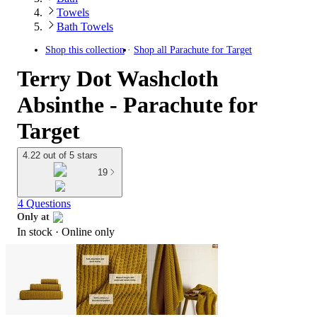
Towels
Bath Towels
Shop this collection
Shop all
Parachute for Target
Terry Dot Washcloth
Absinthe - Parachute for
Target
4.22 out of 5 stars
19
4 Questions
Only at
In stock
 · Online only
target