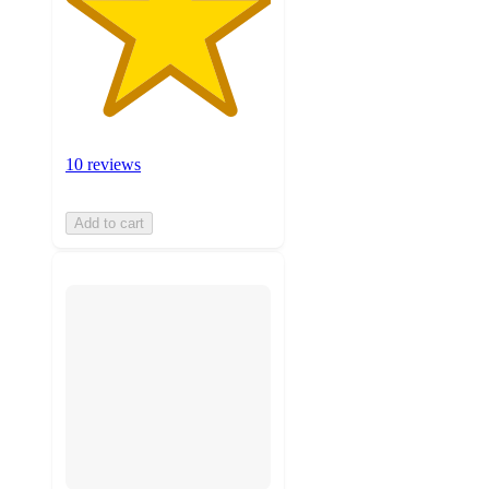
10 reviews
Add to cart