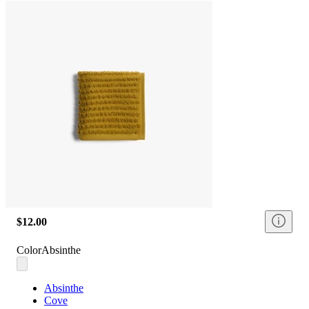
$12.00
Color
Absinthe
Absinthe
Cove