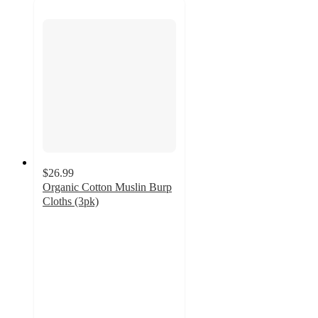
$26.99
Organic Cotton Muslin Burp
Cloths (3pk)
5
out
of
5
stars
with
3
ratings