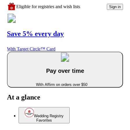
Eligible for registries and wish lists
Sign in
Save 5% every day
With Target Circle™ Card
Pay over time
With Affirm on orders over $50
At a glance
Wedding Registry
Favorites