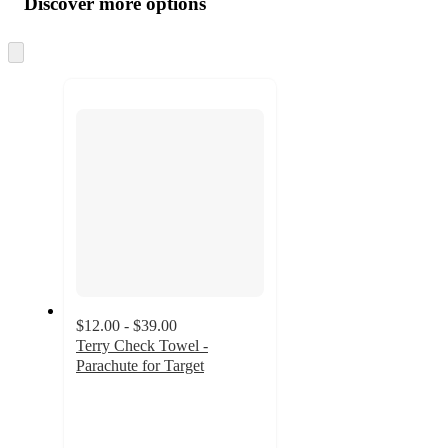
Discover more options
at
information
once
and
Skip
to
recommendations
next
section
$12.00 - $39.00
Terry Check Towel -
Parachute for Target
4
out
of
5