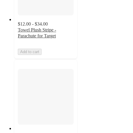
$12.00 - $34.00
Towel Plush Stripe -
Parachute for Target
Add to cart