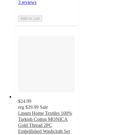
3 reviews
Add to cart
$24.99
reg
$29.99
Sale
Linum Home Textiles 100%
Turkish Cotton MONICA
Gold Thread 2PC
Embellished Washcloth Set