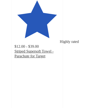
Highly rated
$12.00 - $39.00
Striped Supersoft Towel -
Parachute for Target
4
out
of
5
stars
with
20
ratings