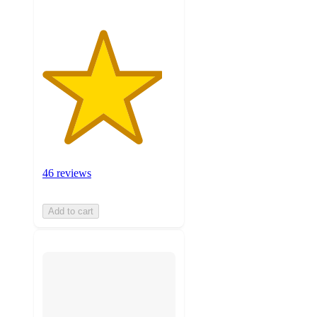
46 reviews
Add to cart