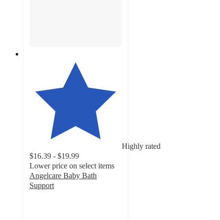
Highly rated
$16.39 - $19.99
Lower price on select items
Angelcare Baby Bath
Support
4.7
out
of