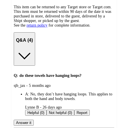
This item can be returned to any Target store or Target.com.
This item must be returned within 90 days of the date it was
purchased in store, delivered to the guest, delivered by a
Shipt shopper, or picked up by the guest.
See the
return policy
for complete information.
Q&A (4)
Q: do these towels have hanging loops?
submitted
sjb_jax - 5 months ago
by
A:
No, they don’t have hanging loops. This applies to
both the hand and body towels.
submitted
Lynne B - 26 days ago
by
Helpful (0)
Not helpful (0)
Report
Answer it