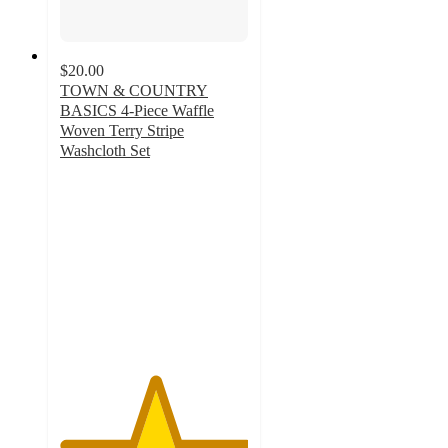
$20.00
TOWN & COUNTRY
BASICS 4-Piece Waffle
Woven Terry Stripe
Washcloth Set
5
out
of
5
stars
with
10
ratings