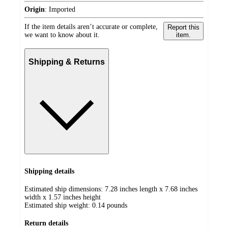
Origin
:
Imported
If the item details aren’t accurate or complete,
Report this
we want to know about it.
item.
Shipping & Returns
Shipping details
Estimated ship dimensions: 7.28 inches length x 7.68 inches
width x 1.57 inches height
Estimated ship weight:
0.14
pounds
Return details