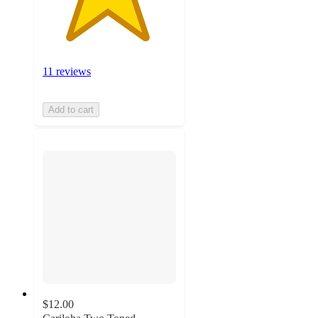
11 reviews
Add to cart
$12.00