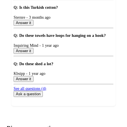
Q: Is this Turkish cotton?
submitted
Sternre - 3 months ago
by
Answer it
Q: Do these towels have loops for hanging on a hook?
submitted
Inquiring Mind - 1 year ago
by
Answer it
Q: Do these shed a lot?
submitted
Kbsipp - 1 year ago
by
Answer it
See all questions (
4
)
Ask a question
Additional
Load
all
product
content