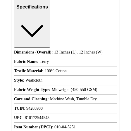
Specifications
Dimensions (Overall):
13 Inches (L), 12 Inches (W)
Fabric Name:
Terry
Textile Material:
100% Cotton
Style:
Washcloth
Fabric Weight Type:
Midweight (450-550 GSM)
Care and Cleaning:
Machine Wash, Tumble Dry
TCIN
:
94205988
UPC
:
810172544543
Item Number (DPCI)
:
010-04-5251