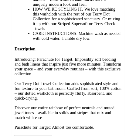
uniquely modern look and feel.
HOW WE'RE STYLING IT. We love matching
this washcloth with the rest of our Terry Dot
Collection for a sophisticated sanctuary. Or mixing
it up with our Striped Supersoft or Terry Check
Towels.
CARE INSTRUCTIONS. Machine wash as needed
with cold water. Tumble dry low.
Description
Introducing: Parachute for Target. Impossibly soft bedding
and bath linens that inspire just five more minutes. Transform
your space – and your everyday routines – with this exclusive
collection.
Our Terry Dot Towel Collection adds sophisticated style and
fun texture to your bathroom. Crafted from soft, 100% cotton
– our dotted washcloth is perfectly fluffy, absorbent, and
quick-drying.
Discover our entire rainbow of perfect neutrals and muted
jewel tones – available in solids and stripes that mix and
match with ease.
Parachute for Target: Almost too comfortable.