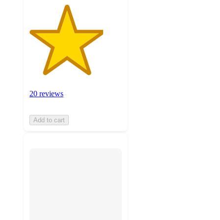
20 reviews
Add to cart