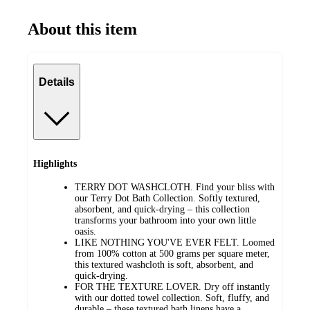
About this item
Details
Highlights
TERRY DOT WASHCLOTH. Find your bliss with
our Terry Dot Bath Collection. Softly textured,
absorbent, and quick-drying – this collection
transforms your bathroom into your own little
oasis.
LIKE NOTHING YOU'VE EVER FELT. Loomed
from 100% cotton at 500 grams per square meter,
this textured washcloth is soft, absorbent, and
quick-drying.
FOR THE TEXTURE LOVER. Dry off instantly
with our dotted towel collection. Soft, fluffy, and
durable – these textured bath linens have a