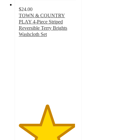
$24.00
TOWN & COUNTRY
PLAY 4-Piece Striped
Reversible Terry Brights
Washcloth Set
4.8
out
of
5
stars
with
11
ratings