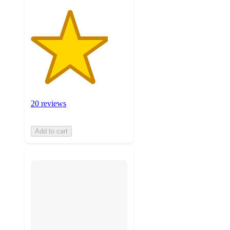
20 reviews
Add to cart