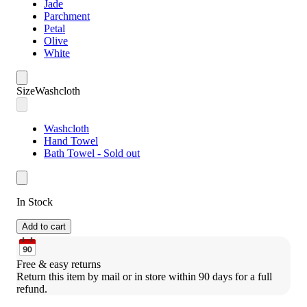
Jade
Parchment
Petal
Olive
White
Size
Washcloth
Washcloth
Hand Towel
Bath Towel - Sold out
In Stock
Add to cart
Free & easy returns
Return this item by mail or in store within 90 days for a full 
refund.