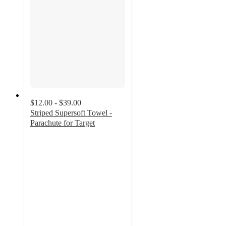
$12.00 - $39.00
Striped Supersoft Towel -
Parachute for Target
4
out
of
5
stars
with
20
ratings