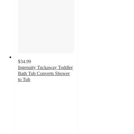
$34.99
Ingenuity Tuckaway Toddler
Bath Tub Converts Shower
to Tub
4.5
out
of
5
stars
with
46
ratings