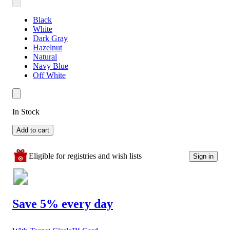
Black
White
Dark Gray
Hazelnut
Natural
Navy Blue
Off White
In Stock
Add to cart
Eligible for registries and wish lists
Sign in
Save 5% every day