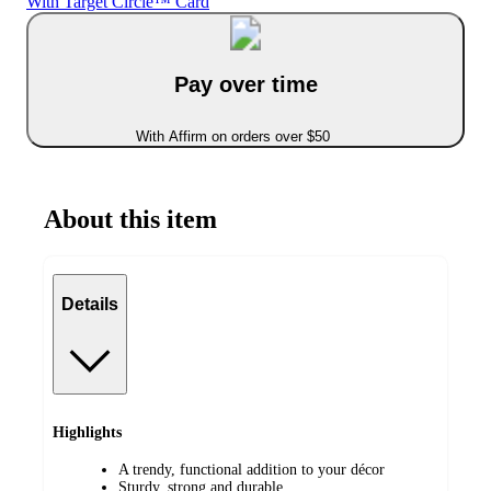
With Target Circle™ Card
Pay over time
With Affirm on orders over $50
About this item
Details
Highlights
A trendy, functional addition to your décor
Sturdy, strong and durable