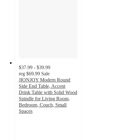
$37.99 - $39.99
reg
$69.99
Sale
JIONJOY Modern Round
Side End Table, Accent
Drink Table with Solid Wood
Spindle for Living Room,
Bedroom, Couch, Small
Spaces
2.7
out
of
5