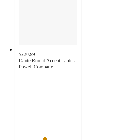
$220.99
Dante Round Accent Table -
Powell Company
4.4
out
of
5
stars
with
16
ratings