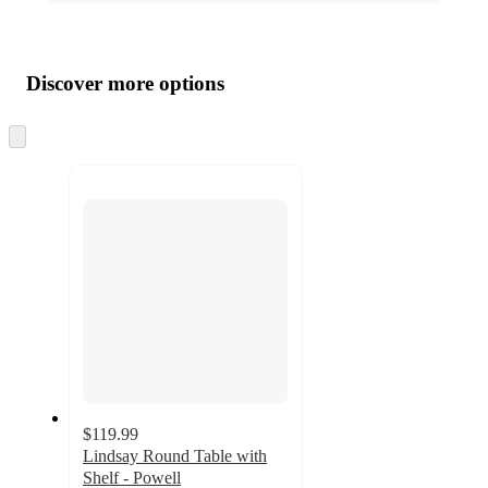
Additional
Load
all
product
content
Discover more options
at
information
once
and
Skip
to
recommendations
next
section
$119.99
Lindsay Round Table with
Shelf - Powell