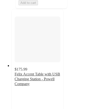
Add to cart
$175.99
Felix Accent Table with USB
Charging Station - Powell
Company
3.8
out
of
5
stars