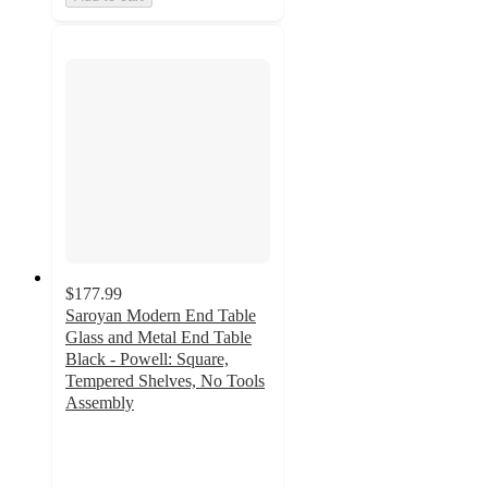
$177.99
Saroyan Modern End Table
Glass and Metal End Table
Black - Powell: Square,
Tempered Shelves, No Tools
Assembly
5
out
of