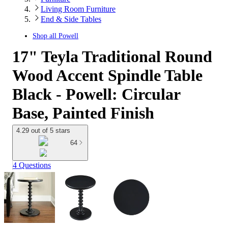
Living Room Furniture
End & Side Tables
Shop all
Powell
17" Teyla Traditional Round
Wood Accent Spindle Table
Black - Powell: Circular
Base, Painted Finish
4.29 out of 5 stars
64
4 Questions