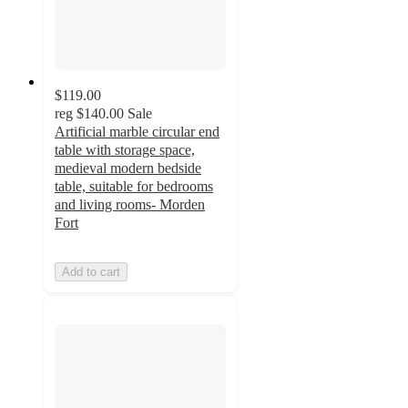
$119.00
reg
$140.00
Sale
Artificial marble circular end
table with storage space,
medieval modern bedside
table, suitable for bedrooms
and living rooms- Morden
Fort
Add to cart