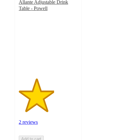
Allante Adjustable Drink
Table - Powell
3
out
of
5
stars
with
2
ratings
2 reviews
Add to cart