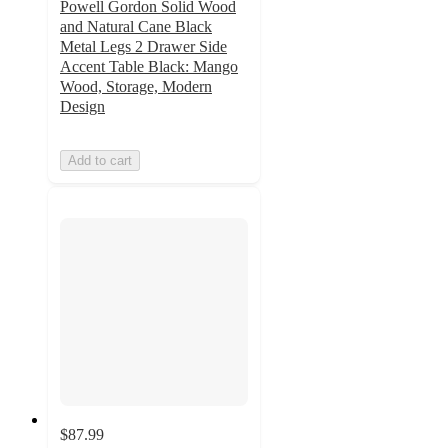
Powell Gordon Solid Wood
and Natural Cane Black
Metal Legs 2 Drawer Side
Accent Table Black: Mango
Wood, Storage, Modern
Design
Add to cart
$87.99