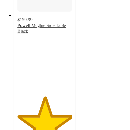
$159.99
Powell Mcghie Side Table
Black
5
out
of
5
stars
with
1
ratings