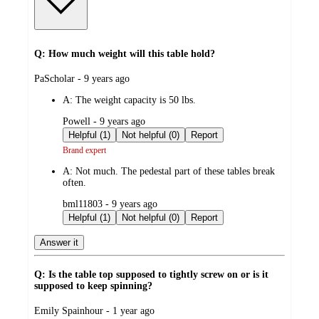
Q: How much weight will this table hold?
submitted
PaScholar - 9 years ago
by
A:
The weight capacity is 50 lbs.
submitted
Powell - 9 years ago
by
Helpful (1)
Not helpful (0)
Report
Brand expert
A:
Not much. The pedestal part of these tables break
often.
submitted
bml11803 - 9 years ago
by
Helpful (1)
Not helpful (0)
Report
Answer it
Q: Is the table top supposed to tightly screw on or is it
supposed to keep spinning?
submitted
Emily Spainhour - 1 year ago