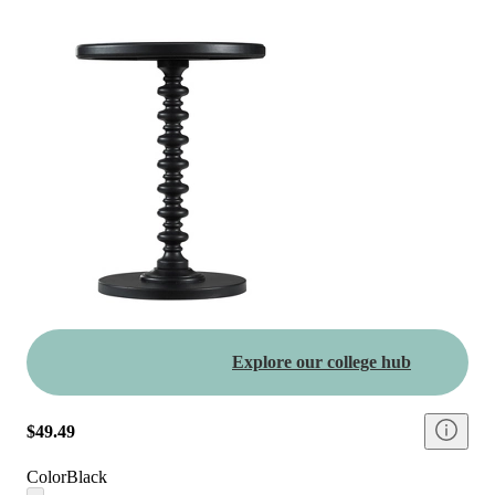
Explore our college hub
$49.49
Color
Black