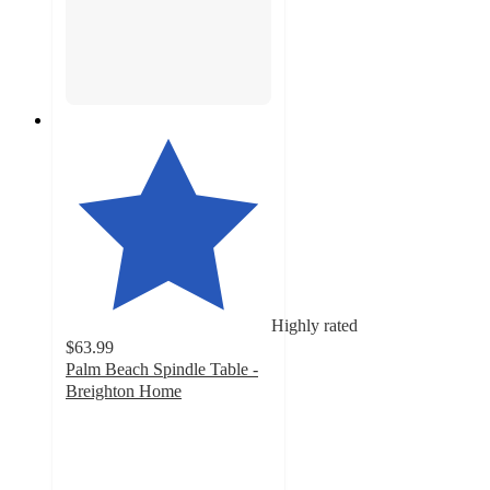
Highly rated
$63.99
Palm Beach Spindle Table -
Breighton Home
4.5
out
of
5