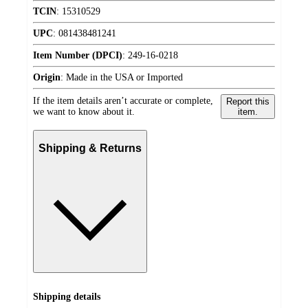
TCIN
:
15310529
UPC
:
081438481241
Item Number (DPCI)
:
249-16-0218
Origin
:
Made in the USA or Imported
If the item details aren’t accurate or complete,
Report this
we want to know about it.
item.
Shipping & Returns
Shipping details