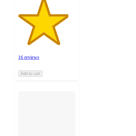
16 reviews
Add to cart