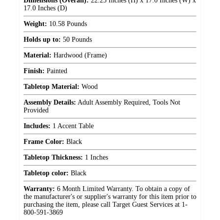
Dimensions (Overall):
22.25 Inches (H) x 17.0 Inches (W) x
17.0 Inches (D)
Weight:
10.58 Pounds
Holds up to:
50 Pounds
Material:
Hardwood (Frame)
Finish:
Painted
Tabletop Material:
Wood
Assembly Details:
Adult Assembly Required, Tools Not
Provided
Includes:
1 Accent Table
Frame Color:
Black
Tabletop Thickness:
1 Inches
Tabletop color:
Black
Warranty:
6 Month Limited Warranty. To obtain a copy of
the manufacturer's or supplier's warranty for this item prior to
purchasing the item, please call Target Guest Services at 1-
800-591-3869