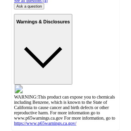
See all questions (
4
)
Ask a question
Warnings & Disclosures
WARNING:This product can expose you to chemicals
including Benzene, which is known to the State of
California to cause cancer and birth defects or other
reproductive harm. For more information go to
www.p65warnings.ca.gov For more information, go to
https://www.p65warnings.ca.gov/