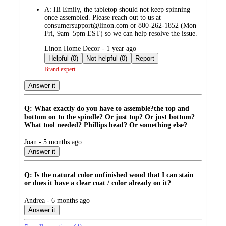
by
A:
Hi Emily, the tabletop should not keep spinning
once assembled. Please reach out to us at
consumersupport@linon.com or 800-262-1852 (Mon–
Fri, 9am–5pm EST) so we can help resolve the issue.
submitted
Linon Home Decor - 1 year ago
by
Helpful (0)
Not helpful (0)
Report
Brand expert
Answer it
Q: What exactly do you have to assemble?the top and
bottom on to the spindle? Or just top? Or just bottom?
What tool needed? Phillips head? Or something else?
submitted
Joan - 5 months ago
by
Answer it
Q: Is the natural color unfinished wood that I can stain
or does it have a clear coat / color already on it?
submitted
Andrea - 6 months ago
by
Answer it