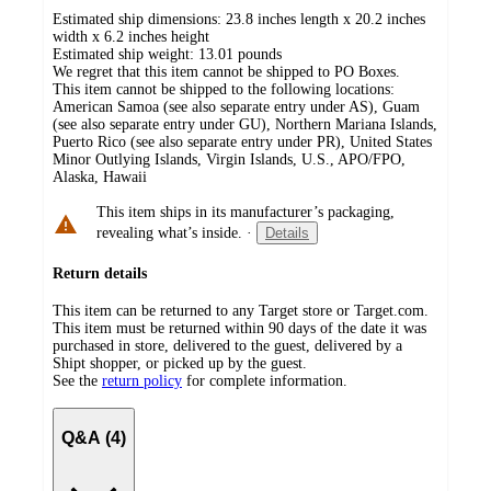
Estimated ship dimensions: 23.8 inches length x 20.2 inches
width x 6.2 inches height
Estimated ship weight:
13.01
pounds
We regret that this item cannot be shipped to PO Boxes.
This item cannot be shipped to the following locations:
American Samoa (see also separate entry under AS), Guam
(see also separate entry under GU), Northern Mariana Islands,
Puerto Rico (see also separate entry under PR), United States
Minor Outlying Islands, Virgin Islands, U.S., APO/FPO,
Alaska, Hawaii
This item ships in its manufacturer’s packaging,
revealing what’s inside.
·
Details
Return details
This item can be returned to any Target store or Target.com.
This item must be returned within 90 days of the date it was
purchased in store, delivered to the guest, delivered by a
Shipt shopper, or picked up by the guest.
See the
return policy
for complete information.
Q&A (4)