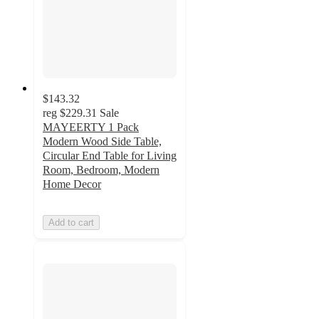
$143.32
reg
$229.31
Sale
MAYEERTY 1 Pack
Modern Wood Side Table,
Circular End Table for Living
Room, Bedroom, Modern
Home Decor
Add to cart