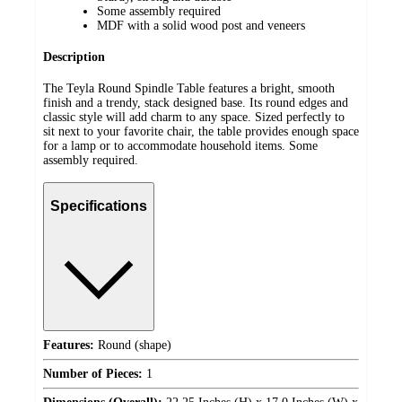
Some assembly required
MDF with a solid wood post and veneers
Description
The Teyla Round Spindle Table features a bright, smooth
finish and a trendy, stack designed base. Its round edges and
classic style will add charm to any space. Sized perfectly to
sit next to your favorite chair, the table provides enough space
for a lamp or to accommodate household items. Some
assembly required.
Specifications
Features:
Round (shape)
Number of Pieces:
1