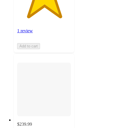
1 review
Add to cart
$239.99