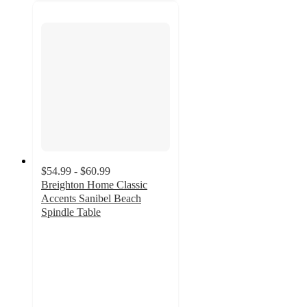
$54.99 - $60.99
Breighton Home Classic
Accents Sanibel Beach
Spindle Table
3
out
of
5
stars
with