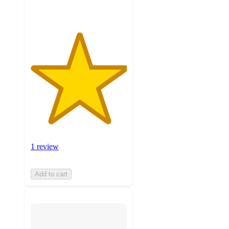
1 review
Add to cart