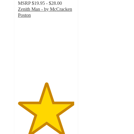
MSRP
$19.95 - $28.00
Zenith Man - by McCracken
Poston
5
out
of
5
stars
with
1
ratings