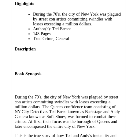
Highlights
During the 70's, the city of New York was plagued
by street con artists committing swindles with
losses exceeding a million dollars.
Author(s): Ted Farace
148 Pages
True Crime, General
Description
Book Synopsis
During the 70's, the city of New York was plagued by street
con artists committing swindles with losses exceeding a
million dollars. The Queens confidence team consisting of
NY City Detectives Ted Farce known as Backstage and Andy
Camera known as Soft-Shoes, was formed to combat these
crimes. At first, their focus was the borough of Queens and
later encompassed the entire city of New York.
This is the true story of how Ted and Andy's ingenuity and