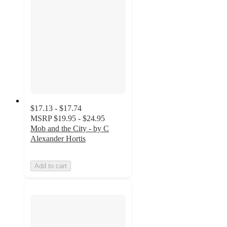
$17.13 - $17.74
MSRP
$19.95 - $24.95
Mob and the City - by C
Alexander Hortis
Add to cart