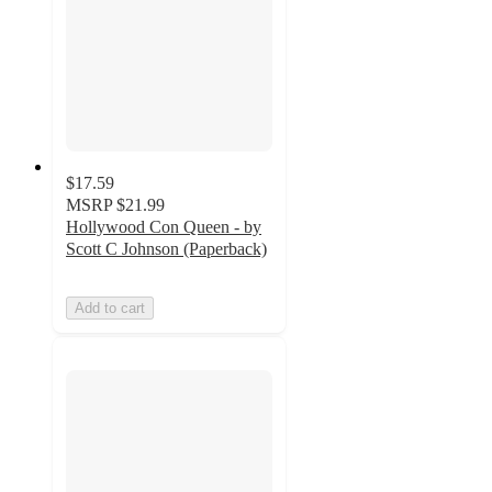
$17.59
MSRP
$21.99
Hollywood Con Queen - by
Scott C Johnson (Paperback)
Add to cart