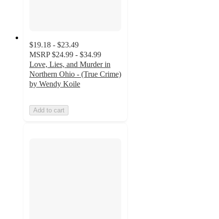
$19.18 - $23.49
MSRP
$24.99 - $34.99
Love, Lies, and Murder in
Northern Ohio - (True Crime)
by Wendy Koile
Add to cart