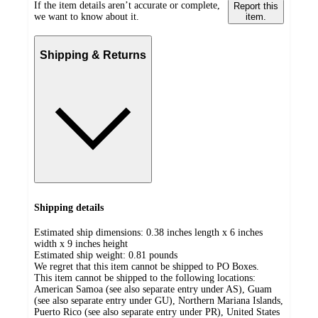
If the item details aren’t accurate or complete,
Report this
we want to know about it.
item.
Shipping & Returns
Shipping details
Estimated ship dimensions: 0.38 inches length x 6 inches
width x 9 inches height
Estimated ship weight:
0.81
pounds
We regret that this item cannot be shipped to PO Boxes.
This item cannot be shipped to the following locations:
American Samoa (see also separate entry under AS), Guam
(see also separate entry under GU), Northern Mariana Islands,
Puerto Rico (see also separate entry under PR), United States