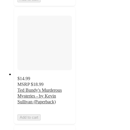
$14.99
MSRP
$18.99
Ted Bundy's Murderous
Mysteries - by Kevin
Sullivan (Paperback)
Add to cart