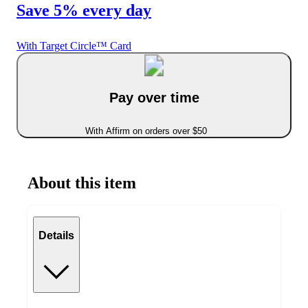
Save 5% every day
With Target Circle™ Card
Pay over time
With Affirm on orders over $50
About this item
Details