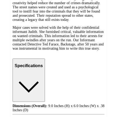
creativity helped reduce the number of crimes dramatically.
The street names were created and used as a psychological
tool to instill fear into the criminals that they will be found
and prosecuted. Their reputation spread to other states,
creating a legacy that still exists today.
Major cases were solved with the help of their confidential
informant Judith. She furnished critical, valuable information
on wanted criminals. This information led to their arrests for
multiple swindles after years on the run. Our Informant
contacted Detective Ted Farace, Backstage, after 50 years and
was instrumental in motivating him to write this true story.
Specifications
Dimensions (Overall):
9.0 Inches (H) x 6.0 Inches (W) x .38
Inches (D)