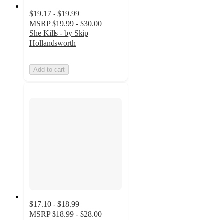
$19.17 - $19.99
MSRP
$19.99 - $30.00
She Kills - by Skip
Hollandsworth
Add to cart
$17.10 - $18.99
MSRP
$18.99 - $28.00