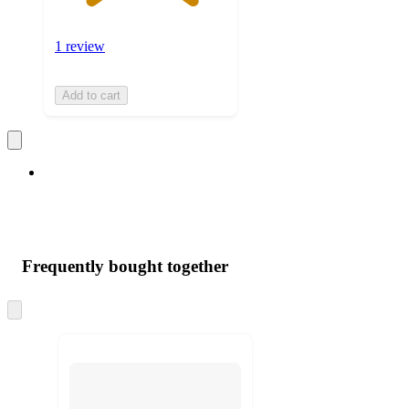
1 review
Add to cart
Frequently bought together
Skip
to
next
section