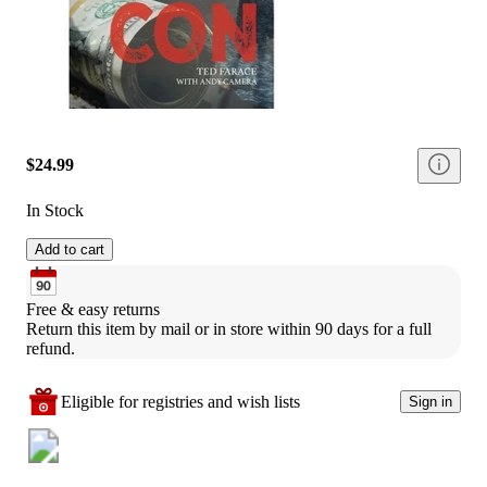
$24.99
In Stock
Add to cart
Free & easy returns
Return this item by mail or in store within 90 days for a full 
refund.
Eligible for registries and wish lists
Sign in