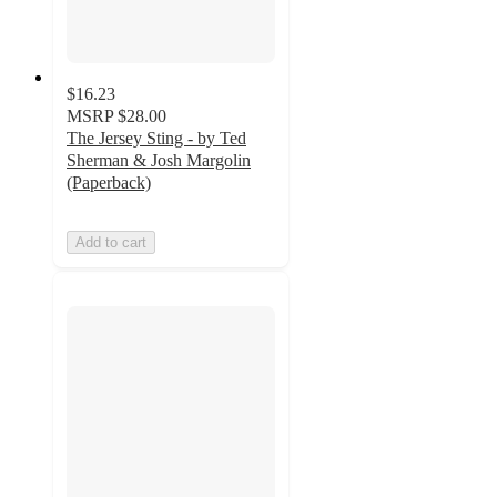
$16.23
MSRP
$28.00
The Jersey Sting - by Ted
Sherman & Josh Margolin
(Paperback)
Add to cart