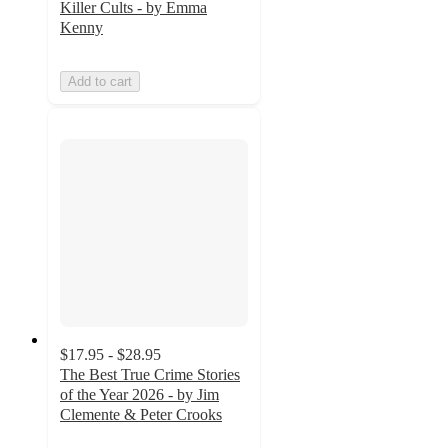
Killer Cults - by Emma
Kenny
Add to cart
$17.95 - $28.95
The Best True Crime Stories
of the Year 2026 - by Jim
Clemente & Peter Crooks