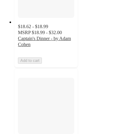
$18.62 - $18.99
MSRP
$18.99 - $32.00
Captain's Dinner - by Adam
Cohen
Add to cart