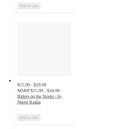
Add to cart
$15.99 - $29.99
MSRP
$15.99 - $34.99
Riders on the Storm - by
Sherri Kukla
Add to cart