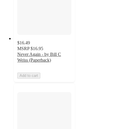
$16.49
MSRP
$16.95
Never Again - by Bill C
Weiss (Paperback)
Add to cart