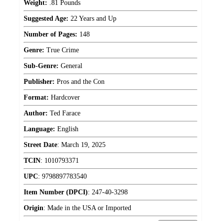
Weight:
.81 Pounds
Suggested Age:
22 Years and Up
Number of Pages:
148
Genre:
True Crime
Sub-Genre:
General
Publisher:
Pros and the Con
Format:
Hardcover
Author:
Ted Farace
Language:
English
Street Date
:
March 19, 2025
TCIN
:
1010793371
UPC
:
9798897783540
Item Number (DPCI)
:
247-40-3298
Origin
:
Made in the USA or Imported