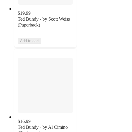
$19.99
Ted Bundy - by Scott Weiss
(Paperback)
Add to cart
$16.99
Ted Bundy - by Al Cimino