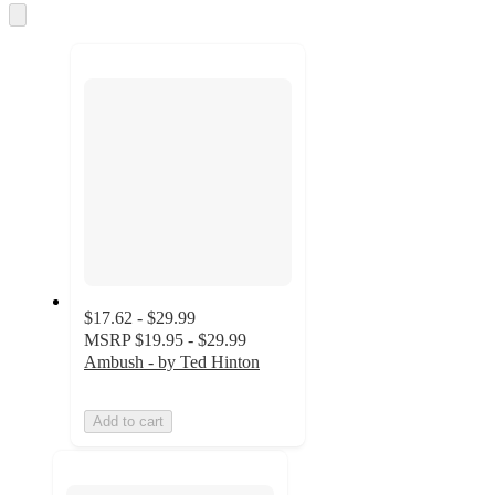
and
Skip
to
recommendations
next
section
$17.62 - $29.99
MSRP
$19.95 - $29.99
Ambush - by Ted Hinton
Add to cart