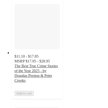
$11.10 - $17.85
MSRP
$17.95 - $28.95
The Best True Crime Stories
of the Year 2025 - by
Douglas Preston & Peter
Crooks
Add to cart