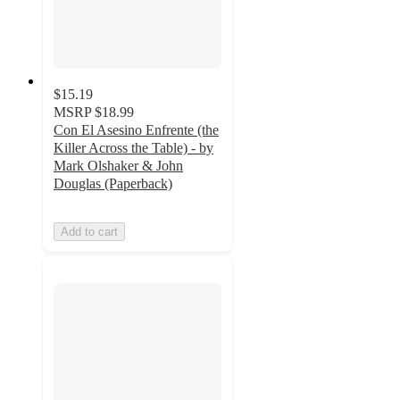
$15.19
MSRP
$18.99
Con El Asesino Enfrente (the
Killer Across the Table) - by
Mark Olshaker & John
Douglas (Paperback)
Add to cart