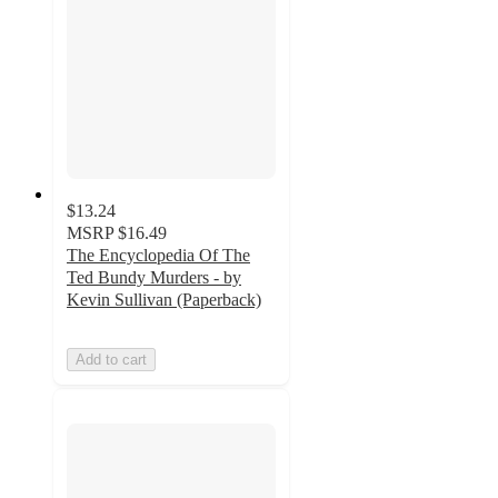
$13.24
MSRP
$16.49
The Encyclopedia Of The
Ted Bundy Murders - by
Kevin Sullivan (Paperback)
Add to cart