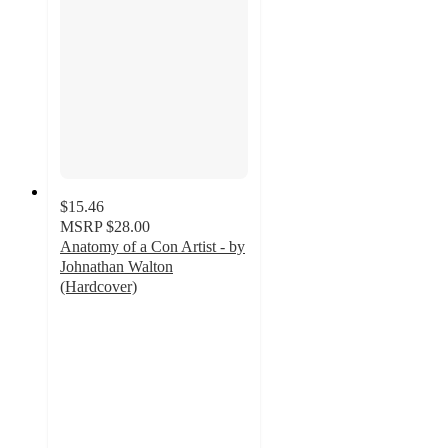
$15.46
MSRP
$28.00
Anatomy of a Con Artist - by
Johnathan Walton
(Hardcover)
5
out
of
5
stars
with
1
ratings