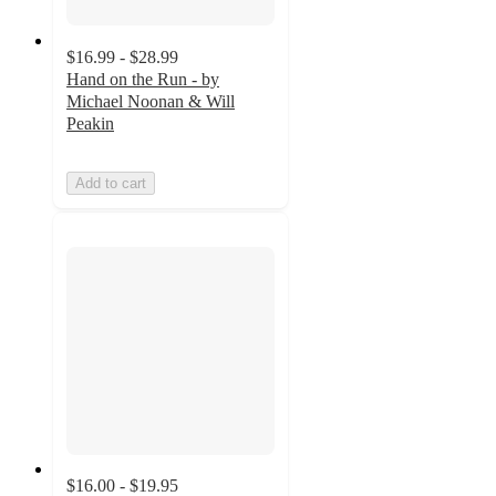
$16.99 - $28.99
Hand on the Run - by
Michael Noonan & Will
Peakin
Add to cart
$16.00 - $19.95