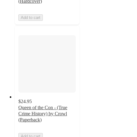
(Hardcover)
Add to cart
$24.95
Queen of the Con - (True
Crime History) by Crowl
(Paperback)
Add to cart