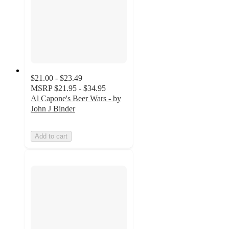
$21.00 - $23.49
MSRP
$21.95 - $34.95
Al Capone's Beer Wars - by
John J Binder
Add to cart