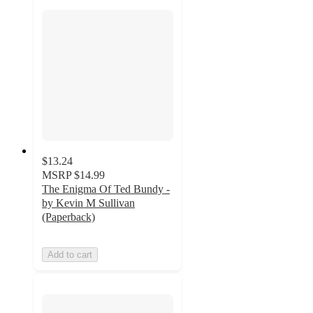
$13.24
MSRP
$14.99
The Enigma Of Ted Bundy -
by Kevin M Sullivan
(Paperback)
Add to cart