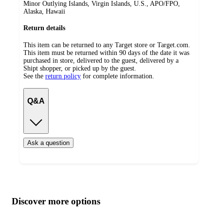
Minor Outlying Islands, Virgin Islands, U.S., APO/FPO,
Alaska, Hawaii
Return details
This item can be returned to any Target store or Target.com.
This item must be returned within 90 days of the date it was
purchased in store, delivered to the guest, delivered by a
Shipt shopper, or picked up by the guest.
See the
return policy
for complete information.
Q&A
Ask a question
Additional
Load
all
product
content
Discover more options
at
information
once