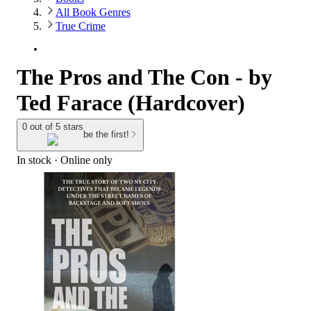
All Book Genres
True Crime
The Pros and The Con - by
Ted Farace (Hardcover)
0 out of 5 stars
be the first!
In stock
 · Online only