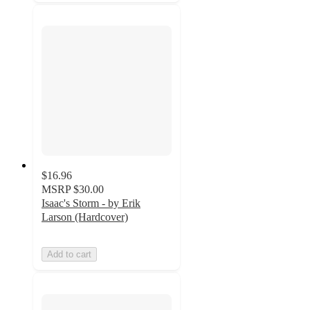
$16.96
MSRP
$30.00
Isaac's Storm - by Erik
Larson (Hardcover)
Add to cart