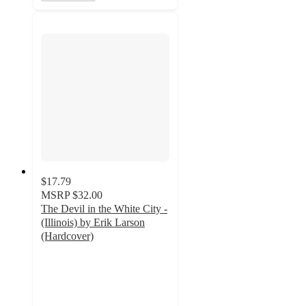
$17.79
MSRP
$32.00
The Devil in the White City -
(Illinois) by Erik Larson
(Hardcover)
4
out
of
5
stars