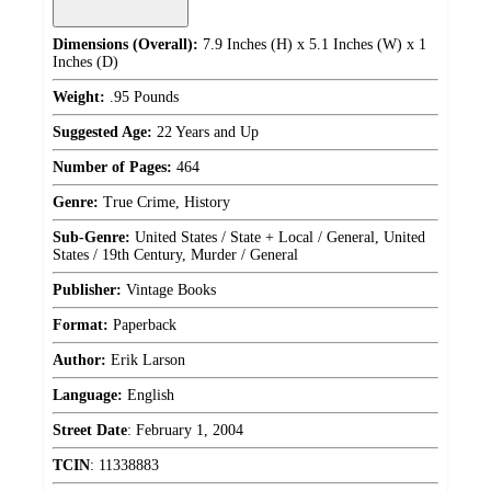
Dimensions (Overall):
7.9 Inches (H) x 5.1 Inches (W) x 1
Inches (D)
Weight:
.95 Pounds
Suggested Age:
22 Years and Up
Number of Pages:
464
Genre:
True Crime, History
Sub-Genre:
United States / State + Local / General, United
States / 19th Century, Murder / General
Publisher:
Vintage Books
Format:
Paperback
Author:
Erik Larson
Language:
English
Street Date
:
February 1, 2004
TCIN
:
11338883