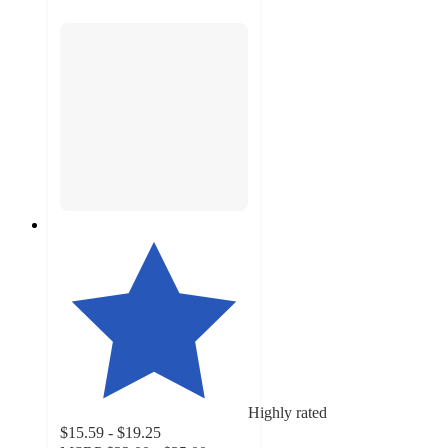
Highly rated
$15.59 - $19.25