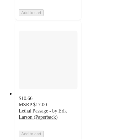
Add to cart
$10.66
MSRP
$17.00
Lethal Passage - by Erik
Larson (Paperback)
Add to cart