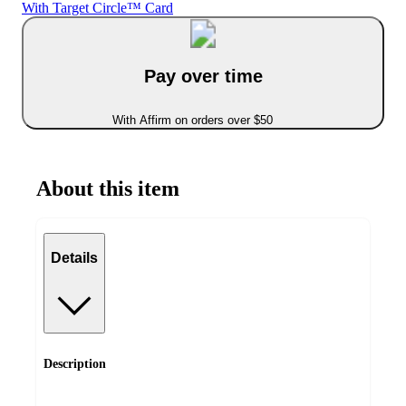
With Target Circle™ Card
Pay over time
With Affirm on orders over $50
About this item
Details
Description