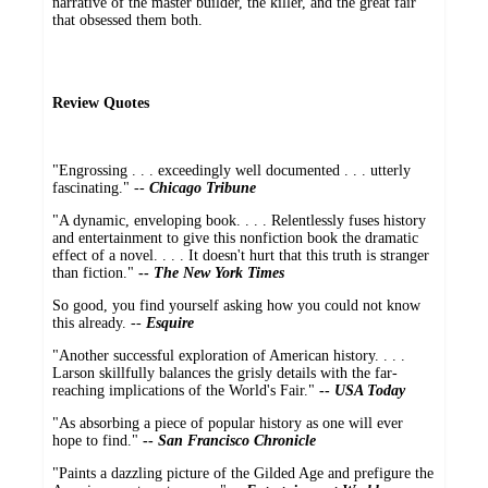
narrative of the master builder, the killer, and the great fair
that obsessed them both.
Review Quotes
"Engrossing . . . exceedingly well documented . . . utterly
fascinating." --
Chicago Tribune
"A dynamic, enveloping book. . . . Relentlessly fuses history
and entertainment to give this nonfiction book the dramatic
effect of a novel. . . . It doesn't hurt that this truth is stranger
than fiction."
--
The New York Times
So good, you find yourself asking how you could not know
this already. --
Esquire
"Another successful exploration of American history. . . .
Larson skillfully balances the grisly details with the far-
reaching implications of the World's Fair."
--
USA Today
"As absorbing a piece of popular history as one will ever
hope to find."
--
San Francisco Chronicle
"Paints a dazzling picture of the Gilded Age and prefigure the