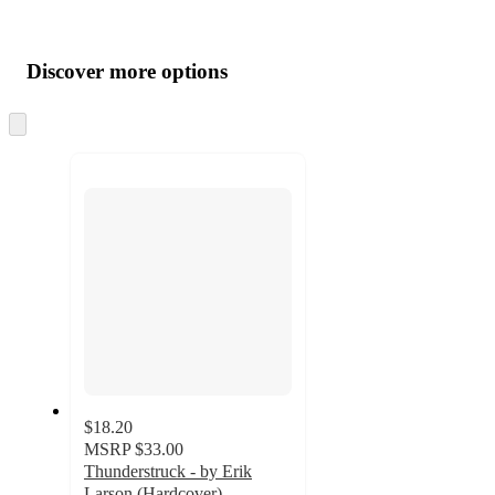
Additional
Load
all
product
content
Discover more options
at
information
once
and
Skip
to
recommendations
next
section
$18.20
MSRP
$33.00
Thunderstruck - by Erik
Larson (Hardcover)