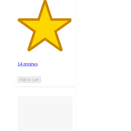
14 reviews
Add to cart