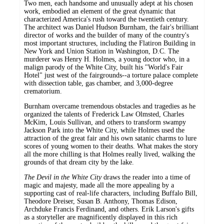
Two men, each handsome and unusually adept at his chosen
work, embodied an element of the great dynamic that
characterized America's rush toward the twentieth century.
The architect was Daniel Hudson Burnham, the fair's brilliant
director of works and the builder of many of the country's
most important structures, including the Flatiron Building in
New York and Union Station in Washington, D.C. The
murderer was Henry H. Holmes, a young doctor who, in a
malign parody of the White City, built his "World's Fair
Hotel" just west of the fairgrounds--a torture palace complete
with dissection table, gas chamber, and 3,000-degree
crematorium.
Burnham overcame tremendous obstacles and tragedies as he
organized the talents of Frederick Law Olmsted, Charles
McKim, Louis Sullivan, and others to transform swampy
Jackson Park into the White City, while Holmes used the
attraction of the great fair and his own satanic charms to lure
scores of young women to their deaths. What makes the story
all the more chilling is that Holmes really lived, walking the
grounds of that dream city by the lake.
The Devil in the White City
draws the reader into a time of
magic and majesty, made all the more appealing by a
supporting cast of real-life characters, including Buffalo Bill,
Theodore Dreiser, Susan B. Anthony, Thomas Edison,
Archduke Francis Ferdinand, and others. Erik Larson's gifts
as a storyteller are magnificently displayed in this rich