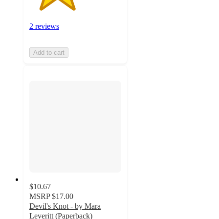
2 reviews
Add to cart
$10.67
MSRP
$17.00
Devil's Knot - by Mara
Leveritt (Paperback)