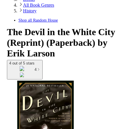
All Book Genres
History
Shop all
Random House
The Devil in the White City
(Reprint) (Paperback) by
Erik Larson
4 out of 5 stars
4