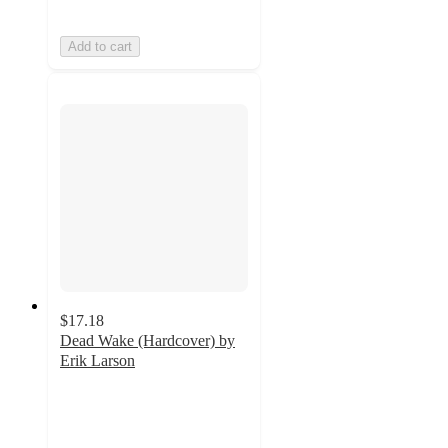
Add to cart
$17.18
Dead Wake (Hardcover) by
Erik Larson
5
out
of
5