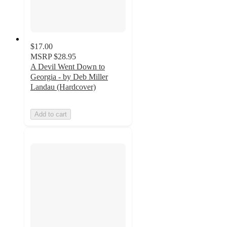
$17.00
MSRP
$28.95
A Devil Went Down to
Georgia - by Deb Miller
Landau (Hardcover)
Add to cart