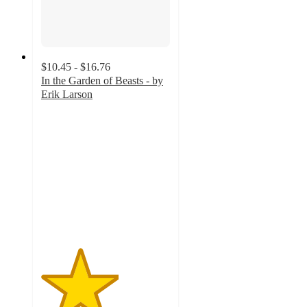
$10.45 - $16.76
In the Garden of Beasts - by
Erik Larson
3
out
of
5
stars
with
2
ratings