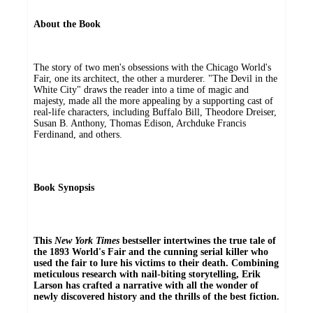
About the Book
The story of two men's obsessions with the Chicago World's
Fair, one its architect, the other a murderer. "The Devil in the
White City" draws the reader into a time of magic and
majesty, made all the more appealing by a supporting cast of
real-life characters, including Buffalo Bill, Theodore Dreiser,
Susan B. Anthony, Thomas Edison, Archduke Francis
Ferdinand, and others.
Book Synopsis
This
New York Times
bestseller intertwines the true tale of
the 1893 World's Fair and the cunning serial killer who
used the fair to lure his victims to their death. Combining
meticulous research with nail-biting storytelling, Erik
Larson has crafted a narrative with all the wonder of
newly discovered history and the thrills of the best fiction.