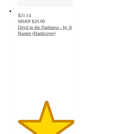
$21.14
MSRP
$29.99
Devil in the Darkness - by Jt
Hunter (Hardcover)
5
out
of
5
stars
with
1
ratings