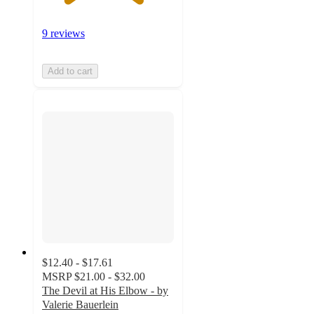
9 reviews
Add to cart
$12.40 - $17.61
MSRP
$21.00 - $32.00
The Devil at His Elbow - by
Valerie Bauerlein