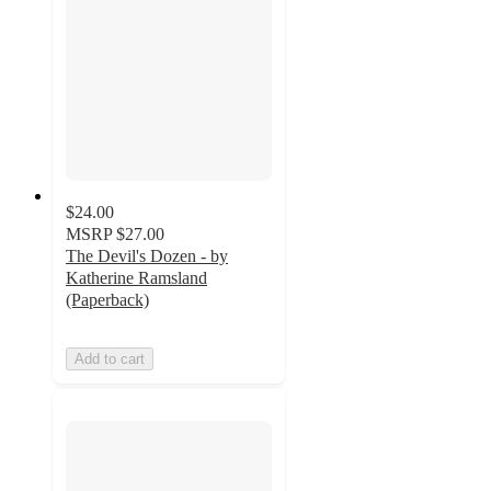
$24.00
MSRP
$27.00
The Devil's Dozen - by
Katherine Ramsland
(Paperback)
Add to cart