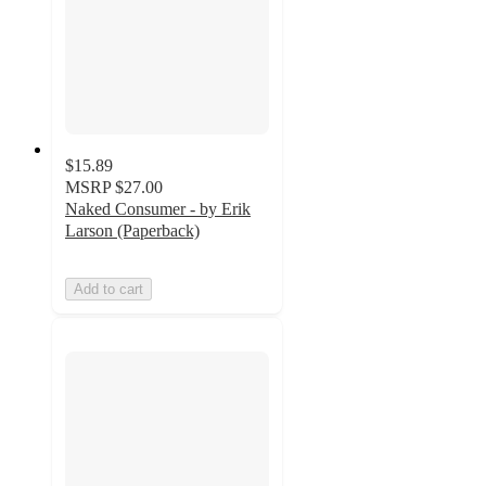
$15.89
MSRP
$27.00
Naked Consumer - by Erik
Larson (Paperback)
Add to cart