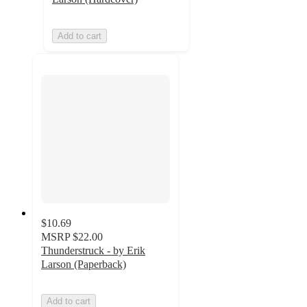
Add to cart
$10.69
MSRP
$22.00
Thunderstruck - by Erik
Larson (Paperback)
Add to cart