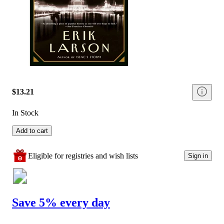
$13.21
In Stock
Add to cart
Eligible for registries and wish lists
Sign in
Save 5% every day