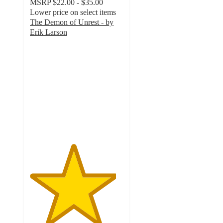
MSRP
$22.00 - $35.00
Lower price on select items
The Demon of Unrest - by
Erik Larson
4.6
out
of
5
stars
with
9
ratings