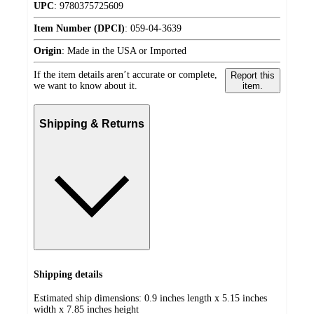
UPC
:
9780375725609
Item Number (DPCI)
:
059-04-3639
Origin
:
Made in the USA or Imported
If the item details aren’t accurate or complete,
Report this
we want to know about it.
item.
Shipping & Returns
Shipping details
Estimated ship dimensions: 0.9 inches length x 5.15 inches
width x 7.85 inches height