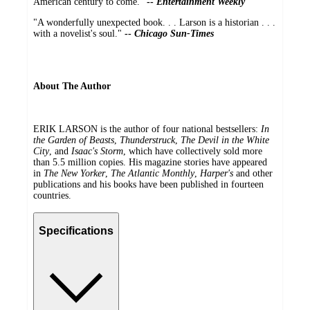
American century to come."
--
Entertainment Weekly
"A wonderfully unexpected book. . . Larson is a historian . . .
with a novelist's soul."
--
Chicago Sun-Times
About The Author
ERIK LARSON is the author of four national bestsellers:
In
the Garden of Beasts
,
Thunderstruck
,
The Devil in the White
City
, and
Isaac's Storm
, which have collectively sold more
than 5.5 million copies. His magazine stories have appeared
in
The New Yorker
,
The Atlantic Monthly
,
Harper's
and other
publications and his books have been published in fourteen
countries.
Specifications