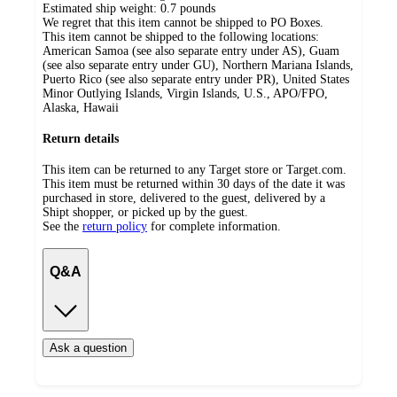
Estimated ship weight:
0.7
pounds
We regret that this item cannot be shipped to PO Boxes.
This item cannot be shipped to the following locations:
American Samoa (see also separate entry under AS), Guam
(see also separate entry under GU), Northern Mariana Islands,
Puerto Rico (see also separate entry under PR), United States
Minor Outlying Islands, Virgin Islands, U.S., APO/FPO,
Alaska, Hawaii
Return details
This item can be returned to any Target store or Target.com.
This item must be returned within 30 days of the date it was
purchased in store, delivered to the guest, delivered by a
Shipt shopper, or picked up by the guest.
See the
return policy
for complete information.
Q&A
Ask a question