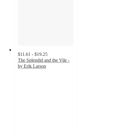
$11.61 - $19.25
The Splendid and the Vile -
by Erik Larson
4.9
out
of
5
stars
with
14
ratings