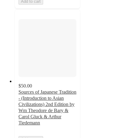
Add to cart
$50.00
Sources of Japanese Tradition
- (Introduction to Asian
Civilizations) 2nd Edition by
Wm Theodore de Bary &
Carol Gluck & Arthur
Tiedemann