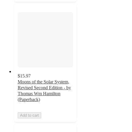
$15.97
Moons of the Solar System,
Revised Second Edition - by
Thomas Wm Hamilton
(Paperback)
Add to cart