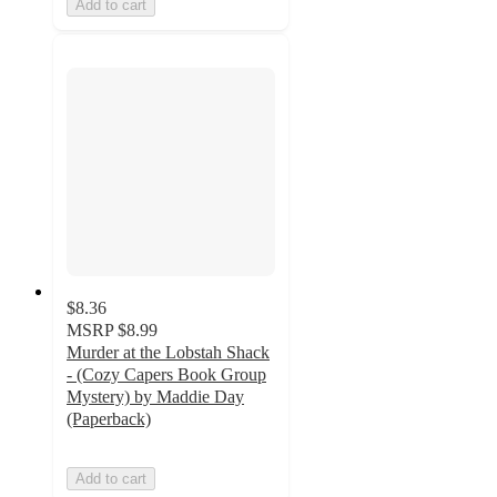
Add to cart
$8.36
MSRP
$8.99
Murder at the Lobstah Shack
- (Cozy Capers Book Group
Mystery) by Maddie Day
(Paperback)
Add to cart