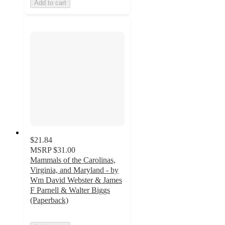
Add to cart
$21.84
MSRP
$31.00
Mammals of the Carolinas,
Virginia, and Maryland - by
Wm David Webster & James
F Parnell & Walter Biggs
(Paperback)