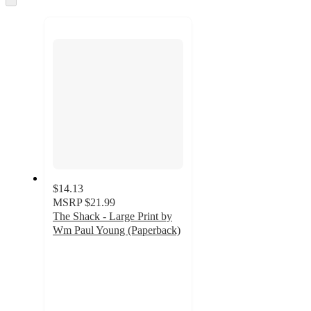
to
next
section
$14.13
MSRP
$21.99
The Shack - Large Print by
Wm Paul Young (Paperback)
5
out
of
5
stars