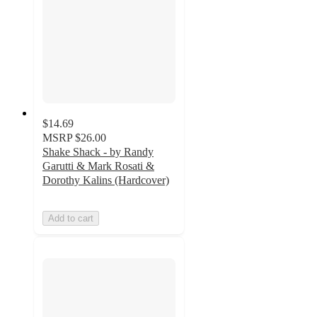
$14.69
MSRP
$26.00
Shake Shack - by Randy
Garutti & Mark Rosati &
Dorothy Kalins (Hardcover)
Add to cart