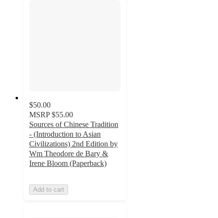
$50.00
MSRP
$55.00
Sources of Chinese Tradition
- (Introduction to Asian
Civilizations) 2nd Edition by
Wm Theodore de Bary &
Irene Bloom (Paperback)
Add to cart