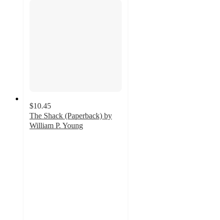
$10.45
The Shack (Paperback) by
William P. Young
4.9
out
of
5
stars
with
19
ratings