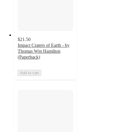
$21.50
Impact Craters of Earth - by
Thomas Wm Hamilton
(Paperback)
Add to cart