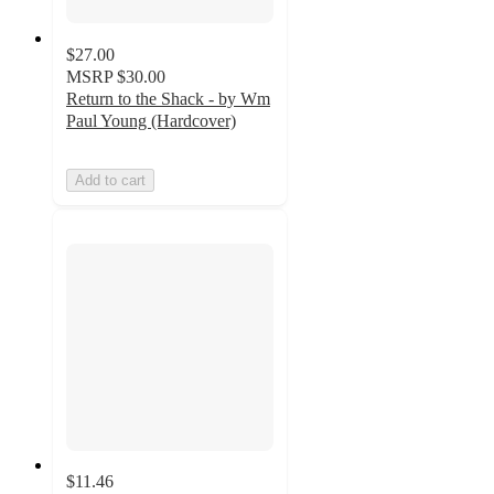
$27.00
MSRP
$30.00
Return to the Shack - by Wm
Paul Young (Hardcover)
Add to cart
$11.46