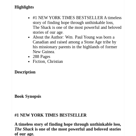
Highlights
#1 NEW YORK TIMES BESTSELLER A timeless
story of finding hope through unthinkable loss,
The Shack is one of the most powerful and beloved
stories of our age.
About the Author: Wm. Paul Young was born a
Canadian and raised among a Stone Age tribe by
his missionary parents in the highlands of former
New Guinea.
288 Pages
Fiction, Christian
Description
Book Synopsis
#1 NEW YORK TIMES BESTSELLER
A timeless story of finding hope through unthinkable loss,
The Shack
is one of the most powerful and beloved stories
of our age.