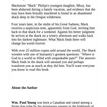
Mackenzie "Mack" Philips's youngest daughter, Missy, has
been abducted during a family vacation, and evidence that she
may have been brutally murdered is found in an abandoned
shack deep in the Oregon wilderness.
Four years later, in the midst of his Great Sadness, Mack
receives a suspicious note, apparently from God, inviting him
back to that shack for a weekend. Against his better judgment
he arrives at the shack on a wintry afternoon and walks back
into his darkest nightmare. What Mack finds there will
change his world forever.
With over 25 million copies sold around the world,
The Shack
wrestles with one of humanity's greatest questions: "Where is
God in a world so filled with unspeakable pain?" The answers
Mack finds in the shack will astound you and perhaps
transform you as much as they did him. You'll want everyone
you know to read this book.
About the Author
Wm. Paul Young
was born a Canadian and raised among a
Stone Age tribe by his missionary parents in the highlands of