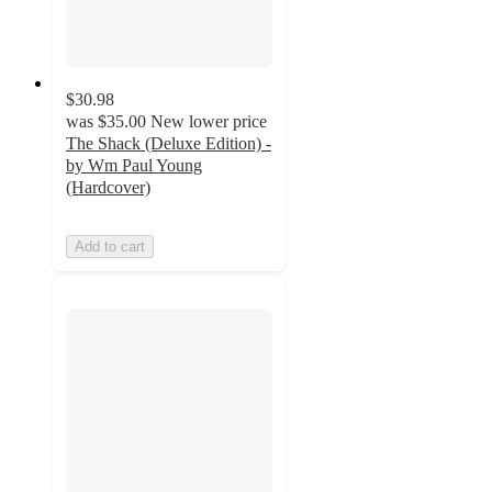
$30.98
was
$35.00
New lower price
The Shack (Deluxe Edition) -
by Wm Paul Young
(Hardcover)
Add to cart