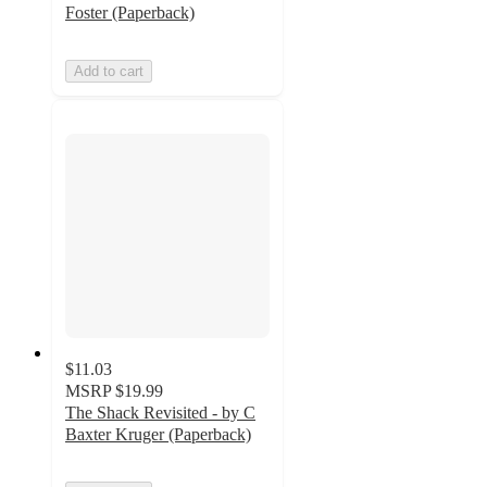
Foster (Paperback)
Add to cart
$11.03
MSRP
$19.99
The Shack Revisited - by C
Baxter Kruger (Paperback)