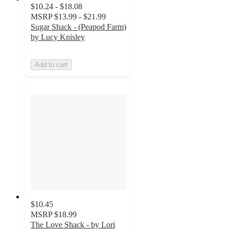
$10.24 - $18.08
MSRP
$13.99 - $21.99
Sugar Shack - (Peapod Farm)
by Lucy Knisley
Add to cart
$10.45
MSRP
$18.99
The Love Shack - by Lori