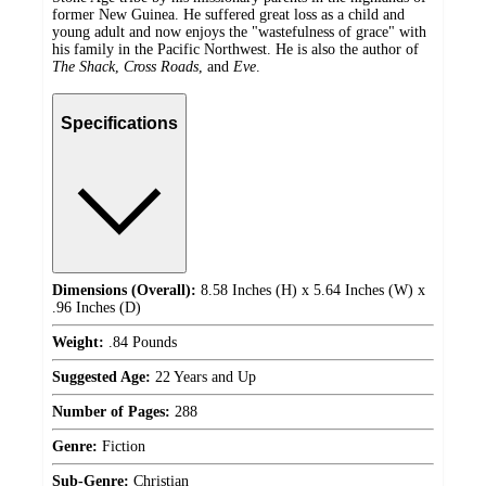
former New Guinea. He suffered great loss as a child and
young adult and now enjoys the "wastefulness of grace" with
his family in the Pacific Northwest. He is also the author of
The Shack
,
Cross Roads
, and
Eve
.
Specifications
Dimensions (Overall):
8.58 Inches (H) x 5.64 Inches (W) x
.96 Inches (D)
Weight:
.84 Pounds
Suggested Age:
22 Years and Up
Number of Pages:
288
Genre:
Fiction
Sub-Genre:
Christian