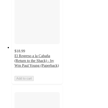
$18.99
El Regreso a la Cabaña
(Return to the Shack) - by
Wm Paul Young (Paperback)
Add to cart