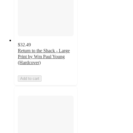
$32.49
Return to the Shack - Large
Print by Wm Paul Young
(Hardcover)
Add to cart