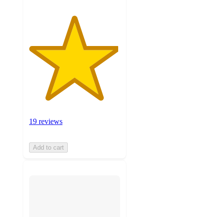
19 reviews
Add to cart