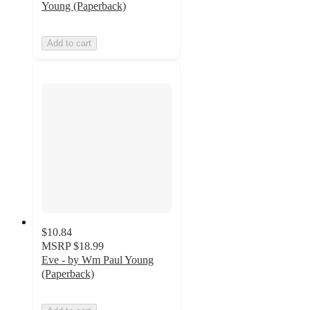
Young (Paperback)
Add to cart
$10.84
MSRP
$18.99
Eve - by Wm Paul Young
(Paperback)