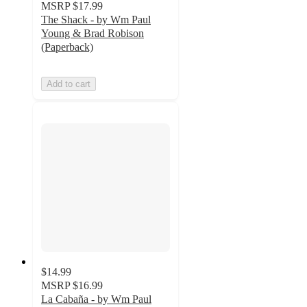
MSRP
$17.99
The Shack - by Wm Paul
Young & Brad Robison
(Paperback)
Add to cart
$14.99
MSRP
$16.99
La Cabaña - by Wm Paul