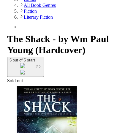
All Book Genres
Fiction
Literary Fiction
The Shack - by Wm Paul
Young (Hardcover)
5 out of 5 stars
2
Sold out