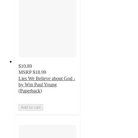
$10.89
MSRP
$18.99
Lies We Believe about God -
by Wm Paul Young
(Paperback)
Add to cart