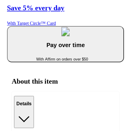
Save 5% every day
With Target Circle™ Card
Pay over time
With Affirm on orders over $50
About this item
Details