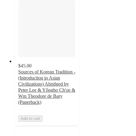
$45.00
Sources of Korean Tradition -
(Introduction to Asian
Civilizations) Abridged by
Peter Lee & Yôngho Ch'oe &
Wm Theodore de Bary
(Paperback)
Add to cart