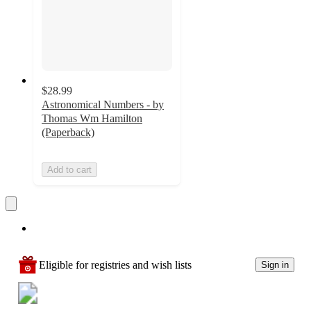
$28.99
Astronomical Numbers - by
Thomas Wm Hamilton
(Paperback)
Add to cart
Eligible for registries and wish lists
Sign in