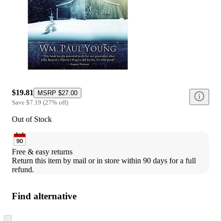
$19.81
MSRP
$27.00
Save
$7.19
(
27
%
off
)
Out of Stock
Free & easy returns
Return this item by mail or in store within 90 days for a full 
refund.
Find alternative
Skip