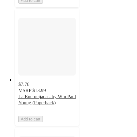
Add to cart
$7.76
MSRP
$13.99
La Encrucijada - by Wm Paul
Young (Paperback)
Add to cart