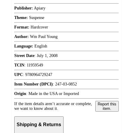
Publisher:
Apiary
Theme:
Suspense
Format:
Hardcover
Author:
Wm Paul Young
Language:
English
Street Date
:
July 1, 2008
TCIN
:
11959549
UPC
:
9780964729247
Item Number (DPCI)
:
247-03-0852
Origin
:
Made in the USA or Imported
If the item details aren’t accurate or complete,
Report this
we want to know about it.
item.
Shipping & Returns