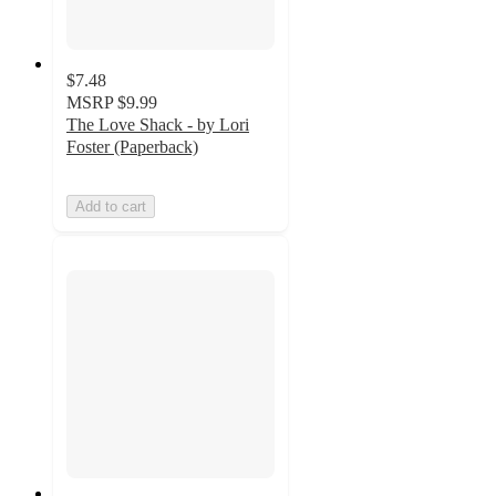
$7.48
MSRP
$9.99
The Love Shack - by Lori
Foster (Paperback)
Add to cart