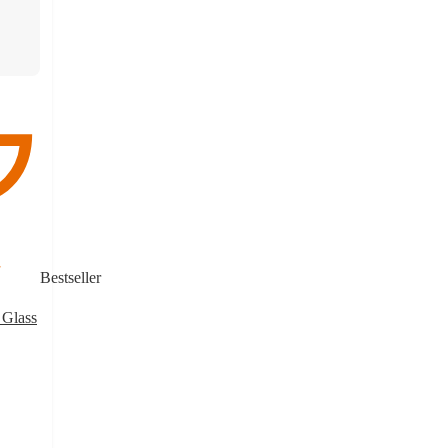
Bestseller
 Glass