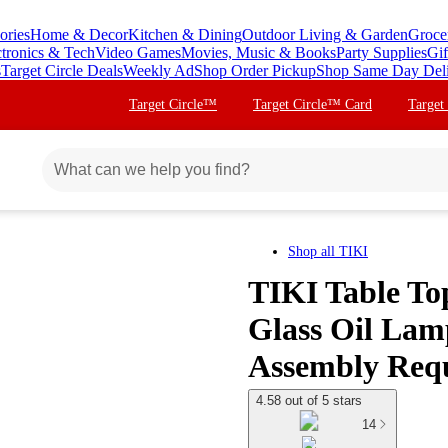
ories
Home & Decor
Kitchen & Dining
Outdoor Living & Garden
Groce
ctronics & Tech
Video Games
Movies, Music & Books
Party Supplies
Gif
s
Target Circle Deals
Weekly Ad
Shop Order Pickup
Shop Same Day Del
Target Circle™
Target Circle™ Card
Target
Shop all
TIKI
TIKI Table To
Glass Oil Lam
Assembly Req
4.58 out of 5 stars
14