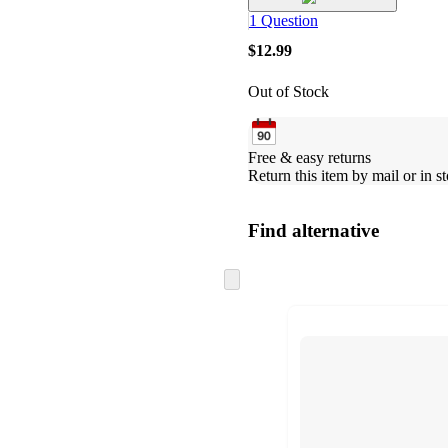
1 Question
$12.99
Out of Stock
Free & easy returns
Return this item by mail or in st
Find alternative
Skip
to
next
section