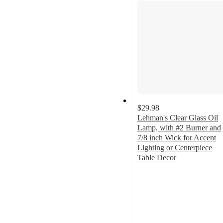
$29.98
Lehman's Clear Glass Oil
Lamp, with #2 Burner and
7/8 inch Wick for Accent
Lighting or Centerpiece
Table Decor
4.8
out
of
5
stars
with