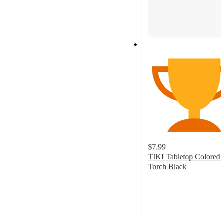
$7.99
TIKI Tabletop Colored
Torch Black
5
out
of
5
stars