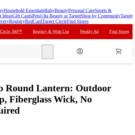
ry
Household Essentials
Baby
Beauty
Personal Care
Sports &
t Ideas
Gift Cards
Pets
Ulta Beauty at Target
Shop by Community
Target
ivery
Registry
RedCard
Target Circle
Find Stores
 Circle 360™
Registry & Wish List
Weekly Ad
Find Stores
search
p Round Lantern: Outdoor
p, Fiberglass Wick, No
uired