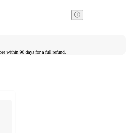
ore within 90 days for a full refund.