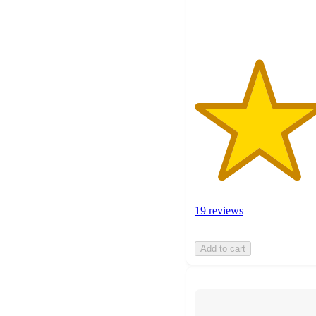
ratings
19 reviews
Add to cart