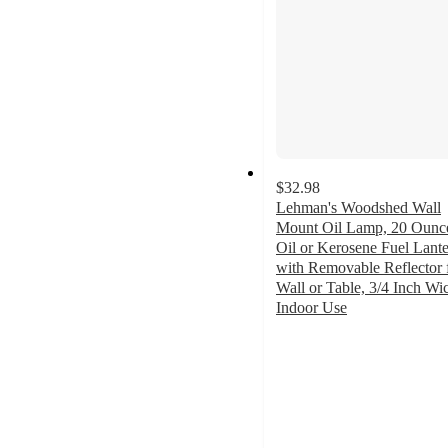
$32.98
Lehman's Woodshed Wall
Mount Oil Lamp, 20 Ounc
Oil or Kerosene Fuel Lant
with Removable Reflector 
Wall or Table, 3/4 Inch Wi
Indoor Use
4.8
out
of
5
stars
with
19