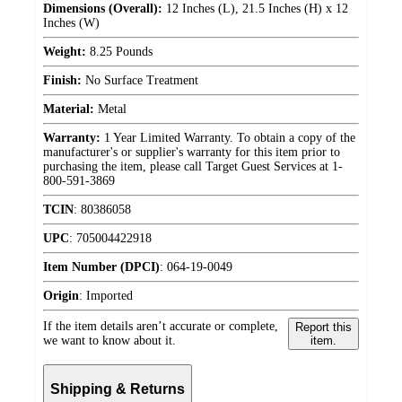
Dimensions (Overall):
12 Inches (L), 21.5 Inches (H) x 12
Inches (W)
Weight:
8.25 Pounds
Finish:
No Surface Treatment
Material:
Metal
Warranty:
1 Year Limited Warranty. To obtain a copy of the
manufacturer's or supplier's warranty for this item prior to
purchasing the item, please call Target Guest Services at 1-
800-591-3869
TCIN
:
80386058
UPC
:
705004422918
Item Number (DPCI)
:
064-19-0049
Origin
:
Imported
If the item details aren’t accurate or complete,
Report this
we want to know about it.
item.
Shipping & Returns