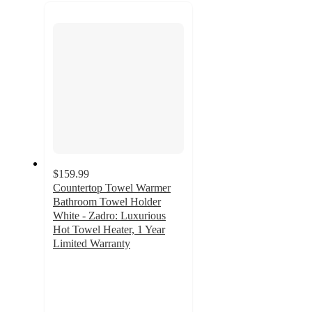
recommendations
next
section
$159.99
Countertop Towel Warmer
Bathroom Towel Holder
White - Zadro: Luxurious
Hot Towel Heater, 1 Year
Limited Warranty
3
out
of
5