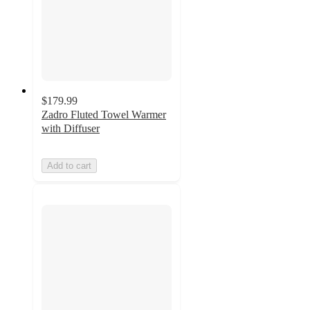
$179.99
Zadro Fluted Towel Warmer
with Diffuser
Add to cart