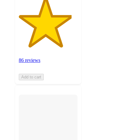
86 reviews
Add to cart