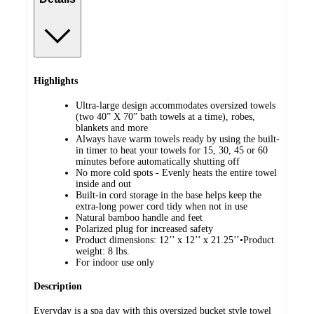
Highlights
Ultra-large design accommodates oversized towels
(two 40” X 70” bath towels at a time), robes,
blankets and more
Always have warm towels ready by using the built-
in timer to heat your towels for 15, 30, 45 or 60
minutes before automatically shutting off
No more cold spots - Evenly heats the entire towel
inside and out
Built-in cord storage in the base helps keep the
extra-long power cord tidy when not in use
Natural bamboo handle and feet
Polarized plug for increased safety
Product dimensions: 12’’ x 12’’ x 21.25’’•Product
weight: 8 lbs.
For indoor use only
Description
Everyday is a spa day with this oversized bucket style towel