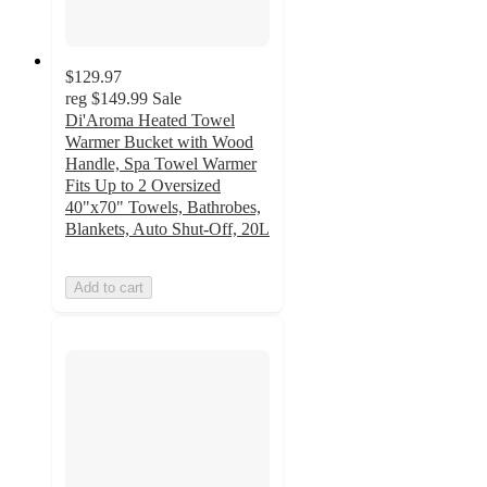
$129.97
reg
$149.99
Sale
Di'Aroma Heated Towel
Warmer Bucket with Wood
Handle, Spa Towel Warmer
Fits Up to 2 Oversized
40"x70" Towels, Bathrobes,
Blankets, Auto Shut-Off, 20L
Add to cart