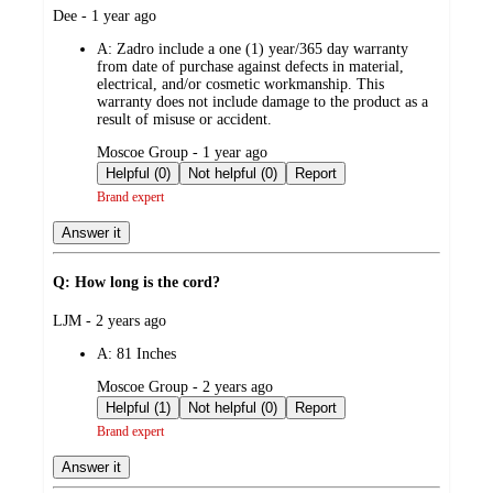
submitted
Dee - 1 year ago
by
A:
Zadro include a one (1) year/365 day warranty
from date of purchase against defects in material,
electrical, and/or cosmetic workmanship. This
warranty does not include damage to the product as a
result of misuse or accident.
submitted
Moscoe Group - 1 year ago
by
Helpful (0)
Not helpful (0)
Report
Brand expert
Answer it
Q: How long is the cord?
submitted
LJM - 2 years ago
by
A:
81 Inches
submitted
Moscoe Group - 2 years ago
by
Helpful (1)
Not helpful (0)
Report
Brand expert
Answer it