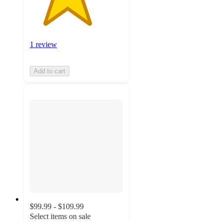
1 review
Add to cart
$99.99 - $109.99
Select items on sale