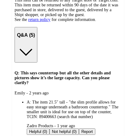
This item can be returned to any Target store or Target.com.
This item must be returned within 90 days of the date it was
purchased in store, delivered to the guest, delivered by a
Shipt shopper, or picked up by the guest.
See the
return policy
for complete information.
Q&A (5)
Q: This says countertop but all the other details and
pictures show it’s the large capacity. Can you please
clarify?
submitted
Emily - 2 years ago
by
A:
The item 21.5" tall - "the slim profile allows for
easy storage underneath a bathroom countertop." The
smaller unit is ideal for use on top of the counter,
TCIN: 89400663 (search that number)
submitted
Zadro Products - 1 year ago
by
Helpful (0)
Not helpful (0)
Report