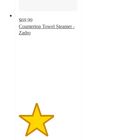
$69.99
Countertop Towel Steamer -
Zadro
3
out
of
5
stars
with
2
ratings