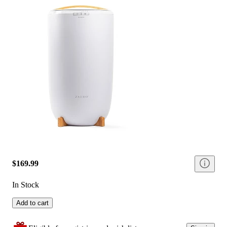
$169.99
In Stock
Add to cart