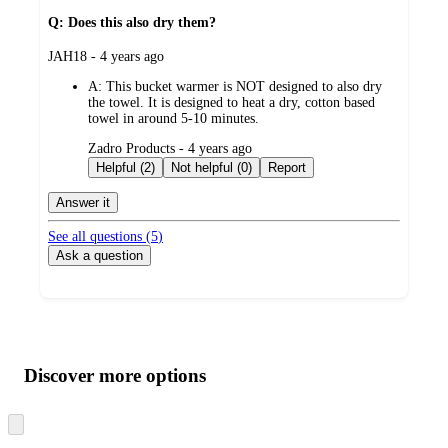
Q: Does this also dry them?
submitted
JAH18 - 4 years ago
by
A:
This bucket warmer is NOT designed to also dry
the towel. It is designed to heat a dry, cotton based
towel in around 5-10 minutes.
submitted
Zadro Products - 4 years ago
by
Helpful (2)
Not helpful (0)
Report
Answer it
See all questions (
5
)
Ask a question
Additional
Load
all
product
content
Discover more options
at
information
once
and
Skip
to