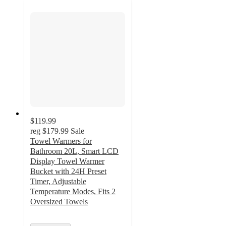
$119.99
reg
$179.99
Sale
Towel Warmers for
Bathroom 20L, Smart LCD
Display Towel Warmer
Bucket with 24H Preset
Timer, Adjustable
Temperature Modes, Fits 2
Oversized Towels