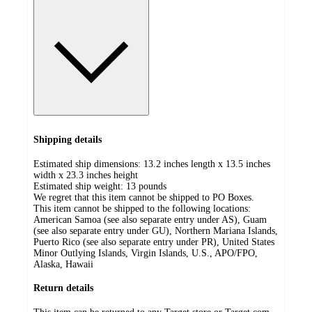
Shipping details
Estimated ship dimensions: 13.2 inches length x 13.5 inches
width x 23.3 inches height
Estimated ship weight:
13
pounds
We regret that this item cannot be shipped to PO Boxes.
This item cannot be shipped to the following locations:
American Samoa (see also separate entry under AS), Guam
(see also separate entry under GU), Northern Mariana Islands,
Puerto Rico (see also separate entry under PR), United States
Minor Outlying Islands, Virgin Islands, U.S., APO/FPO,
Alaska, Hawaii
Return details