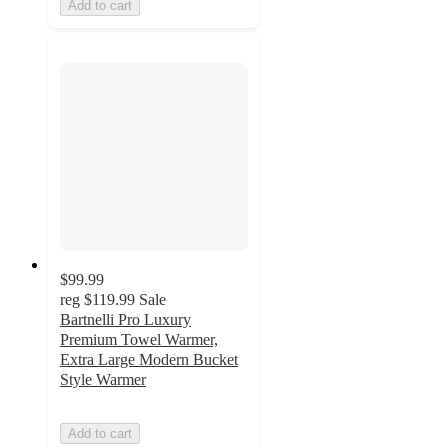
Add to cart
$99.99
reg
$119.99
Sale
Bartnelli Pro Luxury
Premium Towel Warmer,
Extra Large Modern Bucket
Style Warmer
Add to cart