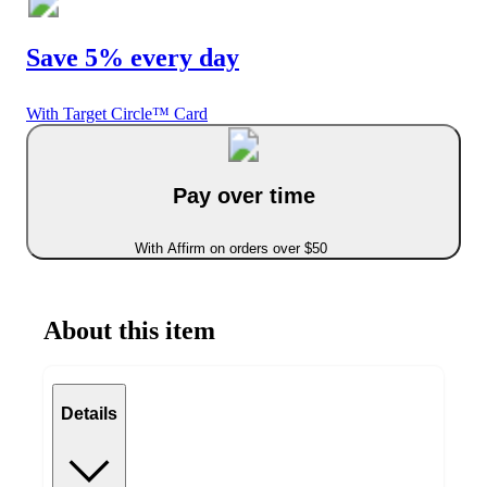
Save 5% every day
With Target Circle™ Card
Pay over time
With Affirm on orders over $50
About this item
Details