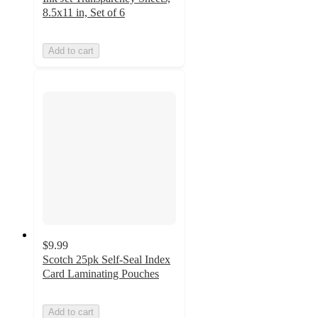
8.5x11 in, Set of 6
Add to cart
$9.99
Scotch 25pk Self-Seal Index
Card Laminating Pouches
Add to cart