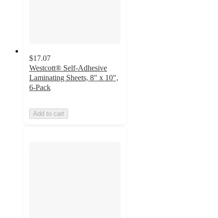
$17.07
Westcott® Self-Adhesive
Laminating Sheets, 8" x 10",
6-Pack
Add to cart