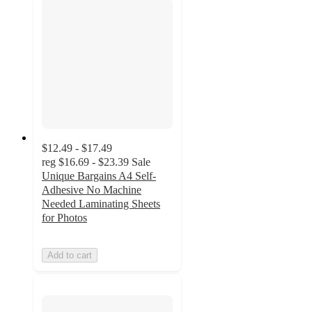
$12.49 - $17.49
reg
$16.69 - $23.39
Sale
Unique Bargains A4 Self-
Adhesive No Machine
Needed Laminating Sheets
for Photos
Add to cart