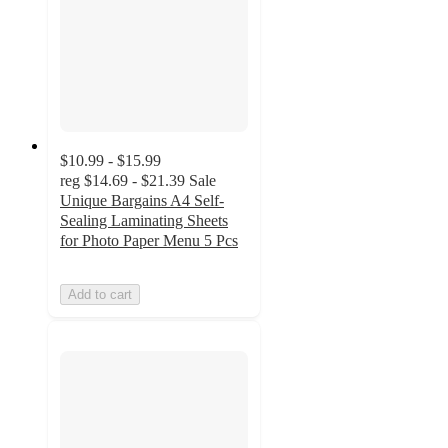
$10.99 - $15.99
reg
$14.69 - $21.39
Sale
Unique Bargains A4 Self-
Sealing Laminating Sheets
for Photo Paper Menu 5 Pcs
Add to cart