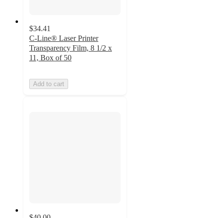
$34.41
C-Line® Laser Printer
Transparency Film, 8 1/2 x
11, Box of 50
Add to cart
$40.00