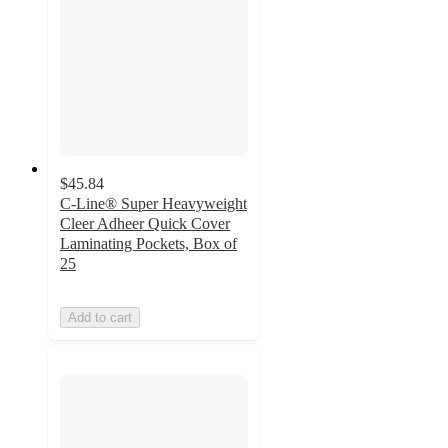
$45.84
C-Line® Super Heavyweight
Cleer Adheer Quick Cover
Laminating Pockets, Box of
25
Add to cart