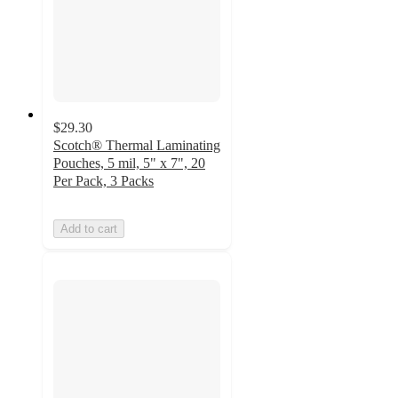
$29.30
Scotch® Thermal Laminating
Pouches, 5 mil, 5" x 7", 20
Per Pack, 3 Packs
Add to cart