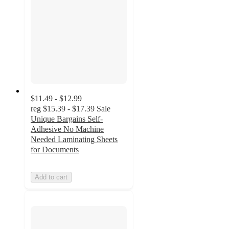
$11.49 - $12.99
reg
$15.39 - $17.39
Sale
Unique Bargains Self-
Adhesive No Machine
Needed Laminating Sheets
for Documents
Add to cart