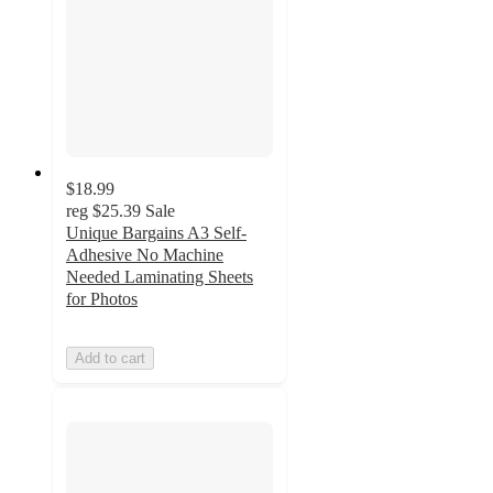
$18.99
reg
$25.39
Sale
Unique Bargains A3 Self-
Adhesive No Machine
Needed Laminating Sheets
for Photos
Add to cart