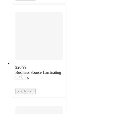
$26.99
Business Source Laminating
Pouches
Add to cart