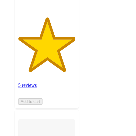
5 reviews
Add to cart