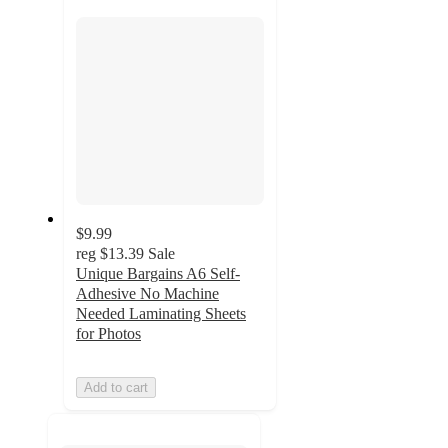
section
$9.99
reg
$13.39
Sale
Unique Bargains A6 Self-
Adhesive No Machine
Needed Laminating Sheets
for Photos
Add to cart