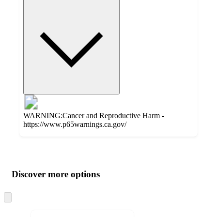
WARNING:Cancer and Reproductive Harm -
https://www.p65warnings.ca.gov/
Additional
Load
all
product
content
Discover more options
at
information
once
and
Skip
to
recommendations
next