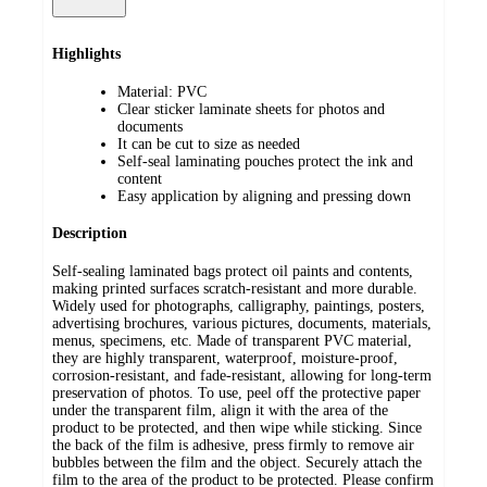
Highlights
Material: PVC
Clear sticker laminate sheets for photos and
documents
It can be cut to size as needed
Self-seal laminating pouches protect the ink and
content
Easy application by aligning and pressing down
Description
Self-sealing laminated bags protect oil paints and contents,
making printed surfaces scratch-resistant and more durable.
Widely used for photographs, calligraphy, paintings, posters,
advertising brochures, various pictures, documents, materials,
menus, specimens, etc. Made of transparent PVC material,
they are highly transparent, waterproof, moisture-proof,
corrosion-resistant, and fade-resistant, allowing for long-term
preservation of photos. To use, peel off the protective paper
under the transparent film, align it with the area of the
product to be protected, and then wipe while sticking. Since
the back of the film is adhesive, press firmly to remove air
bubbles between the film and the object. Securely attach the
film to the area of the product to be protected. Please confirm