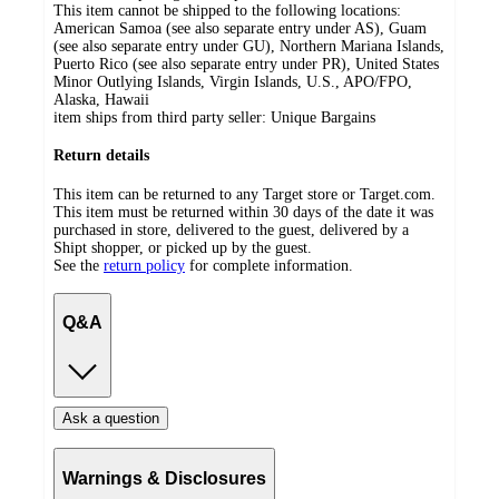
This item cannot be shipped to the following locations:
American Samoa (see also separate entry under AS), Guam
(see also separate entry under GU), Northern Mariana Islands,
Puerto Rico (see also separate entry under PR), United States
Minor Outlying Islands, Virgin Islands, U.S., APO/FPO,
Alaska, Hawaii
item ships from third party seller:
Unique Bargains
Return details
This item can be returned to any Target store or Target.com.
This item must be returned within 30 days of the date it was
purchased in store, delivered to the guest, delivered by a
Shipt shopper, or picked up by the guest.
See the
return policy
for complete information.
Q&A
Ask a question
Warnings & Disclosures