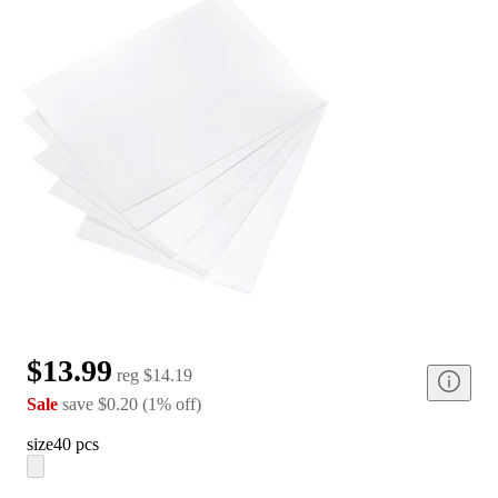
$13.99
reg
$14.19
Sale
save
$0.20
(
1
%
off
)
size
40 pcs