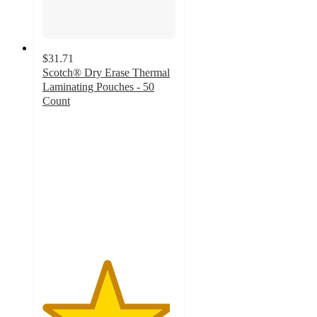
$31.71
Scotch® Dry Erase Thermal
Laminating Pouches - 50
Count
4.8
out
of
5
stars
with
135
ratings