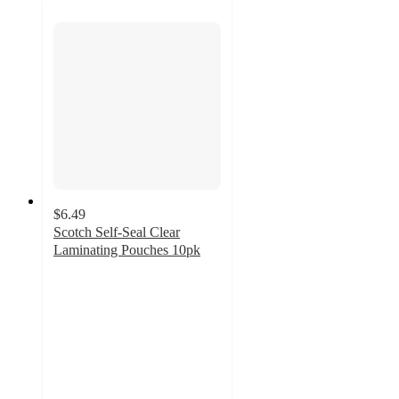
$6.49
Scotch Self-Seal Clear
Laminating Pouches 10pk
5
out
of
5
stars
with
5
ratings