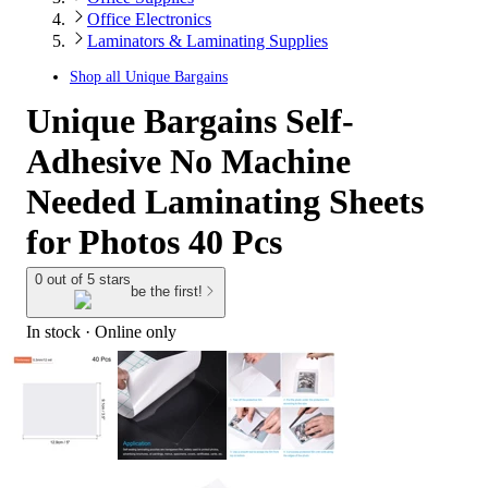
Office Electronics
Laminators & Laminating Supplies
Shop all
Unique Bargains
Unique Bargains Self-
Adhesive No Machine
Needed Laminating Sheets
for Photos 40 Pcs
0 out of 5 stars
be the first!
In stock
 · Online only