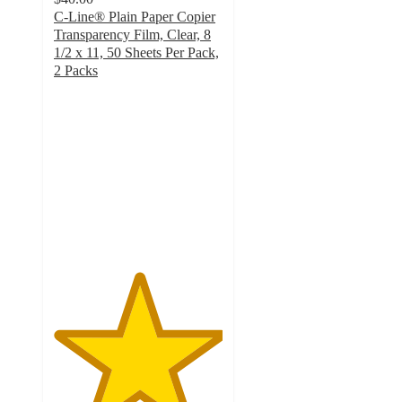
C-Line® Plain Paper Copier
Transparency Film, Clear, 8
1/2 x 11, 50 Sheets Per Pack,
2 Packs
5
out
of
5
stars
with
1
ratings