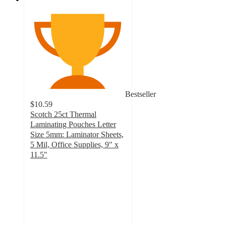
Bestseller
$10.59
Scotch 25ct Thermal
Laminating Pouches Letter
Size 5mm: Laminator Sheets,
5 Mil, Office Supplies, 9" x
11.5"
4.9
out
of
5
stars
with
139