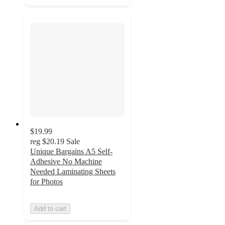
$19.99
reg
$20.19
Sale
Unique Bargains A5 Self-
Adhesive No Machine
Needed Laminating Sheets
for Photos
Add to cart