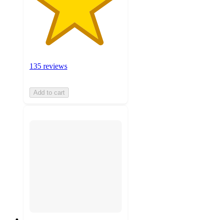
135 reviews
Add to cart