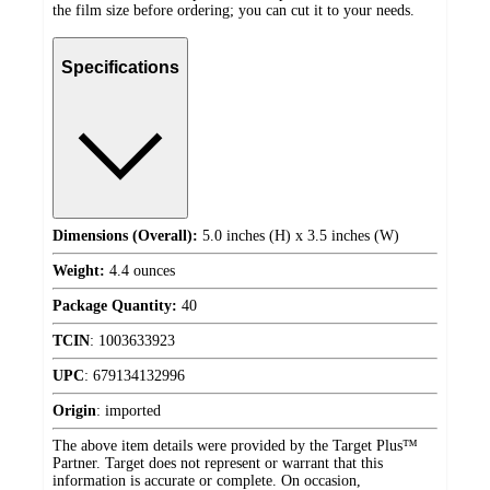
the film size before ordering; you can cut it to your needs.
Specifications
Dimensions (Overall):
5.0 inches (H) x 3.5 inches (W)
Weight:
4.4 ounces
Package Quantity:
40
TCIN
:
1003633923
UPC
:
679134132996
Origin
:
imported
The above item details were provided by the Target Plus™
Partner. Target does not represent or warrant that this
information is accurate or complete. On occasion,