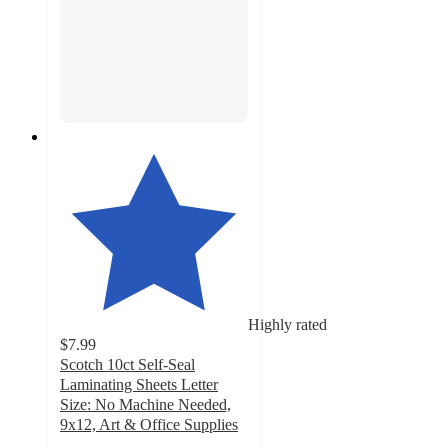
Highly rated
$7.99
Scotch 10ct Self-Seal
Laminating Sheets Letter
Size: No Machine Needed,
9x12, Art & Office Supplies
4