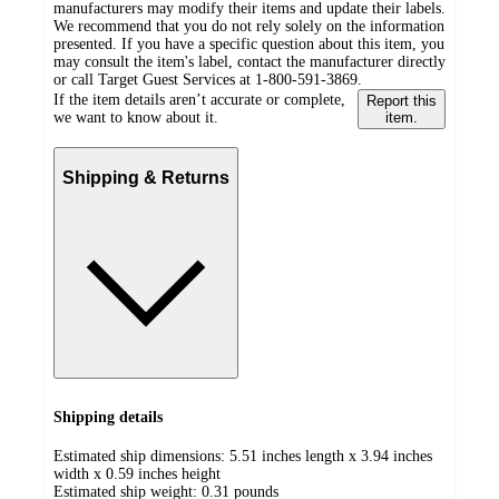
manufacturers may modify their items and update their labels.
We recommend that you do not rely solely on the information
presented. If you have a specific question about this item, you
may consult the item's label, contact the manufacturer directly
or call Target Guest Services at 1-800-591-3869.
If the item details aren’t accurate or complete,
Report this
we want to know about it.
item.
Shipping & Returns
Shipping details
Estimated ship dimensions: 5.51 inches length x 3.94 inches
width x 0.59 inches height
Estimated ship weight:
0.31
pounds