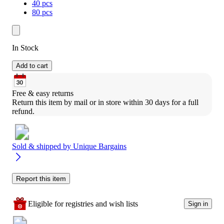
40 pcs
80 pcs
In Stock
Add to cart
Free & easy returns
Return this item by mail or in store within 30 days for a full 
refund.
Sold & shipped by
Unique Bargains
Report this item
Eligible for registries and wish lists
Sign in