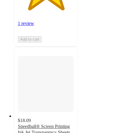
1 review
Add to cart
$18.09
Speedball® Screen Printing
Ink Jet Transparency Sheets,