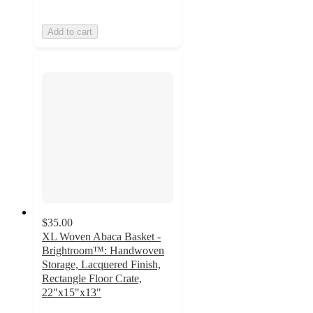
Add to cart
$35.00
XL Woven Abaca Basket -
Brightroom™: Handwoven
Storage, Lacquered Finish,
Rectangle Floor Crate,
22"x15"x13"
4.9