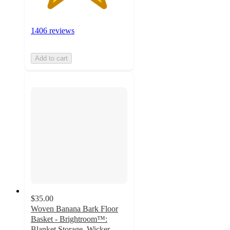
1406 reviews
Add to cart
$35.00
Woven Banana Bark Floor
Basket - Brightroom™:
Blanket Storage, Wicker