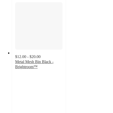
$12.00 - $20.00
Metal Mesh Bin Black -
Brightroom™
4.8
out
of
5
stars
with
281
ratings