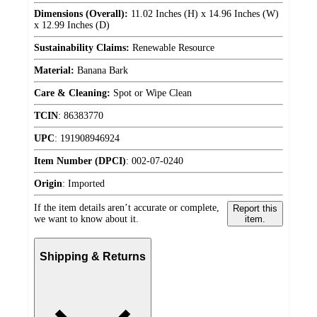
Dimensions (Overall):
11.02 Inches (H) x 14.96 Inches (W)
x 12.99 Inches (D)
Sustainability Claims:
Renewable Resource
Material:
Banana Bark
Care & Cleaning:
Spot or Wipe Clean
TCIN
:
86383770
UPC
:
191908946924
Item Number (DPCI)
:
002-07-0240
Origin
:
Imported
If the item details aren’t accurate or complete,
Report this
we want to know about it.
item.
Shipping & Returns