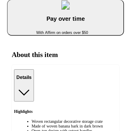
Pay over time
With Affirm on orders over $50
About this item
Details
Highlights
Woven rectangular decorative storage crate
Made of woven banana bark in dark brown
Open-top design with cutout handles