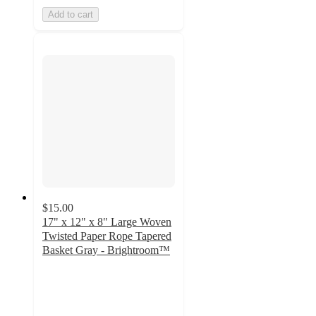
Add to cart
$15.00
17" x 12" x 8" Large Woven
Twisted Paper Rope Tapered
Basket Gray - Brightroom™
4.8
out
of
5