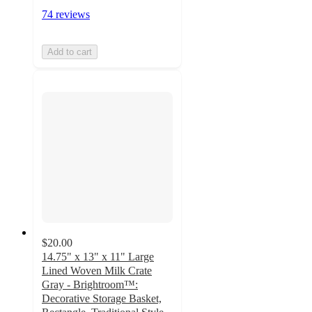
74 reviews
Add to cart
$20.00
14.75" x 13" x 11" Large
Lined Woven Milk Crate
Gray - Brightroom™:
Decorative Storage Basket,