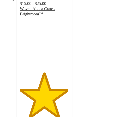
$15.00 - $25.00
Woven Abaca Crate -
Brightroom™
4.9
out
of
5
stars
with
609
ratings