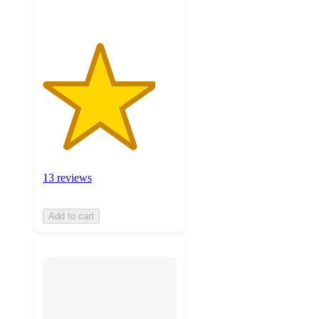
13 reviews
Add to cart