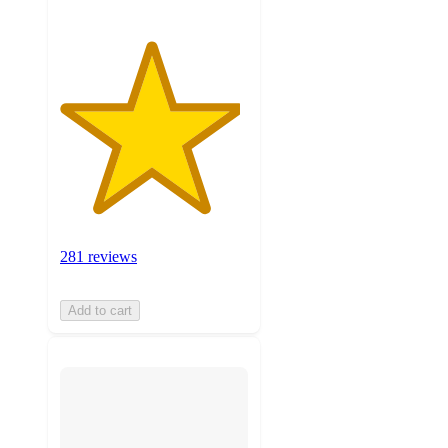
281 reviews
Add to cart