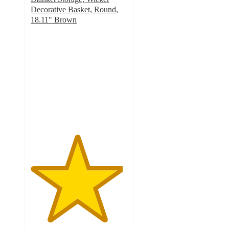
Decorative Basket, Round,
18.11" Brown
4.8
out
of
5
stars
with
111
ratings