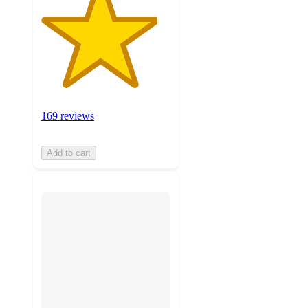
169 reviews
Add to cart