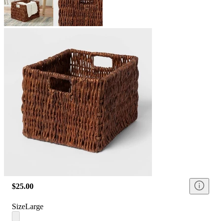
$25.00
Size
Large