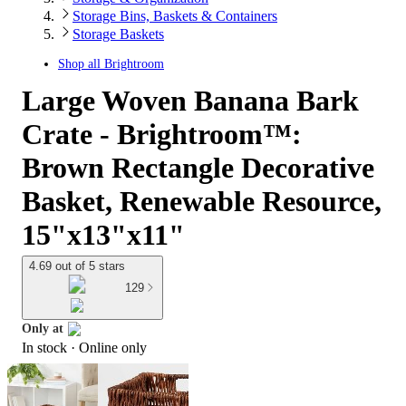
Storage Bins, Baskets & Containers
Storage Baskets
Shop all
Brightroom
Large Woven Banana Bark
Crate - Brightroom™:
Brown Rectangle Decorative
Basket, Renewable Resource,
15"x13"x11"
4.69 out of 5 stars
129
Only at
In stock
 · Online only
target