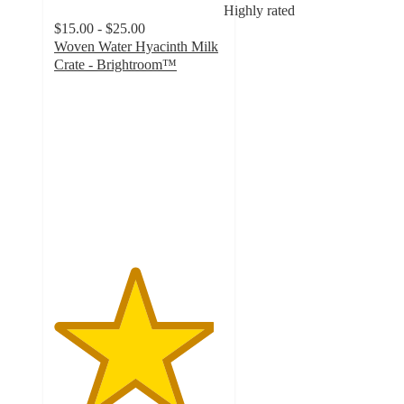
Highly rated
$15.00 - $25.00
Woven Water Hyacinth Milk
Crate - Brightroom™
4.7
out
of
5
stars
with
1406
ratings