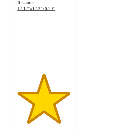
Resource,
17.12"x12.2"x6.29"
4.8
out
of
5
stars
with
74
ratings