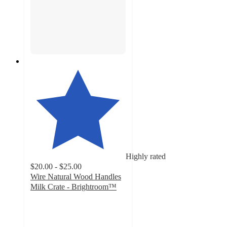
Highly rated
$20.00 - $25.00
Wire Natural Wood Handles
Milk Crate - Brightroom™
4.9
out
of
5