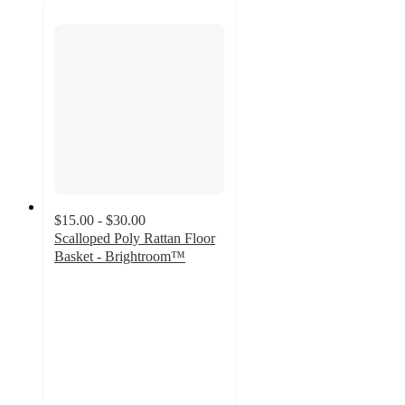
$15.00 - $30.00
Scalloped Poly Rattan Floor
Basket - Brightroom™
4.2
out
of
5
stars
with
13
ratings