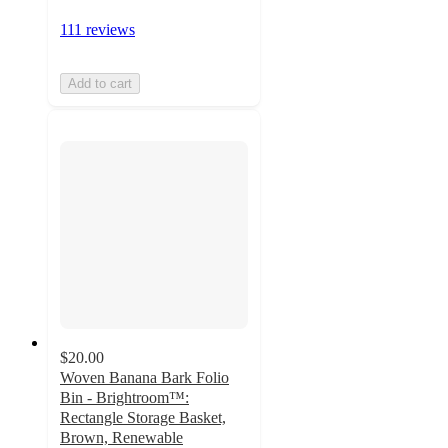
111 reviews
Add to cart
$20.00
Woven Banana Bark Folio
Bin - Brightroom™:
Rectangle Storage Basket,
Brown, Renewable