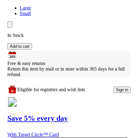
Large
Small
In Stock
Add to cart
Free & easy returns
Return this item by mail or in store within 365 days for a full 
refund.
Eligible for registries and wish lists
Sign in
Save 5% every day
With Target Circle™ Card