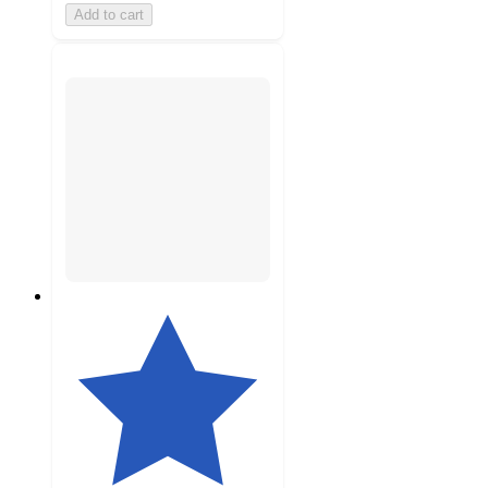
Add to cart