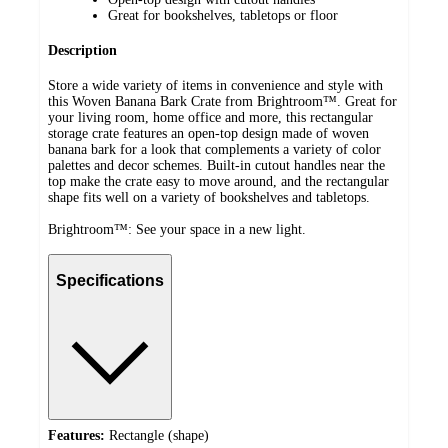
Great for bookshelves, tabletops or floor
Description
Store a wide variety of items in convenience and style with
this Woven Banana Bark Crate from Brightroom™. Great for
your living room, home office and more, this rectangular
storage crate features an open-top design made of woven
banana bark for a look that complements a variety of color
palettes and decor schemes. Built-in cutout handles near the
top make the crate easy to move around, and the rectangular
shape fits well on a variety of bookshelves and tabletops.
Brightroom™: See your space in a new light.
Specifications
Features:
Rectangle (shape)