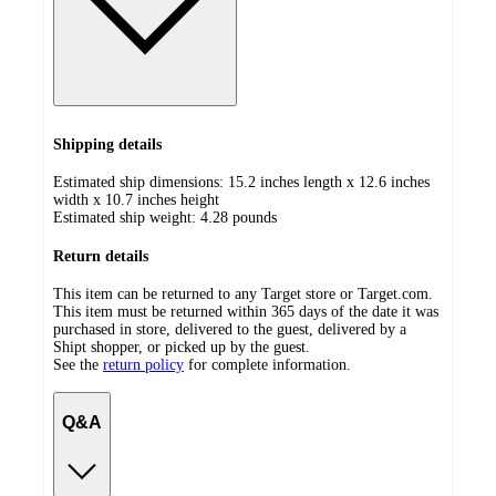
Shipping details
Estimated ship dimensions: 15.2 inches length x 12.6 inches
width x 10.7 inches height
Estimated ship weight:
4.28
pounds
Return details
This item can be returned to any Target store or Target.com.
This item must be returned within 365 days of the date it was
purchased in store, delivered to the guest, delivered by a
Shipt shopper, or picked up by the guest.
See the
return policy
for complete information.
Q&A