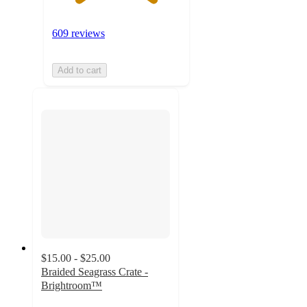
609 reviews
Add to cart
$15.00 - $25.00
Braided Seagrass Crate -
Brightroom™
4.8