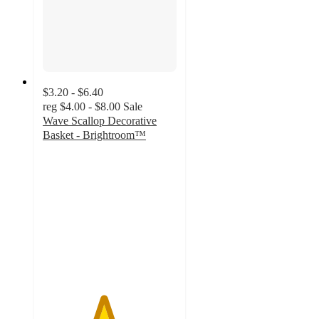
$3.20 - $6.40
reg
$4.00 - $8.00
Sale
Wave Scallop Decorative
Basket - Brightroom™
4.5
out
of
5
stars
with
169
ratings