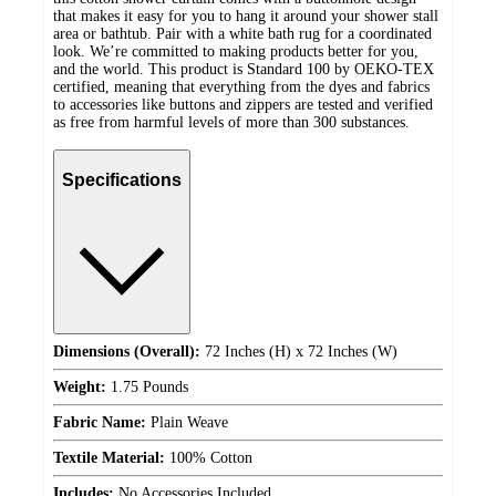
that makes it easy for you to hang it around your shower stall
area or bathtub. Pair with a white bath rug for a coordinated
look. We’re committed to making products better for you,
and the world. This product is Standard 100 by OEKO-TEX
certified, meaning that everything from the dyes and fabrics
to accessories like buttons and zippers are tested and verified
as free from harmful levels of more than 300 substances.
Specifications
Dimensions (Overall):
72 Inches (H) x 72 Inches (W)
Weight:
1.75 Pounds
Fabric Name:
Plain Weave
Textile Material:
100% Cotton
Includes:
No Accessories Included