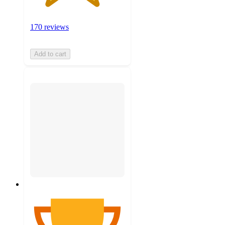
170 reviews
Add to cart