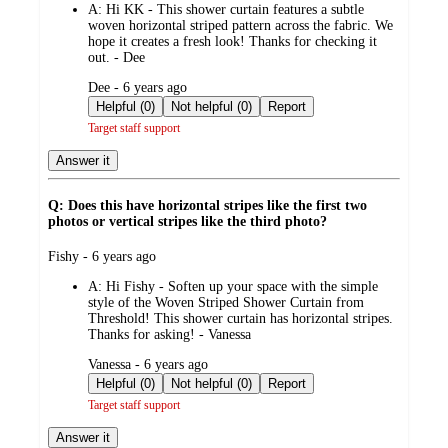
A:
Hi KK - This shower curtain features a subtle
woven horizontal striped pattern across the fabric. We
hope it creates a fresh look! Thanks for checking it
out. - Dee
submitted
Dee - 6 years ago
by
Helpful (0)
Not helpful (0)
Report
Target staff support
Answer it
Q: Does this have horizontal stripes like the first two
photos or vertical stripes like the third photo?
submitted
Fishy - 6 years ago
by
A:
Hi Fishy - Soften up your space with the simple
style of the Woven Striped Shower Curtain from
Threshold! This shower curtain has horizontal stripes.
Thanks for asking! - Vanessa
submitted
Vanessa - 6 years ago
by
Helpful (0)
Not helpful (0)
Report
Target staff support
Answer it