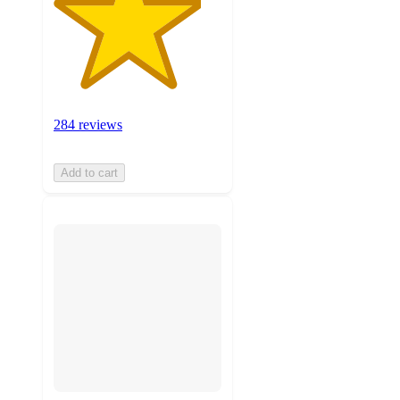
284 reviews
Add to cart