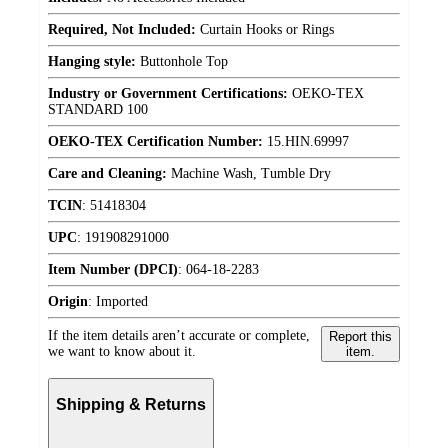
Required, Not Included:
Curtain Hooks or Rings
Hanging style:
Buttonhole Top
Industry or Government Certifications:
OEKO-TEX
STANDARD 100
OEKO-TEX Certification Number:
15.HIN.69997
Care and Cleaning:
Machine Wash, Tumble Dry
TCIN
:
51418304
UPC
:
191908291000
Item Number (DPCI)
:
064-18-2283
Origin
:
Imported
If the item details aren’t accurate or complete,
Report this
we want to know about it.
item.
Shipping & Returns