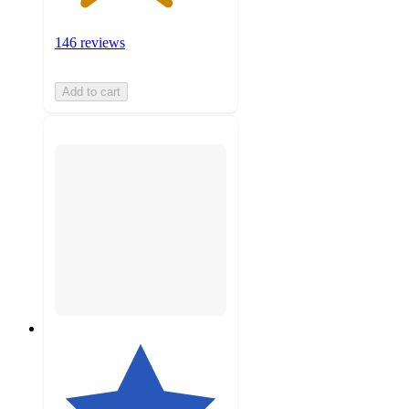
146 reviews
Add to cart