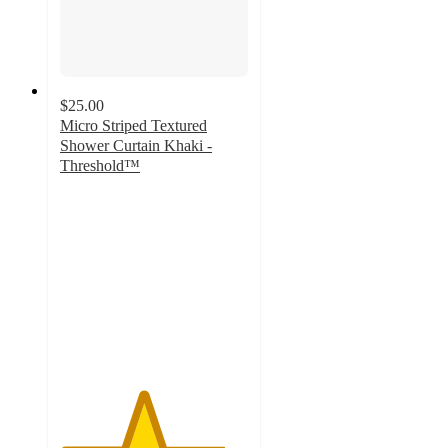
$25.00
Micro Striped Textured
Shower Curtain Khaki -
Threshold™
4.4
out
of
5
stars
with
284
ratings