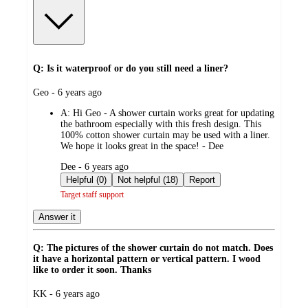
Q: Is it waterproof or do you still need a liner?
submitted
Geo - 6 years ago
by
A:
Hi Geo - A shower curtain works great for updating
the bathroom especially with this fresh design. This
100% cotton shower curtain may be used with a liner.
We hope it looks great in the space! - Dee
submitted
Dee - 6 years ago
by
Helpful (0)
Not helpful (18)
Report
Target staff support
Answer it
Q: The pictures of the shower curtain do not match. Does
it have a horizontal pattern or vertical pattern. I wood
like to order it soon. Thanks
submitted
KK - 6 years ago
by