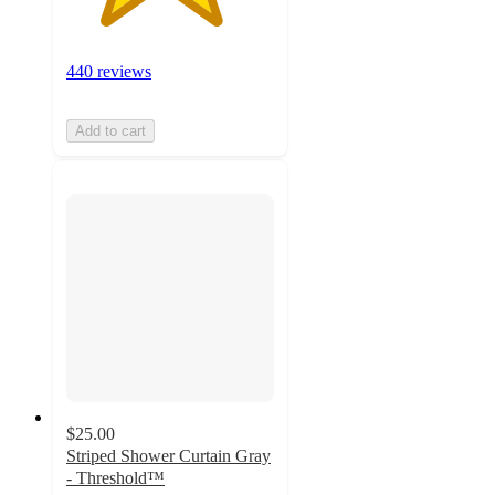
440 reviews
Add to cart
$25.00
Striped Shower Curtain Gray
- Threshold™