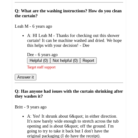
Q: What are the washing instructions? How do you clean
the curtain?
submitted
Leah M - 6 years ago
by
A:
HI Leah M - Thanks for checking out this shower
curtain! It can be machine washed and dried. We hope
this helps with your decision! - Dee
submitted
Dee - 6 years ago
by
Helpful (0)
Not helpful (0)
Report
Target staff support
Answer it
Q: Has anyone had issues with the curtain shrinking after
they washes it?
submitted
Britt - 9 years ago
by
A:
Yes! It shrunk about 6&quot; in either direction.
It's now barely wide enough to stretch across the tub
opening and is about 6&quot; off the ground. I'm
going to try to take it back but I don't have the
original packaging (I do have the receipt).