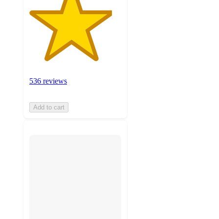
536 reviews
Add to cart