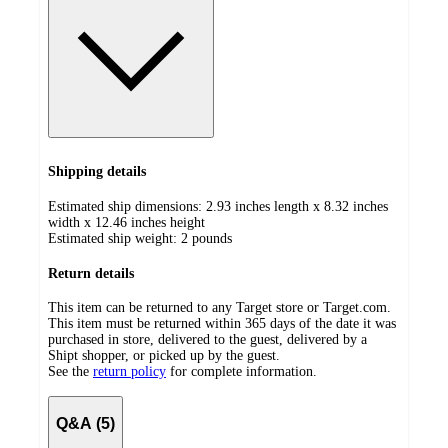
Shipping details
Estimated ship dimensions: 2.93 inches length x 8.32 inches
width x 12.46 inches height
Estimated ship weight:
2
pounds
Return details
This item can be returned to any Target store or Target.com.
This item must be returned within 365 days of the date it was
purchased in store, delivered to the guest, delivered by a
Shipt shopper, or picked up by the guest.
See the
return policy
for complete information.
Q&A (5)