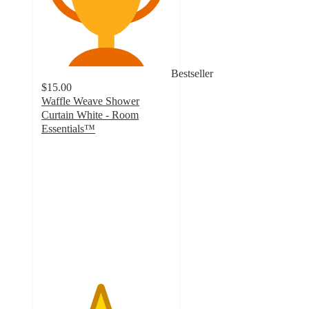
Bestseller
$15.00
Waffle Weave Shower
Curtain White - Room
Essentials™
4.5
out
of
5
stars
with
536
ratings