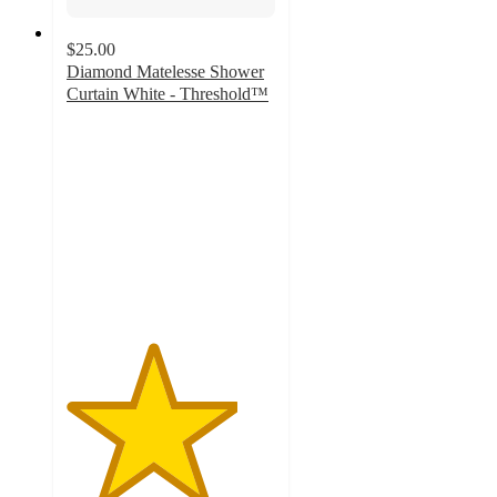
$25.00
Diamond Matelesse Shower
Curtain White - Threshold™
4.1
out
of
5
stars
with
146
ratings