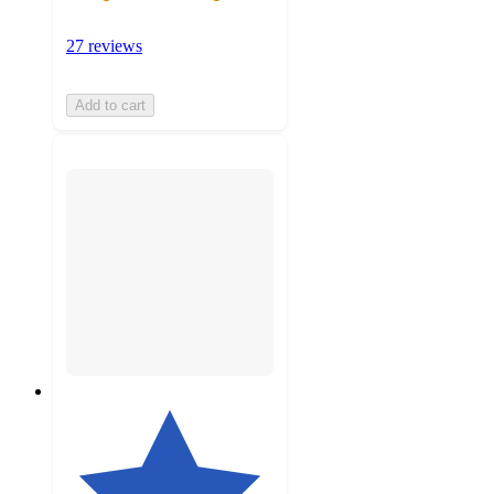
27 reviews
Add to cart