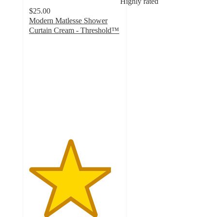
Highly rated
$25.00
Modern Matlesse Shower
Curtain Cream - Threshold™
4.5
out
of
5
stars
with
27
ratings