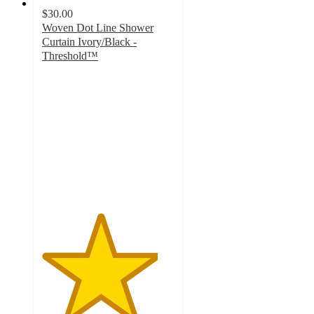
$30.00
Woven Dot Line Shower
Curtain Ivory/Black -
Threshold™
4.4
out
of
5
stars
with
170
ratings