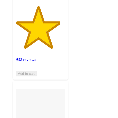
932 reviews
Add to cart