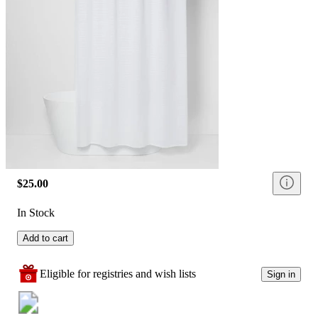
$25.00
In Stock
Add to cart
Eligible for registries and wish lists
Sign in