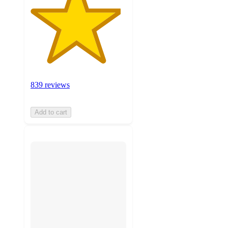
839 reviews
Add to cart