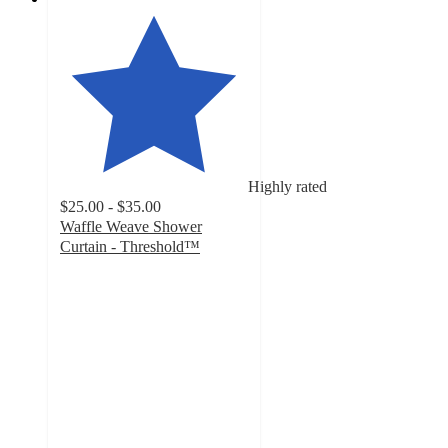
Highly rated
$25.00 - $35.00
Waffle Weave Shower
Curtain - Threshold™
4.5
out
of
5
stars
with
932
ratings