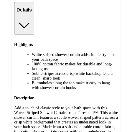
Details
Highlights
White striped shower curtain adds simple style to
your bath space
100% cotton fabric makes for durable and long-
lasting use
Subtle stripes across crisp white backdrop lend a
clean, sharp look
Buttonholes along the top make it easy to hang
with shower curtain hooks
Description
Add a touch of classic style to your bath space with this
Woven Striped Shower Curtain from Threshold™. This white
shower curtain features a subtle woven striped pattern across a
crisp white background that creates an understated look in
your bath space. Made from a soft and durable cotton fabric,
this cotton shower curtain comes with a buttonhole design