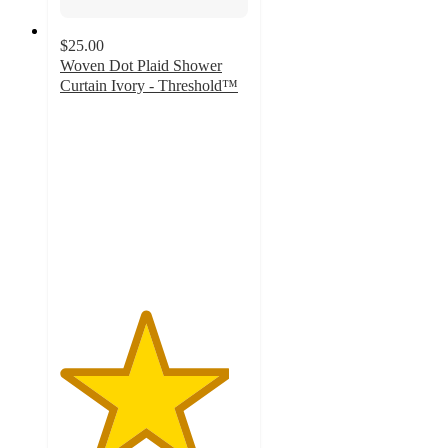
$25.00
Woven Dot Plaid Shower
Curtain Ivory - Threshold™
4.5
out
of
5
stars
with
440
ratings