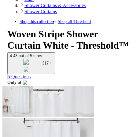
Shower Curtains & Accessories
Shower Curtains
Shop this collection
Shop all
Threshold
Woven Stripe Shower
Curtain White - Threshold™
4.43 out of 5 stars
317
5 Questions
Only at
target