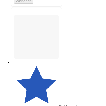
Add to cart