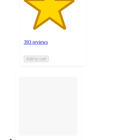
393 reviews
Add to cart