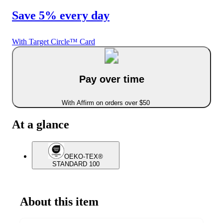
Save 5% every day
With Target Circle™ Card
Pay over time
With Affirm on orders over $50
At a glance
OEKO-TEX®
STANDARD 100
About this item