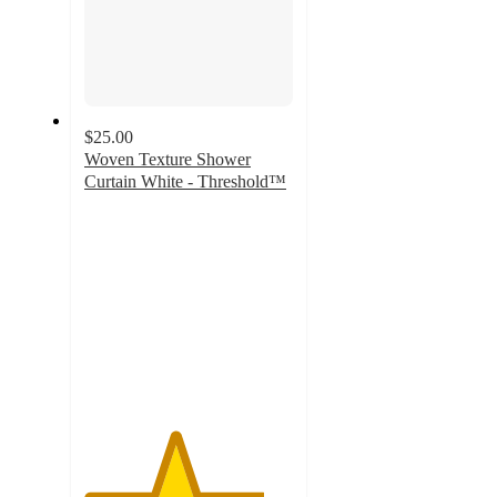
$25.00
Woven Texture Shower
Curtain White - Threshold™
4.3
out
of
5
stars
with
393
ratings