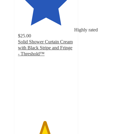
Highly rated
$25.00
Solid Shower Curtain Cream
with Black Stripe and Fringe
- Threshold™
4.7
out
of
5
stars
with
839
ratings