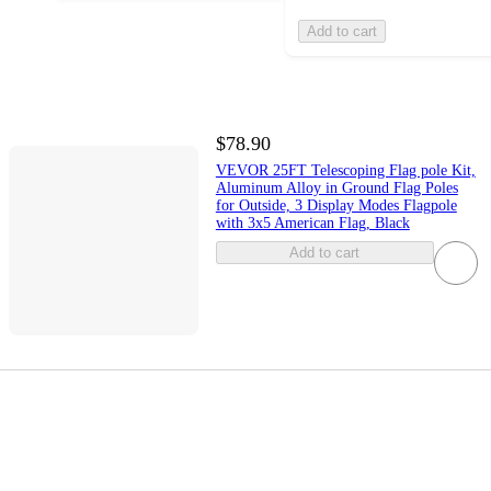
Add to cart
$78.90
VEVOR 25FT Telescoping Flag pole Kit,
Aluminum Alloy in Ground Flag Poles
for Outside, 3 Display Modes Flagpole
with 3x5 American Flag, Black
Add to cart