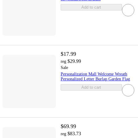
Add to cart
$17.99
$29.99
reg
Sale
Personalization Mall Welcome Wreath
Personalized Letter Burlap Garden Flag
Add to cart
$69.99
$83.73
reg