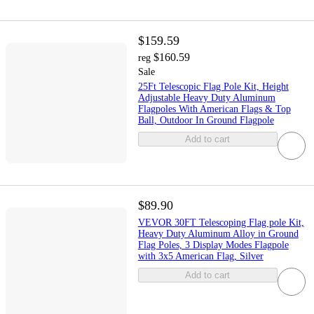
$159.59
$160.59
reg
Sale
25Ft Telescopic Flag Pole Kit, Height
Adjustable Heavy Duty Aluminum
Flagpoles With American Flags & Top
Ball, Outdoor In Ground Flagpole
Add to cart
$89.90
VEVOR 30FT Telescoping Flag pole Kit,
Heavy Duty Aluminum Alloy in Ground
Flag Poles, 3 Display Modes Flagpole
with 3x5 American Flag, Silver
Add to cart