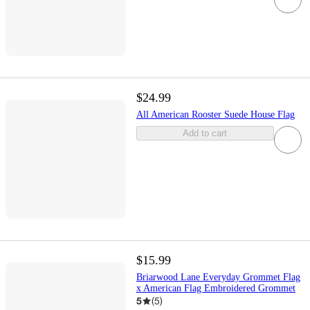
$24.99
All American Rooster Suede House Flag
Add to cart
$15.99
Briarwood Lane Everyday Grommet Flag
x American Flag Embroidered Grommet
5
(
5
)