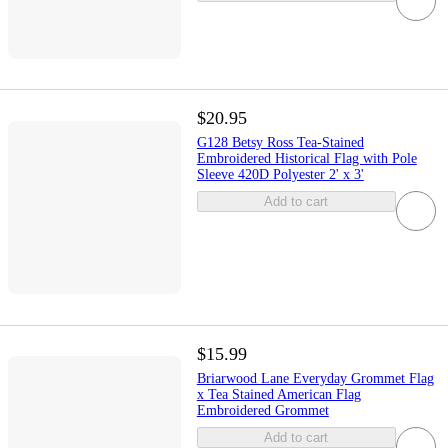
$20.95
G128 Betsy Ross Tea-Stained
Embroidered Historical Flag with Pole
Sleeve 420D Polyester 2' x 3'
Add to cart
$15.99
Briarwood Lane Everyday Grommet Flag
x Tea Stained American Flag
Embroidered Grommet
Add to cart