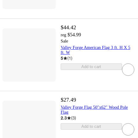
$44.42
$54.99
reg
Sale
Valley Forge American Flag 3 ft. H X 5
ft. W
5
(
1
)
Add to cart
$27.49
Valley Forge Flag 50"x62" Wood Pole
Flag
2.3
(
3
)
Add to cart