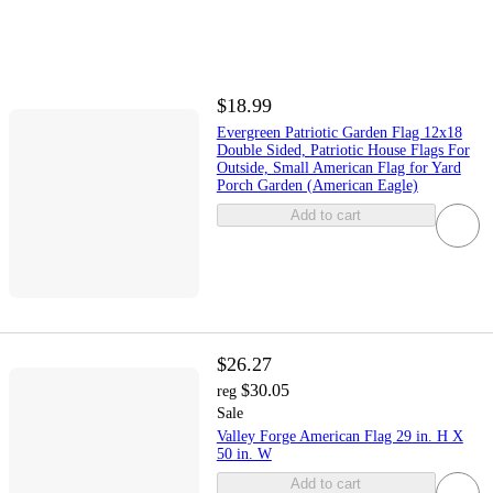
$18.99
Evergreen Patriotic Garden Flag 12x18
Double Sided, Patriotic House Flags For
Outside, Small American Flag for Yard
Porch Garden (American Eagle)
Add to cart
$26.27
$30.05
reg
Sale
Valley Forge American Flag 29 in. H X
50 in. W
Add to cart