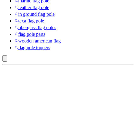
marine flag pole
feather flag pole
in ground flag pole
texa flag pole
fiberglass flag poles
flag pole parts
wooden american flag
flag pole toppers