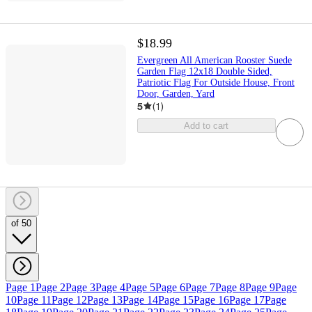
$18.99
Evergreen All American Rooster Suede
Garden Flag 12x18 Double Sided,
Patriotic Flag For Outside House, Front
Door, Garden, Yard
5
(
1
)
Add to cart
of 50
Page 1
Page 2
Page 3
Page 4
Page 5
Page 6
Page 7
Page 8
Page 9
Page
10
Page 11
Page 12
Page 13
Page 14
Page 15
Page 16
Page 17
Page