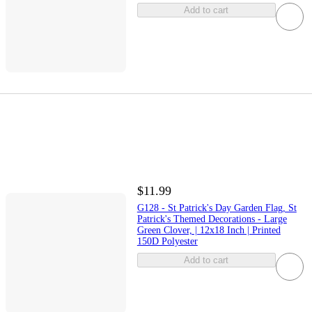
Add to cart
$11.99
G128 - St Patrick's Day Garden Flag, St
Patrick's Themed Decorations - Large
Green Clover, | 12x18 Inch | Printed
150D Polyester
Add to cart