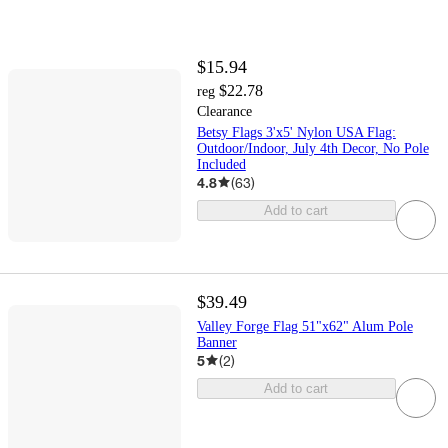
$15.94
$22.78
reg
Clearance
Betsy Flags 3'x5' Nylon USA Flag:
Outdoor/Indoor, July 4th Decor, No Pole
Included
4.8
(
63
)
Add to cart
$39.49
Valley Forge Flag 51"x62" Alum Pole
Banner
5
(
2
)
Add to cart