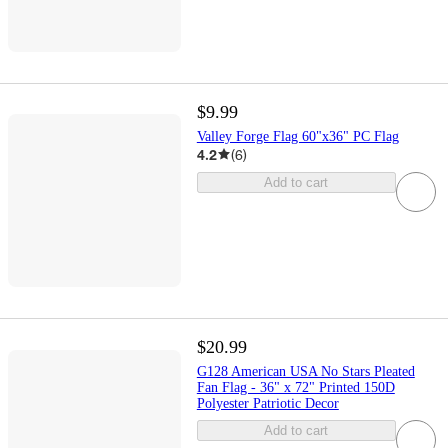
$9.99
Valley Forge Flag 60"x36" PC Flag
4.2
(
6
)
Add to cart
$20.99
G128 American USA No Stars Pleated
Fan Flag - 36" x 72" Printed 150D
Polyester Patriotic Decor
Add to cart