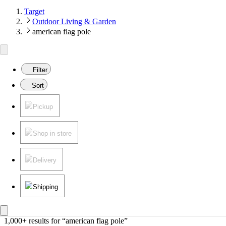
Target
Outdoor Living & Garden
american flag pole
Filter
Sort
Pickup
Shop in store
Delivery
Shipping
1,000+ results
 for “american flag pole”