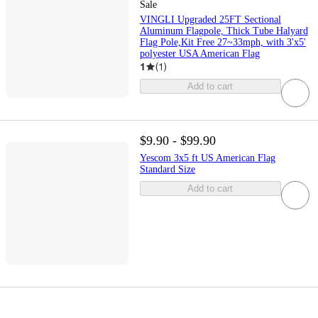
Sale
VINGLI Upgraded 25FT Sectional
Aluminum Flagpole, Thick Tube Halyard
Flag Pole,Kit Free 27~33mph, with 3'x5'
polyester USA American Flag
1
(
1
)
Add to cart
$9.90 - $99.90
Yescom 3x5 ft US American Flag
Standard Size
Add to cart