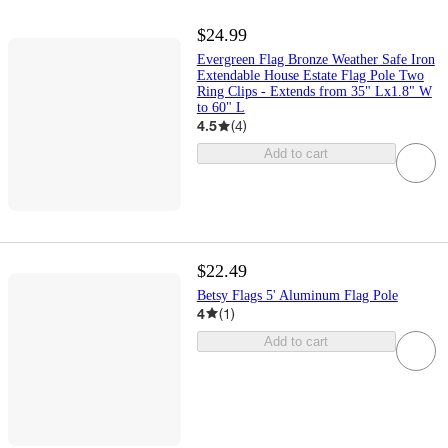
$24.99
Evergreen Flag Bronze Weather Safe Iron
Extendable House Estate Flag Pole Two
Ring Clips - Extends from 35" Lx1.8" W
to 60" L
4.5
(
4
)
Add to cart
$22.49
Betsy Flags 5' Aluminum Flag Pole
4
(
1
)
Add to cart