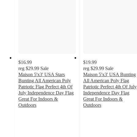
$16.99
$19.99
reg
$29.99
Sale
reg
$29.99
Sale
Maison 5'x3' USA Stars
Maison 5'x3' USA Bunting
Bunting All American Poly
All American Poly Flag
Patriotic Flag Perfect 4th Of
Patriotic Perfect 4th Of July
July Independence Day Flag
Independence Day Flag
Great For Indoors &
Great For Indoors &
Outdoors
Outdoors
3
2.6
out
out
of
of
5
5
stars
stars