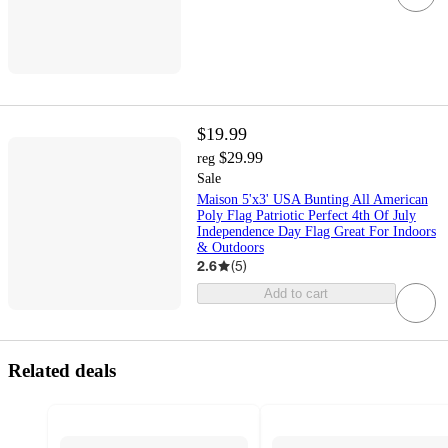
$19.99
$29.99
reg
Sale
Maison 5'x3' USA Bunting All American
Poly Flag Patriotic Perfect 4th Of July
Independence Day Flag Great For Indoors
& Outdoors
2.6
(
5
)
Add to cart
Related deals