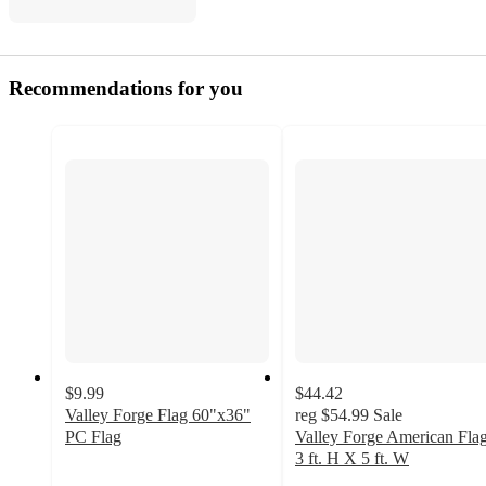
Recommendations for you
$9.99
$44.42
Valley Forge Flag 60"x36"
reg
$54.99
Sale
PC Flag
Valley Forge American Fla
4.2
3 ft. H X 5 ft. W
out
5