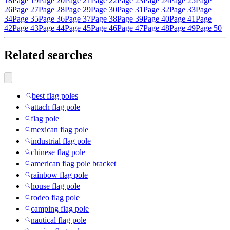
18
Page 19
Page 20
Page 21
Page 22
Page 23
Page 24
Page 25
Page
26
Page 27
Page 28
Page 29
Page 30
Page 31
Page 32
Page 33
Page
34
Page 35
Page 36
Page 37
Page 38
Page 39
Page 40
Page 41
Page
42
Page 43
Page 44
Page 45
Page 46
Page 47
Page 48
Page 49
Page 50
Related searches
best flag poles
attach flag pole
flag pole
mexican flag pole
industrial flag pole
chinese flag pole
american flag pole bracket
rainbow flag pole
house flag pole
rodeo flag pole
camping flag pole
nautical flag pole