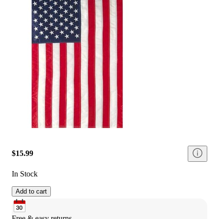
$15.99
In Stock
Add to cart
Free & easy returns