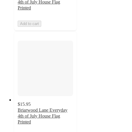
4th of July House Flag
Printed
Add to cart
$15.95
Briarwood Lane Everyday
4th of July House Flag
Printed