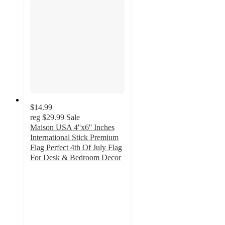
$14.99
reg
$29.99
Sale
Maison USA 4''x6'' Inches
International Stick Premium
Flag Perfect 4th Of July Flag
For Desk & Bedroom Decor
3
out
of
5
stars
with