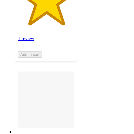
1 review
Add to cart