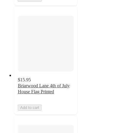
$15.95
Briarwood Lane 4th of July
House Flag Printed
Add to cart