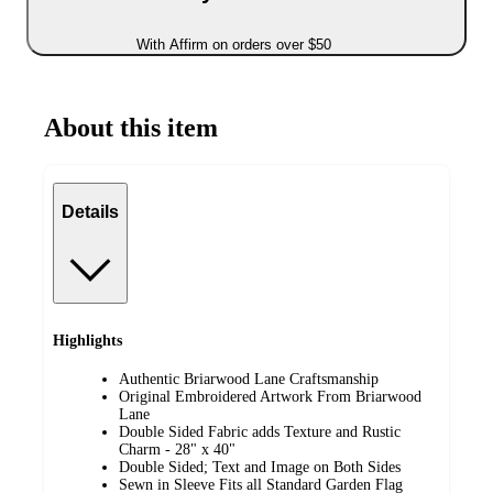
With Affirm on orders over $50
About this item
Details
Highlights
Authentic Briarwood Lane Craftsmanship
Original Embroidered Artwork From Briarwood
Lane
Double Sided Fabric adds Texture and Rustic
Charm - 28" x 40"
Double Sided; Text and Image on Both Sides
Sewn in Sleeve Fits all Standard Garden Flag