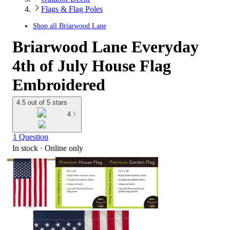
Flags & Flag Poles
Shop all
Briarwood Lane
Briarwood Lane Everyday
4th of July House Flag
Embroidered
4.5 out of 5 stars
4
1 Question
In stock
 · Online only