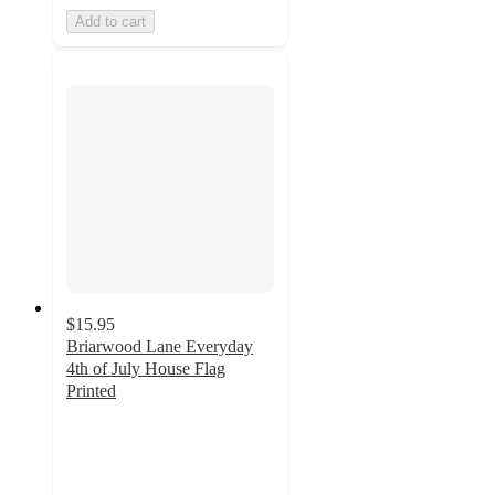
Add to cart
$15.95
Briarwood Lane Everyday
4th of July House Flag
Printed
3
out
of
5