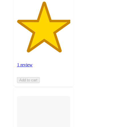
1 review
Add to cart