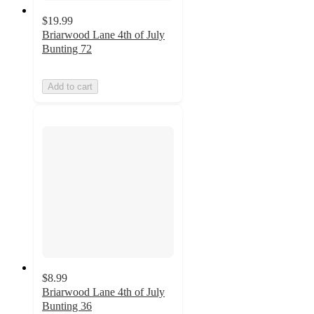
$19.99
Briarwood Lane 4th of July
Bunting 72
Add to cart
$8.99
Briarwood Lane 4th of July
Bunting 36