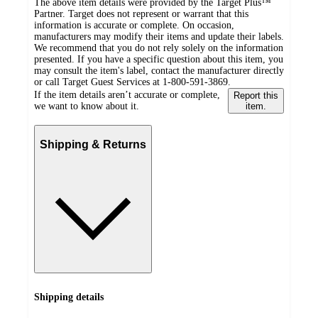
The above item details were provided by the Target Plus™
Partner. Target does not represent or warrant that this
information is accurate or complete. On occasion,
manufacturers may modify their items and update their labels.
We recommend that you do not rely solely on the information
presented. If you have a specific question about this item, you
may consult the item's label, contact the manufacturer directly
or call Target Guest Services at 1-800-591-3869.
If the item details aren’t accurate or complete,
Report this
we want to know about it.
item.
Shipping & Returns
Shipping details