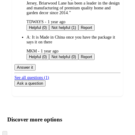
Jersey, Briarwood Lane has been a leader in the design
and manufacturing of premium quality home and
garden decor since 2014.”
submitted
TDWAYS - 1 year ago
by
Helpful (0)
Not helpful (1)
Report
A:
It is Made in China once you have the package it
says it on there
submitted
MKM - 1 year ago
by
Helpful (0)
Not helpful (0)
Report
Answer it
See all questions (
1
)
Ask a question
Additional
Load
all
product
content
Discover more options
at
information
once
and
Skip