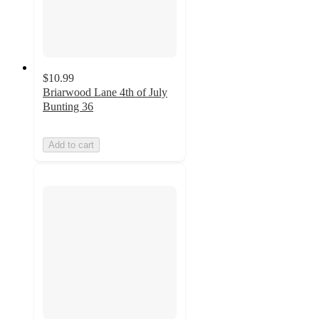
$10.99
Briarwood Lane 4th of July
Bunting 36
Add to cart