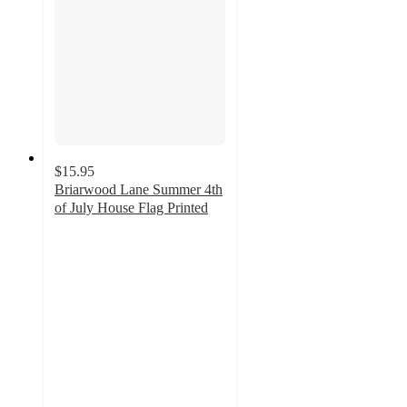
$15.95
Briarwood Lane Summer 4th
of July House Flag Printed
5
out
of
5
stars
with
1
ratings