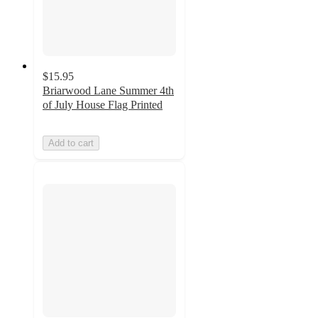
$15.95
Briarwood Lane Summer 4th
of July House Flag Printed
Add to cart