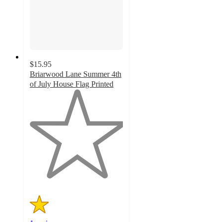
$15.95
Briarwood Lane Summer 4th
of July House Flag Printed
1
out
of
5
stars
with
1
ratings