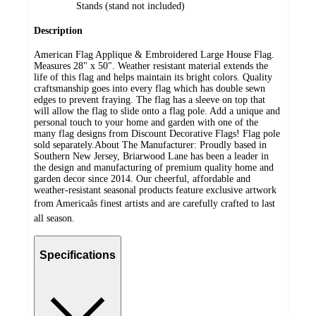
Stands (stand not included)
Description
American Flag Applique & Embroidered Large House Flag.
Measures 28" x 50". Weather resistant material extends the
life of this flag and helps maintain its bright colors. Quality
craftsmanship goes into every flag which has double sewn
edges to prevent fraying. The flag has a sleeve on top that
will allow the flag to slide onto a flag pole. Add a unique and
personal touch to your home and garden with one of the
many flag designs from Discount Decorative Flags! Flag pole
sold separately.About The Manufacturer: Proudly based in
Southern New Jersey, Briarwood Lane has been a leader in
the design and manufacturing of premium quality home and
garden decor since 2014. Our cheerful, affordable and
weather-resistant seasonal products feature exclusive artwork
from Americaâs finest artists and are carefully crafted to last
all season.
Specifications