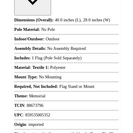
Dimensions (Overall):
40.0 inches (L), 28.0 inches (W)
Pole Material:
No Pole
Indoor/Outdoor:
Outdoor
Assembly Details:
No Assembly Required
Includes:
1 Flag (Pole Sold Separately)
Material: Textile 1:
Polyester
Mount Type:
No Mounting
Required, Not Included:
Flag Stand or Mount
Theme:
Memorial
TCIN
:
88673796
UPC
:
859535005352
Origin
:
imported