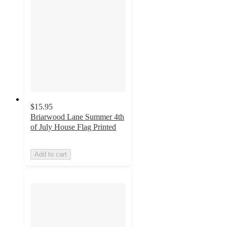
$15.95
Briarwood Lane Summer 4th
of July House Flag Printed
Add to cart