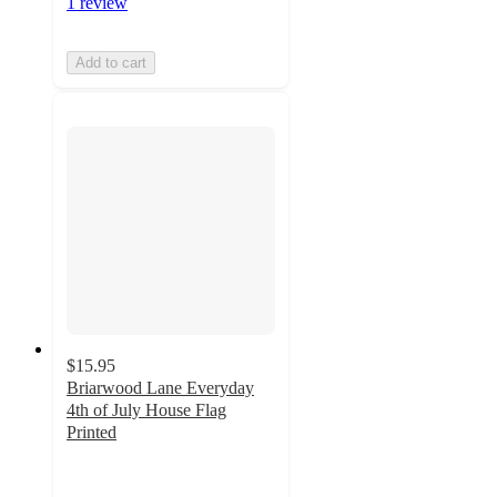
1 review
Add to cart
$15.95
Briarwood Lane Everyday
4th of July House Flag
Printed
5
out