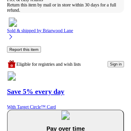
Return this item by mail or in store within 30 days for a full 
refund.
Sold & shipped by
Briarwood Lane
Report this item
Eligible for registries and wish lists
Sign in
Save 5% every day
With Target Circle™ Card
Pay over time