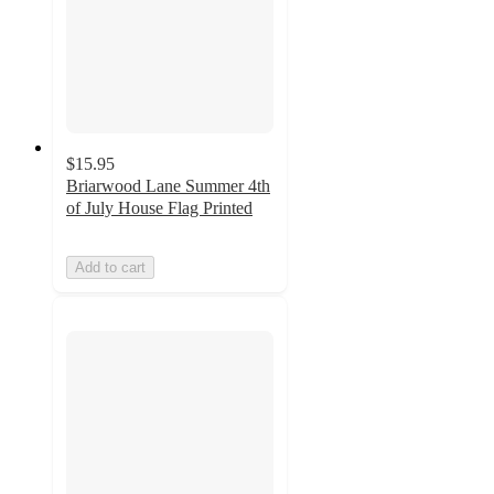
$15.95
Briarwood Lane Summer 4th
of July House Flag Printed
Add to cart