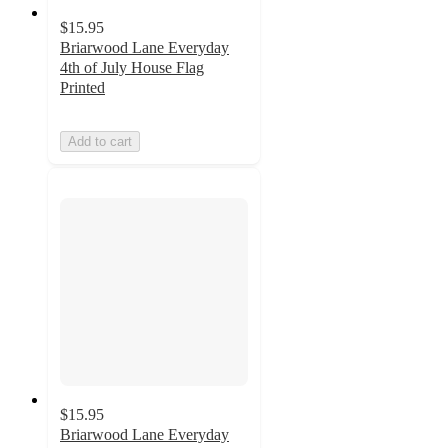
$15.95
Briarwood Lane Everyday
4th of July House Flag
Printed
Add to cart
$15.95
Briarwood Lane Everyday