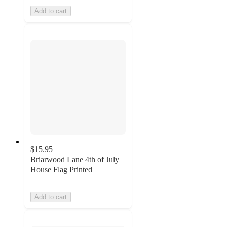
Add to cart
$15.95
Briarwood Lane 4th of July
House Flag Printed
Add to cart