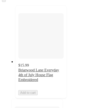
to
recommendations
next
section
$15.99
Briarwood Lane Everyday
4th of July House Flag
Embroidered
Add to cart