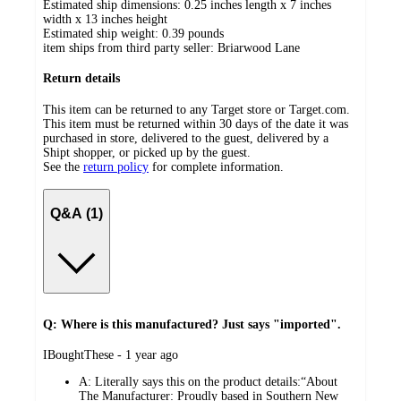
Estimated ship dimensions: 0.25 inches length x 7 inches
width x 13 inches height
Estimated ship weight:
0.39
pounds
item ships from third party seller:
Briarwood Lane
Return details
This item can be returned to any Target store or Target.com.
This item must be returned within 30 days of the date it was
purchased in store, delivered to the guest, delivered by a
Shipt shopper, or picked up by the guest.
See the
return policy
for complete information.
Q&A (1)
Q: Where is this manufactured? Just says "imported".
submitted
IBoughtThese - 1 year ago
by
A:
Literally says this on the product details:“About
The Manufacturer: Proudly based in Southern New