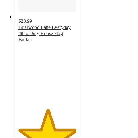
$23.99
Briarwood Lane Everyday
4th of July House Flag
Burlap
5
out
of
5
stars
with
1
ratings