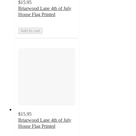
$15.95
Briarwood Lane 4th of July
House Flag Printed
Add to cart
$15.95
Briarwood Lane 4th of July
House Flag Printed