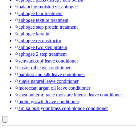
balancing moisturizer aphogee
aphogee hair treatment
aphogee texture treatment
aphogee step protein treatment
aphogee keratin
aphogee reconstructor
aphogee two step protein
aphogee 2 step treatment
schwarzkopf leave conditioner
castor oil leave conditioner
bamboo and silk leave conditioner
suave natural leave conditioner
moroccan argan oil leave conditioner
shea butter miracle moisture intense leave conditioner
biotin growth leave conditioner
amika bust your brass cool blonde conditioner