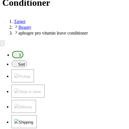
Conditioner
Target
Beauty
aphogee pro vitamin leave conditioner
1
Sort
Pickup
Shop in store
Delivery
Shipping