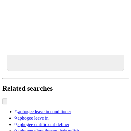
Related searches
aphogee leave in conditioner
aphogee leave in
aphogee curlific curl definer
aphogee gloss therapy hair polish