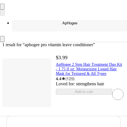
ApHogee
1 result
 for “aphogee pro vitamin leave conditioner”
$3.99
ApHogee 2 Step Hair Treatment Duo Kit
- 1.75 fl oz: Moisturizing Liquid Hair
Mask for Textured & All Types
4.4
(
125
)
Loved for:
strengthens hair
Add to cart