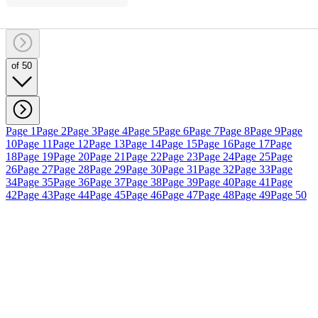
of 50
Page 1
Page 2
Page 3
Page 4
Page 5
Page 6
Page 7
Page 8
Page 9
Page
10
Page 11
Page 12
Page 13
Page 14
Page 15
Page 16
Page 17
Page
18
Page 19
Page 20
Page 21
Page 22
Page 23
Page 24
Page 25
Page
26
Page 27
Page 28
Page 29
Page 30
Page 31
Page 32
Page 33
Page
34
Page 35
Page 36
Page 37
Page 38
Page 39
Page 40
Page 41
Page
42
Page 43
Page 44
Page 45
Page 46
Page 47
Page 48
Page 49
Page 50