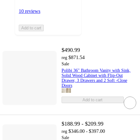
10 reviews
Add to cart
$490.99
$871.54
reg
Sale
Polibi 36" Bathroom Vanity with Sink,
Solid Wood Cabinet with Flip-Out
Drawer, 3 Drawers and 2 Soft -Close
Doors
Add to cart
$188.99 - $209.99
$346.00 - $397.00
reg
Sale