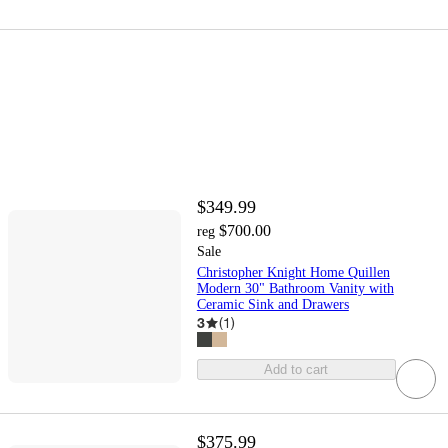
$349.99
$700.00
reg
Sale
Christopher Knight Home Quillen
Modern 30" Bathroom Vanity with
Ceramic Sink and Drawers
3
(
1
)
Add to cart
$375.99