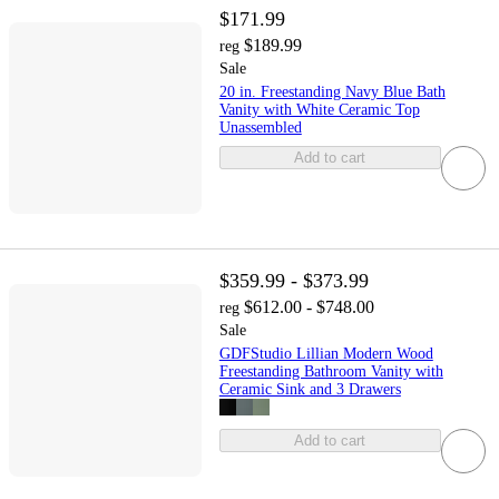
$171.99
$189.99
reg
Sale
20 in. Freestanding Navy Blue Bath
Vanity with White Ceramic Top
Unassembled
Add to cart
$359.99 - $373.99
$612.00 - $748.00
reg
Sale
GDFStudio Lillian Modern Wood
Freestanding Bathroom Vanity with
Ceramic Sink and 3 Drawers
Add to cart