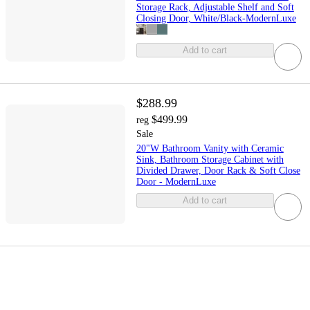
Storage Rack, Adjustable Shelf and Soft
Closing Door, White/Black-ModernLuxe
Add to cart
$288.99
$499.99
reg
Sale
20"W Bathroom Vanity with Ceramic
Sink, Bathroom Storage Cabinet with
Divided Drawer, Door Rack & Soft Close
Door - ModernLuxe
Add to cart