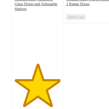
Glass Doors and Adjustable
2 Rattan Doors
Shelves
5
Add to cart
out
of
5
stars
with
10
ratings