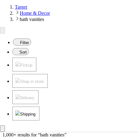
Target
Home & Decor
bath vanities
Filter
Sort
Pickup
Shop in store
Delivery
Shipping
1,000+ results
 for “bath vanities”