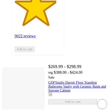
9022 reviews
Add to cart
$269.99 - $298.99
$388.00 - $424.00
reg
Sale
GDFStudio Darren Floor Standing
Bathroom Vanity with Ceramic Basin and
Storage Cabinet
Add to cart