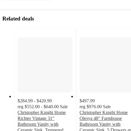
Related deals
$284.99 - $420.99
$497.99
reg
$552.00 - $640.00
Sale
reg
$976.00
Sale
Christopher Knight Home
Christopher Knight Home
Richter Vintage 31"
Olesya 48" Farmhouse
Bathroom Vanity with
Bathroom Vanity with
Ceramic Sink, Tempered
Ceramic Sink, 5 Drawers a