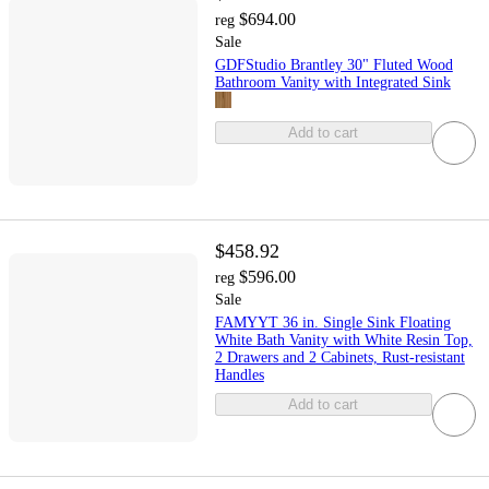
$694.00
reg
Sale
GDFStudio Brantley 30" Fluted Wood
Bathroom Vanity with Integrated Sink
Add to cart
$458.92
$596.00
reg
Sale
FAMYYT 36 in. Single Sink Floating
White Bath Vanity with White Resin Top,
2 Drawers and 2 Cabinets, Rust-resistant
Handles
Add to cart