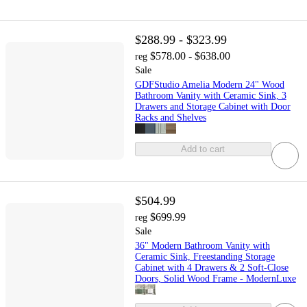
$288.99 - $323.99
$578.00 - $638.00
reg
Sale
GDFStudio Amelia Modern 24" Wood
Bathroom Vanity with Ceramic Sink, 3
Drawers and Storage Cabinet with Door
Racks and Shelves
Add to cart
$504.99
$699.99
reg
Sale
36" Modern Bathroom Vanity with
Ceramic Sink, Freestanding Storage
Cabinet with 4 Drawers & 2 Soft-Close
Doors, Solid Wood Frame - ModernLuxe