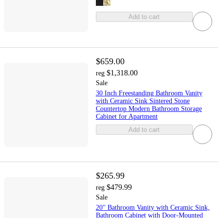
Add to cart
$659.00
$1,318.00
reg
Sale
30 Inch Freestanding Bathroom Vanity
with Ceramic Sink Sintered Stone
Countertop Modern Bathroom Storage
Cabinet for Apartment
Add to cart
$265.99
$479.99
reg
Sale
20" Bathroom Vanity with Ceramic Sink,
Bathroom Cabinet with Door-Mounted