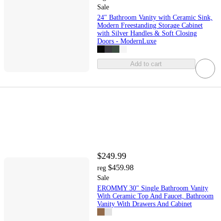
Sale
24" Bathroom Vanity with Ceramic Sink,
Modern Freestanding Storage Cabinet
with Silver Handles & Soft Closing
Doors - ModernLuxe
Add to cart
$249.99
$459.98
reg
Sale
EROMMY 30" Single Bathroom Vanity
With Ceramic Top And Faucet, Bathroom
Vanity With Drawers And Cabinet