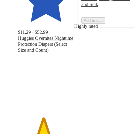
and Sink
Add to cart
Highly rated
$11.29 - $52.99
Huggies Overnites Nighttime
Protection Diapers (Select
Size and Count)
4.5
out
of
5
stars
with
9022
ratings