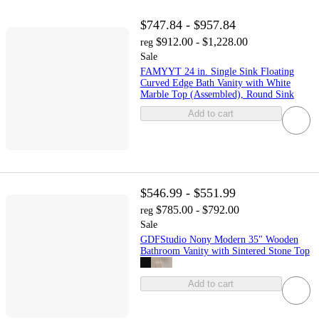
$747.84 - $957.84
$912.00 - $1,228.00
reg
Sale
FAMYYT 24 in. Single Sink Floating
Curved Edge Bath Vanity with White
Marble Top (Assembled), Round Sink
Add to cart
$546.99 - $551.99
$785.00 - $792.00
reg
Sale
GDFStudio Nony Modern 35" Wooden
Bathroom Vanity with Sintered Stone Top
Add to cart