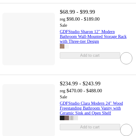
$68.99 - $99.99
$98.00 - $189.00
reg
Sale
GDFStudio Sharon 12" Modern
Bathroom Wall-Mounted Storage Rack
with Three-tier Design
Add to cart
$234.99 - $243.99
$470.00 - $488.00
reg
Sale
GDFStudio Clara Modern 24" Wood
Freestanding Bathroom Vanity with
Ceramic Sink and Open Shelf
Add to cart