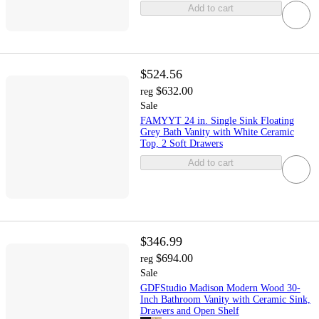
Add to cart
$524.56
$632.00
reg
Sale
FAMYYT 24 in. Single Sink Floating
Grey Bath Vanity with White Ceramic
Top, 2 Soft Drawers
Add to cart
$346.99
$694.00
reg
Sale
GDFStudio Madison Modern Wood 30-
Inch Bathroom Vanity with Ceramic Sink,
Drawers and Open Shelf