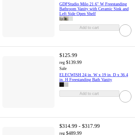
GDFStudio Milo 21.6" W Freestanding
Bathroom Vanity with Ceramic Sink and
Left Side Open Shelf
Add to cart
$125.99
$139.99
reg
Sale
ELECWISH 24 in. W x 19 in. D x 36.4
in. H Freestanding Bath Vanity
Add to cart
$314.99 - $317.99
$489.99
reg