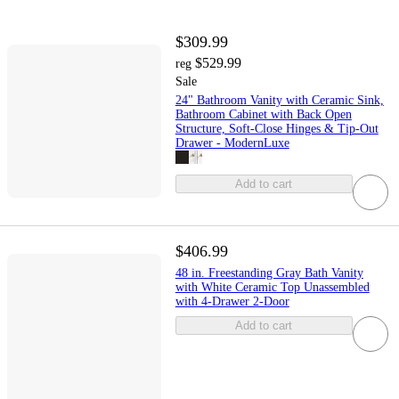
$309.99
$529.99
reg
Sale
24" Bathroom Vanity with Ceramic Sink,
Bathroom Cabinet with Back Open
Structure, Soft-Close Hinges & Tip-Out
Drawer - ModernLuxe
Add to cart
$406.99
48 in. Freestanding Gray Bath Vanity
with White Ceramic Top Unassembled
with 4-Drawer 2-Door
Add to cart