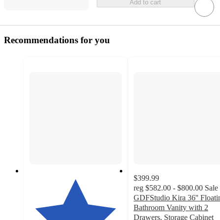
Add to cart
Recommendations for you
$399.99
reg
$582.00 - $800.00
Sale
GDFStudio Kira 36'' Floati
Bathroom Vanity with 2
Drawers, Storage Cabinet