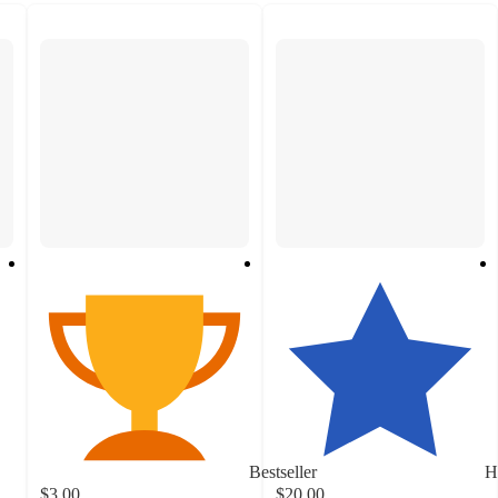
Bestseller
H
$3.00
$20.00