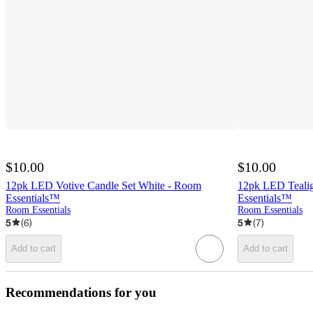
$10.00
$10.00
12pk LED Votive Candle Set White - Room
12pk LED Tealig
Essentials™
Essentials™
Room Essentials
Room Essentials
5
(
6
)
5
(
7
)
Add to cart
Add to cart
Recommendations for you