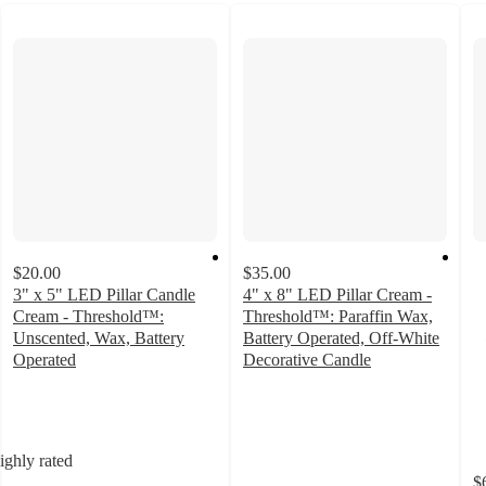
$20.00
$35.00
3" x 5" LED Pillar Candle
4" x 8" LED Pillar Cream -
Cream - Threshold™:
Threshold™: Paraffin Wax,
Unscented, Wax, Battery
Battery Operated, Off-White
Operated
Decorative Candle
5
4.1
out
out
of
of
5
5
ighly rated
stars
stars
$