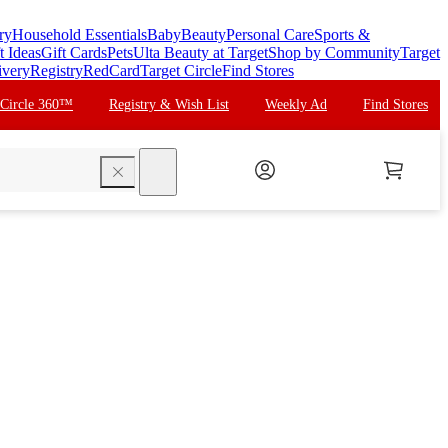
ry
Household Essentials
Baby
Beauty
Personal Care
Sports &
t Ideas
Gift Cards
Pets
Ulta Beauty at Target
Shop by Community
Target
ivery
Registry
RedCard
Target Circle
Find Stores
 Circle 360™
Registry & Wish List
Weekly Ad
Find Stores
search