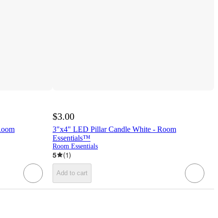
$3.00
 Room
3"x4" LED Pillar Candle White - Room
Essentials™
Room Essentials
5
(
1
)
Add to cart