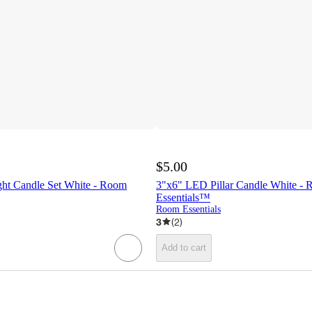
$5.00
ht Candle Set White - Room
3"x6" LED Pillar Candle White -
Essentials™
Room Essentials
3
(
2
)
Add to cart