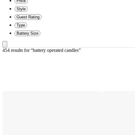
Price
Style
Guest Rating
Type
Battery Size
454 results
 for “battery operated candles”