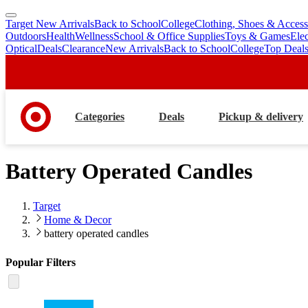
Target New Arrivals
Back to School
College
Clothing, Shoes & Access
skip
skip
Outdoors
Health
Wellness
School & Office Supplies
Toys & Games
Ele
to
to
Optical
Deals
Clearance
New Arrivals
Back to School
College
Top Deal
main
footer
content
Categories
Deals
Pickup & delivery
Battery Operated Candles
Target
Home & Decor
battery operated candles
Popular Filters