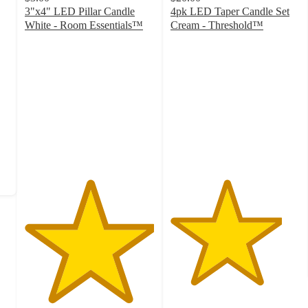
3"x4" LED Pillar Candle
4pk LED Taper Candle Set
White - Room Essentials™
Cream - Threshold™
5
4.3
out
out
of
of
5
5
stars
stars
with
with
1
82
ratings
ratings