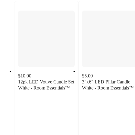
$10.00
$5.00
12pk LED Votive Candle Set
3"x6" LED Pillar Candle
White - Room Essentials™
White - Room Essentials™
5
3
out
out
of
of
5
5
stars
stars
with
with
6
2