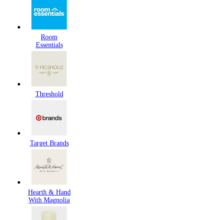
Room
Essentials
Threshold
Target Brands
Hearth & Hand
With Magnolia