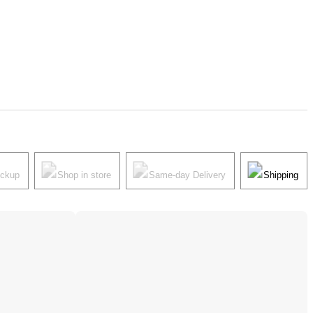
ickup
Shop in store
Same-day Delivery
Shipping