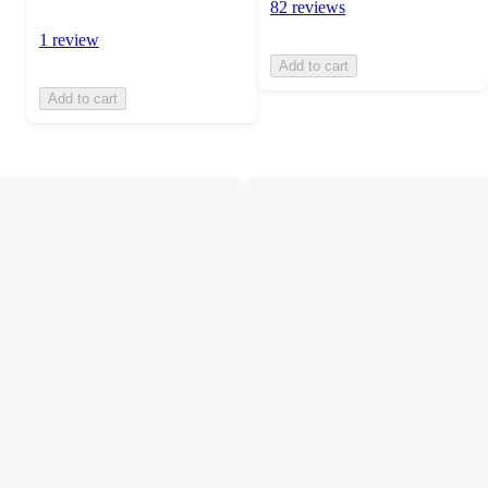
82 reviews
1 review
Add to cart
Add to cart