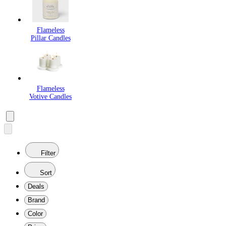
Flameless
Pillar Candles
Flameless
Votive Candles
Filter
Sort
Deals
Brand
Color