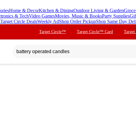
ories
Home & Decor
Kitchen & Dining
Outdoor Living & Garden
Groce
ctronics & Tech
Video Games
Movies, Music & Books
Party Supplies
Gif
s
Target Circle Deals
Weekly Ad
Shop Order Pickup
Shop Same Day Del
Target Circle™
Target Circle™ Card
Target