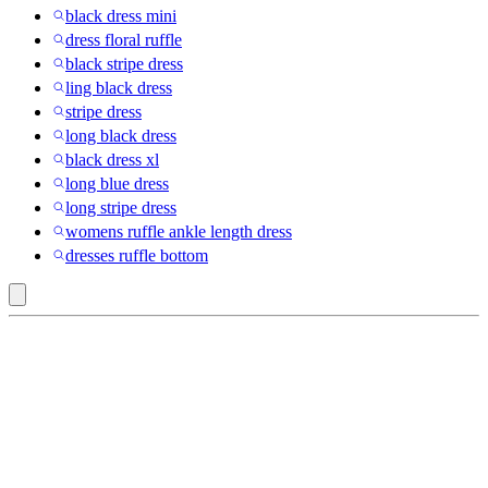
black dress mini
dress floral ruffle
black stripe dress
ling black dress
stripe dress
long black dress
black dress xl
long blue dress
long stripe dress
womens ruffle ankle length dress
dresses ruffle bottom