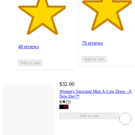
76 reviews
48 reviews
Add to cart
Add to cart
$32.00
Women's Smocked Mini A-Line Dress - A
New Day™
5
(
5
)
Add to cart