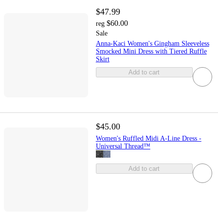
$47.99
$60.00
reg
Sale
Anna-Kaci Women's Gingham Sleeveless
Smocked Mini Dress with Tiered Ruffle
Skirt
Add to cart
$45.00
Women's Ruffled Midi A-Line Dress -
Universal Thread™
Add to cart