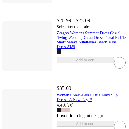
$20.99 - $25.09
Select items on sale
Zeagoo Womens Summer Dress Casual
Swing Wedding Guest Dress Floral Ruffle
Short Sleeve Sundresses Beach Mini
Dress 2026
Add to cart
$35.00
Women's Sleeveless Ruffle Maxi Slip
Dress - A New Day™
4.4
(
76
)
Loved for:
elegant design
Add to cart