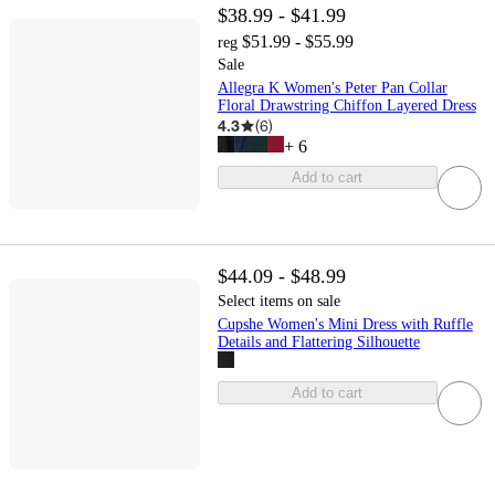
$38.99 - $41.99
$51.99 - $55.99
reg
Sale
Allegra K Women's Peter Pan Collar
Floral Drawstring Chiffon Layered Dress
4.3
(
6
)
+
6
Add to cart
$44.09 - $48.99
Select items on sale
Cupshe Women's Mini Dress with Ruffle
Details and Flattering Silhouette
Add to cart