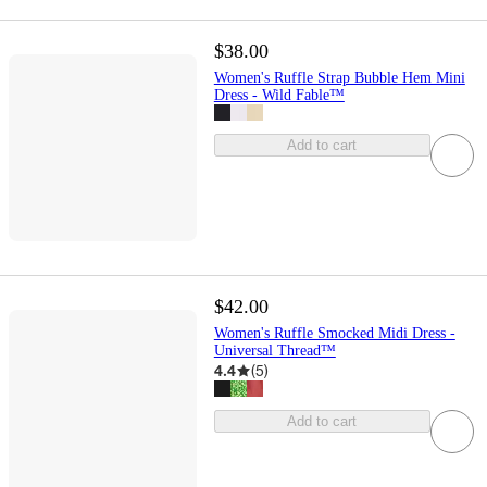
$38.00
Women's Ruffle Strap Bubble Hem Mini
Dress - Wild Fable™
Add to cart
$42.00
Women's Ruffle Smocked Midi Dress -
Universal Thread™
4.4
(
5
)
Add to cart