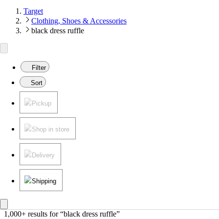
Target
Clothing, Shoes & Accessories
black dress ruffle
Filter
Sort
Pickup
Shop in store
Delivery
Shipping
1,000+ results
 for “black dress ruffle”