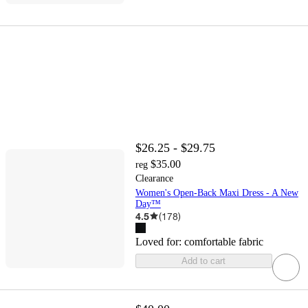
$26.25 - $29.75
$35.00
reg
Clearance
Women's Open-Back Maxi Dress - A New
Day™
4.5
(
178
)
Loved for:
comfortable fabric
Add to cart