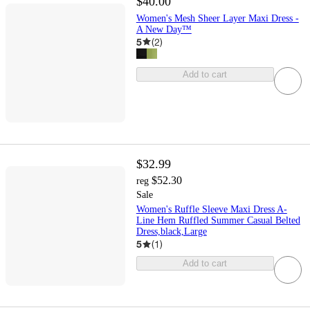
$40.00
Women's Mesh Sheer Layer Maxi Dress -
A New Day™
5
(
2
)
Add to cart
$32.99
$52.30
reg
Sale
Women's Ruffle Sleeve Maxi Dress A-
Line Hem Ruffled Summer Casual Belted
Dress,black,Large
5
(
1
)
Add to cart