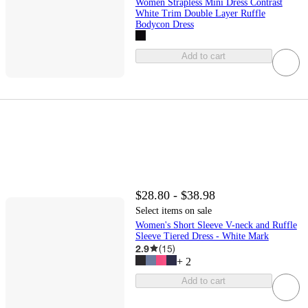
Women Strapless Mini Dress Contrast
White Trim Double Layer Ruffle
Bodycon Dress
Add to cart
$28.80 - $38.98
Select items on sale
Women's Short Sleeve V-neck and Ruffle
Sleeve Tiered Dress - White Mark
2.9
(
15
)
+
2
Add to cart