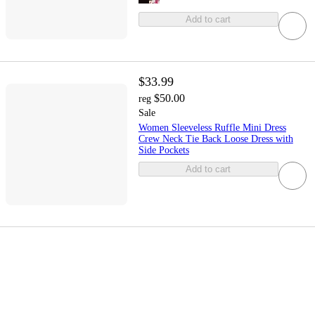
Add to cart
$33.99
$50.00
reg
Sale
Women Sleeveless Ruffle Mini Dress
Crew Neck Tie Back Loose Dress with
Side Pockets
Add to cart