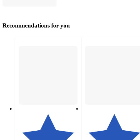
Recommendations for you