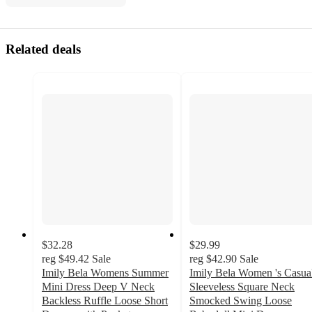
Related deals
$32.28
$29.99
reg
$49.42
Sale
reg
$42.90
Sale
Imily Bela Womens Summer
Imily Bela Women 's Casua
Mini Dress Deep V Neck
Sleeveless Square Neck
Backless Ruffle Loose Short
Smocked Swing Loose