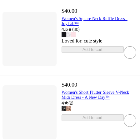
$40.00
Women's Square Neck Ruffle Dress -
JoyLab™
4.5
(
30
)
Loved for:
cute style
Add to cart
$40.00
Women's Short Flutter Sleeve V-Neck
Midi Dress - A New Day™
4
(
2
)
Add to cart