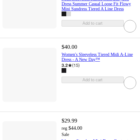
Dress Summer Casual Loose Fit Flowy
Mini Sundress Tiered A Line Dress
Add to cart
$40.00
Women's Sleeveless Tiered Midi A-Line
Dress - A New Day™
3.2
(
15
)
Add to cart
$29.99
$44.00
reg
Sale