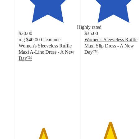
Highly rated
$20.00
$35.00
reg
$40.00
Clearance
Women's Sleeveless Ruffle
Women's Sleeveless Ruffle
Maxi Slip Dress - A New
Maxi A-Line Dress - A New
Day™
4.4
Day™
4.2
out
out
of
of
5
5
stars
stars
with
with
76
48
ratings
ratings