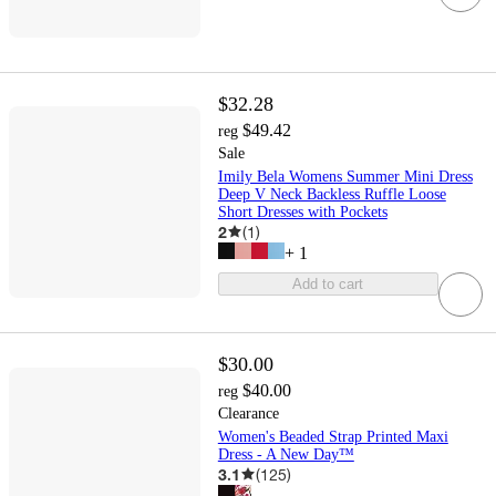
$32.28
$49.42
reg
Sale
Imily Bela Womens Summer Mini Dress
Deep V Neck Backless Ruffle Loose
Short Dresses with Pockets
2
(
1
)
+
1
Add to cart
$30.00
$40.00
reg
Clearance
Women's Beaded Strap Printed Maxi
Dress - A New Day™
3.1
(
125
)