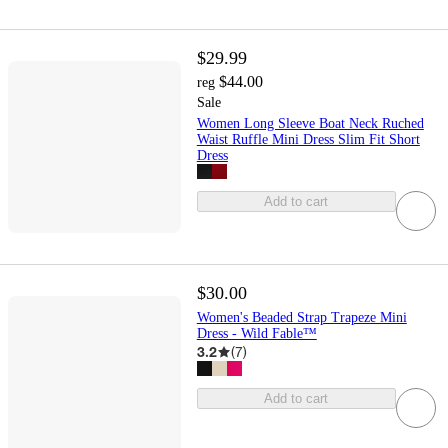
$29.99
$44.00
reg
Sale
Women Long Sleeve Boat Neck Ruched
Waist Ruffle Mini Dress Slim Fit Short
Dress
Add to cart
$30.00
Women's Beaded Strap Trapeze Mini
Dress - Wild Fable™
3.2
(
7
)
Add to cart