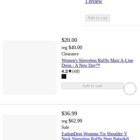
1 review
Add to cart
$20.00
$40.00
reg
Clearance
Women's Sleeveless Ruffle Maxi A-Line
Dress - A New Day™
4.2
(
48
)
Add to cart
$36.99
$62.99
reg
Sale
EadianDree Womens Tie Shoulder V
Neck Sleeveless Ruffle Hem Babydoll