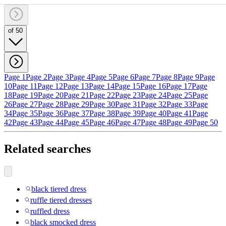
of 50
Page 1
Page 2
Page 3
Page 4
Page 5
Page 6
Page 7
Page 8
Page 9
Page
10
Page 11
Page 12
Page 13
Page 14
Page 15
Page 16
Page 17
Page
18
Page 19
Page 20
Page 21
Page 22
Page 23
Page 24
Page 25
Page
26
Page 27
Page 28
Page 29
Page 30
Page 31
Page 32
Page 33
Page
34
Page 35
Page 36
Page 37
Page 38
Page 39
Page 40
Page 41
Page
42
Page 43
Page 44
Page 45
Page 46
Page 47
Page 48
Page 49
Page 50
Related searches
black tiered dress
ruffle tiered dresses
ruffled dress
black smocked dress