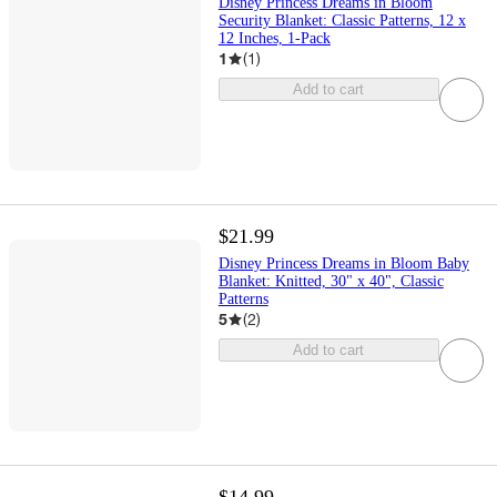
Disney Princess Dreams in Bloom
Security Blanket: Classic Patterns, 12 x
12 Inches, 1-Pack
1
(
1
)
Add to cart
$21.99
Disney Princess Dreams in Bloom Baby
Blanket: Knitted, 30" x 40", Classic
Patterns
5
(
2
)
Add to cart