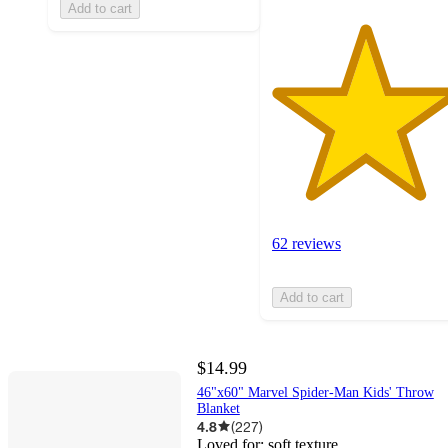
Add to cart
62 reviews
Add to cart
$14.99
46"x60" Marvel Spider-Man Kids' Throw
Blanket
4.8
(
227
)
Loved for:
soft texture