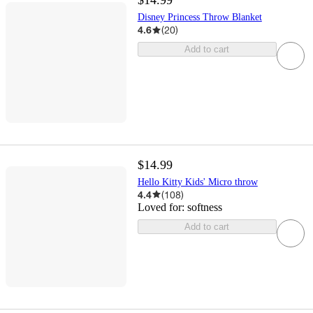
$14.99
Disney Princess Throw Blanket
4.6
(
20
)
Add to cart
$14.99
Hello Kitty Kids' Micro throw
4.4
(
108
)
Loved for:
softness
Add to cart