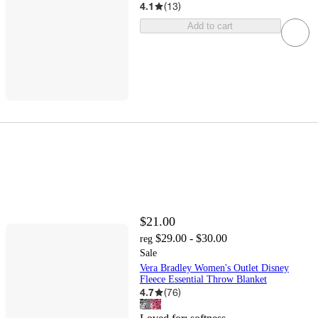
4.1
(
13
)
Add to cart
$21.00
$29.00 - $30.00
reg
Sale
Vera Bradley Women's Outlet Disney
Fleece Essential Throw Blanket
4.7
(
76
)