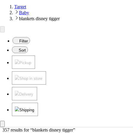
Target
Baby
blankets disney tigger
Filter
Sort
Pickup
Shop in store
Delivery
Shipping
357 results
 for “blankets disney tigger”