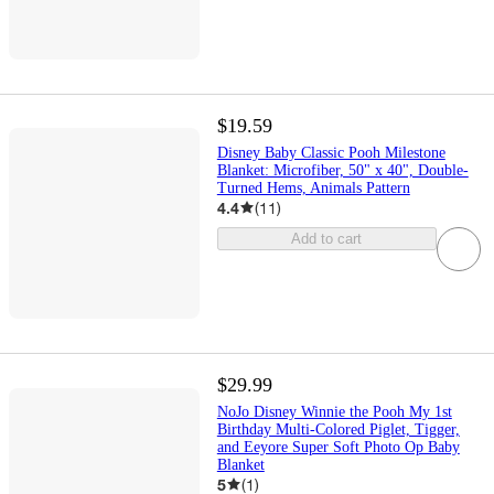
$19.59
Disney Baby Classic Pooh Milestone
Blanket: Microfiber, 50" x 40", Double-
Turned Hems, Animals Pattern
4.4
(
11
)
Add to cart
$29.99
NoJo Disney Winnie the Pooh My 1st
Birthday Multi-Colored Piglet, Tigger,
and Eeyore Super Soft Photo Op Baby
Blanket
5
(
1
)