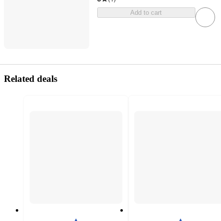
Add to cart
Related deals