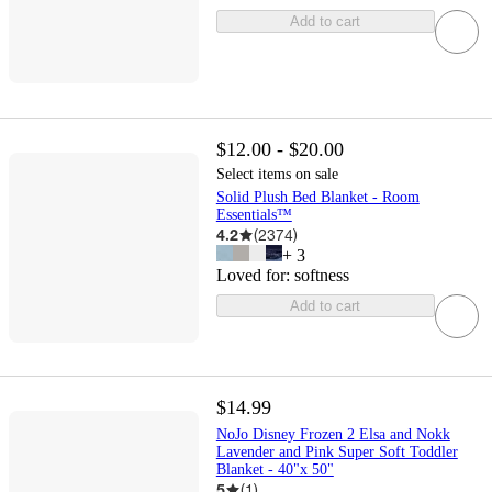
Add to cart
$12.00 - $20.00
Select items on sale
Solid Plush Bed Blanket - Room
Essentials™
4.2
(
2374
)
+
3
Loved for:
softness
Add to cart
$14.99
NoJo Disney Frozen 2 Elsa and Nokk
Lavender and Pink Super Soft Toddler
Blanket - 40"x 50"
5
(
1
)