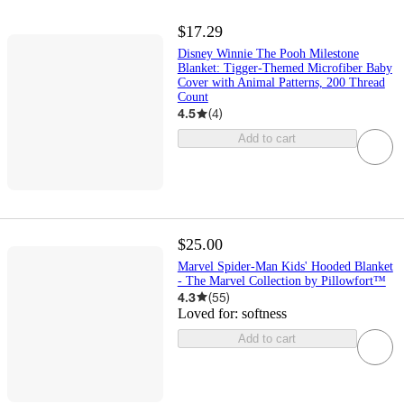
$17.29
Disney Winnie The Pooh Milestone
Blanket: Tigger-Themed Microfiber Baby
Cover with Animal Patterns, 200 Thread
Count
4.5
(
4
)
Add to cart
$25.00
Marvel Spider-Man Kids' Hooded Blanket
- The Marvel Collection by Pillowfort™
4.3
(
55
)
Loved for:
softness
Add to cart