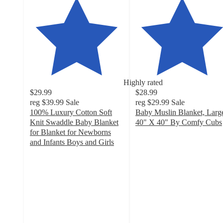
Highly rated
$29.99
$28.99
reg
$39.99
Sale
reg
$29.99
Sale
100% Luxury Cotton Soft
Baby Muslin Blanket, Larg
Knit Swaddle Baby Blanket
40" X 40" By Comfy Cubs
4.7
for Blanket for Newborns
out
and Infants Boys and Girls
4.4
of
out
5
of
stars
5
with
stars
44
with
ratings
41
ratings