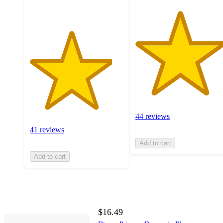
44 reviews
41 reviews
Add to cart
Add to cart
$16.49