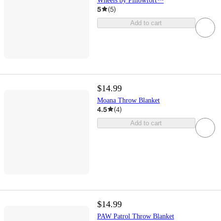
Wheels by Pillowfort™
5
(
5
)
Add to cart
$14.99
Moana Throw Blanket
4.5
(
4
)
Add to cart
$14.99
PAW Patrol Throw Blanket