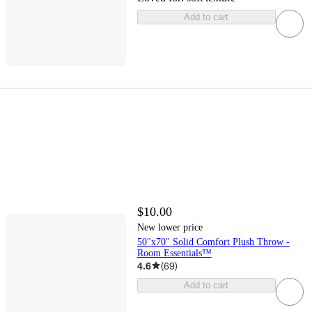
Add to cart
$10.00
New lower price
50"x70" Solid Comfort Plush Throw -
Room Essentials™
4.6
(
69
)
Add to cart