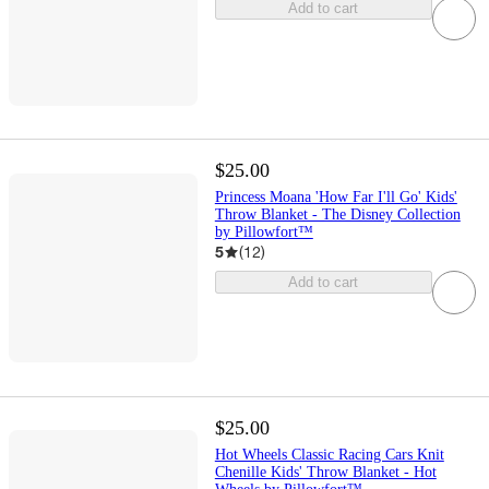
Add to cart
$25.00
Princess Moana 'How Far I'll Go' Kids'
Throw Blanket - The Disney Collection
by Pillowfort™
5
(
12
)
Add to cart
$25.00
Hot Wheels Classic Racing Cars Knit
Chenille Kids' Throw Blanket - Hot