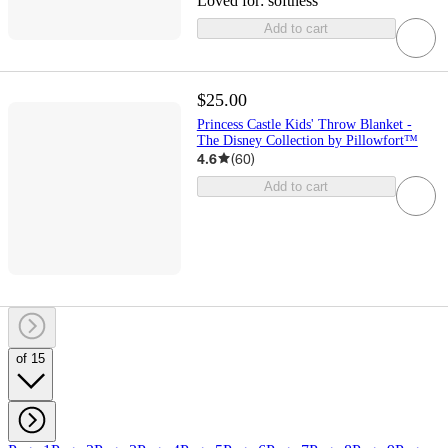
Loved for:
softness
Add to cart
$25.00
Princess Castle Kids' Throw Blanket -
The Disney Collection by Pillowfort™
4.6
(
60
)
Add to cart
of 15