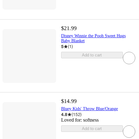
$21.99
Disney Winnie the Pooh Sweet Hugs
Baby Blanket
5
(
1
)
Add to cart
$14.99
Bluey Kids' Throw Blue/Orange
4.8
(
152
)
Loved for:
softness
Add to cart