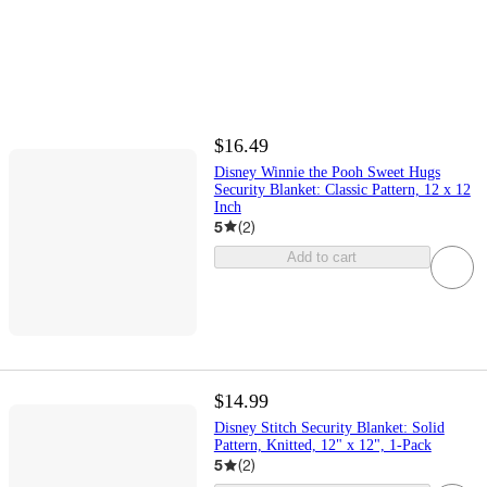
$16.49
Disney Winnie the Pooh Sweet Hugs
Security Blanket: Classic Pattern, 12 x 12
Inch
5
(
2
)
Add to cart
$14.99
Disney Stitch Security Blanket: Solid
Pattern, Knitted, 12" x 12", 1-Pack
5
(
2
)