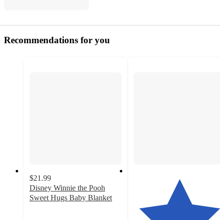
Recommendations for you
$21.99
Disney Winnie the Pooh
Sweet Hugs Baby Blanket
5
out