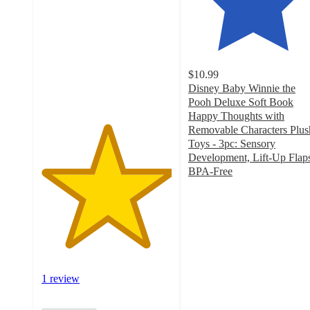
of
5
stars
with
1
$10.99
ratings
Disney Baby Winnie the
Pooh Deluxe Soft Book
Happy Thoughts with
Removable Characters Plus
Toys - 3pc: Sensory
Development, Lift-Up Flap
BPA-Free
4.9
out
of
5
stars
with
62
1 review
ratings