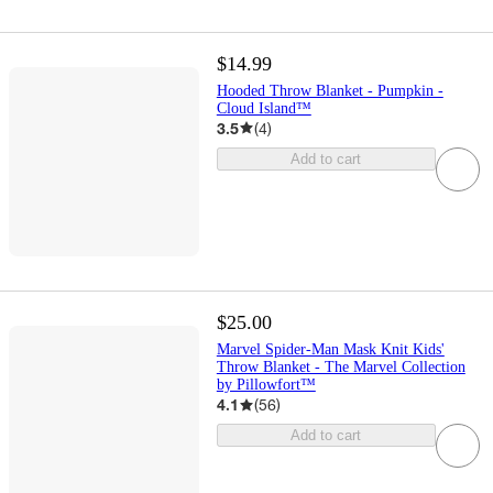
$14.99
Hooded Throw Blanket - Pumpkin -
Cloud Island™
3.5
(
4
)
Add to cart
$25.00
Marvel Spider-Man Mask Knit Kids'
Throw Blanket - The Marvel Collection
by Pillowfort™
4.1
(
56
)
Add to cart