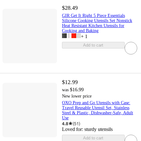
$28.49
GIR Get It Right 5 Piece Essentials
Silicone Cooking Utensils Set Nonstick
Heat Resistant Kitchen Utensils for
Cooking and Baking
+
1
Add to cart
$12.99
$16.99
was
New lower price
OXO Prep and Go Utensils with Case:
Travel Reusable Utensil Set, Stainless
Steel & Plastic, Dishwasher-Safe, Adult
Use
4.8
(
51
)
Loved for:
sturdy utensils
Add to cart