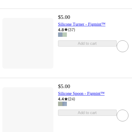
$5.00
Silicone Turner - Figmint™
4.8
(
37
)
Add to cart
$5.00
Silicone Spoon - Figmint™
4.4
(
24
)
Add to cart