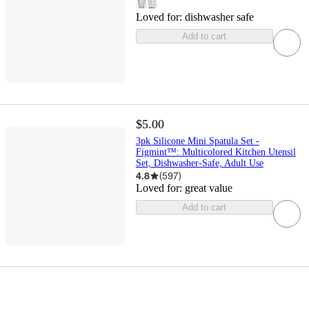
Loved for:
dishwasher safe
Add to cart
$5.00
3pk Silicone Mini Spatula Set -
Figmint™: Multicolored Kitchen Utensil
Set, Dishwasher-Safe, Adult Use
4.8
(
597
)
Loved for:
great value
Add to cart