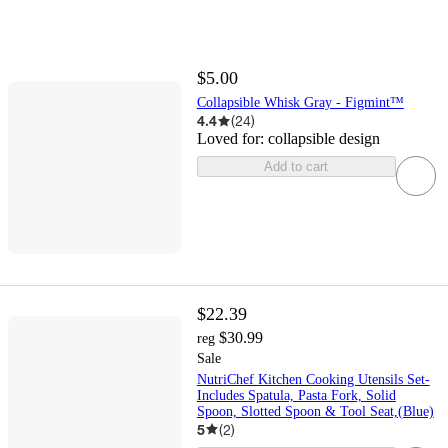
$5.00
Collapsible Whisk Gray - Figmint™
4.4
(
24
)
Loved for:
collapsible design
Add to cart
$22.39
$30.99
reg
Sale
NutriChef Kitchen Cooking Utensils Set-
Includes Spatula, Pasta Fork, Solid
Spoon, Slotted Spoon & Tool Seat,(Blue)
5
(
2
)