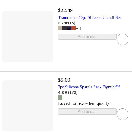
$22.49
Tramontina 10pc Silicone Utensil Set
3.7
(
15
)
+
1
Add to cart
$5.00
2pc Silicone Spatula Set - Figmint™
4.8
(
178
)
Loved for:
excellent quality
Add to cart