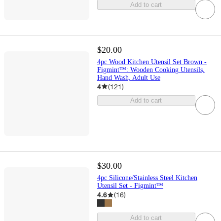
Add to cart
$20.00
4pc Wood Kitchen Utensil Set Brown -
Figmint™: Wooden Cooking Utensils,
Hand Wash, Adult Use
4
(
121
)
Add to cart
$30.00
4pc Silicone/Stainless Steel Kitchen
Utensil Set - Figmint™
4.6
(
16
)
Add to cart