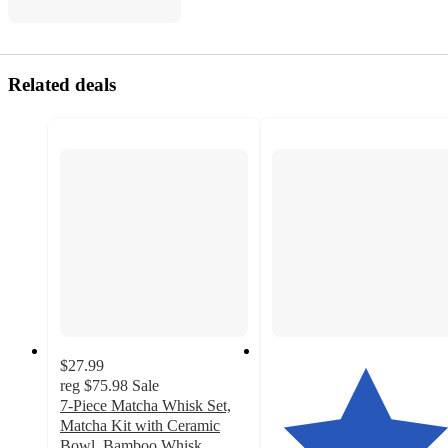
Related deals
$27.99
reg
$75.98
Sale
7-Piece Matcha Whisk Set,
Matcha Kit with Ceramic
Bowl, Bamboo Whisk,