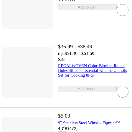
Add to cart
$36.99 - $38.49
$51.39 - $61.69
reg
Sale
REGALWOVEN Color-Blocked Round
Holes Silicone Essential Kitchen Utensils
Set for Cooking 8Pcs
Add to cart
$5.00
9" Stainless Steel Whisk - Figmint™
4.7
(
472
)