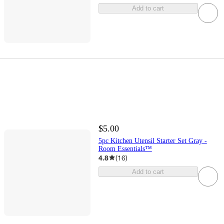
Add to cart
$5.00
5pc Kitchen Utensil Starter Set Gray -
Room Essentials™
4.8
(
16
)
Add to cart