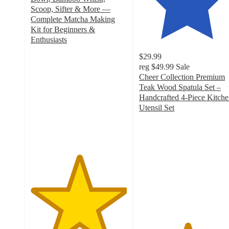
Scoop, Sifter & More —
Complete Matcha Making
Kit for Beginners &
Enthusiasts
5
$29.99
out
reg
$49.99
Sale
of
Cheer Collection Premium
5
Teak Wood Spatula Set –
stars
Handcrafted 4-Piece Kitch
with
Utensil Set
6
5
ratings
out
of
5
stars
with
7
ratings