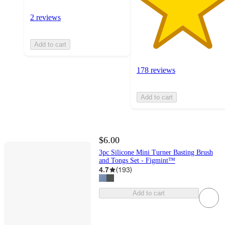
2 reviews
Add to cart
178 reviews
Add to cart
$6.00
3pc Silicone Mini Turner Basting Brush
and Tongs Set - Figmint™
4.7
(
193
)
Add to cart