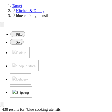
Target
Kitchen & Dining
blue cooking utensils
Filter
Sort
Pickup
Shop in store
Delivery
Shipping
430 results
 for “blue cooking utensils”