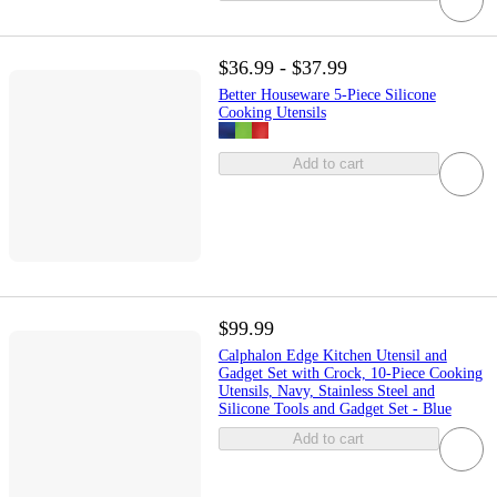
$36.99 - $37.99
Better Houseware 5-Piece Silicone
Cooking Utensils
Add to cart
$99.99
Calphalon Edge Kitchen Utensil and
Gadget Set with Crock, 10-Piece Cooking
Utensils, Navy, Stainless Steel and
Silicone Tools and Gadget Set - Blue
Add to cart