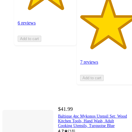
6 reviews
Add to cart
7 reviews
Add to cart
$41.99
Baltique 4pc Mykonos Utensil Set: Wood
Kitchen Tools, Hand Wash, Adult
Cooking Utensils, Turquoise Blue
4.7
(
18
)