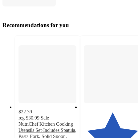
Recommendations for you
$22.39
reg
$30.99
Sale
NutriChef Kitchen Cooking
Utensils Set-Includes Spatula,
Pasta Fork, Solid Spoon,