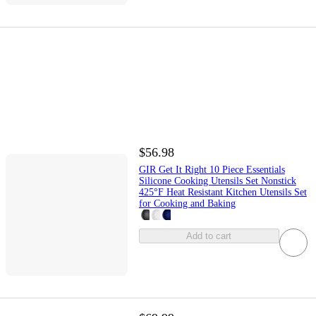
$56.98
GIR Get It Right 10 Piece Essentials
Silicone Cooking Utensils Set Nonstick
425°F Heat Resistant Kitchen Utensils Set
for Cooking and Baking
Add to cart