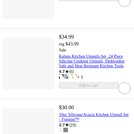
$34.99
$43.99
reg
Sale
Kaluns Kitchen Utensils Set, 24 Piece
Silicone Cooking Utensils, Dishwasher
Safe and Heat Resistant Kitchen Tools
4.7
(
6
)
+
1
Add to cart
$30.00
10pc Silicone/Acacia Kitchen Utensil Set
- Figmint™
3.7
(
29
)