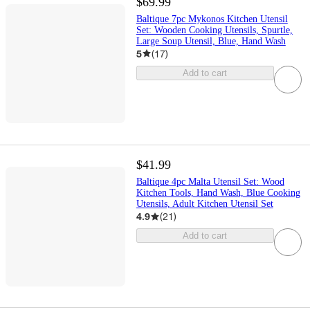
$69.99
Baltique 7pc Mykonos Kitchen Utensil
Set: Wooden Cooking Utensils, Spurtle,
Large Soup Utensil, Blue, Hand Wash
5
(
17
)
Add to cart
$41.99
Baltique 4pc Malta Utensil Set: Wood
Kitchen Tools, Hand Wash, Blue Cooking
Utensils, Adult Kitchen Utensil Set
4.9
(
21
)
Add to cart