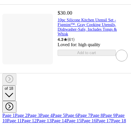
$30.00
10pc Silicone Kitchen Utensil Set -
Figmint™: Gray Cooking Utensils,
Dishwasher-Safe, Includes Tongs &
Whisk
4.3
(
61
)
Loved for:
high quality
Add to cart
of 18
Page 1
Page 2
Page 3
Page 4
Page 5
Page 6
Page 7
Page 8
Page 9
Page
10
Page 11
Page 12
Page 13
Page 14
Page 15
Page 16
Page 17
Page 18