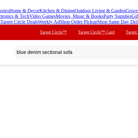
ories
Home & Decor
Kitchen & Dining
Outdoor Living & Garden
Groce
ctronics & Tech
Video Games
Movies, Music & Books
Party Supplies
Gif
s
Target Circle Deals
Weekly Ad
Shop Order Pickup
Shop Same Day Del
Target Circle™
Target Circle™ Card
Target