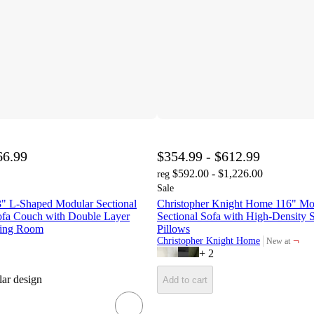
66.99
$354.99 - $612.99
$592.00 - $1,226.00
reg
Sale
" L-Shaped Modular Sectional
Christopher Knight Home 116" M
Sofa Couch with Double Layer
Sectional Sofa with High-Density 
ving Room
Pillows
¬
Christopher Knight Home
New at
target
+
2
ar design
Add to cart