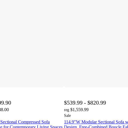
99.90
$539.99 - $820.99
88.00
$1,559.99
reg
Sale
Sectional Compressed Sofa
114.9"W Modular Sectional Sofa w
le for Contemporary Living Spaces
Design, Free-Combined Boucle Fab