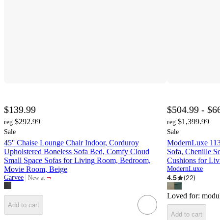
$139.99
$504.99 - $6
$292.99
$1,399.99
reg
reg
Sale
Sale
45'' Chaise Lounge Chair Indoor, Corduroy
ModernLuxe 113
Upholstered Boneless Sofa Bed, Comfy Cloud
Sofa, Chenille 
Small Space Sofas for Living Room, Bedroom,
Cushions for Li
Movie Room, Beige
ModernLuxe
¬
4.5
(
22
)
Garvee
New at
target
Loved for:
modul
Add to cart
Add to cart