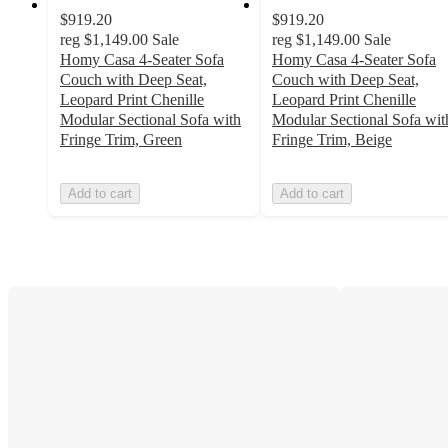
$919.20
$919.20
reg
$1,149.00
Sale
reg
$1,149.00
Sale
Homy Casa 4-Seater Sofa
Homy Casa 4-Seater Sofa
Couch with Deep Seat,
Couch with Deep Seat,
Leopard Print Chenille
Leopard Print Chenille
Modular Sectional Sofa with
Modular Sectional Sofa wit
Fringe Trim, Green
Fringe Trim, Beige
Add to cart
Add to cart