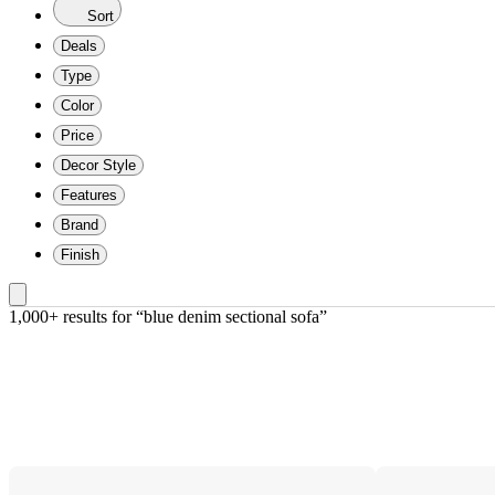
Sort
Deals
Type
Color
Price
Decor Style
Features
Brand
Finish
1,000+ results
 for “blue denim sectional sofa”