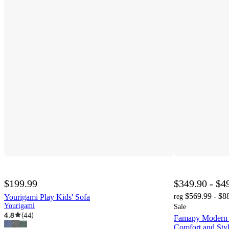
$199.99
$349.90 - $4
$569.99 - $8
Yourigami Play Kids' Sofa
reg
Yourigami
Sale
4.8
(
44
)
Famapy Modern 
Comfort and Sty