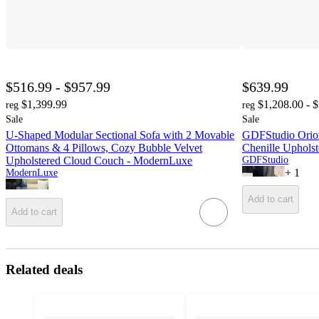
$516.99 - $957.99
$639.99
$1,399.99
$1,208.00 - 
reg
reg
Sale
Sale
U-Shaped Modular Sectional Sofa with 2 Movable
GDFStudio Orio
Ottomans & 4 Pillows, Cozy Bubble Velvet
Chenille Uphols
Upholstered Cloud Couch - ModernLuxe
GDFStudio
+
1
ModernLuxe
Add to cart
Add to cart
Related deals