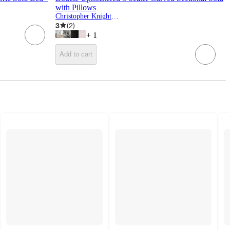
with Pillows
Christopher Knight Home
3
(
2
)
+
1
Add to cart