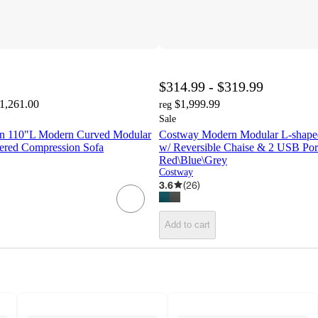
$314.99 - $319.99
$1,261.00
$1,999.99
reg
Sale
n 110"L Modern Curved Modular
Costway Modern Modular L-shaped
tered Compression Sofa
w/ Reversible Chaise & 2 USB Por
Red\Blue\Grey
Costway
3.6
(
26
)
Add to cart