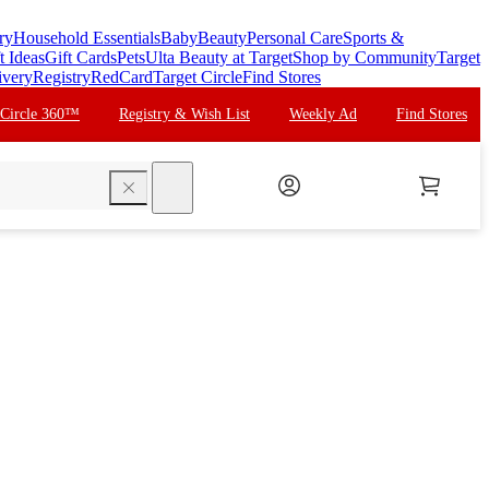
ry
Household Essentials
Baby
Beauty
Personal Care
Sports &
t Ideas
Gift Cards
Pets
Ulta Beauty at Target
Shop by Community
Target
ivery
Registry
RedCard
Target Circle
Find Stores
 Circle 360™
Registry & Wish List
Weekly Ad
Find Stores
search