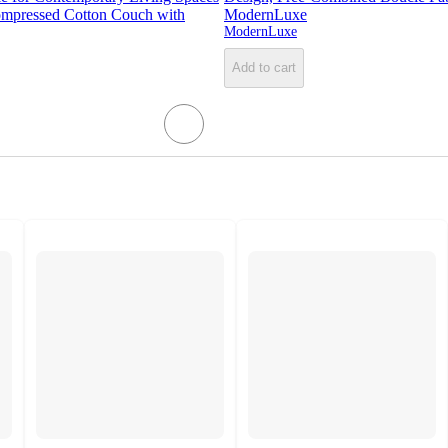
mpressed Cotton Couch with
ModernLuxe
ModernLuxe
Add to cart