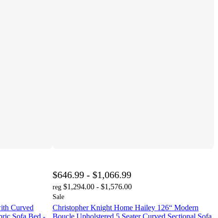
$646.99 - $1,066.99
$1,294.00 - $1,576.00
reg
Sale
ith Curved
Christopher Knight Home Hailey 126“ Modern
ric Sofa Bed -
Boucle Upholstered 5 Seater Curved Sectional Sofa