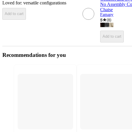
Loved for:
versatile configurations
No Assembly Co
Chaise
Add to cart
Famapy
5
(
8
)
Add to cart
Recommendations for you