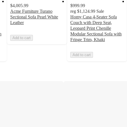
$4,005.99
$999.99
Acme Furniture Turano
reg
$1,124.99
Sale
Sectional Sofa Pearl White
Homy Casa 4-Seater Sofa
Leather
Couch with Deep Seat,
Leopard Print Chenille
h
Modular Sectional Sofa with
Add to cart
Fringe Trim, Khaki
Add to cart