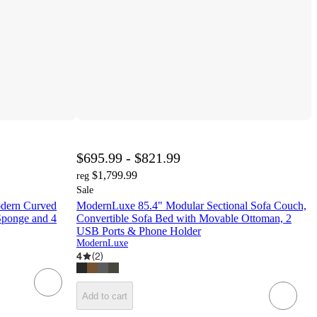
$695.99 - $821.99
$1,799.99
reg
Sale
odern Curved
ModernLuxe 85.4" Modular Sectional Sofa Couch,
Sponge and 4
Convertible Sofa Bed with Movable Ottoman, 2
USB Ports & Phone Holder
ModernLuxe
4
(
2
)
Add to cart