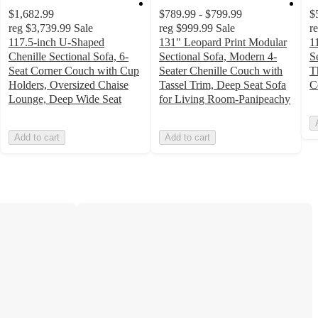
$1,682.99
$789.99 - $799.99
$
reg
$3,739.99
Sale
reg
$999.99
Sale
r
117.5-inch U-Shaped
131" Leopard Print Modular
1
Chenille Sectional Sofa, 6-
Sectional Sofa, Modern 4-
S
Seat Corner Couch with Cup
Seater Chenille Couch with
T
Holders, Oversized Chaise
Tassel Trim, Deep Seat Sofa
C
Lounge, Deep Wide Seat
for Living Room-Panipeachy
Add to cart
Add to cart