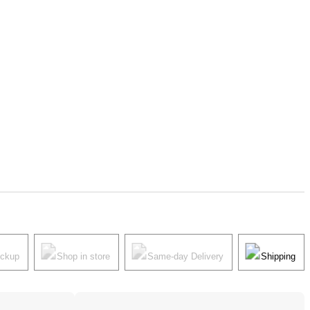
ickup
Shop in store
Same-day Delivery
Shipping