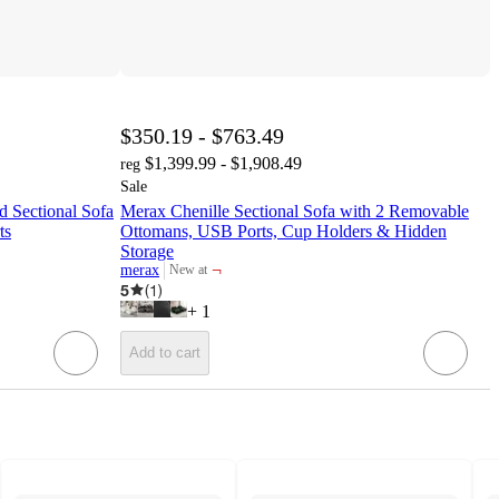
$350.19 - $763.49
$1,399.99 - $1,908.49
reg
Sale
 Sectional Sofa
Merax Chenille Sectional Sofa with 2 Removable
ts
Ottomans, USB Ports, Cup Holders & Hidden
Storage
¬
merax
New at
target
5
(
1
)
+
1
Add to cart