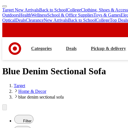
Target New Arrivals
Back to School
College
Clothing, Shoes & Access
skip
skip
Outdoors
Health
Wellness
School & Office Supplies
Toys & Games
Ele
to
to
Optical
Deals
Clearance
New Arrivals
Back to School
College
Top Deal
main
footer
content
Categories
Deals
Pickup & delivery
Blue Denim Sectional Sofa
Target
Home & Decor
blue denim sectional sofa
Filter