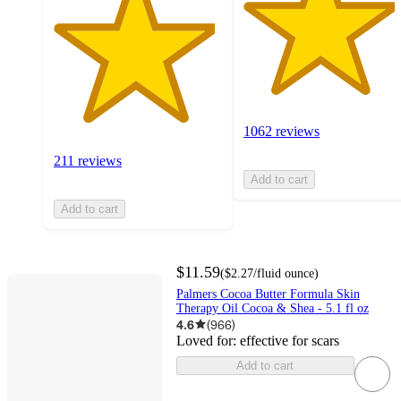
1062 reviews
211 reviews
Add to cart
Add to cart
$11.59
(
$2.27
/fluid ounce
)
Palmers Cocoa Butter Formula Skin
Therapy Oil Cocoa & Shea - 5.1 fl oz
4.6
(
966
)
Loved for:
effective for scars
Add to cart