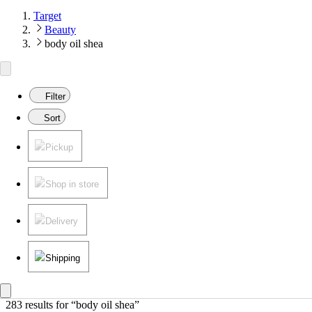
Target
Beauty
body oil shea
Filter
Sort
Pickup
Shop in store
Delivery
Shipping
283 results
 for “body oil shea”