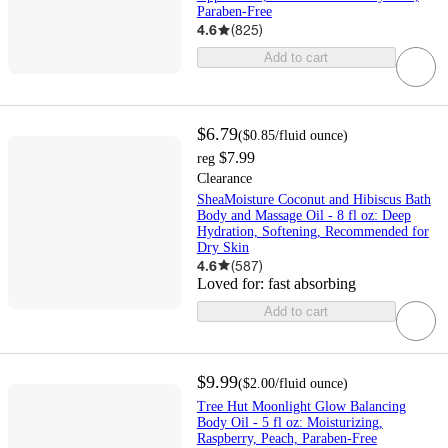
Paraben-Free
4.6
(
825
)
Add to cart
$6.79
(
$0.85
/fluid ounce
)
$7.99
reg
Clearance
SheaMoisture Coconut and Hibiscus Bath
Body and Massage Oil - 8 fl oz: Deep
Hydration, Softening, Recommended for
Dry Skin
4.6
(
587
)
Loved for:
fast absorbing
Add to cart
$9.99
(
$2.00
/fluid ounce
)
Tree Hut Moonlight Glow Balancing
Body Oil - 5 fl oz: Moisturizing,
Raspberry, Peach, Paraben-Free