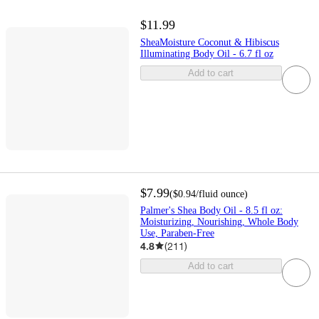
$11.99
SheaMoisture Coconut & Hibiscus
Illuminating Body Oil - 6.7 fl oz
Add to cart
$7.99
(
$0.94
/fluid ounce
)
Palmer's Shea Body Oil - 8.5 fl oz:
Moisturizing, Nourishing, Whole Body
Use, Paraben-Free
4.8
(
211
)
Add to cart