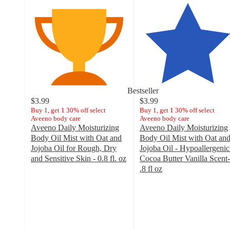
Bestseller
$3.99
$3.99
Buy 1, get 1 30% off select
Buy 1, get 1 30% off select
Aveeno body care
Aveeno body care
Aveeno Daily Moisturizing
Aveeno Daily Moisturizing
Body Oil Mist with Oat and
Body Oil Mist with Oat an
Jojoba Oil for Rough, Dry
Jojoba Oil - Hypoallergenic
and Sensitive Skin - 0.8 fl. oz
Cocoa Butter Vanilla Scent-
4.6
.8 fl oz
out
4.7
of
out
5
of
stars
5
with
stars
465
with