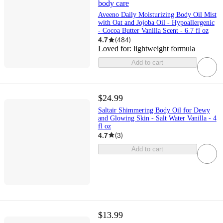
body care
Aveeno Daily Moisturizing Body Oil Mist
with Oat and Jojoba Oil - Hypoallergenic
- Cocoa Butter Vanilla Scent - 6.7 fl oz
4.7
(
484
)
Loved for:
lightweight formula
Add to cart
$24.99
Saltair Shimmering Body Oil for Dewy
and Glowing Skin - Salt Water Vanilla - 4
fl oz
4.7
(
3
)
Add to cart
$13.99