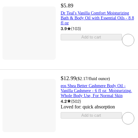
$5.89
Dr Teal's Vanilla Comfort Moisturizing
Bath & Body Oil with Essential Oils - 8.8
fl oz
3.9
(
103
)
Add to cart
$12.99
(
$2.17
/fluid ounce
)
eos Shea Better Cashmere Body Oil -
Vanilla Cashmere - 6 fl oz: Moisturizing,
Whole Body Use, For Normal Skin
4.2
(
502
)
Loved for:
quick absorption
Add to cart