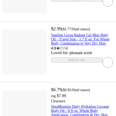
$2.99
(
$1.77
/fluid ounce
)
Vaseline Cocoa Radiant Gel Mini Body
Oil - Travel Size - 1.7 fl oz: For Whole
Body, Combination to Very Dry Skin
4.5
(
174
)
Loved for:
pleasant scent
Add to cart
$6.79
(
$0.85
/fluid ounce
)
$7.99
reg
Clearance
SheaMoisture Daily Hydration Coconut
Body Oil - 8 fl oz: Whole Body
Application, Combination & Dry Skin,