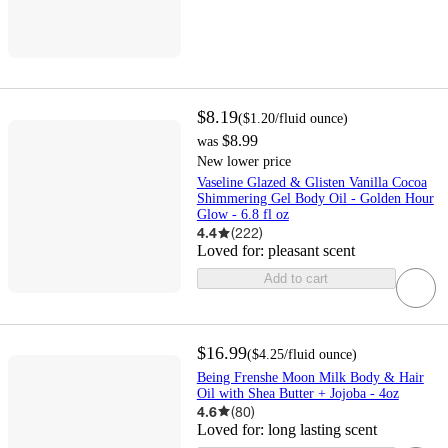
$8.19
(
$1.20
/fluid ounce
)
$8.99
was
New lower price
Vaseline Glazed & Glisten Vanilla Cocoa
Shimmering Gel Body Oil - Golden Hour
Glow - 6.8 fl oz
4.4
(
222
)
Loved for:
pleasant scent
Add to cart
$16.99
(
$4.25
/fluid ounce
)
Being Frenshe Moon Milk Body & Hair
Oil with Shea Butter + Jojoba - 4oz
4.6
(
80
)
Loved for:
long lasting scent