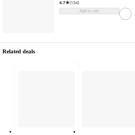
4.7
(
134
)
Add to cart
Related deals