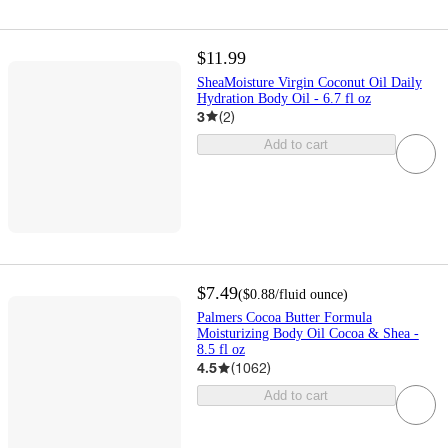
$11.99
SheaMoisture Virgin Coconut Oil Daily
Hydration Body Oil - 6.7 fl oz
3
(
2
)
Add to cart
$7.49
(
$0.88
/fluid ounce
)
Palmers Cocoa Butter Formula
Moisturizing Body Oil Cocoa & Shea -
8.5 fl oz
4.5
(
1062
)
Add to cart