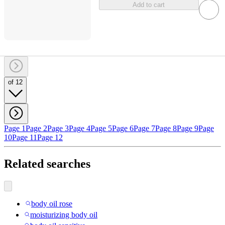
Add to cart
of 12
Page 1
Page 2
Page 3
Page 4
Page 5
Page 6
Page 7
Page 8
Page 9
Page
10
Page 11
Page 12
Related searches
body oil rose
moisturizing body oil