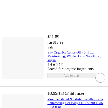
$11.89
$13.99
reg
Sale
Sky Organics Castor Oil - 8 fl oz:
Moisturizing, Whole Body, Non-Toxic,
Vegan
4.6
(
194
)
Loved for:
organic ingredients
Add to cart
$8.99
(
$1.32
/fluid ounce
)
Vaseline Glazed & Glisten Vanilla Cocoa
Shimmering Gel Body Oil - Sunlit Glow
- 6.8 fl oz