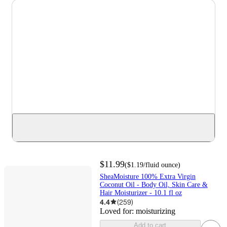
$11.99
(
$1.19
/fluid ounce
)
SheaMoisture 100% Extra Virgin
Coconut Oil - Body Oil, Skin Care &
Hair Moisturizer - 10.1 fl oz
4.4
(
259
)
Loved for:
moisturizing
Add to cart