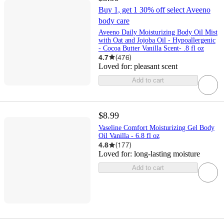
Buy 1, get 1 30% off select Aveeno
body care
Aveeno Daily Moisturizing Body Oil Mist
with Oat and Jojoba Oil - Hypoallergenic
- Cocoa Butter Vanilla Scent- .8 fl oz
4.7
(
476
)
Loved for:
pleasant scent
Add to cart
$8.99
Vaseline Comfort Moisturizing Gel Body
Oil Vanilla - 6.8 fl oz
4.8
(
177
)
Loved for:
long-lasting moisture
Add to cart