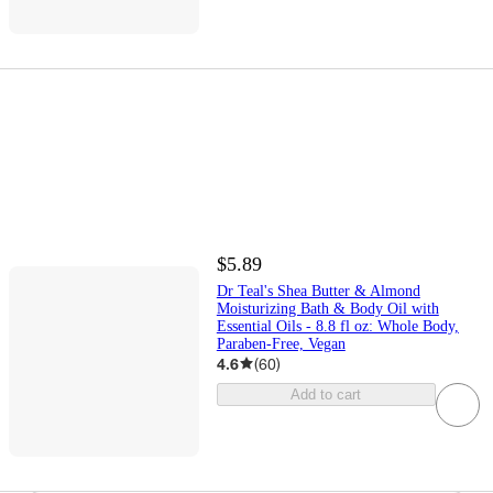
$5.89
Dr Teal's Shea Butter & Almond
Moisturizing Bath & Body Oil with
Essential Oils - 8.8 fl oz: Whole Body,
Paraben-Free, Vegan
4.6
(
60
)
Add to cart