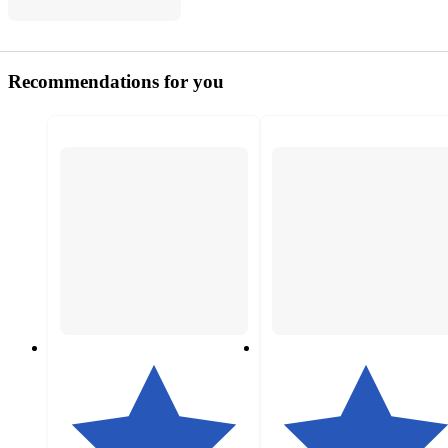
Recommendations for you