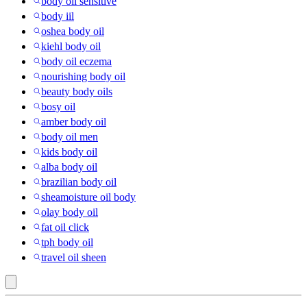
body oil sensitive
body iil
oshea body oil
kiehl body oil
body oil eczema
nourishing body oil
beauty body oils
bosy oil
amber body oil
body oil men
kids body oil
alba body oil
brazilian body oil
sheamoisture oil body
olay body oil
fat oil click
tph body oil
travel oil sheen