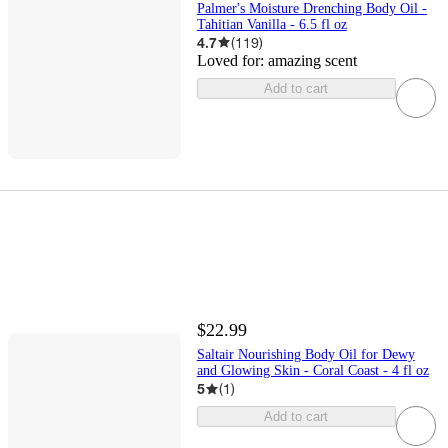
Palmer's Moisture Drenching Body Oil -
Tahitian Vanilla - 6.5 fl oz
4.7
(
119
)
Loved for:
amazing scent
Add to cart
$22.99
Saltair Nourishing Body Oil for Dewy
and Glowing Skin - Coral Coast - 4 fl oz
5
(
1
)
Add to cart