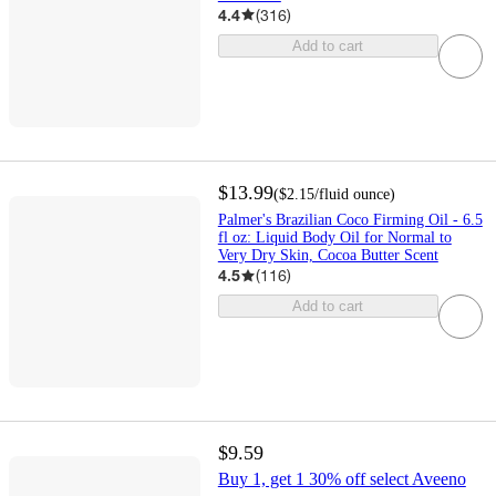
4.4
(
316
)
Add to cart
$13.99
(
$2.15
/fluid ounce
)
Palmer's Brazilian Coco Firming Oil - 6.5
fl oz: Liquid Body Oil for Normal to
Very Dry Skin, Cocoa Butter Scent
4.5
(
116
)
Add to cart
$9.59
Buy 1, get 1 30% off select Aveeno