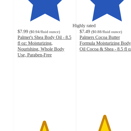
Highly rated
$7.99
$7.49
(
$0.94
/fluid ounce
)
(
$0.88
/fluid ounce
)
Palmer's Shea Body Oil - 8.5
Palmers Cocoa Butter
fl oz: Moisturizing,
Formula Moisturizing Body
Nourishing, Whole Body
Oil Cocoa & Shea - 8.5 fl o
4.5
Use, Paraben-Free
4.8
out
out
of
of
5
5
stars
stars
with
with
1062
211
ratings
ratings