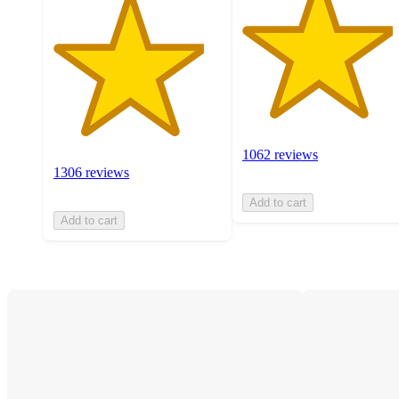
1062 reviews
1306 reviews
Add to cart
Add to cart