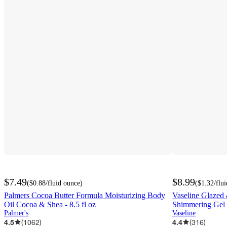
$7.49
$8.99
(
$0.88
/fluid ounce
)
(
$1.32
/flu
Palmers Cocoa Butter Formula Moisturizing Body
Vaseline Glazed 
Oil Cocoa & Shea - 8.5 fl oz
Shimmering Gel B
Palmer's
Vaseline
4.5
(
1062
)
4.4
(
316
)