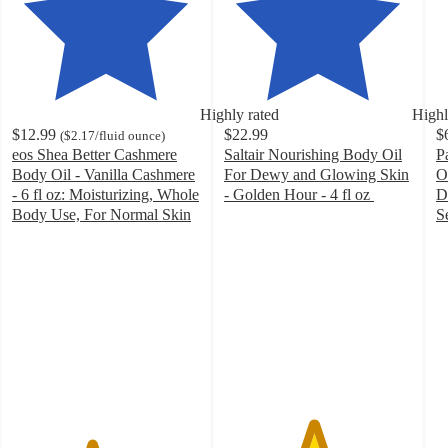
Highly rated
Highl
$12.99
$22.99
$
(
$2.17
/fluid ounce
)
eos Shea Better Cashmere
Saltair Nourishing Body Oil
P
Body Oil - Vanilla Cashmere
For Dewy and Glowing Skin
O
- 6 fl oz: Moisturizing, Whole
- Golden Hour - 4 fl oz
D
4.7
Body Use, For Normal Skin
S
4.2
out
4
out
of
o
of
5
of
5
stars
5
stars
with
st
with
99
w
501
ratings
8
ratings
ra