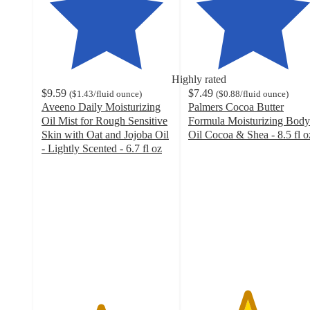
Highly rated
$9.59
$7.49
(
$1.43
/fluid ounce
)
(
$0.88
/fluid ounce
)
Aveeno Daily Moisturizing
Palmers Cocoa Butter
Oil Mist for Rough Sensitive
Formula Moisturizing Body
Skin with Oat and Jojoba Oil
Oil Cocoa & Shea - 8.5 fl o
4.5
- Lightly Scented - 6.7 fl oz
4.5
out
out
of
of
5
5
stars
stars
with
with
1062
1306
ratings
ratings