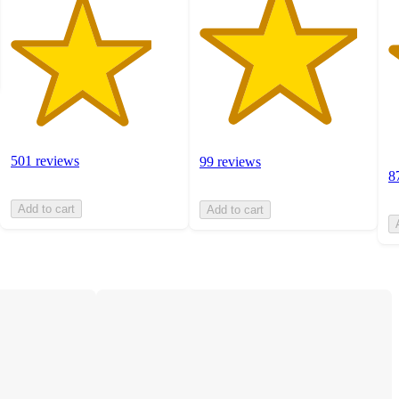
501 reviews
99 reviews
8
Add to cart
Add to cart