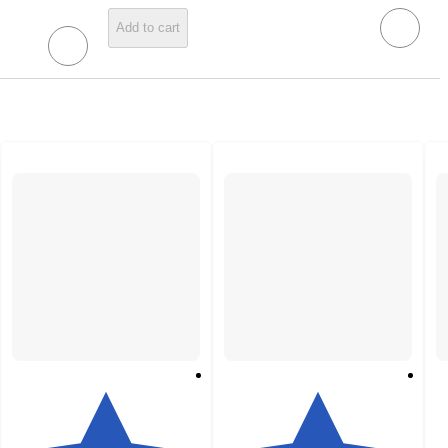
Add to cart