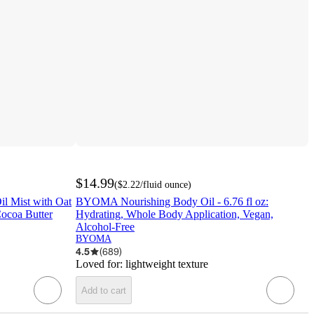
$14.99
(
$2.22
/fluid ounce
)
il Mist with Oat
BYOMA Nourishing Body Oil - 6.76 fl oz:
Cocoa Butter
Hydrating, Whole Body Application, Vegan,
Alcohol-Free
BYOMA
4.5
(
689
)
Loved for:
lightweight texture
Add to cart