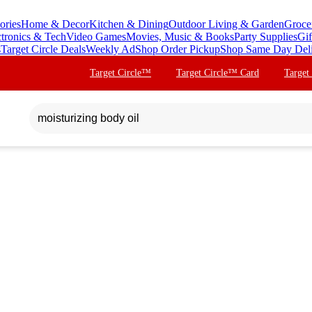
ories
Home & Decor
Kitchen & Dining
Outdoor Living & Garden
Groce
ctronics & Tech
Video Games
Movies, Music & Books
Party Supplies
Gif
s
Target Circle Deals
Weekly Ad
Shop Order Pickup
Shop Same Day Del
Target Circle™
Target Circle™ Card
Target