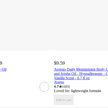
99
$9.59
 Oil
Aveeno Daily Moisturizing Body O
and Jojoba Oil - Hypoallergenic - 
Vanilla Scent - 6.7 fl oz
Aveeno
4.7
(
483
)
Loved for:
lightweight formula
Add to cart