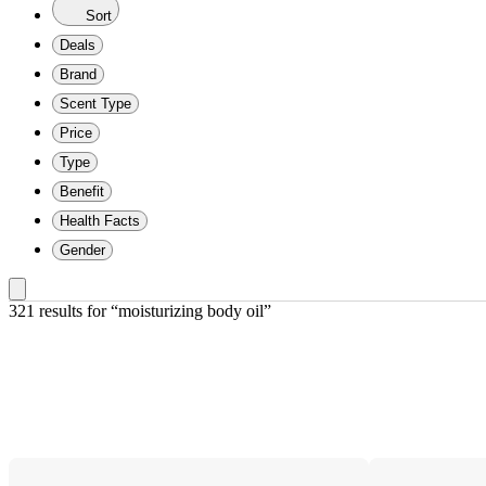
Sort
Deals
Brand
Scent Type
Price
Type
Benefit
Health Facts
Gender
321 results
 for “moisturizing body oil”