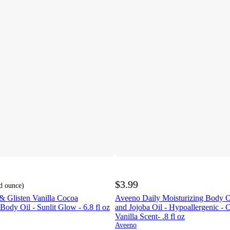
$3.99
id ounce
)
& Glisten Vanilla Cocoa
Aveeno Daily Moisturizing Body O
ody Oil - Sunlit Glow - 6.8 fl oz
and Jojoba Oil - Hypoallergenic - 
Vanilla Scent- .8 fl oz
Aveeno