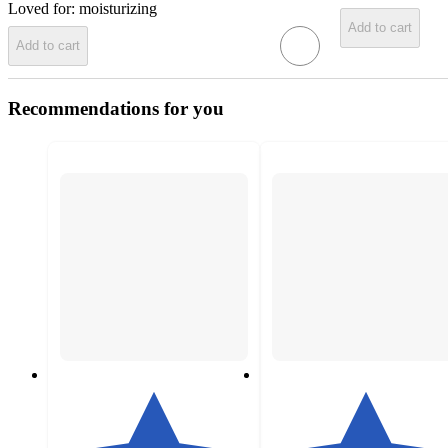
Loved for:
moisturizing
Add to cart
Add to cart
Recommendations for you