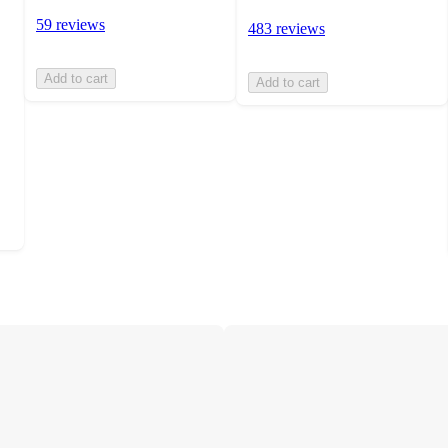
59 reviews
483 reviews
Add to cart
Add to cart