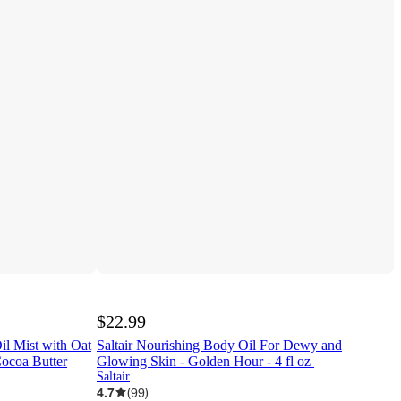
$22.99
il Mist with Oat
Saltair Nourishing Body Oil For Dewy and
Cocoa Butter
Glowing Skin - Golden Hour - 4 fl oz
Saltair
4.7
(
99
)