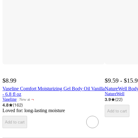
$8.99
$9.59 - $15.
Vaseline Comfort Moisturizing Gel Body Oil Vanilla
NatureWell Body
- 6.8 fl oz
NatureWell
¬
3.9
(
22
)
Vaseline
New at
target
4.8
(
162
)
Loved for:
long-lasting moisture
Add to cart
Add to cart