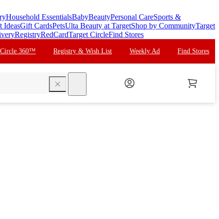
ry
Household Essentials
Baby
Beauty
Personal Care
Sports &
t Ideas
Gift Cards
Pets
Ulta Beauty at Target
Shop by Community
Target
ivery
Registry
RedCard
Target Circle
Find Stores
 Circle 360™
Registry & Wish List
Weekly Ad
Find Stores
search