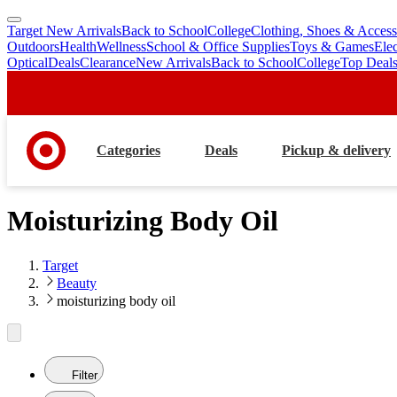
Target New Arrivals
Back to School
College
Clothing, Shoes & Access
skip
skip
Outdoors
Health
Wellness
School & Office Supplies
Toys & Games
Ele
to
to
Optical
Deals
Clearance
New Arrivals
Back to School
College
Top Deal
main
footer
content
Categories
Deals
Pickup & delivery
Moisturizing Body Oil
Target
Beauty
moisturizing body oil
Filter