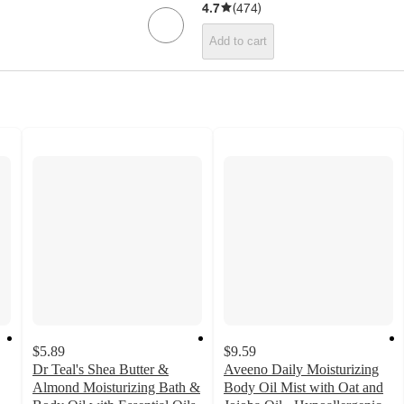
4.7
(
474
)
Add to cart
$5.89
$9.59
Dr Teal's Shea Butter &
Aveeno Daily Moisturizing
Almond Moisturizing Bath &
Body Oil Mist with Oat and