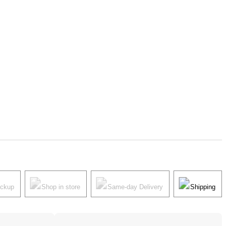
ickup
Shop in store
Same-day Delivery
Shipping