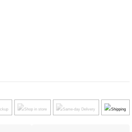
ickup
Shop in store
Same-day Delivery
Shipping