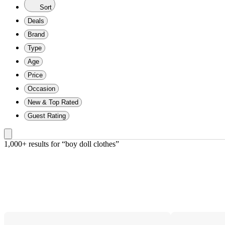
Sort
Deals
Brand
Type
Age
Price
Occasion
New & Top Rated
Guest Rating
1,000+ results
 for “boy doll clothes”