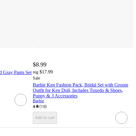
$8.99
$17.99
d Gray Pants Set
reg
Sale
Barbie Ken Fashion Pack, Bridal Set with Groom
Outfit for Ken Doll, Includes Tuxedo & Shoes,
Puppy & 3 Accessories
Barbie
4
(
19
)
Add to cart