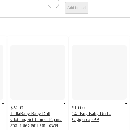
Add to cart
$24.99
$10.00
LullaBaby Baby Doll
14" Boy Baby Doll -
Clothing Set Jumper Pajama
Gigglescape™
4.9
and Blue Star Bath Towel