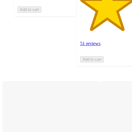
Add to cart
51 reviews
Add to cart