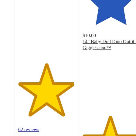
4.9
out
of
5
stars
with
$10.00
62
14" Baby Doll Dino Outfit 
ratings
Gigglescape™
4.8
out
of
5
stars
with
51
ratings
62 reviews