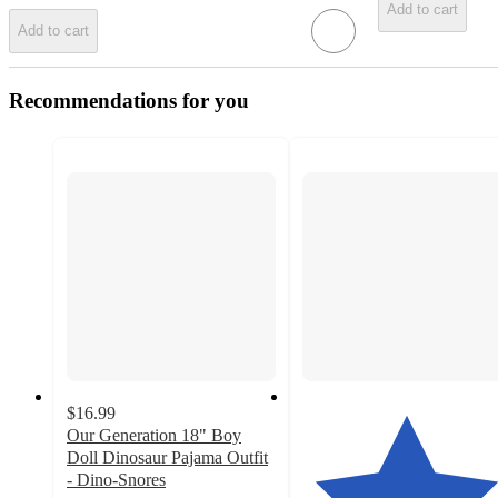
Add to cart
Add to cart
Recommendations for you
$16.99
Our Generation 18" Boy
Doll Dinosaur Pajama Outfit
- Dino-Snores