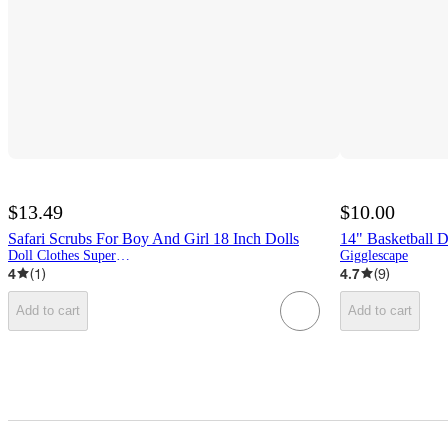
$13.49
$10.00
Safari Scrubs For Boy And Girl 18 Inch Dolls
14" Basketball D
Doll Clothes Superstore
Gigglescape
4
(
1
)
4.7
(
9
)
Add to cart
Add to cart