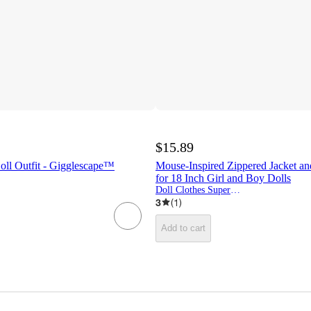
$15.89
oll Outfit - Gigglescape™
Mouse-Inspired Zippered Jacket an
for 18 Inch Girl and Boy Dolls
Doll Clothes Superstore
3
(
1
)
Add to cart