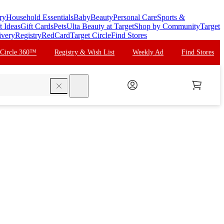
ry
Household Essentials
Baby
Beauty
Personal Care
Sports &
t Ideas
Gift Cards
Pets
Ulta Beauty at Target
Shop by Community
Target
ivery
Registry
RedCard
Target Circle
Find Stores
 Circle 360™
Registry & Wish List
Weekly Ad
Find Stores
search