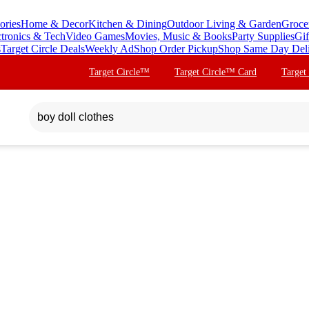
ories
Home & Decor
Kitchen & Dining
Outdoor Living & Garden
Groce
ctronics & Tech
Video Games
Movies, Music & Books
Party Supplies
Gif
s
Target Circle Deals
Weekly Ad
Shop Order Pickup
Shop Same Day Del
Target Circle™
Target Circle™ Card
Target