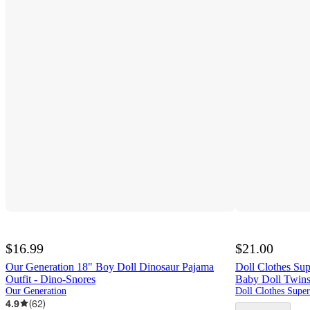
$16.99
$21.00
Our Generation 18" Boy Doll Dinosaur Pajama
Doll Clothes Sup
Outfit - Dino-Snores
Baby Doll Twin
Our Generation
4.9
(
62
)