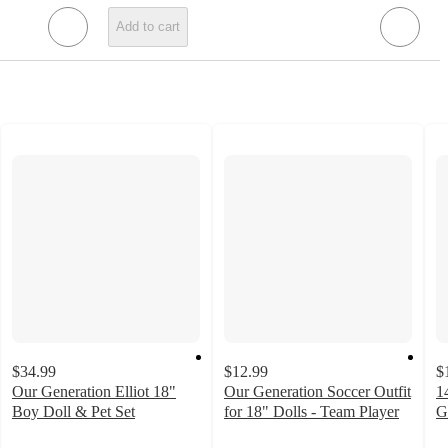
Add to cart
$34.99
$12.99
$
Our Generation Elliot 18"
Our Generation Soccer Outfit
1
Boy Doll & Pet Set
for 18" Dolls - Team Player
G
4.8
4.7
4