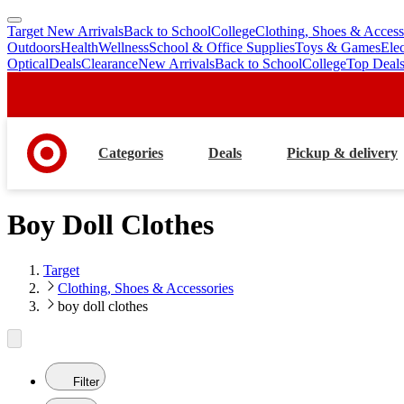
Target New Arrivals
Back to School
College
Clothing, Shoes & Access
skip
skip
Outdoors
Health
Wellness
School & Office Supplies
Toys & Games
Ele
to
to
Optical
Deals
Clearance
New Arrivals
Back to School
College
Top Deal
main
footer
content
Categories
Deals
Pickup & delivery
Boy Doll Clothes
Target
Clothing, Shoes & Accessories
boy doll clothes
Filter