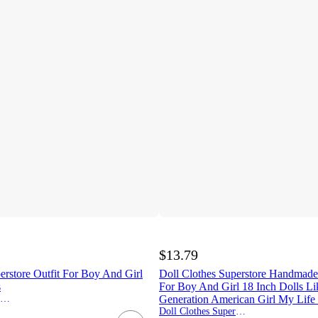
$13.79
erstore Outfit For Boy And Girl
Doll Clothes Superstore Handmad
s
For Boy And Girl 18 Inch Dolls L
Doll Clothes Superstore
Generation American Girl My Life
Doll Clothes Superstore