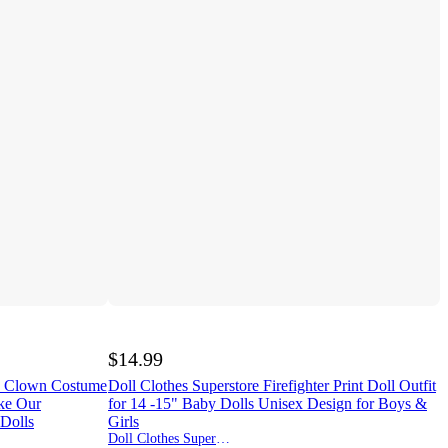
$14.99
e Clown Costume
Doll Clothes Superstore Firefighter Print Doll Outfit
ike Our
for 14 -15" Baby Dolls Unisex Design for Boys &
 Dolls
Girls
Doll Clothes Superstore