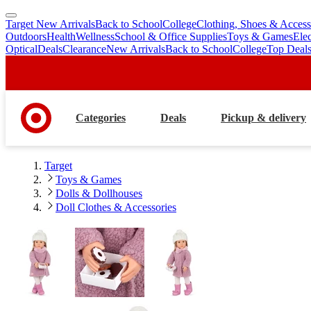
Target New Arrivals
Back to School
College
Clothing, Shoes & Access
skip
skip
Outdoors
Health
Wellness
School & Office Supplies
Toys & Games
Ele
to
to
Optical
Deals
Clearance
New Arrivals
Back to School
College
Top Deal
main
footer
content
Categories
Deals
Pickup & delivery
Target
Toys & Games
Dolls & Dollhouses
Doll Clothes & Accessories