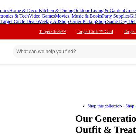
ories
Home & Decor
Kitchen & Dining
Outdoor Living & Garden
Groce
ctronics & Tech
Video Games
Movies, Music & Books
Party Supplies
Gif
s
Target Circle Deals
Weekly Ad
Shop Order Pickup
Shop Same Day Del
Target Circle™
Target Circle™ Card
Target
Shop this collection
Shop 
Our Generati
Outfit & Treat