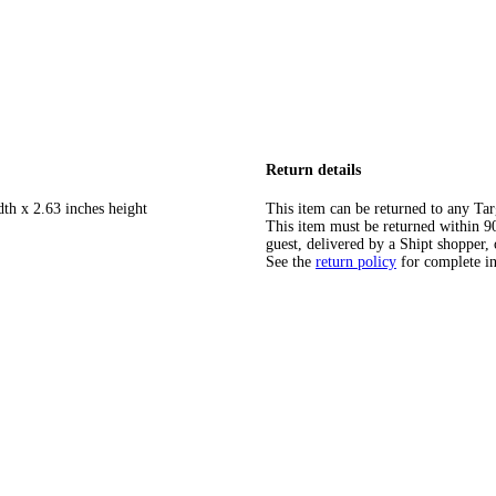
Return details
dth x 2.63 inches height
This item can be returned to any Tar
This item must be returned within 90 
guest, delivered by a Shipt shopper, 
See the
return policy
for complete i