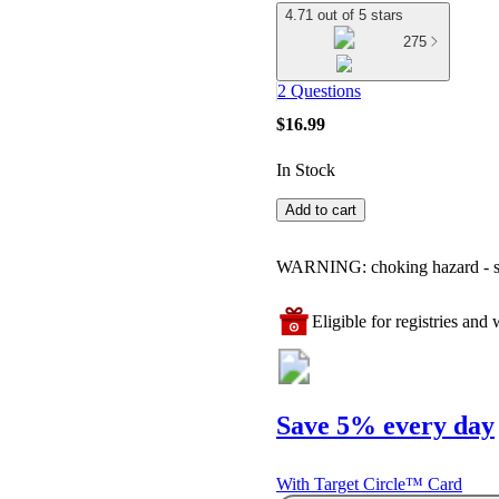
4.71 out of 5 stars
275
2 Questions
$16.99
In Stock
Add to cart
WARNING: choking hazard - smal
Eligible for registries and w
Save 5% every day
With Target Circle™ Card