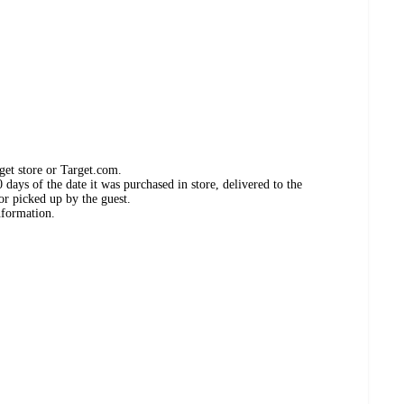
get store or Target.com.
days of the date it was purchased in store, delivered to the
or picked up by the guest.
nformation.