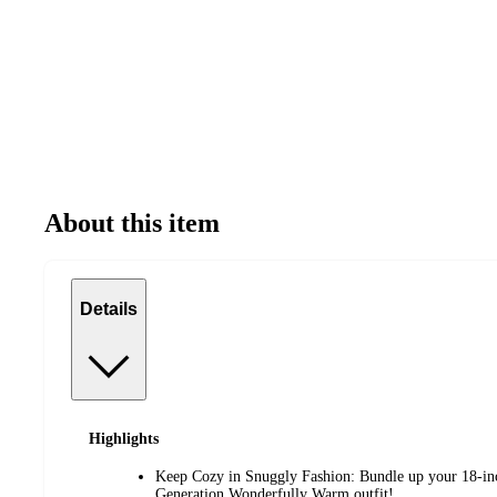
About this item
Details
Highlights
Keep Cozy in Snuggly Fashion: Bundle up your 18-inc
Generation Wonderfully Warm outfit!