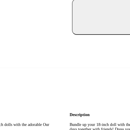
Description
h dolls with the adorable Our
Bundle up your 18-inch doll with th
days together with friends! Dress you