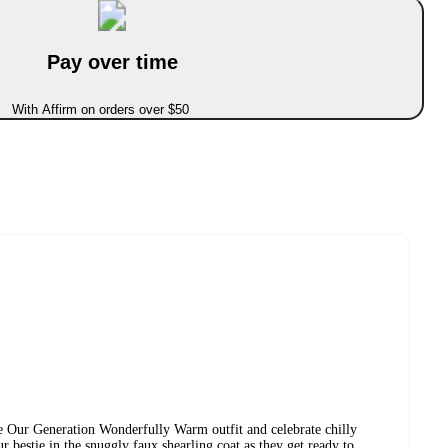
Pay over time
With Affirm on orders over $50
e Our Generation Wonderfully Warm outfit and celebrate chilly
r bestie in the snuggly faux shearling coat as they get ready to