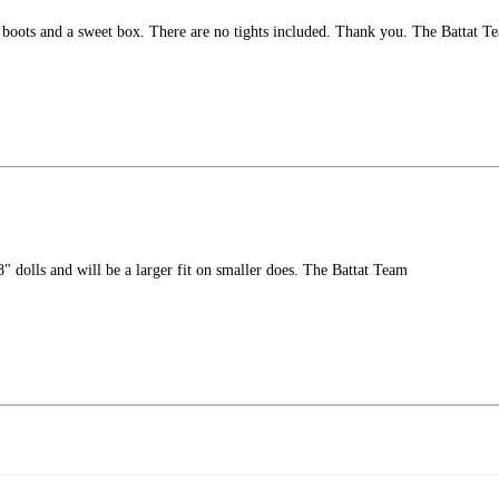
, boots and a sweet box. There are no tights included. Thank you. The Battat T
" dolls and will be a larger fit on smaller does. The Battat Team