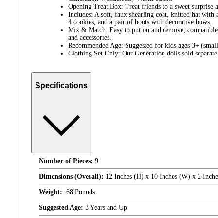
Opening Treat Box: Treat friends to a sweet surprise a
Includes: A soft, faux shearling coat, knitted hat wit
4 cookies, and a pair of boots with decorative bows.
Mix & Match: Easy to put on and remove; compatible w
and accessories.
Recommended Age: Suggested for kids ages 3+ (small 
Clothing Set Only: Our Generation dolls sold separate
Specifications
Number of Pieces:
9
Dimensions (Overall):
12 Inches (H) x 10 Inches (W) x 2 Inche
Weight:
.68 Pounds
Suggested Age:
3 Years and Up