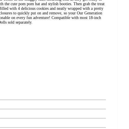
h the cute pom pom hat and stylish booties. Then grab the treat
s filled with 4 delicious cookies and neatly wrapped with a pretty
 closures to quickly put on and remove, so your Our Generation
ionable on every fun adventure! Compatible with most 18-inch
Dolls sold separately.