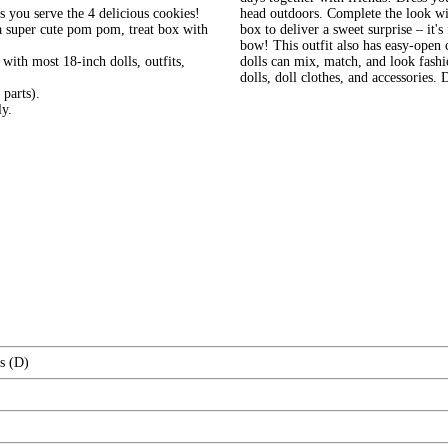
s you serve the 4 delicious cookies!
head outdoors. Complete the look wit
h a super cute pom pom, treat box with
box to deliver a sweet surprise – it'
bow! This outfit also has easy-open
ith most 18-inch dolls, outfits,
dolls can mix, match, and look fash
dolls, doll clothes, and accessories. 
parts).
ly.
s (D)