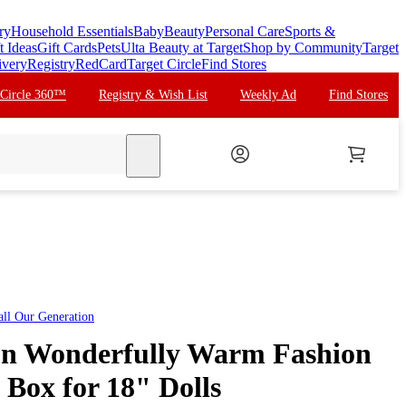
ry
Household Essentials
Baby
Beauty
Personal Care
Sports &
t Ideas
Gift Cards
Pets
Ulta Beauty at Target
Shop by Community
Target
ivery
Registry
RedCard
Target Circle
Find Stores
 Circle 360™
Registry & Wish List
Weekly Ad
Find Stores
search
all
Our Generation
on Wonderfully Warm Fashion
 Box for 18" Dolls