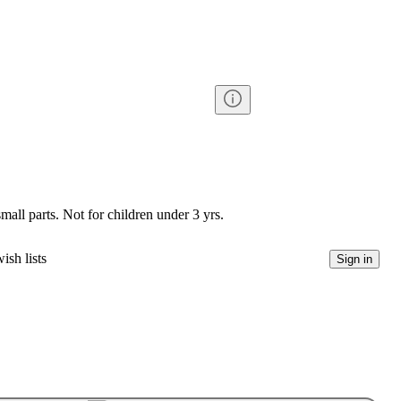
l parts. Not for children under 3 yrs.
ish lists
Sign in