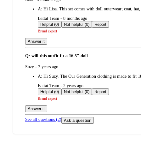
by
A:
Hi Lisa. This set comes with doll outerwear; coat, hat
submitted
Battat Team - 8 months ago
by
Helpful (0)
Not helpful (0)
Report
Brand expert
Answer it
Q: will this outfit fit a 16.5" doll
submitted
Suzy - 2 years ago
by
A:
Hi Suzy. The Our Generation clothing is made to fit 18
submitted
Battat Team - 2 years ago
by
Helpful (0)
Not helpful (0)
Report
Brand expert
Answer it
See all questions (
2
)
Ask a question