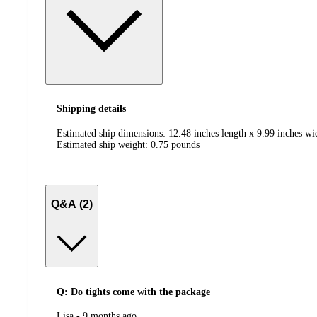
Shipping details
Estimated ship dimensions: 12.48 inches length x 9.99 inches wi
Estimated ship weight:
0.75
pounds
Q&A (2)
Q: Do tights come with the package
submitted
Lisa - 9 months ago