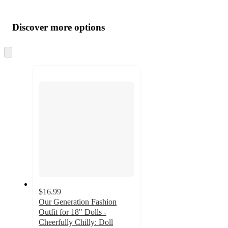
Additional
Load
all
product
content
Discover more options
at
information
once
and
Skip
to
recommendations
next
section
$16.99
Our Generation Fashion
Outfit for 18" Dolls -
Cheerfully Chilly: Doll