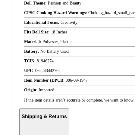
Doll Theme:
Fashion and Beauty
CPSC Choking Hazard Warnings:
Choking_hazard_small_par
Educational Focus:
Creativity
Fits Doll Size:
18 Inches
Material:
Polyester, Plastic
Battery:
No Battery Used
TCIN
:
81946274
UPC
:
062243442702
Item Number (DPCI)
:
086-09-1947
Origin
:
Imported
If the item details aren’t accurate or complete, we want to know 
Shipping & Returns