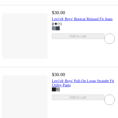
$30.00
Levi's® Boys' Bootcut Relaxed Fit Jeans
2
(
1
)
Add to cart
$30.00
Levi's® Boys' Pull-On Loose Straight Fit
Utility Pants
Add to cart