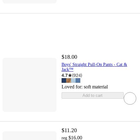
$18.00
Boys' Straight Pull-On Pants - Cat &
Jack™
4.7
(
924
)
Loved for:
soft material
Add to cart
$11.20
$16.00
reg