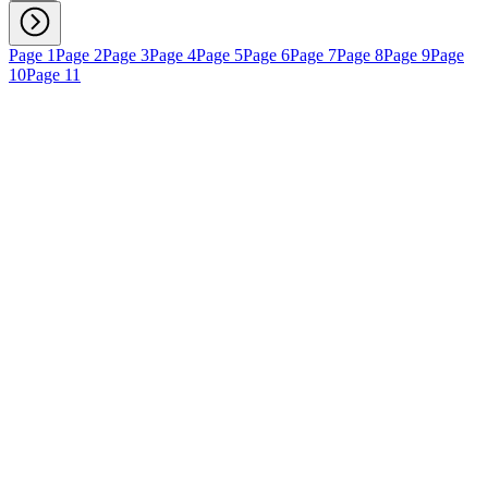
Page 1
Page 2
Page 3
Page 4
Page 5
Page 6
Page 7
Page 8
Page 9
Page
10
Page 11