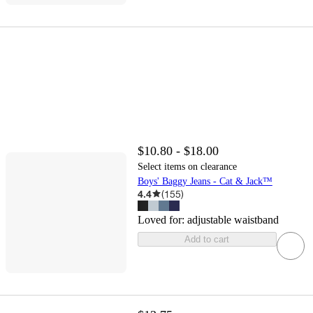
$10.80 - $18.00
Select items on clearance
Boys' Baggy Jeans - Cat & Jack™
4.4
(
155
)
Loved for:
adjustable waistband
Add to cart