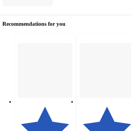
Recommendations for you