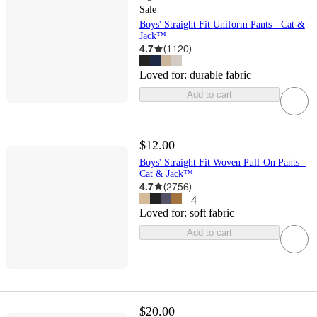
Sale
Boys' Straight Fit Uniform Pants - Cat &
Jack™
4.7
(
1120
)
Loved for:
durable fabric
Add to cart
$12.00
Boys' Straight Fit Woven Pull-On Pants -
Cat & Jack™
4.7
(
2756
)
+
4
Loved for:
soft fabric
Add to cart
$20.00