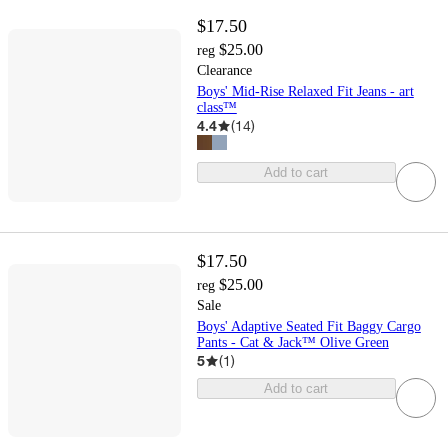
$17.50
$25.00
reg
Clearance
Boys' Mid-Rise Relaxed Fit Jeans - art
class™
4.4
(
14
)
Add to cart
$17.50
$25.00
reg
Sale
Boys' Adaptive Seated Fit Baggy Cargo
Pants - Cat & Jack™ Olive Green
5
(
1
)
Add to cart