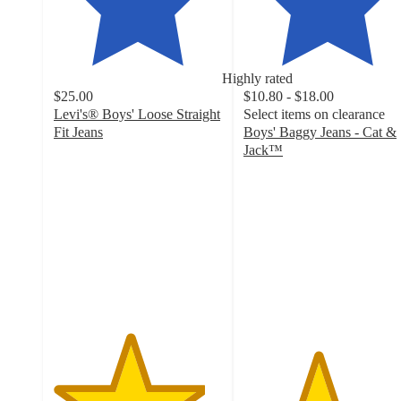
Highly rated
$25.00
$10.80 - $18.00
Levi's® Boys' Loose Straight
Select items on clearance
Fit Jeans
Boys' Baggy Jeans - Cat &
4.5
Jack™
out
4.4
of
out
5
of
stars
5
with
stars
45
with
ratings
155
ratings