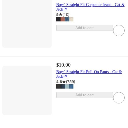
Boys' Straight Fit Carpenter Jeans - Cat &
Jack™
5
(
10
)
Add to cart
$10.00
Boys' Straight Fit Pull-On Pants - Cat &
Jack™
4.6
(
759
)
Add to cart