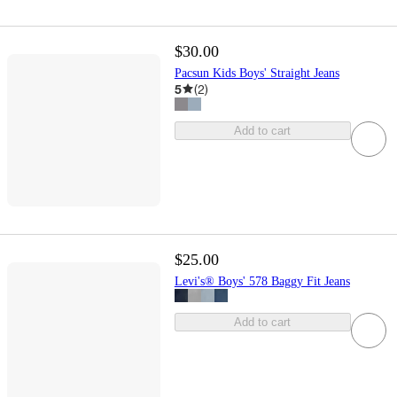
$30.00
Pacsun Kids Boys' Straight Jeans
5
(
2
)
Add to cart
$25.00
Levi's® Boys' 578 Baggy Fit Jeans
Add to cart