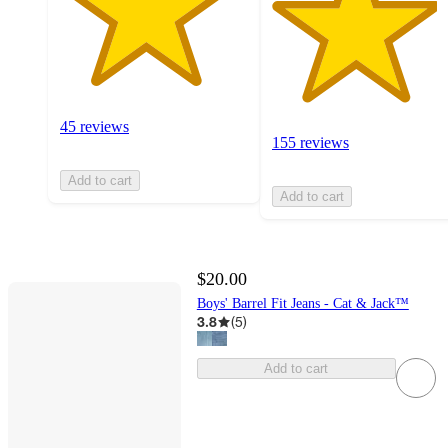
45 reviews
155 reviews
Add to cart
Add to cart
$20.00
Boys' Barrel Fit Jeans - Cat & Jack™
3.8
(
5
)
Add to cart