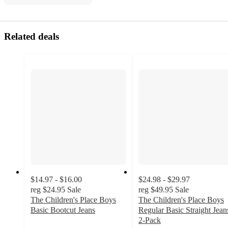
Related deals
$14.97 - $16.00
$24.98 - $29.97
reg
$24.95
Sale
reg
$49.95
Sale
The Children's Place Boys
The Children's Place Boys
Basic Bootcut Jeans
Regular Basic Straight Jean
3.5
2-Pack