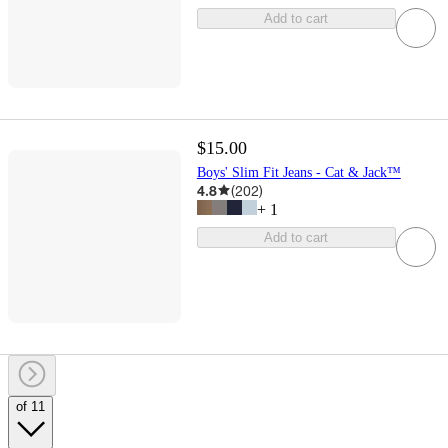
Add to cart
$15.00
Boys' Slim Fit Jeans - Cat & Jack™
4.8
(
202
)
+
1
Add to cart
of 11