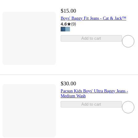
$15.00
Boys' Baggy Fit Jeans - Cat & Jack™
4.6
(
9
)
Add to cart
$30.00
Pacsun Kids Boys' Ultra Baggy Jeans -
Medium Wash
Add to cart