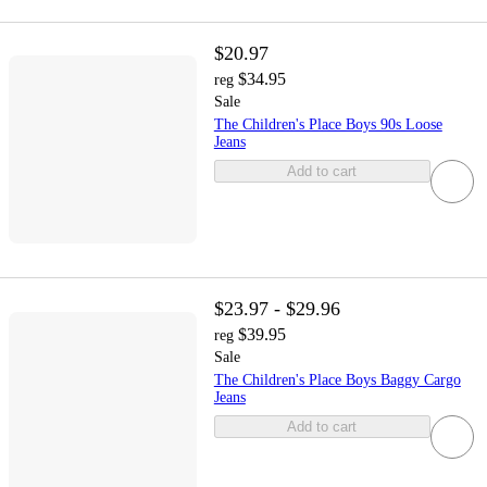
$20.97
$34.95
reg
Sale
The Children's Place Boys 90s Loose
Jeans
Add to cart
$23.97 - $29.96
$39.95
reg
Sale
The Children's Place Boys Baggy Cargo
Jeans
Add to cart