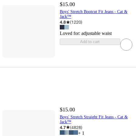
$15.00
Boys' Stretch Bootcut Fit Jeans - Cat &
Jack™
4.8
(
1220
)
Loved for:
adjustable waist
Add to cart
$15.00
Boys' Stretch Straight Fit Jeans - Cat &
Jack™
4.7
(
4828
)
+
1