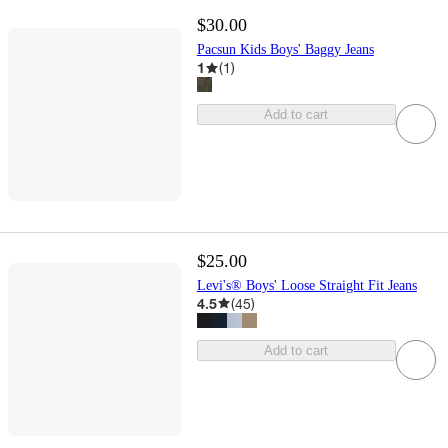
$30.00
Pacsun Kids Boys' Baggy Jeans
1
(
1
)
Add to cart
$25.00
Levi's® Boys' Loose Straight Fit Jeans
4.5
(
45
)
Add to cart