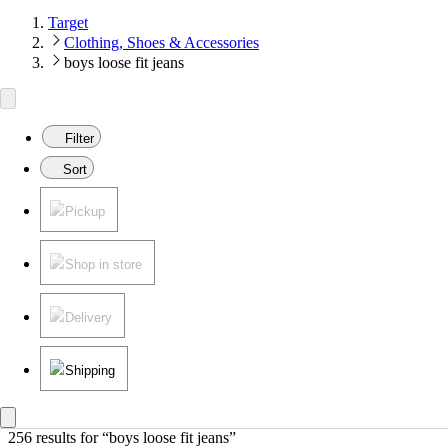
Target
Clothing, Shoes & Accessories
boys loose fit jeans
Filter
Sort
Pickup
Shop in store
Delivery
Shipping
256 results
 for “boys loose fit jeans”