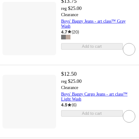
$13.75
$25.00
reg
Clearance
Boys' Baggy Jeans - art class™ Gray
Wash
4.7
(
20
)
Add to cart
$12.50
$25.00
reg
Clearance
Boys' Baggy Cargo Jeans - art class™
Light Wash
4.5
(
6
)
Add to cart