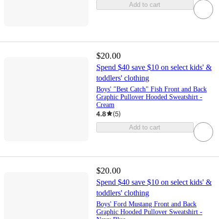
Add to cart
$20.00
Spend $40 save $10 on select kids' &
toddlers' clothing
Boys' "Best Catch" Fish Front and Back
Graphic Pullover Hooded Sweatshirt -
Cream
4.8
(
5
)
Add to cart
$20.00
Spend $40 save $10 on select kids' &
toddlers' clothing
Boys' Ford Mustang Front and Back
Graphic Hooded Pullover Sweatshirt -