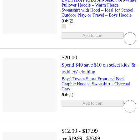
EVERYDAY KIDS All-Season Off-White
Pullover Hoodie – Warm Fleece
Sweatshirt with Hood – Ideal for School,
Outdoor Play, or Travel – Boys Hoodie
3
(
2
)
Add to cart
$20.00
Spend $40 save $10 on select kids' &
toddlers' clothing
Boys' Toyota Supra Front and Back
Graphic Hooded Sweatshirt - Charcoal
Gray
5
(
1
)
Add to cart
$12.99 - $17.99
$19.99 - $26.99
reg