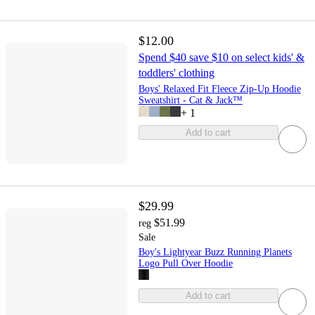
$12.00
Spend $40 save $10 on select kids' &
toddlers' clothing
Boys' Relaxed Fit Fleece Zip-Up Hoodie
Sweatshirt - Cat & Jack™
+
1
Add to cart
$29.99
$51.99
reg
Sale
Boy's Lightyear Buzz Running Planets
Logo Pull Over Hoodie
Add to cart