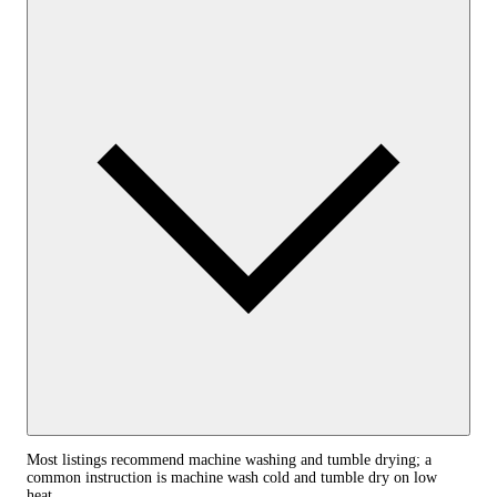
Most listings recommend machine washing and tumble drying; a
common instruction is machine wash cold and tumble dry on low
heat.