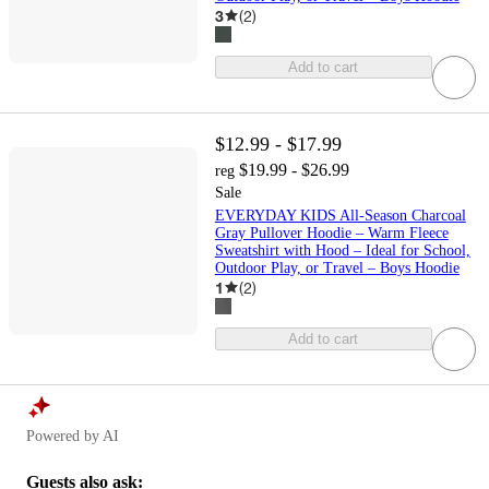
3
(
2
)
Add to cart
$12.99 - $17.99
$19.99 - $26.99
reg
Sale
EVERYDAY KIDS All-Season Charcoal
Gray Pullover Hoodie – Warm Fleece
Sweatshirt with Hood – Ideal for School,
Outdoor Play, or Travel – Boys Hoodie
1
(
2
)
Add to cart
Powered by AI
Guests also ask: