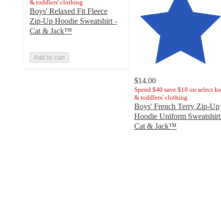
& toddlers' clothing
Boys' Relaxed Fit Fleece
Zip-Up Hoodie Sweatshirt -
Cat & Jack™
Add to cart
$14.00
Spend $40 save $10 on select ki
& toddlers' clothing
Boys' French Terry Zip-Up
Hoodie Uniform Sweatshirt
Cat & Jack™
4.3
out
of
5
stars
with
49
ratings