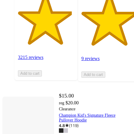
3215 reviews
9 reviews
Add to cart
Add to cart
$15.00
$20.00
reg
Clearance
Champion Kid's Signature Fleece
Pullover Hoodie
4.8
(
119
)