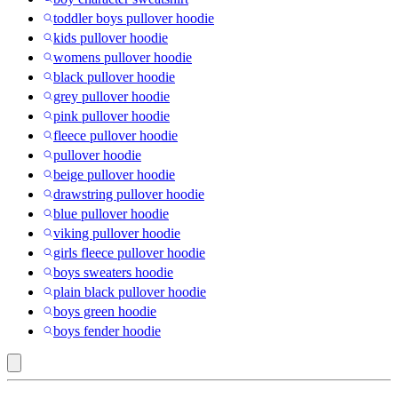
toddler boys pullover hoodie
kids pullover hoodie
womens pullover hoodie
black pullover hoodie
grey pullover hoodie
pink pullover hoodie
fleece pullover hoodie
pullover hoodie
beige pullover hoodie
drawstring pullover hoodie
blue pullover hoodie
viking pullover hoodie
girls fleece pullover hoodie
boys sweaters hoodie
plain black pullover hoodie
boys green hoodie
boys fender hoodie