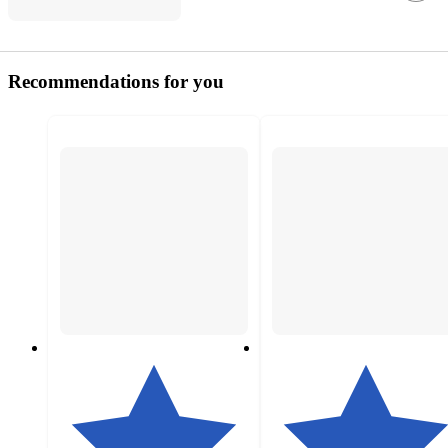
Recommendations for you