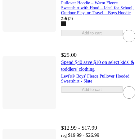
Pullover Hoodie – Warm Fleece
Sweatshirt with Hood – Ideal for School,
Outdoor Play, or Travel – Boys Hoodie
2
(
2
)
Add to cart
$25.00
Spend $40 save $10 on select kids' &
toddlers' clothing
Levi's® Boys' Fleece Pullover Hooded
Sweatshirt - Slate
Add to cart
$12.99 - $17.99
$19.99 - $26.99
reg