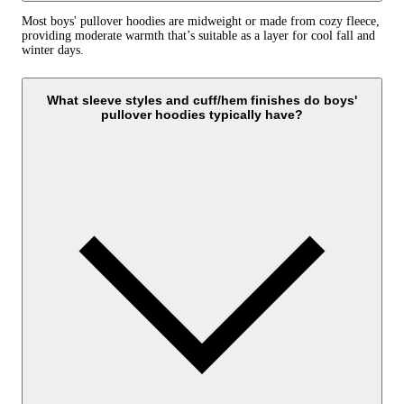
Most boys' pullover hoodies are midweight or made from cozy fleece,
providing moderate warmth that’s suitable as a layer for cool fall and
winter days.
What sleeve styles and cuff/hem finishes do boys'
pullover hoodies typically have?