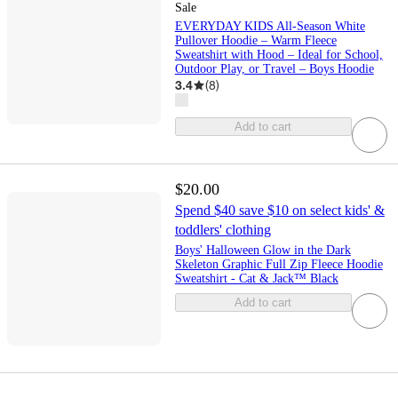
Sale
EVERYDAY KIDS All-Season White
Pullover Hoodie – Warm Fleece
Sweatshirt with Hood – Ideal for School,
Outdoor Play, or Travel – Boys Hoodie
3.4
(
8
)
Add to cart
$20.00
Spend $40 save $10 on select kids' &
toddlers' clothing
Boys' Halloween Glow in the Dark
Skeleton Graphic Full Zip Fleece Hoodie
Sweatshirt - Cat & Jack™ Black
Add to cart