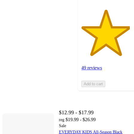
49 reviews
Add to cart
$12.99 - $17.99
$19.99 - $26.99
reg
Sale
EVERYDAY KIDS All-Season Black