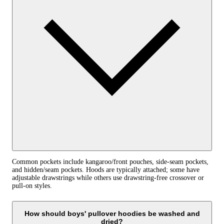
Common pockets include kangaroo/front pouches, side-seam pockets,
and hidden/seam pockets. Hoods are typically attached; some have
adjustable drawstrings while others use drawstring-free crossover or
pull-on styles.
How should boys' pullover hoodies be washed and
dried?