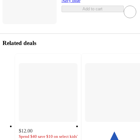
Navy Blue
Add to cart
Related deals
$12.00
Spend $40 save $10 on select kids'