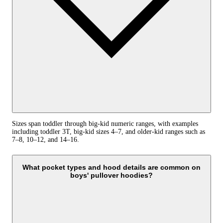
Sizes span toddler through big-kid numeric ranges, with examples
including toddler 3T, big-kid sizes 4–7, and older-kid ranges such as
7–8, 10–12, and 14–16.
What pocket types and hood details are common on
boys' pullover hoodies?