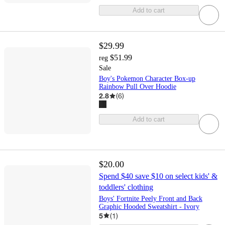
Add to cart
$29.99
$51.99
reg
Sale
Boy's Pokemon Character Box-up
Rainbow Pull Over Hoodie
2.8
(
6
)
Add to cart
$20.00
Spend $40 save $10 on select kids' &
toddlers' clothing
Boys' Fortnite Peely Front and Back
Graphic Hooded Sweatshirt - Ivory
5
(
1
)