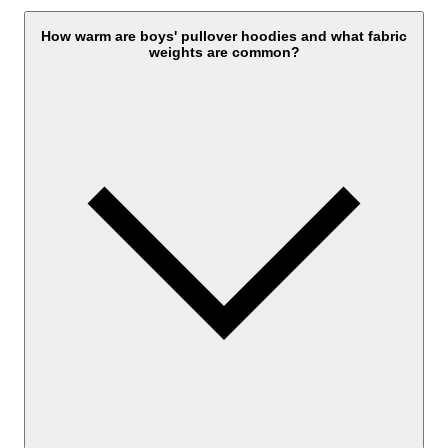
How warm are boys' pullover hoodies and what fabric
weights are common?