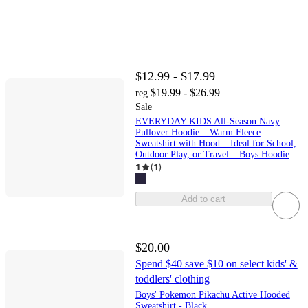
$12.99 - $17.99
$19.99 - $26.99
reg
Sale
EVERYDAY KIDS All-Season Navy
Pullover Hoodie – Warm Fleece
Sweatshirt with Hood – Ideal for School,
Outdoor Play, or Travel – Boys Hoodie
1
(
1
)
Add to cart
$20.00
Spend $40 save $10 on select kids' &
toddlers' clothing
Boys' Pokemon Pikachu Active Hooded
Sweatshirt - Black