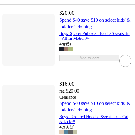
$20.00
Spend $40 save $10 on select kids' &
toddlers' clothing
Boys' Spacer Pullover Hoodie Sweatshirt
- All In Motion™
4
(
5
)
Add to cart
$16.00
$20.00
reg
Clearance
Spend $40 save $10 on select kids' &
toddlers' clothing
Boys' Textured Hooded Sweatshirt - Cat
& Jack™
4.9
(
9
)