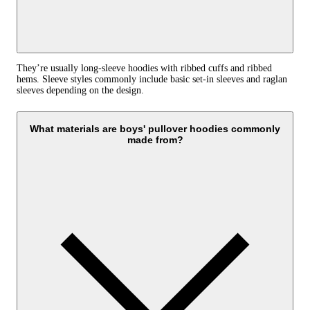
They’re usually long-sleeve hoodies with ribbed cuffs and ribbed
hems. Sleeve styles commonly include basic set-in sleeves and raglan
sleeves depending on the design.
What materials are boys' pullover hoodies commonly
made from?