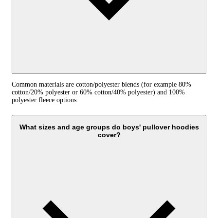
Common materials are cotton/polyester blends (for example 80%
cotton/20% polyester or 60% cotton/40% polyester) and 100%
polyester fleece options.
What sizes and age groups do boys' pullover hoodies
cover?