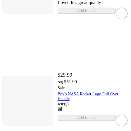
Loved for:
great quality
Add to cart
$29.99
$51.99
reg
Sale
Boy's NASA Rocket Logo Pull Over
Hoodie
4
(
3
)
Add to cart