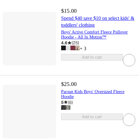
$15.00
Spend $40 save $10 on select kids' &
toddlers' clothing
Boys' Active Comfort Fleece Pullover
Hoodie - All In Motion™
4.6
(
25
)
+
3
Add to cart
$25.00
Pacsun Kids Boys' Oversized Fleece
Hoodie
5
(
6
)
Add to cart