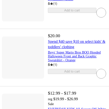
5
(
1
)
Add to cart
$20.00
Spend $40 save $10 on select kids' &
toddlers' clothing
Boys' Super Mario Bros BOO Hooded
Halloween Front and Back Graphic
Sweatshirt - Orange
5
(
1
)
Add to cart
$12.99 - $17.99
$19.99 - $26.99
reg
Sale