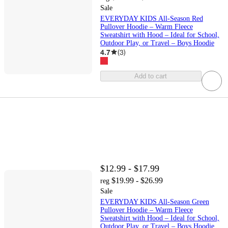
Sale
EVERYDAY KIDS All-Season Red
Pullover Hoodie – Warm Fleece
Sweatshirt with Hood – Ideal for School,
Outdoor Play, or Travel – Boys Hoodie
4.7
(
3
)
Add to cart
$12.99 - $17.99
$19.99 - $26.99
reg
Sale
EVERYDAY KIDS All-Season Green
Pullover Hoodie – Warm Fleece
Sweatshirt with Hood – Ideal for School,
Outdoor Play, or Travel – Boys Hoodie