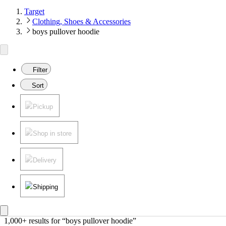
Target
Clothing, Shoes & Accessories
boys pullover hoodie
Filter
Sort
Pickup
Shop in store
Delivery
Shipping
1,000+ results
 for “boys pullover hoodie”