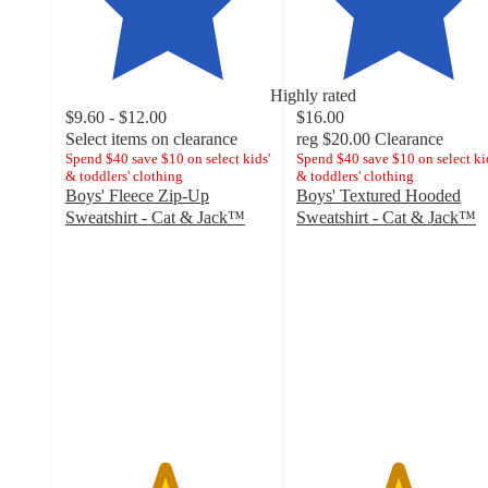
Highly rated
$9.60 - $12.00
$16.00
Select items on clearance
reg
$20.00
Clearance
Spend $40 save $10 on select kids'
Spend $40 save $10 on select ki
& toddlers' clothing
& toddlers' clothing
Boys' Fleece Zip-Up
Boys' Textured Hooded
Sweatshirt - Cat & Jack™
Sweatshirt - Cat & Jack™
4.8
4.9
out
out
of
of
5
5
stars
stars
with
with
3215
9
ratings
ratings