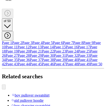
of 50
Page 1
Page 2
Page 3
Page 4
Page 5
Page 6
Page 7
Page 8
Page 9
Page
10
Page 11
Page 12
Page 13
Page 14
Page 15
Page 16
Page 17
Page
18
Page 19
Page 20
Page 21
Page 22
Page 23
Page 24
Page 25
Page
26
Page 27
Page 28
Page 29
Page 30
Page 31
Page 32
Page 33
Page
34
Page 35
Page 36
Page 37
Page 38
Page 39
Page 40
Page 41
Page
42
Page 43
Page 44
Page 45
Page 46
Page 47
Page 48
Page 49
Page 50
Related searches
boy pullover sweatshirt
girl pullover hoodie
boy character sweatshirt