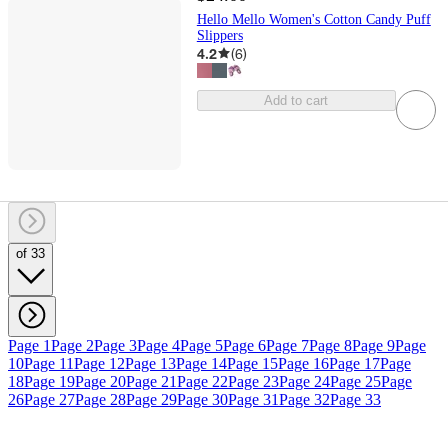
Hello Mello Women's Cotton Candy Puff
Slippers
4.2
(
6
)
Add to cart
of 33
Page 1
Page 2
Page 3
Page 4
Page 5
Page 6
Page 7
Page 8
Page 9
Page
10
Page 11
Page 12
Page 13
Page 14
Page 15
Page 16
Page 17
Page
18
Page 19
Page 20
Page 21
Page 22
Page 23
Page 24
Page 25
Page
26
Page 27
Page 28
Page 29
Page 30
Page 31
Page 32
Page 33