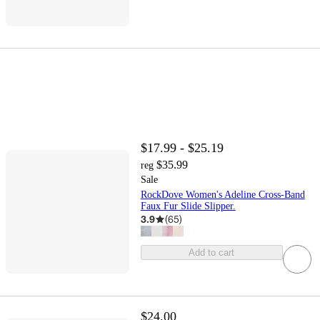
$17.99 - $25.19
$35.99
reg
Sale
RockDove Women's Adeline Cross-Band
Faux Fur Slide Slipper.
3.9
(
65
)
Add to cart
$24.00