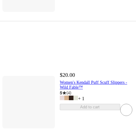
$20.00
Women's Kendall Puff Scuff Slippers -
Wild Fable™
5
(
4
)
+
1
Add to cart