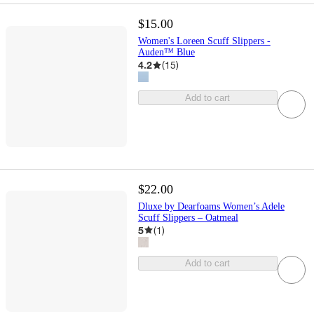
$15.00
Women's Loreen Scuff Slippers -
Auden™ Blue
4.2
(
15
)
Add to cart
$22.00
Dluxe by Dearfoams Women’s Adele
Scuff Slippers – Oatmeal
5
(
1
)
Add to cart