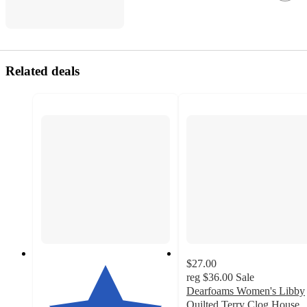
Related deals
$27.00
reg
$36.00
Sale
Dearfoams Women's Libby
Quilted Terry Clog House