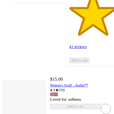
41 reviews
Add to cart
$15.00
Women's Scuff - Auden™
4.1
(
76
)
Loved for:
softness
Add to cart