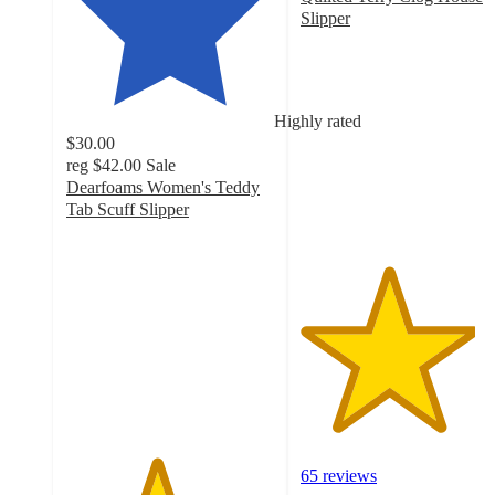
Slipper
4.2
out
of
5
Highly rated
stars
$30.00
with
reg
$42.00
Sale
65
Dearfoams Women's Teddy
ratings
Tab Scuff Slipper
4.3
out
of
5
stars
with
51
ratings
65 reviews