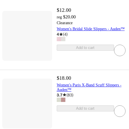
$12.00
$20.00
reg
Clearance
Women's Bridal Slide Slippers - Auden™
4
(
4
)
Add to cart
$18.00
Women's Paris X-Band Scuff Slippers -
Auden™
3.7
(
83
)
Add to cart