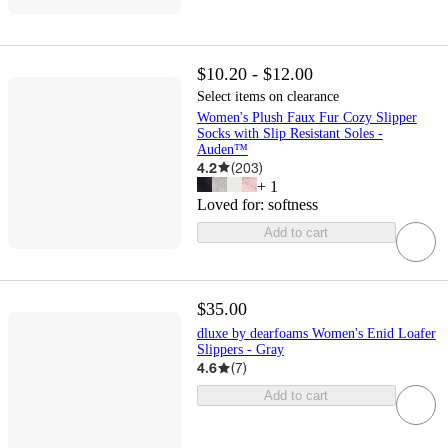
$10.20 - $12.00
Select items on clearance
Women's Plush Faux Fur Cozy Slipper
Socks with Slip Resistant Soles -
Auden™
4.2
(
203
)
+
1
Loved for:
softness
Add to cart
$35.00
dluxe by dearfoams Women's Enid Loafer
Slippers - Gray
4.6
(
7
)
Add to cart