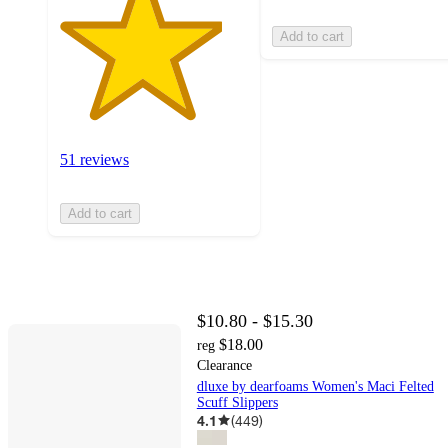
Add to cart
51 reviews
Add to cart
$10.80 - $15.30
$18.00
reg
Clearance
dluxe by dearfoams Women's Maci Felted
Scuff Slippers
4.1
(
449
)