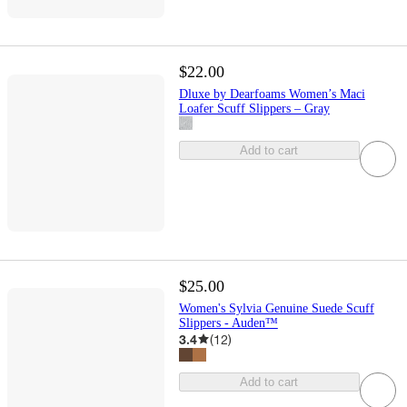
$22.00
Dluxe by Dearfoams Women’s Maci
Loafer Scuff Slippers – Gray
Add to cart
$25.00
Women's Sylvia Genuine Suede Scuff
Slippers - Auden™
3.4
(
12
)
Add to cart