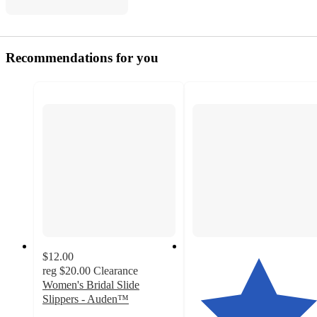
Recommendations for you
$12.00
reg
$20.00
Clearance
Women's Bridal Slide
Slippers - Auden™
4