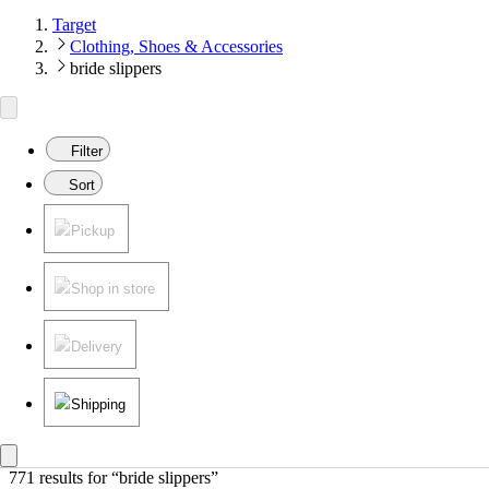
Target
Clothing, Shoes & Accessories
bride slippers
Filter
Sort
Pickup
Shop in store
Delivery
Shipping
771 results
 for “bride slippers”