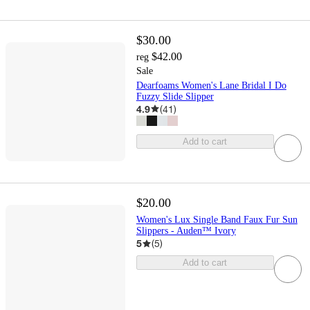
$30.00
$42.00
reg
Sale
Dearfoams Women's Lane Bridal I Do
Fuzzy Slide Slipper
4.9
(
41
)
Add to cart
$20.00
Women's Lux Single Band Faux Fur Sun
Slippers - Auden™ Ivory
5
(
5
)
Add to cart