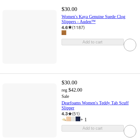
$30.00
Women's Kaya Genuine Suede Clog
Slippers - Auden™
4.6
(
1187
)
Add to cart
$30.00
$42.00
reg
Sale
Dearfoams Women's Teddy Tab Scuff
Slipper
4.3
(
51
)
+
1
Add to cart