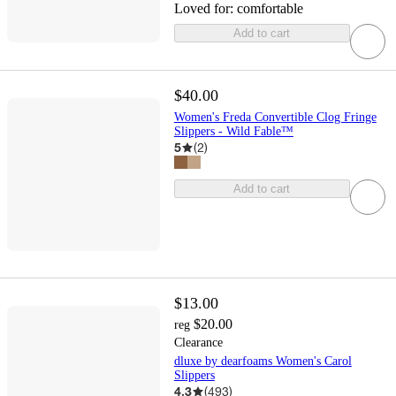
Loved for:
comfortable
Add to cart
$40.00
Women's Freda Convertible Clog Fringe
Slippers - Wild Fable™
5
(
2
)
Add to cart
$13.00
$20.00
reg
Clearance
dluxe by dearfoams Women's Carol
Slippers
4.3
(
493
)