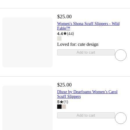
$25.00
Women's Shona Scuff Slippers - Wild
Fable™
4.4
(
44
)
Loved for:
cute design
Add to cart
$25.00
Dluxe by Dearfoams Women’s Carol
Scuff Slippers
5
(
1
)
Add to cart