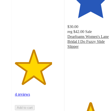
out
of
5
stars
with
$30.00
4
reg
$42.00
Sale
ratings
Dearfoams Women's Lane
Bridal I Do Fuzzy Slide
Slipper
4.9
out
of
5
stars
with
41
ratings
4 reviews
Add to cart