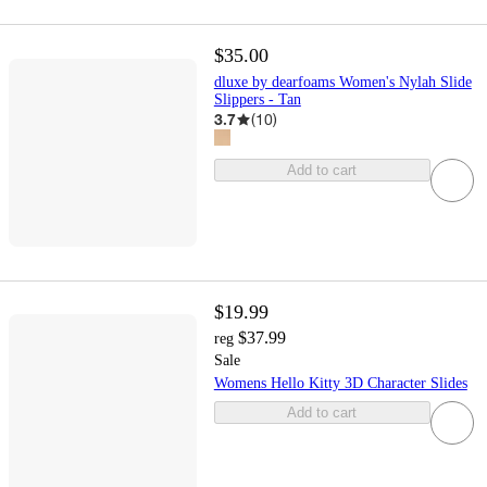
$35.00
dluxe by dearfoams Women's Nylah Slide
Slippers - Tan
3.7
(
10
)
Add to cart
$19.99
$37.99
reg
Sale
Womens Hello Kitty 3D Character Slides
Add to cart