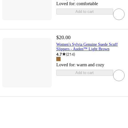
Loved for:
comfortable
Add to cart
$20.00
Women's Sylvia Genuine Suede Scuff
Slippers - Auden™ Light Brown
4.7
(
214
)
Loved for:
warm and cozy
Add to cart