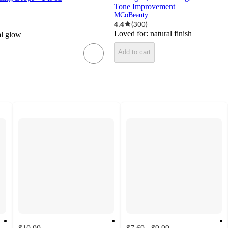
Tone Improvement
MCoBeauty
4.4
(
300
)
Loved for:
natural finish
al glow
Add to cart