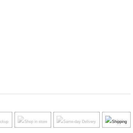
ickup
Shop in store
Same-day Delivery
Shipping