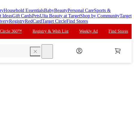
ry
Household Essentials
Baby
Beauty
Personal Care
Sports &
t Ideas
Gift Cards
Pets
Ulta Beauty at Target
Shop by Community
Target
ivery
Registry
RedCard
Target Circle
Find Stores
 Circle 360™
Registry & Wish List
Weekly Ad
Find Stores
search