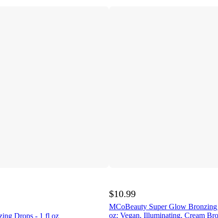
$10.99
MCoBeauty Super Glow Bronzing D
oz: Vegan, Illuminating, Cream Bro
zing Drops - 1 fl oz