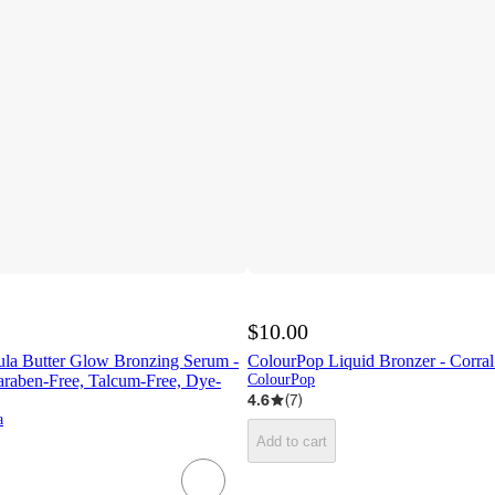
$10.00
ula Butter Glow Bronzing Serum -
ColourPop Liquid Bronzer - Corral
Paraben-Free, Talcum-Free, Dye-
ColourPop
4.6
(
7
)
a
Add to cart