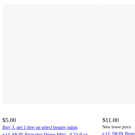
$5.00
$11.00
Buy 3, get 1 free on select beauty minis
New lower price
e.l.f. SKIN Bron
e.l.f. SKIN Bronzing Drops Mini - 0.33 fl oz