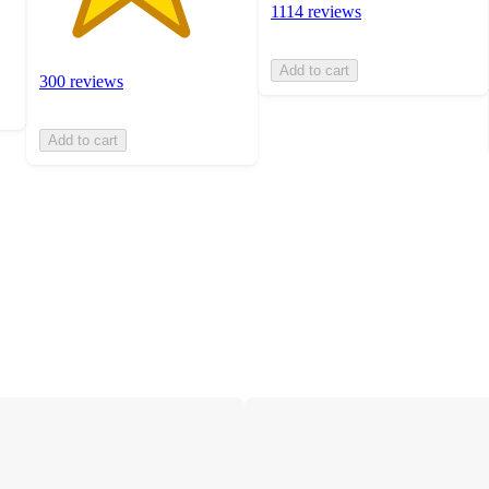
1114 reviews
Add to cart
300 reviews
Add to cart