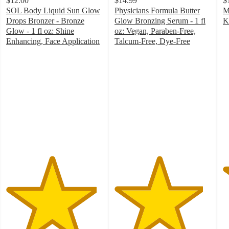
$12.00
$14.99
$
SOL Body Liquid Sun Glow
Physicians Formula Butter
M
Drops Bronzer - Bronze
Glow Bronzing Serum - 1 fl
K
4
Glow - 1 fl oz: Shine
oz: Vegan, Paraben-Free,
o
Enhancing, Face Application
Talcum-Free, Dye-Free
4.7
4.6
of
out
out
5
of
of
st
5
5
w
stars
stars
1
with
with
ra
20
250
ratings
ratings