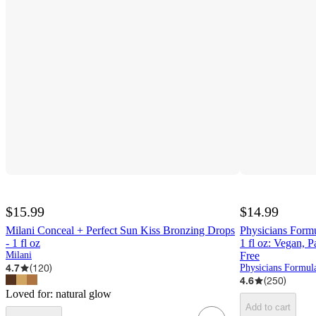
$15.99
$14.99
Milani Conceal + Perfect Sun Kiss Bronzing Drops
Physicians Form
- 1 fl oz
1 fl oz: Vegan, 
Milani
Free
4.7
(
120
)
Physicians Formul
4.6
(
250
)
Loved for:
natural glow
Add to cart