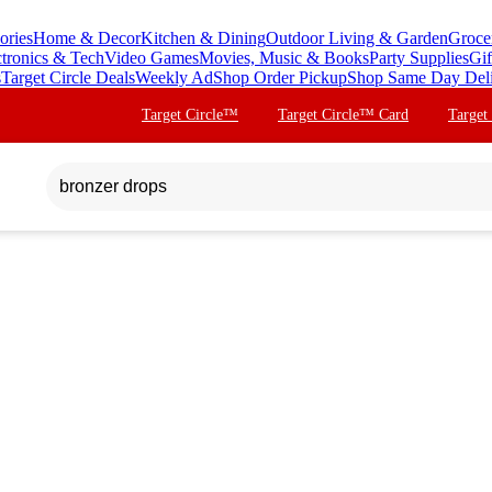
ories
Home & Decor
Kitchen & Dining
Outdoor Living & Garden
Groce
ctronics & Tech
Video Games
Movies, Music & Books
Party Supplies
Gif
s
Target Circle Deals
Weekly Ad
Shop Order Pickup
Shop Same Day Del
Target Circle™
Target Circle™ Card
Target