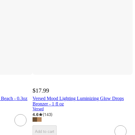
$17.99
 Beach - 0.3oz
Versed Mood Lighting Luminizing Glow Drops
Bronzer - 1 fl oz
Versed
4.6
(
143
)
Add to cart