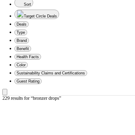
Sort
Target Circle Deals
Deals
Type
Brand
Benefit
Health Facts
Color
Sustainability Claims and Certifications
Guest Rating
229 results
 for “bronzer drops”