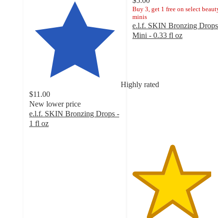
$5.00
Buy 3, get 1 free on select beaut
minis
e.l.f. SKIN Bronzing Drops
Mini - 0.33 fl oz
4.3
out
of
5
stars
Highly rated
with
$11.00
115
New lower price
ratings
e.l.f. SKIN Bronzing Drops -
1 fl oz
4.6
out
of
5
stars
with
4795
ratings