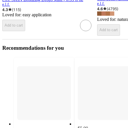
e.l.f.
e.l.f.
4.6
(
4795
)
4.3
(
115
)
Loved for:
easy application
Loved for:
natur
Add to cart
Add to cart
Recommendations for you