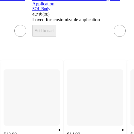
Application
SOL Body
4.7
(
20
)
Loved for:
customizable application
Add to cart