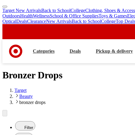
Target New Arrivals
Back to School
College
Clothing, Shoes & Access
skip
skip
Outdoors
Health
Wellness
School & Office Supplies
Toys & Games
Ele
to
to
Optical
Deals
Clearance
New Arrivals
Back to School
College
Top Deal
main
footer
content
Categories
Deals
Pickup & delivery
Bronzer Drops
Target
Beauty
bronzer drops
Filter