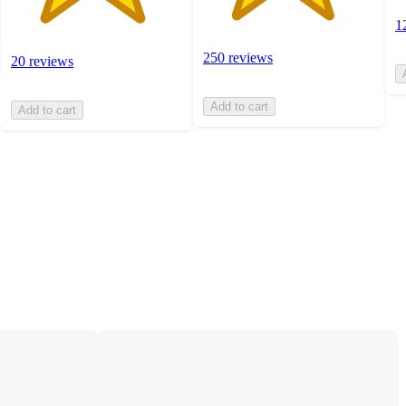
1
250 reviews
20 reviews
Add to cart
Add to cart