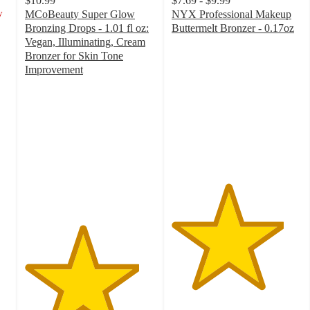
$10.99
$7.69 - $9.99
y
MCoBeauty Super Glow
NYX Professional Makeup
Bronzing Drops - 1.01 fl oz:
Buttermelt Bronzer - 0.17oz
4.3
Vegan, Illuminating, Cream
out
Bronzer for Skin Tone
of
Improvement
4.4
5
out
stars
of
with
5
1114
stars
ratings
with
300
ratings