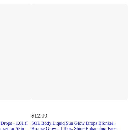
$12.00
rops - 1.01 fl
SOL Body Liquid Sun Glow Drops Bronzer -
nzer for Skin
Bronze Glow - 1 fl oz: Shine Enhancing, Face