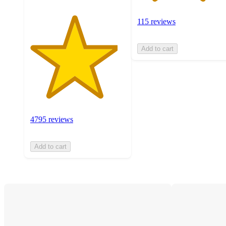
115 reviews
Add to cart
4795 reviews
Add to cart