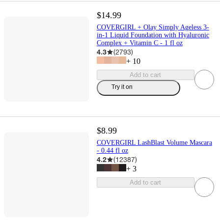
$14.99
COVERGIRL + Olay Simply Ageless 3-
in-1 Liquid Foundation with Hyaluronic
Complex + Vitamin C - 1 fl oz
4.3
(
2793
)
+
10
Add to cart
Try it on
$8.99
COVERGIRL LashBlast Volume Mascara
- 0.44 fl oz
4.2
(
12387
)
+
3
Add to cart