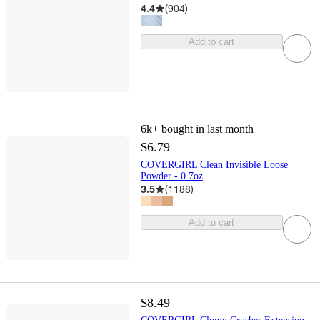
4.4
(
904
)
Add to cart
6k+
bought in last month
$6.79
COVERGIRL Clean Invisible Loose
Powder - 0.7oz
3.5
(
1188
)
Add to cart
$8.49