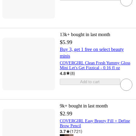
13k+
bought in last month
$5.99
Buy 3, get 1 free on select beauty
minis
COVERGIRL Clean Fresh Yummy Gloss
Mini Let's Get Fizzical - 0.16 fl oz
4.8
(
8
)
Add to cart
9k+
bought in last month
$2.99
COVERGIRL Easy Breezy Fill + Define
Brow Pencil
3.7
(
1721
)