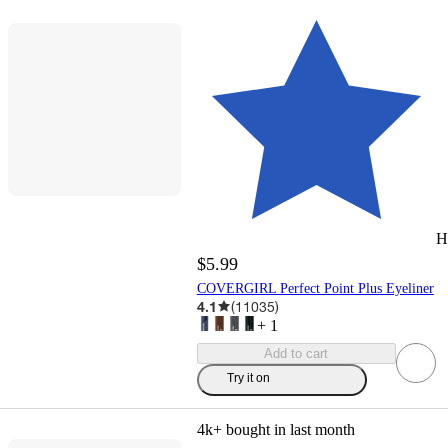
H
$5.99
COVERGIRL Perfect Point Plus Eyeliner
4.1
(
11035
)
+
1
Add to cart
Try it on
4k+
bought in last month