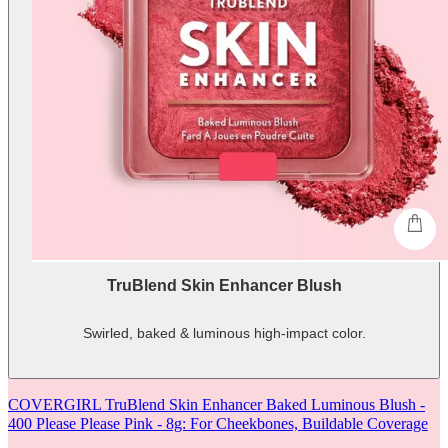
shop
TruBlend Skin Enhancer Blush
Swirled, baked & luminous high-impact color.
-
shows
more
COVERGIRL TruBlend Skin Enhancer Baked Luminous Blush -
content
400 Please Please Pink - 8g: For Cheekbones, Buildable Coverage