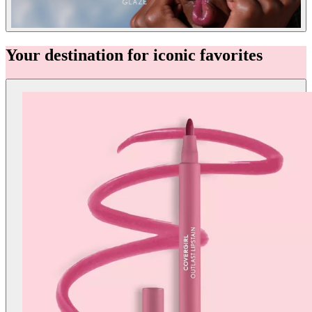
Your destination for iconic favorites