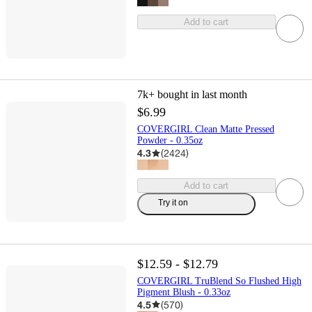
Add to cart
7k+
bought in last month
$6.99
COVERGIRL Clean Matte Pressed
Powder - 0.35oz
4.3
(
2424
)
Add to cart
Try it on
$12.59 - $12.79
COVERGIRL TruBlend So Flushed High
Pigment Blush - 0.33oz
4.5
(
570
)