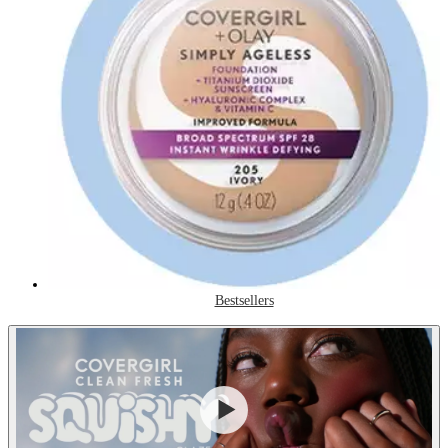
Bestsellers