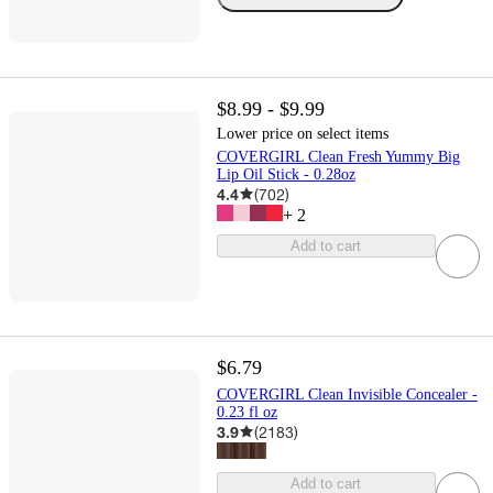
$8.99 - $9.99
Lower price on select items
COVERGIRL Clean Fresh Yummy Big
Lip Oil Stick - 0.28oz
4.4
(
702
)
+
2
Add to cart
$6.79
COVERGIRL Clean Invisible Concealer -
0.23 fl oz
3.9
(
2183
)
Add to cart