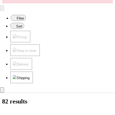
Filter
Sort
Pickup
Shop in store
Delivery
Shipping
82 results