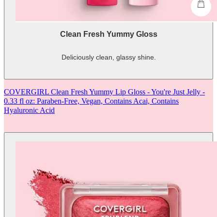
shop
Clean Fresh Yummy Gloss
Deliciously clean, glassy shine.
-
shows
more
COVERGIRL Clean Fresh Yummy Lip Gloss - You're Just Jelly -
content
0.33 fl oz: Paraben-Free, Vegan, Contains Acai, Contains
Hyaluronic Acid