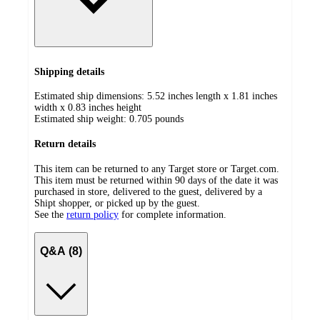
Shipping details
Estimated ship dimensions: 5.52 inches length x 1.81 inches
width x 0.83 inches height
Estimated ship weight:
0.705
pounds
Return details
This item can be returned to any Target store or Target.com.
This item must be returned within 90 days of the date it was
purchased in store, delivered to the guest, delivered by a
Shipt shopper, or picked up by the guest.
See the
return policy
for complete information.
Q&A (8)