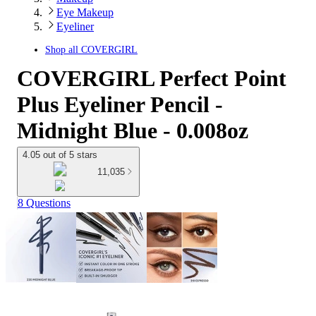
Eye Makeup
Eyeliner
Shop all
COVERGIRL
COVERGIRL Perfect Point
Plus Eyeliner Pencil -
Midnight Blue - 0.008oz
4.05 out of 5 stars
11,035
8 Questions