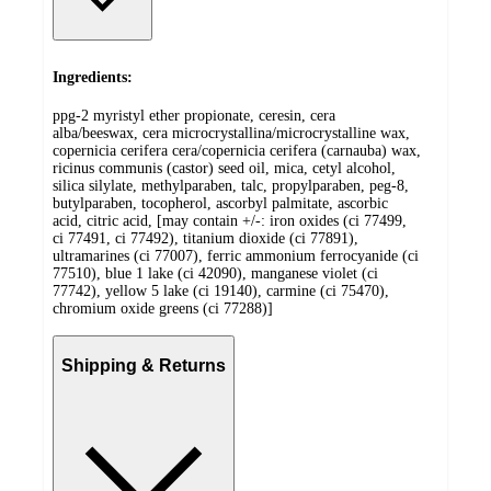
Ingredients:
ppg-2 myristyl ether propionate, ceresin, cera
alba/beeswax, cera microcrystallina/microcrystalline wax,
copernicia cerifera cera/copernicia cerifera (carnauba) wax,
ricinus communis (castor) seed oil, mica, cetyl alcohol,
silica silylate, methylparaben, talc, propylparaben, peg-8,
butylparaben, tocopherol, ascorbyl palmitate, ascorbic
acid, citric acid, [may contain +/-: iron oxides (ci 77499,
ci 77491, ci 77492), titanium dioxide (ci 77891),
ultramarines (ci 77007), ferric ammonium ferrocyanide (ci
77510), blue 1 lake (ci 42090), manganese violet (ci
77742), yellow 5 lake (ci 19140), carmine (ci 75470),
chromium oxide greens (ci 77288)]
Shipping & Returns