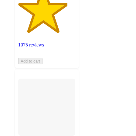
1075 reviews
Add to cart