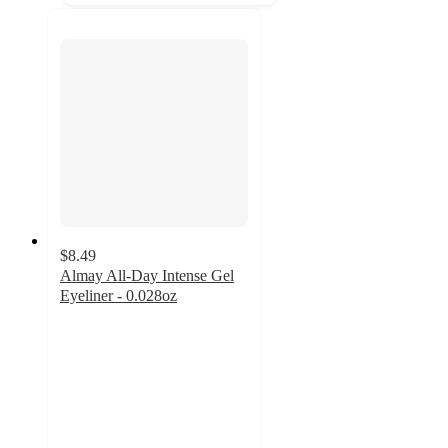
$8.49
Almay All-Day Intense Gel
Eyeliner - 0.028oz
4.1
out
of
5
stars
with
1596