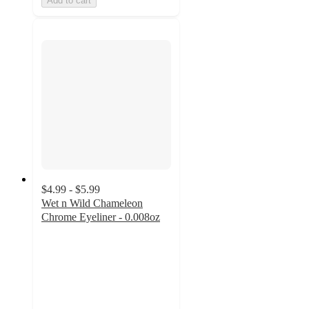
Add to cart
$4.99 - $5.99
Wet n Wild Chameleon
Chrome Eyeliner - 0.008oz
4.7
out
of
5
stars
with