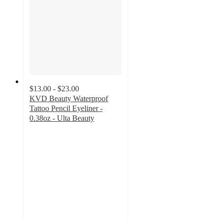
$13.00 - $23.00
KVD Beauty Waterproof
Tattoo Pencil Eyeliner -
0.38oz - Ulta Beauty
4
out
of
5
stars
with
2053
ratings