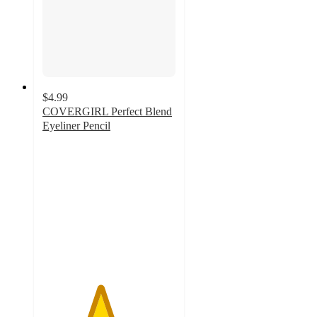
$4.99
COVERGIRL Perfect Blend
Eyeliner Pencil
4.3
out
of
5
stars
with
1075
ratings