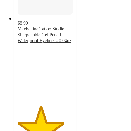
$8.99
Maybelline Tattoo Studio
Sharpenable Gel Pencil
Waterproof Eyeliner - 0.04oz
4.2
out
of
5
stars
with
4527
ratings