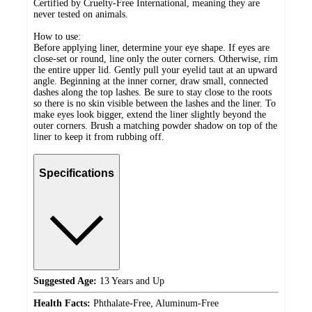
Certified by Cruelty-Free International, meaning they are
never tested on animals.
How to use:
Before applying liner, determine your eye shape. If eyes are
close-set or round, line only the outer corners. Otherwise, rim
the entire upper lid. Gently pull your eyelid taut at an upward
angle. Beginning at the inner corner, draw small, connected
dashes along the top lashes. Be sure to stay close to the roots
so there is no skin visible between the lashes and the liner. To
make eyes look bigger, extend the liner slightly beyond the
outer corners. Brush a matching powder shadow on top of the
liner to keep it from rubbing off.
Specifications
Suggested Age:
13 Years and Up
Health Facts:
Phthalate-Free, Aluminum-Free