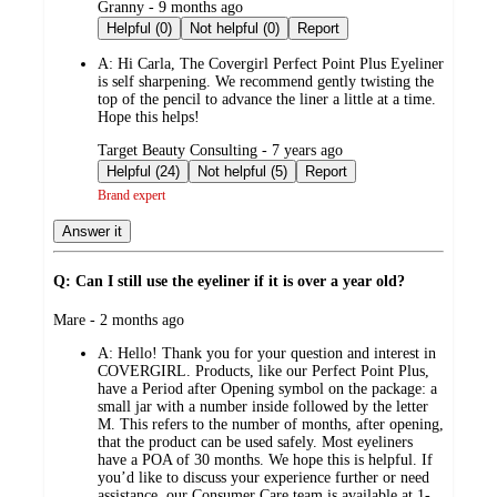
submitted
Granny - 9 months ago
by
Helpful (0)
Not helpful (0)
Report
A:
Hi Carla, The Covergirl Perfect Point Plus Eyeliner
is self sharpening. We recommend gently twisting the
top of the pencil to advance the liner a little at a time.
Hope this helps!
submitted
Target Beauty Consulting - 7 years ago
by
Helpful (24)
Not helpful (5)
Report
Brand expert
Answer it
Q: Can I still use the eyeliner if it is over a year old?
submitted
Mare - 2 months ago
by
A:
Hello! Thank you for your question and interest in
COVERGIRL. Products, like our Perfect Point Plus,
have a Period after Opening symbol on the package: a
small jar with a number inside followed by the letter
M. This refers to the number of months, after opening,
that the product can be used safely. Most eyeliners
have a POA of 30 months. We hope this is helpful. If
you’d like to discuss your experience further or need
assistance, our Consumer Care team is available at 1-