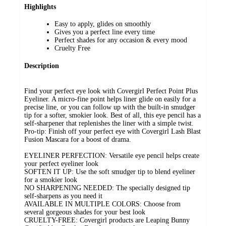
Highlights
Easy to apply, glides on smoothly
Gives you a perfect line every time
Perfect shades for any occasion & every mood
Cruelty Free
Description
Find your perfect eye look with Covergirl Perfect Point Plus
Eyeliner. A micro-fine point helps liner glide on easily for a
precise line, or you can follow up with the built-in smudger
tip for a softer, smokier look. Best of all, this eye pencil has a
self-sharpener that replenishes the liner with a simple twist.
Pro-tip: Finish off your perfect eye with Covergirl Lash Blast
Fusion Mascara for a boost of drama.
EYELINER PERFECTION: Versatile eye pencil helps create
your perfect eyeliner look
SOFTEN IT UP: Use the soft smudger tip to blend eyeliner
for a smokier look
NO SHARPENING NEEDED: The specially designed tip
self-sharpens as you need it
AVAILABLE IN MULTIPLE COLORS: Choose from
several gorgeous shades for your best look
CRUELTY-FREE: Covergirl products are Leaping Bunny