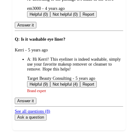
submitted
em3000 - 4 years ago
by
Helpful (0)
Not helpful (0)
Report
Answer it
Q: Is it washable eye liner?
submitted
Kerri - 5 years ago
by
A:
Hi Kerri! This eyeliner is indeed washable, simply
use your favorite makeup remover or cleanser to
remove. Hope this helps!
submitted
Target Beauty Consulting - 5 years ago
by
Helpful (9)
Not helpful (4)
Report
Brand expert
Answer it
See all questions (
8
)
Ask a question