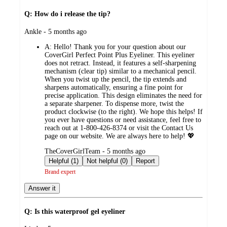
Q: How do i release the tip?
submitted
Ankle - 5 months ago
by
A:
Hello! Thank you for your question about our
CoverGirl Perfect Point Plus Eyeliner. This eyeliner
does not retract. Instead, it features a self-sharpening
mechanism (clear tip) similar to a mechanical pencil.
When you twist up the pencil, the tip extends and
sharpens automatically, ensuring a fine point for
precise application. This design eliminates the need for
a separate sharpener. To dispense more, twist the
product clockwise (to the right). We hope this helps! If
you ever have questions or need assistance, feel free to
reach out at 1-800-426-8374 or visit the Contact Us
page on our website. We are always here to help! 💖
submitted
TheCoverGirlTeam - 5 months ago
by
Helpful (1)
Not helpful (0)
Report
Brand expert
Answer it
Q: Is this waterproof gel eyeliner