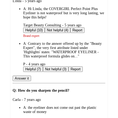
submitted
Linda - 5 years ago
by
A:
Hi Linda, the COVERGIRL Perfect Point Plus
Eyeliner is not waterproof but is very long lasting, we
hope this helps!
submitted
Target Beauty Consulting - 5 years ago
by
Helpful (10)
Not helpful (4)
Report
Brand expert
A:
Contrary to the answer offered up by the "Beauty
Expert", the very first attribute listed under
'Highlights' states: "WATERPROOF EYELINER -
This waterproof formula glides on..."
submitted
P - 4 years ago
by
Helpful (7)
Not helpful (3)
Report
Answer it
Q: How do you sharpen the pencil?
submitted
Carla - 7 years ago
by
A:
the eyeliner does not come out past the plastic
waste of money