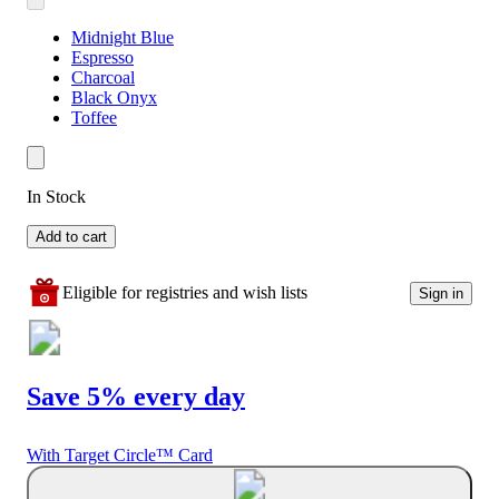
Midnight Blue
Espresso
Charcoal
Black Onyx
Toffee
In Stock
Add to cart
Eligible for registries and wish lists
Sign in
Save 5% every day
With Target Circle™ Card