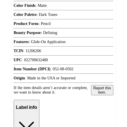
Color Finish:
Matte
Color Palette:
Dark Tones
Product Form:
Pencil
Beauty Purpose:
Defining
Features:
Glide-On Application
TCIN
:
11206206
UPC
:
022700632480
Item Number (DPCI)
:
052-08-0502
Origin
:
Made in the USA or Imported
If the item details aren’t accurate or complete,
Report this
we want to know about it.
item.
Label info