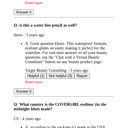
Brand expert
Answer it
Q: is this a water line pencil as well?
submitted
dawn - 3 years ago
by
A:
Great question Dawn. This waterproof formula
eyeliner glides on easily making it perfect for the
waterline. For real-time answers to all your beauty
questions, use the “Chat with a Virtual Beauty
Consultant” button on any beauty product page.
submitted
Target Beauty Consulting - 3 years ago
by
Helpful (1)
Not helpful (3)
Report
Brand expert
Answer it
Q: What country is the COVERGIRL eyeliner (in the
midnight blue) made?
submitted
CS - 4 years ago
by
A:
according to the package it's made in the USA