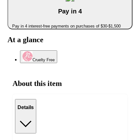
Pay in 4
Pay in 4 interest-free payments on purchases of $30-$1,500
At a glance
Cruelty Free
About this item
Details