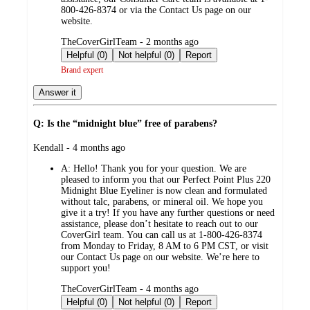
800-426-8374 or via the Contact Us page on our
website.
submitted
TheCoverGirlTeam - 2 months ago
by
Helpful (0)
Not helpful (0)
Report
Brand expert
Answer it
Q: Is the “midnight blue” free of parabens?
submitted
Kendall - 4 months ago
by
A:
Hello! Thank you for your question. We are
pleased to inform you that our Perfect Point Plus 220
Midnight Blue Eyeliner is now clean and formulated
without talc, parabens, or mineral oil. We hope you
give it a try! If you have any further questions or need
assistance, please don’t hesitate to reach out to our
CoverGirl team. You can call us at 1-800-426-8374
from Monday to Friday, 8 AM to 6 PM CST, or visit
our Contact Us page on our website. We’re here to
support you!
submitted
TheCoverGirlTeam - 4 months ago
by
Helpful (0)
Not helpful (0)
Report