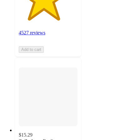
4527 reviews
Add to cart
$15.29