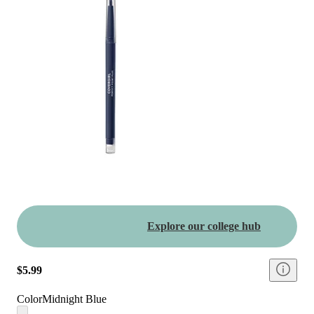
Explore our college hub
$5.99
Color
Midnight Blue