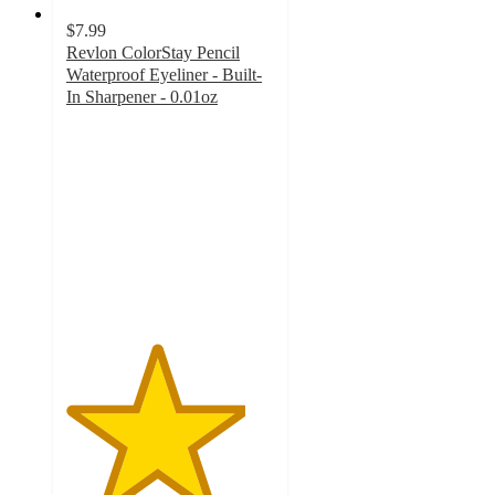
$7.99
Revlon ColorStay Pencil
Waterproof Eyeliner - Built-
In Sharpener - 0.01oz
4.3
out
of
5
stars
with
5003
ratings