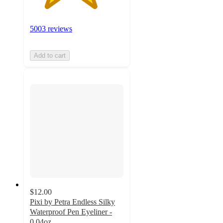
5003 reviews
Add to cart
$12.00
Pixi by Petra Endless Silky
Waterproof Pen Eyeliner -
0.04oz