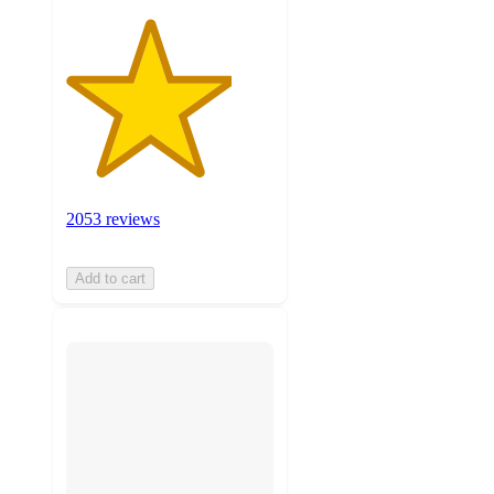
2053 reviews
Add to cart