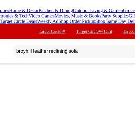
ories
Home & Decor
Kitchen & Dining
Outdoor Living & Garden
Groce
ctronics & Tech
Video Games
Movies, Music & Books
Party Supplies
Gif
s
Target Circle Deals
Weekly Ad
Shop Order Pickup
Shop Same Day Del
Target Circle™
Target Circle™ Card
Target