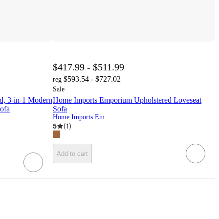
$417.99 - $511.99
$593.54 - $727.02
reg
Sale
d, 3-in-1 Modern
Home Imports Emporium Upholstered Loveseat
Sofa
Sofa
Home Imports Emporium
5
(
1
)
Add to cart