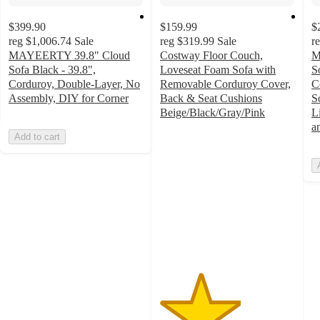
$399.90
$159.99
$
reg
$1,006.74
Sale
reg
$319.99
Sale
r
MAYEERTY 39.8" Cloud
Costway Floor Couch,
M
Sofa Black - 39.8",
Loveseat Foam Sofa with
S
Corduroy, Double-Layer, No
Removable Corduroy Cover,
C
Assembly, DIY for Corner
Back & Seat Cushions
S
Beige/Black/Gray/Pink
L
3
a
Add to cart
out
of
5
stars
with
2
ratings