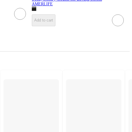
AMERLIFE
Add to cart