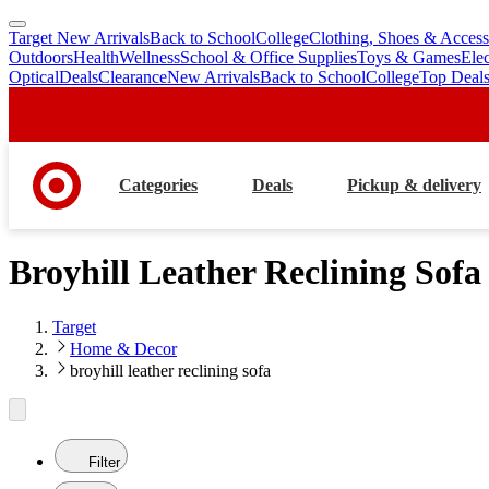
Target New Arrivals
Back to School
College
Clothing, Shoes & Access
skip
skip
Outdoors
Health
Wellness
School & Office Supplies
Toys & Games
Ele
to
to
Optical
Deals
Clearance
New Arrivals
Back to School
College
Top Deal
main
footer
content
Categories
Deals
Pickup & delivery
Broyhill Leather Reclining Sofa
Target
Home & Decor
broyhill leather reclining sofa
Filter