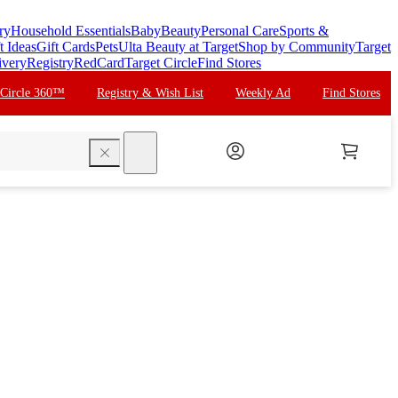
ry
Household Essentials
Baby
Beauty
Personal Care
Sports &
t Ideas
Gift Cards
Pets
Ulta Beauty at Target
Shop by Community
Target
ivery
Registry
RedCard
Target Circle
Find Stores
 Circle 360™
Registry & Wish List
Weekly Ad
Find Stores
search