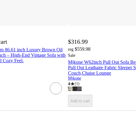
cart
$316.99
$559.98
n 86.61 inch Luxury Brown Oil
reg
ch – High-End Vintage Sofa with
Sale
d Cozy Feel.
Mjkone W62inch Pull Out Sofa Be
Pull Out Leathaire Fabric Sleeper 
Couch,Chaise Lounge
Mjkone
4
(
1
)
Add to cart