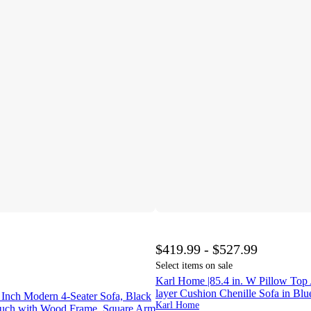
$419.99 - $527.99
Select items on sale
Karl Home |85.4 in. W Pillow Top
layer Cushion Chenille Sofa in Bl
 Inch Modern 4‑Seater Sofa, Black
Karl Home
ouch with Wood Frame, Square Arm