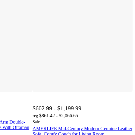
$602.99 - $1,199.99
$861.42 - $2,066.65
reg
 Arm Double-
Sale
ue With Ottoman
AMERLIFE Mid-Century Modern Genuine Leather
Sofa, Comfy Couch for Living Room