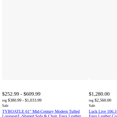
$252.99 - $609.99
$1,280.00
$380.99 - $1,033.99
$2,560.00
reg
reg
Sale
Sale
TYBOATLE 61" Mid-Century Modern Tufted
Luck Live 106.3
Loveseat/L-Shaped Sofa & Chair, Faux Leather
Faux Leather C