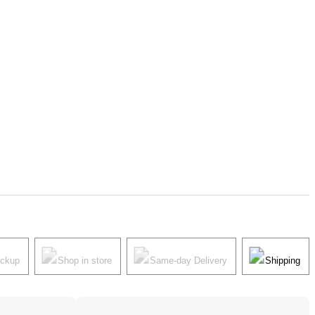
ickup
Shop in store
Same-day Delivery
Shipping