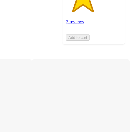
2 reviews
Add to cart