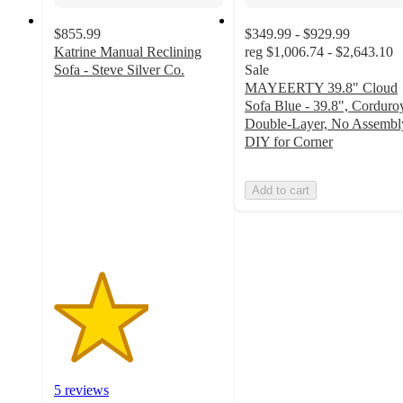
$855.99
$349.99 - $929.99
Katrine Manual Reclining
reg
$1,006.74 - $2,643.10
Sofa - Steve Silver Co.
Sale
2.8
MAYEERTY 39.8" Cloud
out
Sofa Blue - 39.8", Corduro
of
Double-Layer, No Assembl
5
DIY for Corner
stars
with
Add to cart
5
ratings
5 reviews