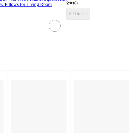
2
(
6
)
ow Pillows for Living Room
Add to cart