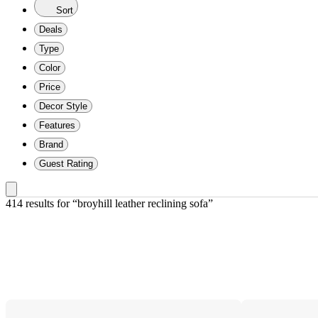
Sort
Deals
Type
Color
Price
Decor Style
Features
Brand
Guest Rating
414 results
 for “broyhill leather reclining sofa”