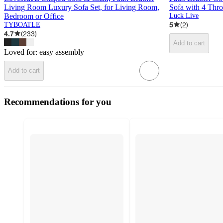
Living Room Luxury Sofa Set, for Living Room,
Sofa with 4 Thr
Bedroom or Office
Luck Live
5
(
2
)
TYBOATLE
4.7
(
233
)
Add to cart
Loved for:
easy assembly
Add to cart
Recommendations for you