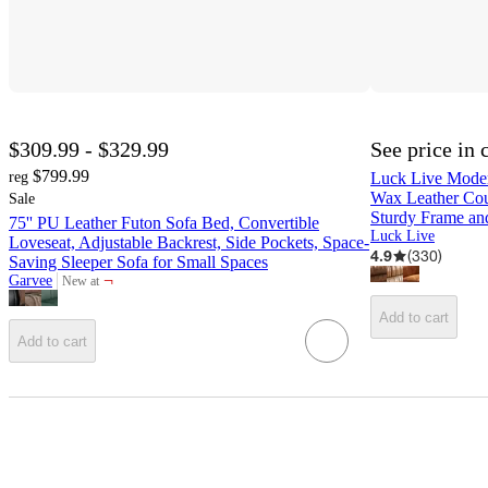
$309.99 - $329.99
See price in 
$799.99
reg
Luck Live Moder
Wax Leather Cou
Sale
Sturdy Frame an
75'' PU Leather Futon Sofa Bed, Convertible
Luck Live
Loveseat, Adjustable Backrest, Side Pockets, Space-
4.9
(
330
)
Saving Sleeper Sofa for Small Spaces
¬
Garvee
New at
target
Add to cart
Add to cart