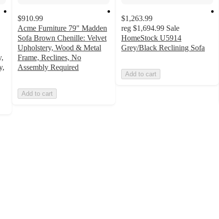
$910.99
$1,263.99
Acme Furniture 79" Madden
reg
$1,694.99
Sale
Sofa Brown Chenille: Velvet
HomeStock U5914
Upholstery, Wood & Metal
Grey/Black Reclining Sofa
y,
Frame, Reclines, No
y,
Assembly Required
Add to cart
Add to cart