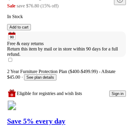
Sale
save
$76.80
(
15
%
off
)
In Stock
Add to cart
Free & easy returns
Return this item by mail or in store within 90 days for a full 
refund.
2 Year Furniture Protection Plan ($400-$499.99) - Allstate
$45.00
·
See plan details
Eligible for registries and wish lists
Sign in
Save 5% every day