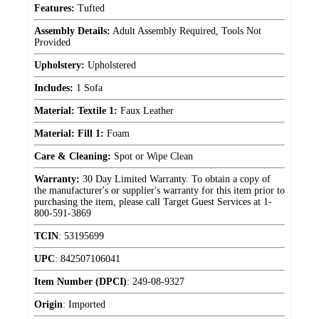
Features:
Tufted
Assembly Details:
Adult Assembly Required, Tools Not
Provided
Upholstery:
Upholstered
Includes:
1 Sofa
Material: Textile 1:
Faux Leather
Material: Fill 1:
Foam
Care & Cleaning:
Spot or Wipe Clean
Warranty:
30 Day Limited Warranty. To obtain a copy of
the manufacturer's or supplier's warranty for this item prior to
purchasing the item, please call Target Guest Services at 1-
800-591-3869
TCIN
:
53195699
UPC
:
842507106041
Item Number (DPCI)
:
249-08-9327
Origin
:
Imported