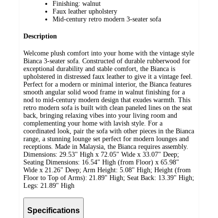
Finishing: walnut
Faux leather upholstery
Mid-century retro modern 3-seater sofa
Description
Welcome plush comfort into your home with the vintage style
Bianca 3-seater sofa. Constructed of durable rubberwood for
exceptional durability and stable comfort, the Bianca is
upholstered in distressed faux leather to give it a vintage feel.
Perfect for a modern or minimal interior, the Bianca features
smooth angular solid wood frame in walnut finishing for a
nod to mid-century modern design that exudes warmth. This
retro modern sofa is built with clean paneled lines on the seat
back, bringing relaxing vibes into your living room and
complementing your home with lavish style. For a
coordinated look, pair the sofa with other pieces in the Bianca
range, a stunning lounge set perfect for modern lounges and
receptions. Made in Malaysia, the Bianca requires assembly.
Dimensions: 29.53" High x 72.05" Wide x 33.07" Deep;
Seating Dimensions: 16.54" High (from Floor) x 65.98"
Wide x 21.26" Deep; Arm Height: 5.08" High; Height (from
Floor to Top of Arms): 21.89" High; Seat Back: 13.39" High;
Legs: 21.89" High
Specifications