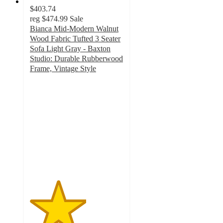
$403.74
reg
$474.99
Sale
Bianca Mid-Modern Walnut
Wood Fabric Tufted 3 Seater
Sofa Light Gray - Baxton
Studio: Durable Rubberwood
Frame, Vintage Style
3
out
of
5
stars
with
2
ratings