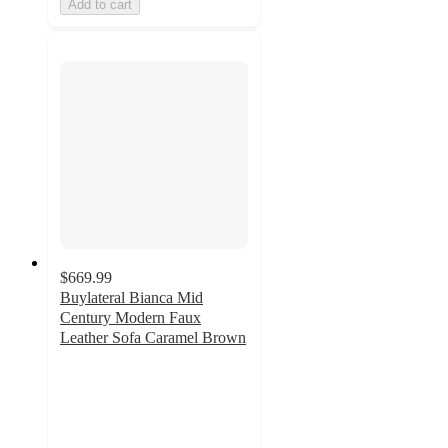
Add to cart
$669.99
Buylateral Bianca Mid
Century Modern Faux
Leather Sofa Caramel Brown
5
out
of
5
stars