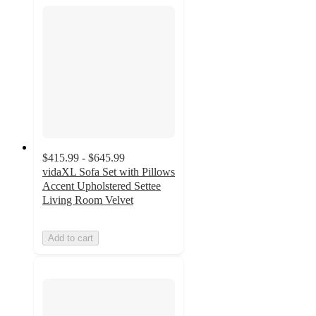
$415.99 - $645.99
vidaXL Sofa Set with Pillows
Accent Upholstered Settee
Living Room Velvet
Add to cart