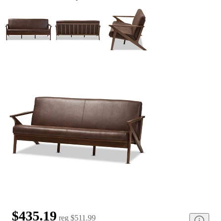
$435.19
reg
$511.99