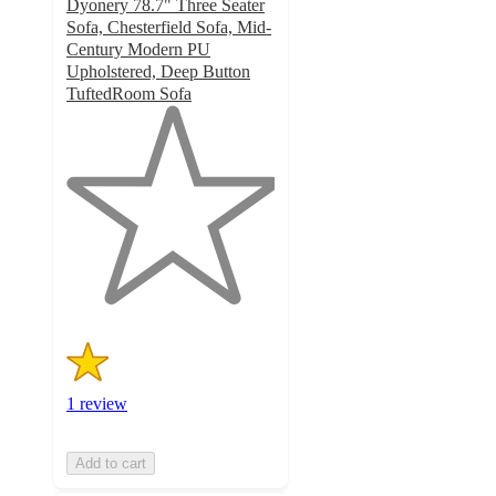
Dyonery 78.7" Three Seater
Sofa, Chesterfield Sofa, Mid-
Century Modern PU
Upholstered, Deep Button
TuftedRoom Sofa
1
out
of
5
stars
with
1
ratings
1 review
Add to cart