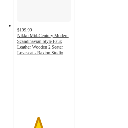
$199.99
Nikko Mid-Century Modern
Scandinavian Style Faux
Leather Wooden 2 Seater
Loveseat - Baxton Studio
3.9
out
of
5
stars
with
9
ratings