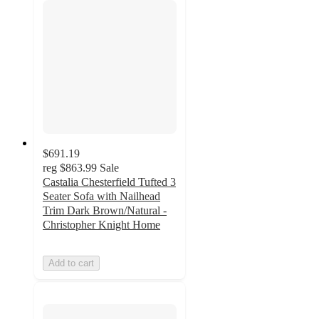
$691.19
reg
$863.99
Sale
Castalia Chesterfield Tufted 3
Seater Sofa with Nailhead
Trim Dark Brown/Natural -
Christopher Knight Home
Add to cart