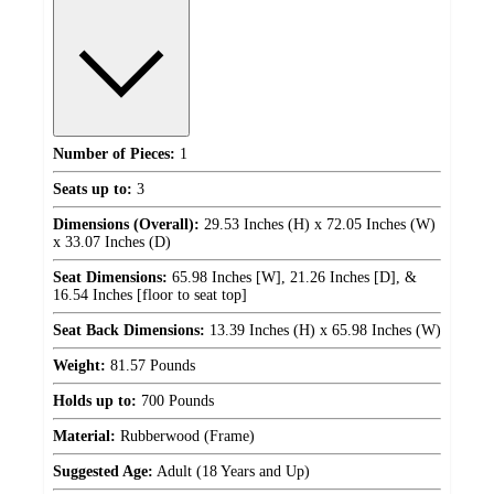
Number of Pieces:
1
Seats up to:
3
Dimensions (Overall):
29.53 Inches (H) x 72.05 Inches (W)
x 33.07 Inches (D)
Seat Dimensions:
65.98 Inches [W], 21.26 Inches [D], &
16.54 Inches [floor to seat top]
Seat Back Dimensions:
13.39 Inches (H) x 65.98 Inches (W)
Weight:
81.57 Pounds
Holds up to:
700 Pounds
Material:
Rubberwood (Frame)
Suggested Age:
Adult (18 Years and Up)