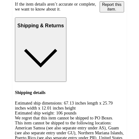
If the item details aren’t accurate or complete,
Report this
we want to know about it.
item.
Shipping & Returns
Shipping details
Estimated ship dimensions: 67.13 inches length x 25.79
inches width x 12.01 inches height
Estimated ship weight:
106
pounds
We regret that this item cannot be shipped to PO Boxes.
This item cannot be shipped to the following locations:
American Samoa (see also separate entry under AS), Guam
(see also separate entry under GU), Northern Mariana Islands,
Puerto Rico (see also separate entry under PR), United States