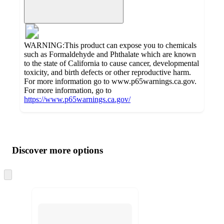
WARNING:This product can expose you to chemicals
such as Formaldehyde and Phthalate which are known
to the state of California to cause cancer, developmental
toxicity, and birth defects or other reproductive harm.
For more information go to www.p65warnings.ca.gov.
For more information, go to
https://www.p65warnings.ca.gov/
Additional
Load
all
product
content
Discover more options
at
information
once
and
Skip
to
recommendations
next
section