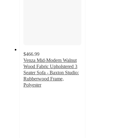
$466.99
Venza Mid-Modern Walnut
Wood Fabric Upholstered 3
Seater Sofa - Baxton Studio:
Rubberwood Frame,
Polyester
3.8
out
of
5
stars
with
4
ratings