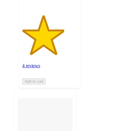
4 reviews
Add to cart