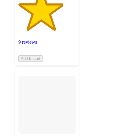
9 reviews
Add to cart