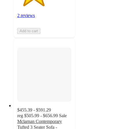
2 reviews
Add to cart
$455.39 - $591.29
reg
$505.99 - $656.99
Sale
Mclarnan Contemporary
Tufted 3 Seater Sofa -