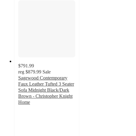
$791.99
reg
$879.99
Sale
Sagewood Contemporary
Faux Leather Tufted 3 Seater
Sofa Midnight Black/Dark
Brown - Christopher Knight
Home
5
out
of
5
stars