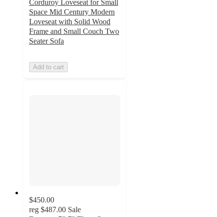
Corduroy Loveseat for Small
Space Mid Century Modern
Loveseat with Solid Wood
Frame and Small Couch Two
Seater Sofa
Add to cart
$450.00
reg
$487.00
Sale