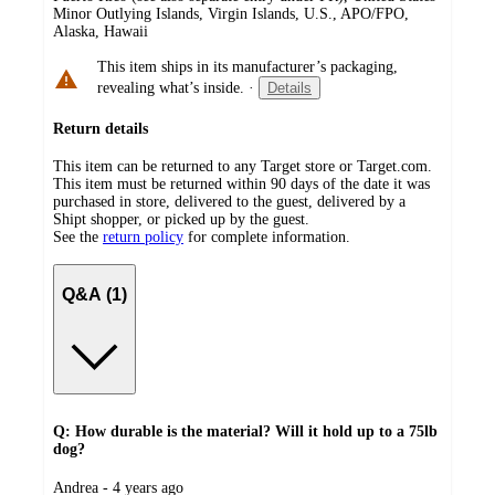
Minor Outlying Islands, Virgin Islands, U.S., APO/FPO,
Alaska, Hawaii
This item ships in its manufacturer’s packaging,
revealing what’s inside.
·
Details
Return details
This item can be returned to any Target store or Target.com.
This item must be returned within 90 days of the date it was
purchased in store, delivered to the guest, delivered by a
Shipt shopper, or picked up by the guest.
See the
return policy
for complete information.
Q&A (1)
Q: How durable is the material? Will it hold up to a 75lb
dog?
submitted
Andrea - 4 years ago