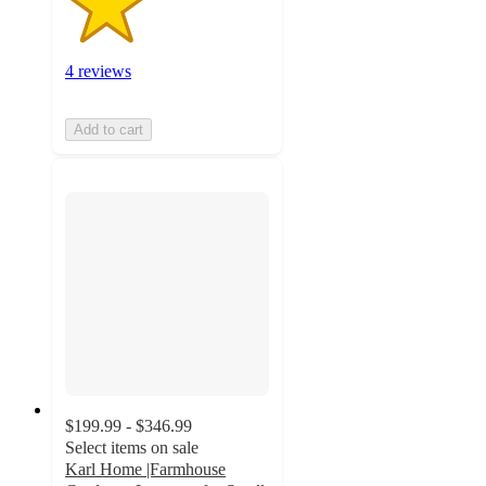
4 reviews
Add to cart
$199.99 - $346.99
Select items on sale
Karl Home |Farmhouse