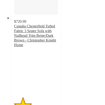
$720.99
Castalia Chesterfield Tufted
Fabric 3 Seater Sofa with
Nailhead Trim Beige/Dark
Brown - Christopher Knight
Home
2
out
of
5
stars
with
4
ratings