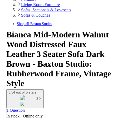
Living Room Furniture
Sofas, Sectionals & Loveseats
Sofas & Couches
Shop all
Baxton Studio
Bianca Mid-Modern Walnut
Wood Distressed Faux
Leather 3 Seater Sofa Dark
Brown - Baxton Studio:
Rubberwood Frame, Vintage
Style
3.34 out of 5 stars
3
1 Question
In stock
 · Online only