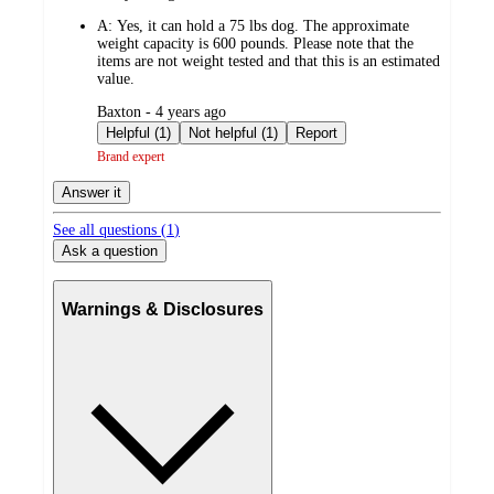
by
A:
Yes, it can hold a 75 lbs dog. The approximate
weight capacity is 600 pounds. Please note that the
items are not weight tested and that this is an estimated
value.
submitted
Baxton - 4 years ago
by
Helpful (1)
Not helpful (1)
Report
Brand expert
Answer it
See all questions (
1
)
Ask a question
Warnings & Disclosures