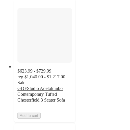
$623.99 - $729.99
reg
$1,040.00 - $1,217.00
Sale
GDFStudio Adetokunbo
Contemporary Tufted
Chesterfield 3 Seater Sofa
Add to cart