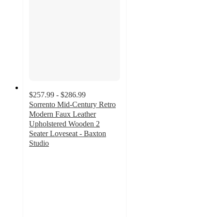
$257.99 - $286.99
Sorrento Mid-Century Retro
Modern Faux Leather
Upholstered Wooden 2
Seater Loveseat - Baxton
Studio
3
out
of
5
stars
with
3