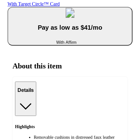
With Target Circle™ Card
Pay as low as $41/mo
With Affirm
About this item
Details
Highlights
Removable cushions in distressed faux leather