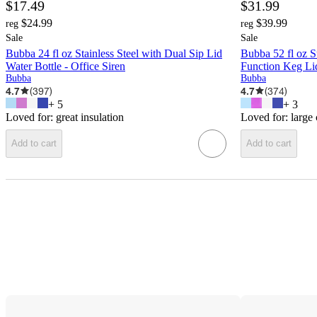
$17.49
$31.99
$24.99
$39.99
reg
reg
Sale
Sale
Bubba 24 fl oz Stainless Steel with Dual Sip Lid
Bubba 52 fl oz St
Water Bottle - Office Siren
Function Keg Lid
Bubba
Bubba
4.7
(
397
)
4.7
(
374
)
+
5
+
3
Loved for:
great insulation
Loved for:
large
Add to cart
Add to cart