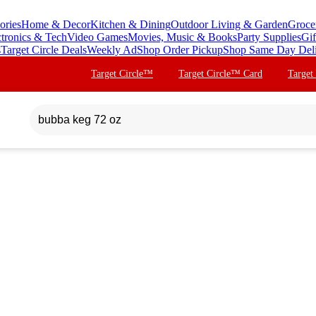
ories
Home & Decor
Kitchen & Dining
Outdoor Living & Garden
Groce
ctronics & Tech
Video Games
Movies, Music & Books
Party Supplies
Gif
s
Target Circle Deals
Weekly Ad
Shop Order Pickup
Shop Same Day Del
Target Circle™
Target Circle™ Card
Target