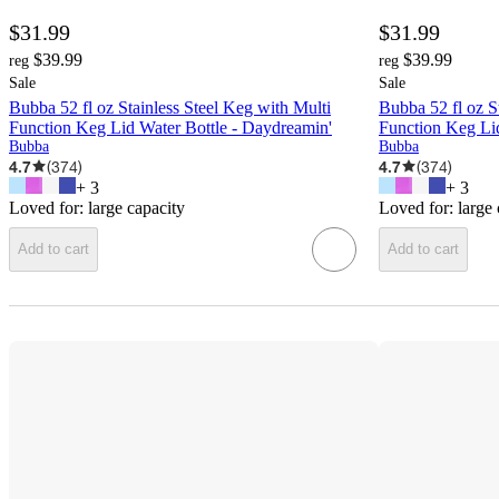
$31.99
$31.99
$39.99
$39.99
reg
reg
Sale
Sale
Bubba 52 fl oz Stainless Steel Keg with Multi
Bubba 52 fl oz S
Function Keg Lid Water Bottle - Daydreamin'
Function Keg Lid
Bubba
Bubba
4.7
(
374
)
4.7
(
374
)
+
3
+
3
Loved for:
large capacity
Loved for:
large
Add to cart
Add to cart