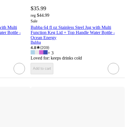
$35.99
$44.99
reg
Sale
with Multi
Bubba 64 fl oz Stainless Steel Jug with Multi
er Bottle -
Function Keg Lid + Top Handle Water Bottle -
Ocean Energy
Bubba
4.8
(
209
)
+
3
Loved for:
keeps drinks cold
Add to cart