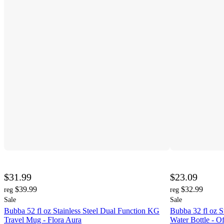
$31.99
$23.09
$39.99
$32.99
reg
reg
Sale
Sale
Bubba 52 fl oz Stainless Steel Dual Function KG
Bubba 32 fl oz S
Travel Mug - Flora Aura
Water Bottle - Of