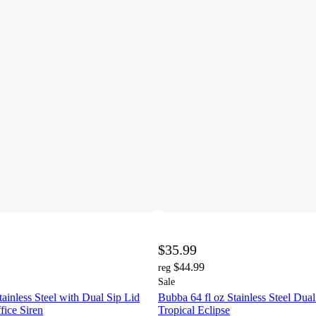
$35.99
$44.99
reg
Sale
tainless Steel with Dual Sip Lid
Bubba 64 fl oz Stainless Steel Dual
fice Siren
Tropical Eclipse