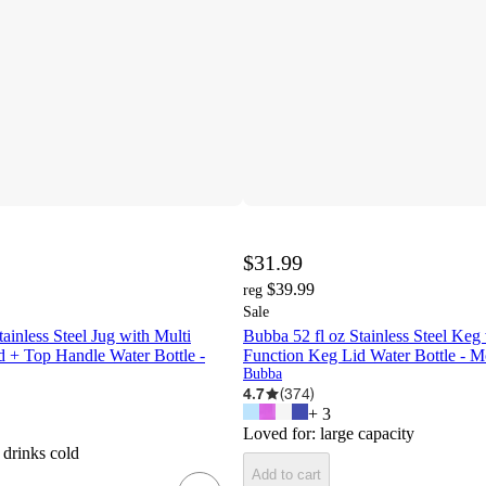
$31.99
$39.99
reg
Sale
ainless Steel Jug with Multi
Bubba 52 fl oz Stainless Steel Keg
 + Top Handle Water Bottle -
Function Keg Lid Water Bottle - 
Bubba
4.7
(
374
)
+
3
Loved for:
large capacity
 drinks cold
Add to cart