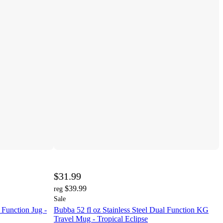
$31.99
$39.99
reg
Sale
 Function Jug -
Bubba 52 fl oz Stainless Steel Dual Function KG
Travel Mug - Tropical Eclipse