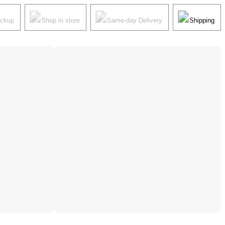
ickup
Shop in store
Same-day Delivery
Shipping