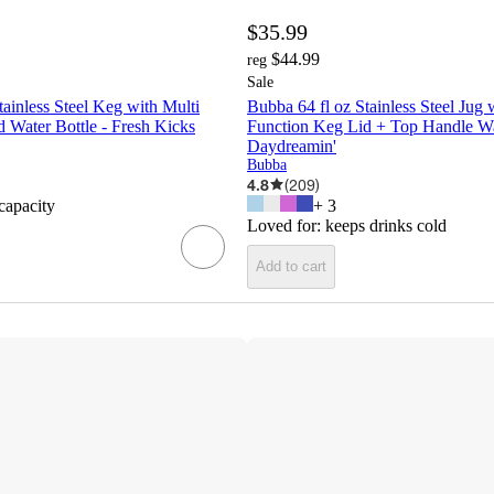
$35.99
$44.99
reg
Sale
tainless Steel Keg with Multi
Bubba 64 fl oz Stainless Steel Jug 
 Water Bottle - Fresh Kicks
Function Keg Lid + Top Handle Wat
Daydreamin'
Bubba
4.8
(
209
)
 capacity
+
3
Loved for:
keeps drinks cold
Add to cart