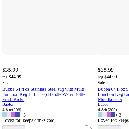
$35.99
$35.99
$44.99
$44.99
reg
reg
Sale
Sale
Bubba 64 fl oz Stainless Steel Jug with Multi
Bubba 64 fl oz St
Function Keg Lid + Top Handle Water Bottle -
Function Keg Lid
Fresh Kicks
Moodbooster
Bubba
Bubba
4.8
(
209
)
4.8
(
209
)
+
3
+
3
Loved for:
keeps drinks cold
Loved for:
keeps