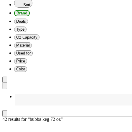
Sort
Brand
Deals
Type
Oz Capacity
Material
Used for
Price
Color
42 results
 for “bubba keg 72 oz”