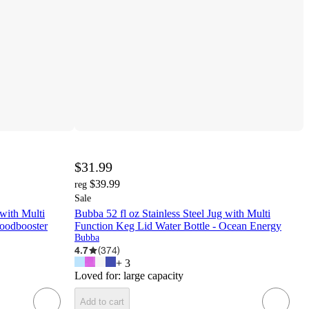
$31.99
$39.99
reg
Sale
 with Multi
Bubba 52 fl oz Stainless Steel Jug with Multi
Moodbooster
Function Keg Lid Water Bottle - Ocean Energy
Bubba
4.7
(
374
)
+
3
Loved for:
large capacity
Add to cart