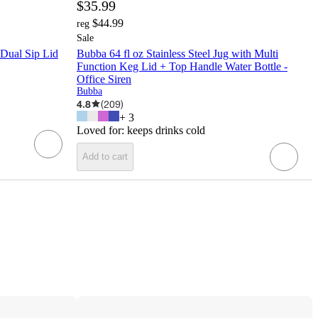
$35.99
$44.99
reg
Sale
 Dual Sip Lid
Bubba 64 fl oz Stainless Steel Jug with Multi
Function Keg Lid + Top Handle Water Bottle -
Office Siren
Bubba
4.8
(
209
)
+
3
Loved for:
keeps drinks cold
Add to cart