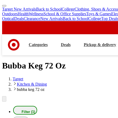
Target New Arrivals
Back to School
College
Clothing, Shoes & Access
skip
skip
Outdoors
Health
Wellness
School & Office Supplies
Toys & Games
Ele
to
to
Optical
Deals
Clearance
New Arrivals
Back to School
College
Top Deal
main
footer
content
Categories
Deals
Pickup & delivery
Bubba Keg 72 Oz
Target
Kitchen & Dining
bubba keg 72 oz
Filter (1)