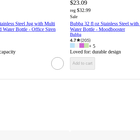
$23.09
$32.99
reg
Sale
ainless Steel Jug with Multi
Bubba 32 fl oz Stainless Steel with
 Water Bottle - Office Siren
Water Bottle - Moodbooster
Bubba
4.7
(
205
)
+
5
 capacity
Loved for:
durable design
Add to cart