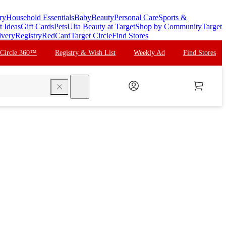
ry
Household Essentials
Baby
Beauty
Personal Care
Sports &
t Ideas
Gift Cards
Pets
Ulta Beauty at Target
Shop by Community
Target
ivery
Registry
RedCard
Target Circle
Find Stores
 Circle 360™
Registry & Wish List
Weekly Ad
Find Stores
search