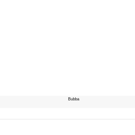
Bubba