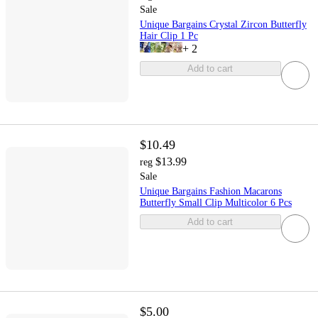
Sale
Unique Bargains Crystal Zircon Butterfly
Hair Clip 1 Pc
+
2
Add to cart
$10.49
$13.99
reg
Sale
Unique Bargains Fashion Macarons
Butterfly Small Clip Multicolor 6 Pcs
Add to cart
$5.00