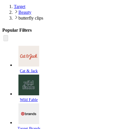
Target
Beauty
butterfly clips
Popular Filters
Cat & Jack
Wild Fable
Target Brands