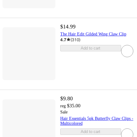
$14.99
The Hair Edit Gilded Wing Claw Clip
4.7
(
310
)
Add to cart
$9.80
$35.00
reg
Sale
Hair Essentials 5pk Butterfly Claw Clips -
Multicolored
Add to cart