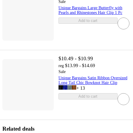
Sale
Unique Bargains Large Butterfly with
Pearls and Rhinestones Hair Clip 1 Pc
Add to cart
$10.49 - $10.99
$13.99 - $14.69
reg
Sale
Unique Bargains Satin Ribbon Oversized
Long Tail Chic Bowknot Hair Clip
+
13
Add to cart
Related deals