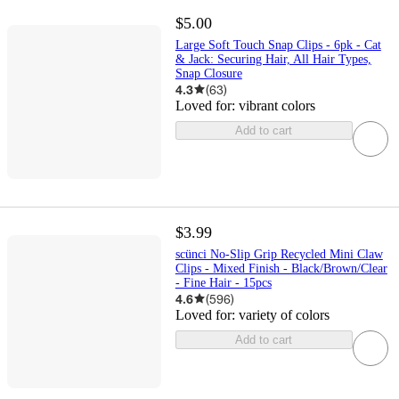
$5.00
Large Soft Touch Snap Clips - 6pk - Cat
& Jack: Securing Hair, All Hair Types,
Snap Closure
4.3
(
63
)
Loved for:
vibrant colors
Add to cart
$3.99
scünci No-Slip Grip Recycled Mini Claw
Clips - Mixed Finish - Black/Brown/Clear
- Fine Hair - 15pcs
4.6
(
596
)
Loved for:
variety of colors
Add to cart