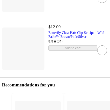
$12.00
Butterfly Claw Hair Clip Set 4pc - Wild
Fable™ Brown/Pink/Silver
3.3
(
31
)
Add to cart
Recommendations for you