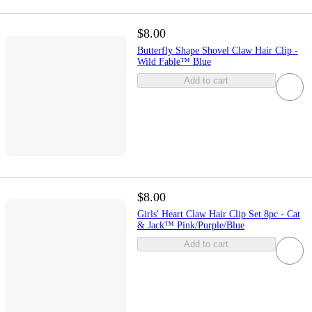
$8.00
Butterfly Shape Shovel Claw Hair Clip -
Wild Fable™ Blue
Add to cart
$8.00
Girls' Heart Claw Hair Clip Set 8pc - Cat
& Jack™ Pink/Purple/Blue
Add to cart