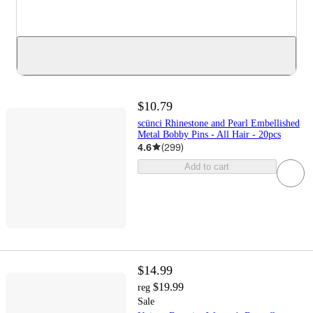
$10.79
scünci Rhinestone and Pearl Embellished
Metal Bobby Pins - All Hair - 20pcs
4.6
(
299
)
Add to cart
$14.99
$19.99
reg
Sale