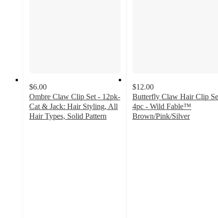
$6.00
$12.00
Ombre Claw Clip Set - 12pk-
Butterfly Claw Hair Clip Se
Cat & Jack: Hair Styling, All
4pc - Wild Fable™
Hair Types, Solid Pattern
Brown/Pink/Silver
3.7
3.3
out
out
of
of
5
5
stars
stars
with
with
26
31
ratings
ratings