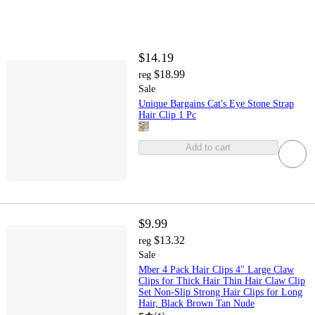
$14.19
$18.99
reg
Sale
Unique Bargains Cat's Eye Stone Strap
Hair Clip 1 Pc
Add to cart
$9.99
$13.32
reg
Sale
Mber 4 Pack Hair Clips 4" Large Claw
Clips for Thick Hair Thin Hair Claw Clip
Set Non-Slip Strong Hair Clips for Long
Hair, Black Brown Tan Nude