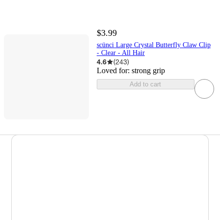
$3.99
scünci Large Crystal Butterfly Claw Clip
- Clear - All Hair
4.6
(
243
)
Loved for:
strong grip
Add to cart