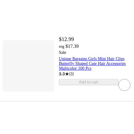
$12.99
$17.39
reg
Sale
Unique Bargains Girls Mini Hair Clips
Butterfly Shaped Cute Hair Accessories
Multicolor 100 Pcs
3.3
(
3
)
Add to cart