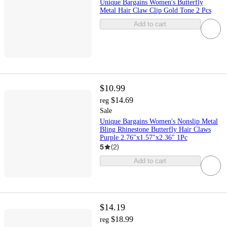
Unique Bargains Women's Butterfly
Metal Hair Claw Clip Gold Tone 2 Pcs
Add to cart
$10.99
$14.69
reg
Sale
Unique Bargains Women's Nonslip Metal
Bling Rhinestone Butterfly Hair Claws
Purple 2.76"x1.57"x2.36" 1Pc
5
(
2
)
Add to cart
$14.19
$18.99
reg