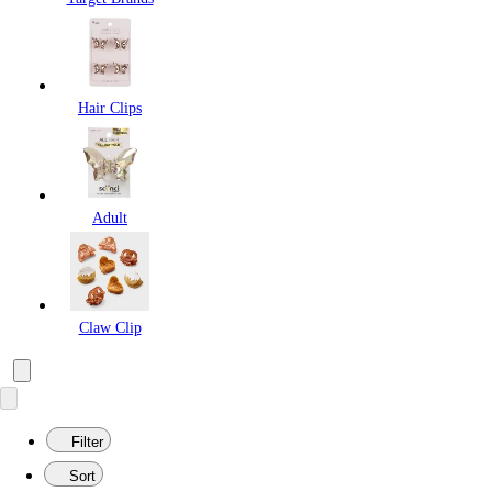
Hair Clips
Adult
Claw Clip
Filter
Sort