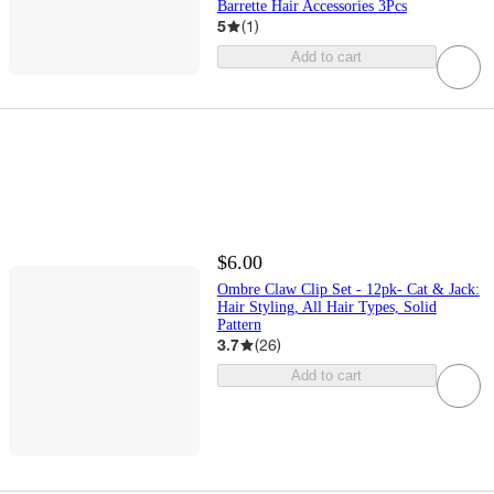
Barrette Hair Accessories 3Pcs
5
(
1
)
Add to cart
$6.00
Ombre Claw Clip Set - 12pk- Cat & Jack:
Hair Styling, All Hair Types, Solid
Pattern
3.7
(
26
)
Add to cart