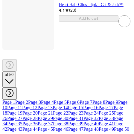
Heart Hair Clips - 6pk - Cat & Jack™
4.1
(
23
)
Add to cart
of 50
Page 1
Page 2
Page 3
Page 4
Page 5
Page 6
Page 7
Page 8
Page 9
Page
10
Page 11
Page 12
Page 13
Page 14
Page 15
Page 16
Page 17
Page
18
Page 19
Page 20
Page 21
Page 22
Page 23
Page 24
Page 25
Page
26
Page 27
Page 28
Page 29
Page 30
Page 31
Page 32
Page 33
Page
34
Page 35
Page 36
Page 37
Page 38
Page 39
Page 40
Page 41
Page
42
Page 43
Page 44
Page 45
Page 46
Page 47
Page 48
Page 49
Page 50