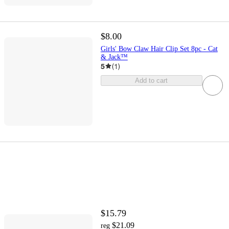
$8.00
Girls' Bow Claw Hair Clip Set 8pc - Cat
& Jack™
5
(
1
)
Add to cart
$15.79
$21.09
reg