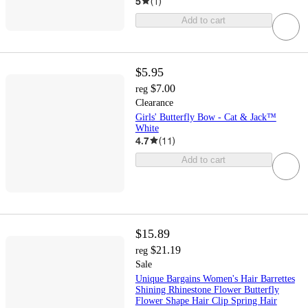
5
(
1
)
Add to cart
$5.95
$7.00
reg
Clearance
Girls' Butterfly Bow - Cat & Jack™
White
4.7
(
11
)
Add to cart
$15.89
$21.19
reg
Sale
Unique Bargains Women's Hair Barrettes
Shining Rhinestone Flower Butterfly
Flower Shape Hair Clip Spring Hair