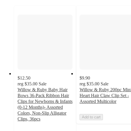
$12.50
$9.90
reg
$35.00
Sale
reg
$35.00
Sale
Willow & Ruby Baby Hair
Willow & Ruby 200pc Min
Bows 36-Pack Ribbon Hair
Heart Hair Claw Clip Set -
Clips for Newborns & Infants
Assorted Multicolor
(0-12 Months)- Assorted
Colors, Non-Slip Alligator
Add to cart
Clips, 36pcs
3.7
out