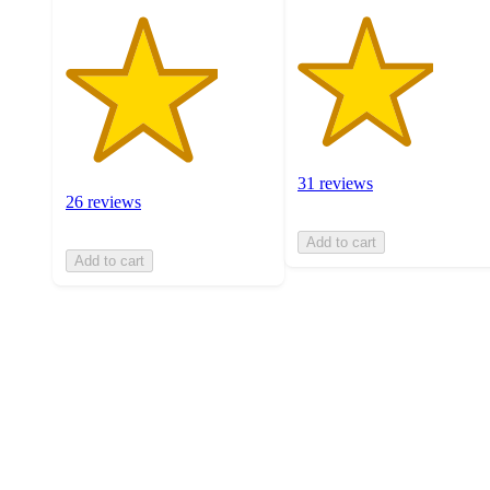
31 reviews
26 reviews
Add to cart
Add to cart