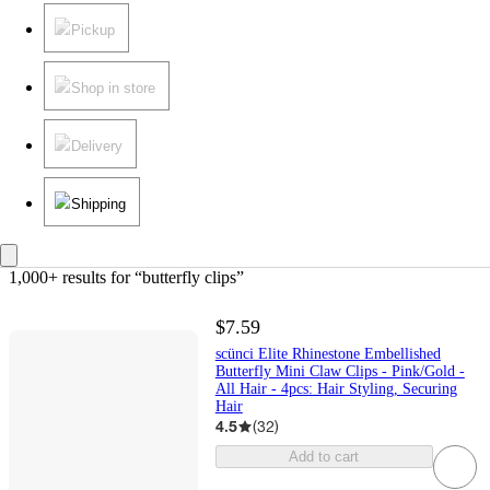
Pickup
Shop in store
Delivery
Shipping
1,000+ results
 for “butterfly clips”
$7.59
scünci Elite Rhinestone Embellished
Butterfly Mini Claw Clips - Pink/Gold -
All Hair - 4pcs: Hair Styling, Securing
Hair
4.5
(
32
)
Add to cart