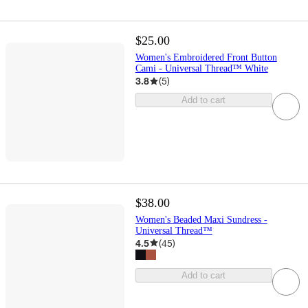
$25.00
Women's Embroidered Front Button
Cami - Universal Thread™ White
3.8
(
5
)
Add to cart
$38.00
Women's Beaded Maxi Sundress -
Universal Thread™
4.5
(
45
)
Add to cart