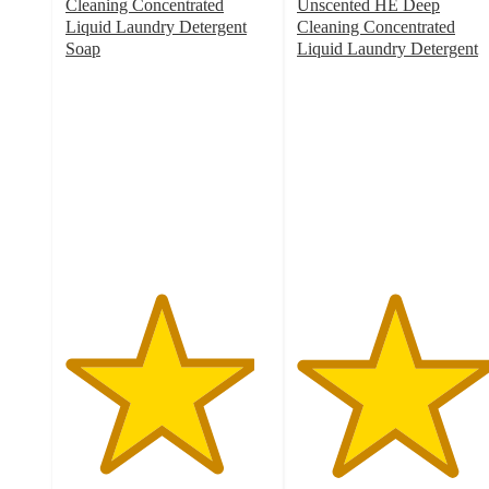
Cleaning Concentrated
Unscented HE Deep
Liquid Laundry Detergent
Cleaning Concentrated
Soap
Liquid Laundry Detergent
4.6
4.7
out
out
of
of
5
5
stars
stars
with
with
8773
5678
ratings
ratings