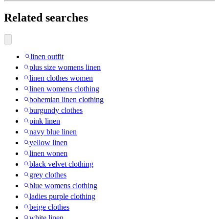
Related searches
linen outfit
plus size womens linen
linen clothes women
linen womens clothing
bohemian linen clothing
burgundy clothes
pink linen
navy blue linen
yellow linen
linen wonen
black velvet clothing
grey clothes
blue womens clothing
ladies purple clothing
beige clothes
white linen