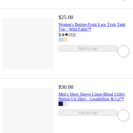
$25.00
Women's Button-Front Lace Trim Tank
Top - Wild Fable™
3.6
(
32
)
Add to cart
$30.00
Men's Short Sleeve Linen-Blend Utility
Button-Up Shirt - Goodfellow & Co™
Add to cart