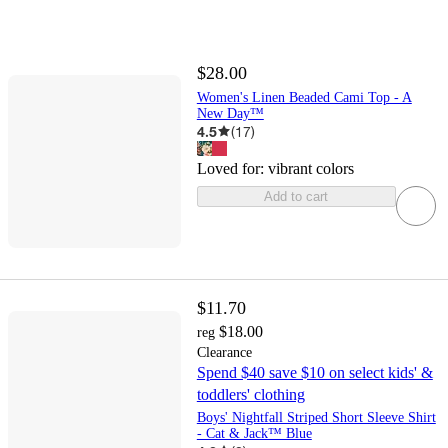
$28.00
Women's Linen Beaded Cami Top - A
New Day™
4.5
(
17
)
Loved for:
vibrant colors
Add to cart
$11.70
$18.00
reg
Clearance
Spend $40 save $10 on select kids' &
toddlers' clothing
Boys' Nightfall Striped Short Sleeve Shirt
- Cat & Jack™ Blue