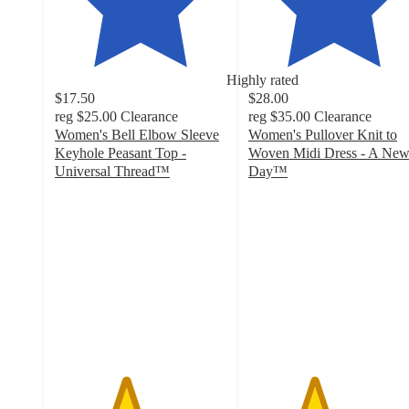
Highly rated
$17.50
$28.00
reg
$25.00
Clearance
reg
$35.00
Clearance
Women's Bell Elbow Sleeve
Women's Pullover Knit to
Keyhole Peasant Top -
Woven Midi Dress - A Ne
Universal Thread™
Day™
4.1
3.8
out
out
of
of
5
5
stars
stars
with
with
78
211
ratings
ratings