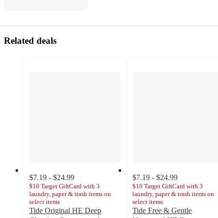
Related deals
$7.19 - $24.99
$7.19 - $24.99
$10 Target GiftCard with 3
$10 Target GiftCard with 3
laundry, paper & trash items on
laundry, paper & trash items on
select items
select items
Tide Original HE Deep
Tide Free & Gentle