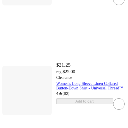
$21.25
$25.00
reg
Clearance
Women's Long Sleeve Linen Collared
Button-Down Shirt - Universal Thread™
4
(
62
)
Add to cart