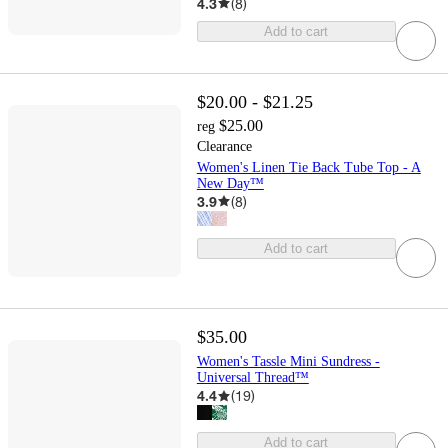
4.3
(
8
)
Add to cart
$20.00 - $21.25
$25.00
reg
Clearance
Women's Linen Tie Back Tube Top - A
New Day™
3.9
(
8
)
Add to cart
$35.00
Women's Tassle Mini Sundress -
Universal Thread™
4.4
(
19
)
Add to cart