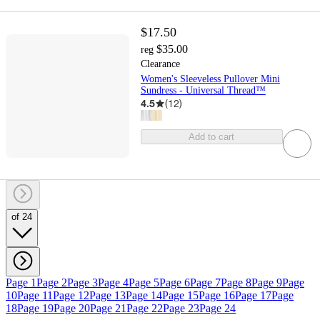
$17.50
$35.00
reg
Clearance
Women's Sleeveless Pullover Mini
Sundress - Universal Thread™
4.5
(
12
)
Add to cart
of 24
Page 1
Page 2
Page 3
Page 4
Page 5
Page 6
Page 7
Page 8
Page 9
Page
10
Page 11
Page 12
Page 13
Page 14
Page 15
Page 16
Page 17
Page
18
Page 19
Page 20
Page 21
Page 22
Page 23
Page 24