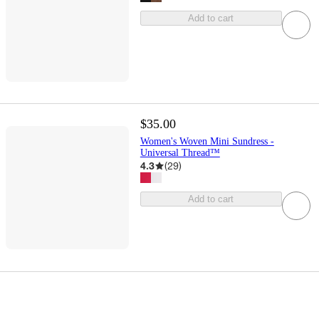
Add to cart
$35.00
Women's Woven Mini Sundress -
Universal Thread™
4.3
(
29
)
Add to cart