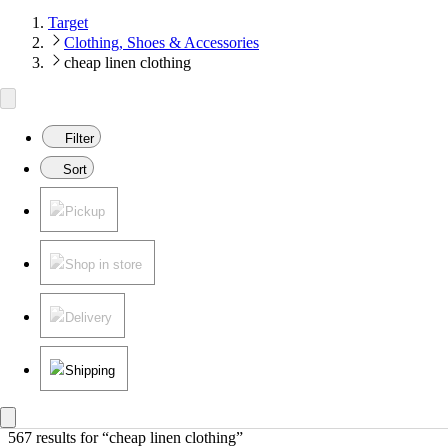
Target
Clothing, Shoes & Accessories
cheap linen clothing
Filter
Sort
Pickup
Shop in store
Delivery
Shipping
567 results
 for “cheap linen clothing”