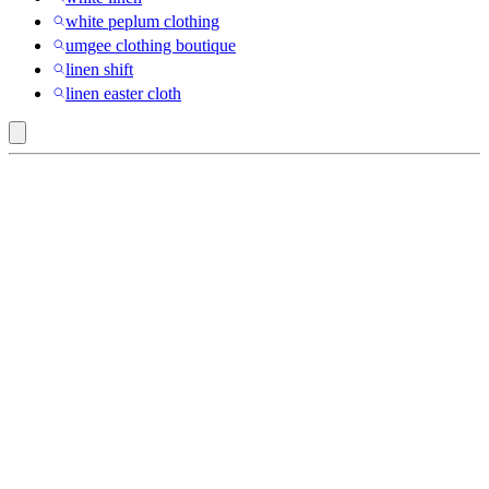
white peplum clothing
umgee clothing boutique
linen shift
linen easter cloth