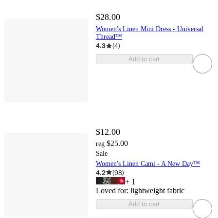
$28.00
Women's Linen Mini Dress - Universal
Thread™
4.3
(
4
)
Add to cart
$12.00
$25.00
reg
Sale
Women's Linen Cami - A New Day™
4.2
(
98
)
+
1
Loved for:
lightweight fabric
Add to cart