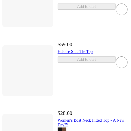
Add to cart
$59.00
Heloise Side Tie Top
Add to cart
$28.00
Women's Boat Neck Fitted Top - A New
Day™