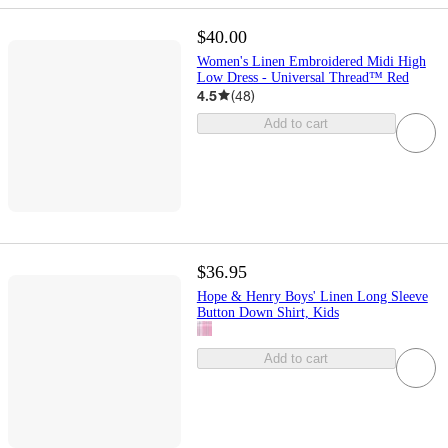
$40.00
Women's Linen Embroidered Midi High
Low Dress - Universal Thread™ Red
4.5
(
48
)
Add to cart
$36.95
Hope & Henry Boys' Linen Long Sleeve
Button Down Shirt, Kids
Add to cart