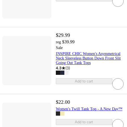
$29.99
$39.99
reg
Sale
INSPIRE CHIC Women's Asymmetrical
Neck Sleeveless Button Down Front Slit
Going Out Tank Tops
4.3
(
3
)
Add to cart
$22.00
Women's Twill Tank Top - A New Day™
Add to cart