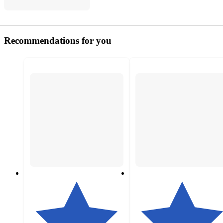
Recommendations for you