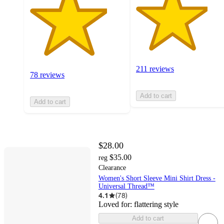
211 reviews
78 reviews
Add to cart
Add to cart
$28.00
$35.00
reg
Clearance
Women's Short Sleeve Mini Shirt Dress -
Universal Thread™
4.1
(
78
)
Loved for:
flattering style
Add to cart