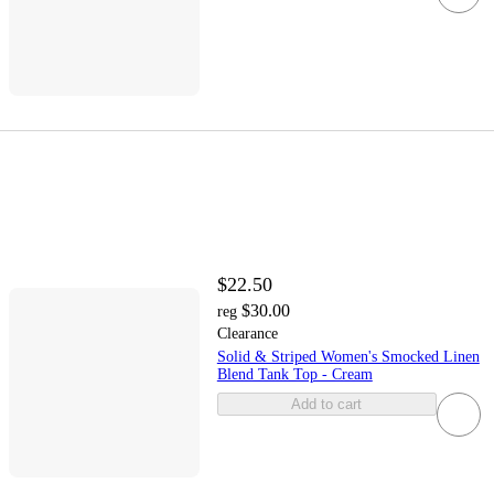
$22.50
$30.00
reg
Clearance
Solid & Striped Women's Smocked Linen
Blend Tank Top - Cream
Add to cart