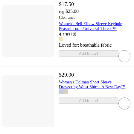
$17.50
$25.00
reg
Clearance
Women's Bell Elbow Sleeve Keyhole
Peasant Top - Universal Thread™
4.1
(
78
)
Loved for:
breathable fabric
Add to cart
$29.00
Women's Dolman Short Sleeve
Drawstring Waist Shirt - A New Day™
Add to cart