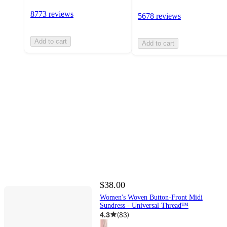
8773 reviews
5678 reviews
Add to cart
Add to cart
$38.00
Women's Woven Button-Front Midi
Sundress - Universal Thread™
4.3
(
83
)