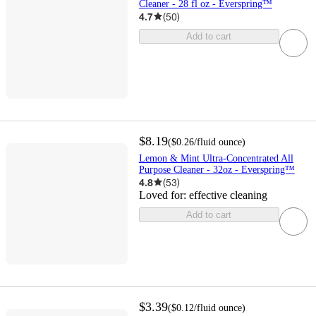
Cleaner - 28 fl oz - Everspring™
4.7
(
50
)
Add to cart
$8.19
(
$0.26
/fluid ounce
)
Lemon & Mint Ultra-Concentrated All
Purpose Cleaner - 32oz - Everspring™
4.8
(
53
)
Loved for:
effective cleaning
Add to cart
$3.39
(
$0.12
/fluid ounce
)