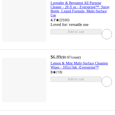
Lavender & Bergamot All Purpose
Cleaner - 28 fl oz - Everspring™: Spray
Bottle, Liquid Formula, Multi-Surface
Use
4.7
(
2590
)
Loved for:
versatile use
Add to cart
$6.89
(
$0.07
/count
)
Lemon & Mint Multi-Surface Cleaning
Wipes - 105ct/3pk -Everspring™
5
(
18
)
Add to cart