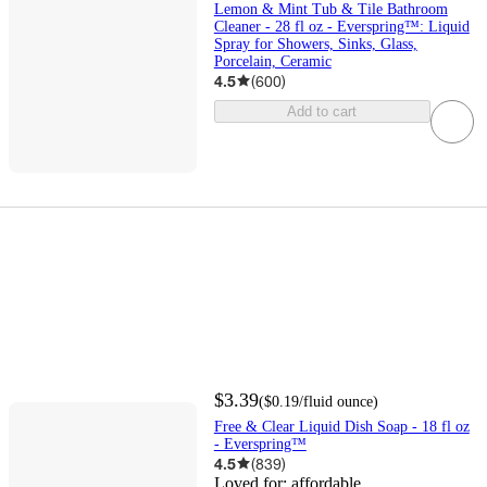
Lemon & Mint Tub & Tile Bathroom
Cleaner - 28 fl oz - Everspring™: Liquid
Spray for Showers, Sinks, Glass,
Porcelain, Ceramic
4.5
(
600
)
Add to cart
$3.39
(
$0.19
/fluid ounce
)
Free & Clear Liquid Dish Soap - 18 fl oz
- Everspring™
4.5
(
839
)
Loved for:
affordable