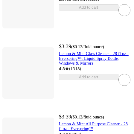
Add to cart
$3.39
(
$0.12
/fluid ounce
)
Lemon & Mint Glass Cleaner - 28 fl oz -
Everspring™: Liquid Spray Bottle,
Windows & Mirrors
4.3
(
1318
)
Add to cart
$3.39
(
$0.12
/fluid ounce
)
Lemon & Mint All Purpose Cleaner - 28
fl oz - Everspring™