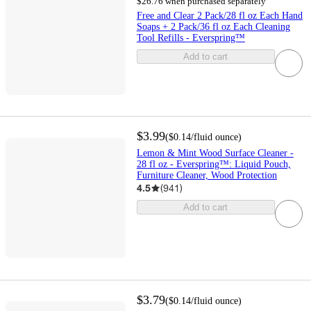
$26.76 when purchased separately
Free and Clear 2 Pack/28 fl oz Each Hand
Soaps + 2 Pack/36 fl oz Each Cleaning
Tool Refills - Everspring™
Add to cart
$3.99
(
$0.14
/fluid ounce
)
Lemon & Mint Wood Surface Cleaner -
28 fl oz - Everspring™: Liquid Pouch,
Furniture Cleaner, Wood Protection
4.5
(
941
)
Add to cart
$3.79
(
$0.14
/fluid ounce
)