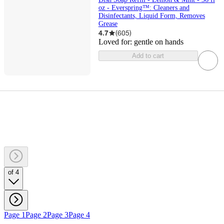
oz - Everspring™: Cleaners and
Disinfectants, Liquid Form, Removes
Grease
4.7
(
605
)
Loved for:
gentle on hands
Add to cart
of 4
Page 1
Page 2
Page 3
Page 4