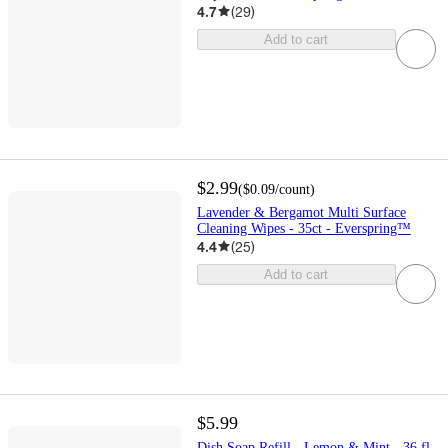
4.7
(
29
)
Add to cart
$2.99
(
$0.09
/count
)
Lavender & Bergamot Multi Surface
Cleaning Wipes - 35ct - Everspring™
4.4
(
25
)
Add to cart
$5.99
Dish Soap Refill - Lemon & Mint - 36 fl