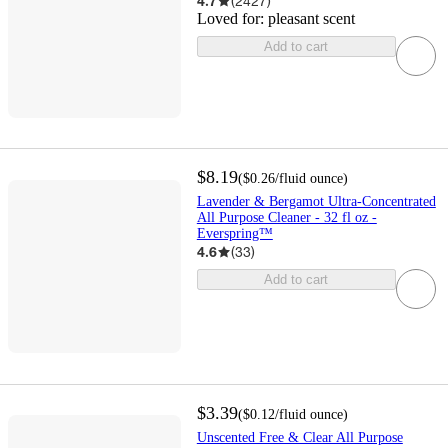
4.7
(
2427
)
Loved for:
pleasant scent
Add to cart
$8.19
(
$0.26
/fluid ounce
)
Lavender & Bergamot Ultra-Concentrated
All Purpose Cleaner - 32 fl oz -
Everspring™
4.6
(
33
)
Add to cart
$3.39
(
$0.12
/fluid ounce
)
Unscented Free & Clear All Purpose