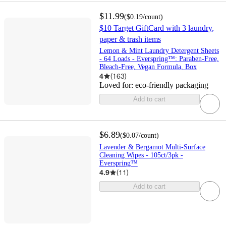
$11.99
(
$0.19
/count
)
$10 Target GiftCard with 3 laundry,
paper & trash items
Lemon & Mint Laundry Detergent Sheets
- 64 Loads - Everspring™: Paraben-Free,
Bleach-Free, Vegan Formula, Box
4
(
163
)
Loved for:
eco-friendly packaging
Add to cart
$6.89
(
$0.07
/count
)
Lavender & Bergamot Multi-Surface
Cleaning Wipes - 105ct/3pk -
Everspring™
4.9
(
11
)
Add to cart