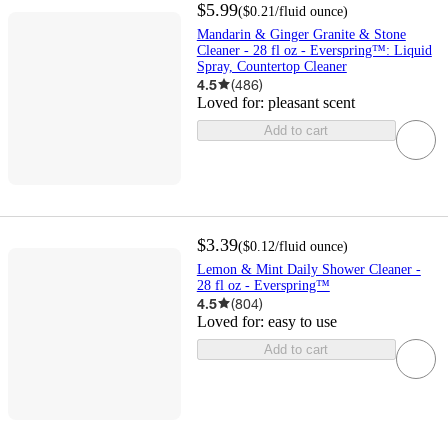
$5.99
(
$0.21
/fluid ounce
)
Mandarin & Ginger Granite & Stone
Cleaner - 28 fl oz - Everspring™: Liquid
Spray, Countertop Cleaner
4.5
(
486
)
Loved for:
pleasant scent
Add to cart
$3.39
(
$0.12
/fluid ounce
)
Lemon & Mint Daily Shower Cleaner -
28 fl oz - Everspring™
4.5
(
804
)
Loved for:
easy to use
Add to cart