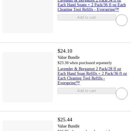
Lavender & Bergamot 2 Pack/34 fl oz
Each Hand Soaps + 2 Pack/36 fl oz Each
Cleaning Tool Refills - Everspring™
Add to cart
$24.10
Value Bundle
$25.36 when purchased separately
Lavender & Bergamot 2 Pack/28 fl oz
Each Hand Soap Refills + 2 Pack/36 fl oz
Each Cleaning Tool Refills -
Everspring™
Add to cart
$25.44
Value Bundle