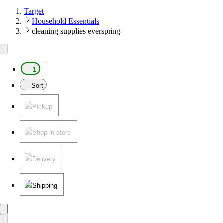
Target
Household Essentials
cleaning supplies everspring
1
Sort
Pickup
Shop in store
Delivery
Shipping