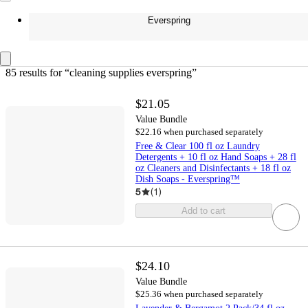
Everspring
85 results
 for “cleaning supplies everspring”
$21.05
Value Bundle
$22.16 when purchased separately
Free & Clear 100 fl oz Laundry
Detergents + 10 fl oz Hand Soaps + 28 fl
oz Cleaners and Disinfectants + 18 fl oz
Dish Soaps - Everspring™
5
(
1
)
Add to cart
$24.10
Value Bundle
$25.36 when purchased separately