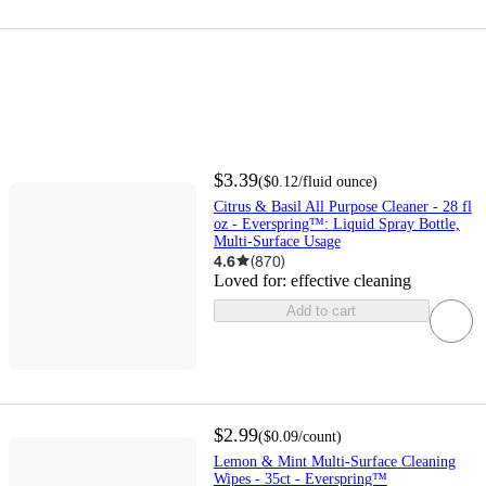
$3.39
(
$0.12
/fluid ounce
)
Citrus & Basil All Purpose Cleaner - 28 fl
oz - Everspring™: Liquid Spray Bottle,
Multi-Surface Usage
4.6
(
870
)
Loved for:
effective cleaning
Add to cart
$2.99
(
$0.09
/count
)
Lemon & Mint Multi-Surface Cleaning
Wipes - 35ct - Everspring™