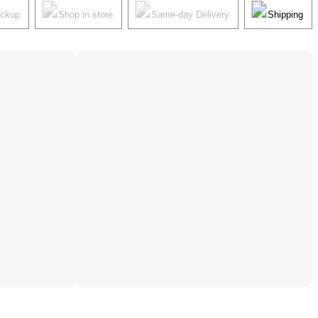
ickup
Shop in store
Same-day Delivery
Shipping