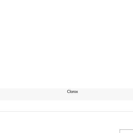
Clorox