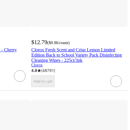
$12.79
(
$0.06
/count
)
 - Cherry
Clorox Fresh Scent and Crisp Lemon Limited
Edition Back to School Variety Pack Disinfecting
Cleaning Wipes - 225ct/3pk
Clorox
4.8
(
48791
)
Add to cart