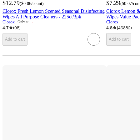
$12.79
$7.29
(
$0.06
/count
)
(
$0.07
/cou
Clorox Fresh Lemon Scented Seasonal Disinfecting
Clorox Lemon & 
Wipes All Purpose Cleaners - 225ct/3pk
Wipes Value Pac
¬
Clorox
Clorox
Only at
target
4.7
(
98
)
4.8
(
46882
)
Add to cart
Add to cart