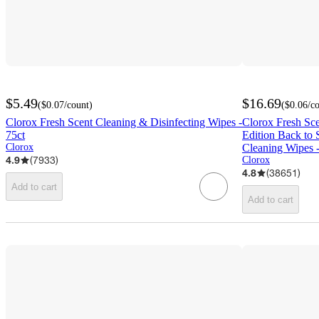
$5.49
$16.69
(
$0.07
/count
)
(
$0.06
/c
Clorox Fresh Scent Cleaning & Disinfecting Wipes -
Clorox Fresh Sc
75ct
Edition Back to 
Clorox
Cleaning Wipes 
4.9
(
7933
)
Clorox
4.8
(
38651
)
Add to cart
Add to cart