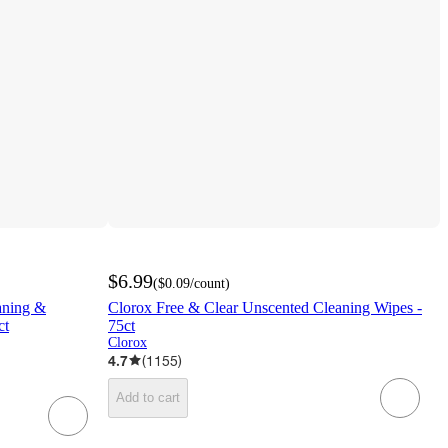
$6.99
(
$0.09
/count
)
aning &
Clorox Free & Clear Unscented Cleaning Wipes -
t​
75ct
Clorox
4.7
(
1155
)
Add to cart