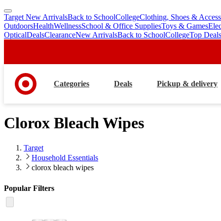
Target New Arrivals
Back to School
College
Clothing, Shoes & Access
skip
skip
Outdoors
Health
Wellness
School & Office Supplies
Toys & Games
Ele
to
to
Optical
Deals
Clearance
New Arrivals
Back to School
College
Top Deal
main
footer
content
Categories
Deals
Pickup & delivery
Clorox Bleach Wipes
Target
Household Essentials
clorox bleach wipes
Popular Filters