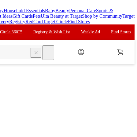
ry
Household Essentials
Baby
Beauty
Personal Care
Sports &
t Ideas
Gift Cards
Pets
Ulta Beauty at Target
Shop by Community
Target
ivery
Registry
RedCard
Target Circle
Find Stores
 Circle 360™
Registry & Wish List
Weekly Ad
Find Stores
search