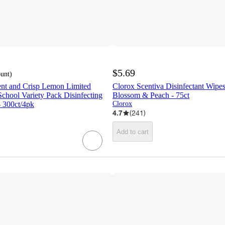
$5.69
ount
)
ent and Crisp Lemon Limited
Clorox Scentiva Disinfectant Wipes
School Variety Pack Disinfecting
Blossom & Peach - 75ct
- 300ct/4pk
Clorox
4.7
(
241
)
Add to cart