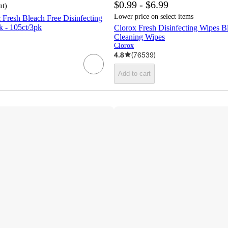
$0.99 - $6.99
nt
)
Lower price on select items
Fresh Bleach Free Disinfecting
k - 105ct/3pk
Clorox Fresh Disinfecting Wipes B
Cleaning Wipes
Clorox
4.8
(
76539
)
Add to cart