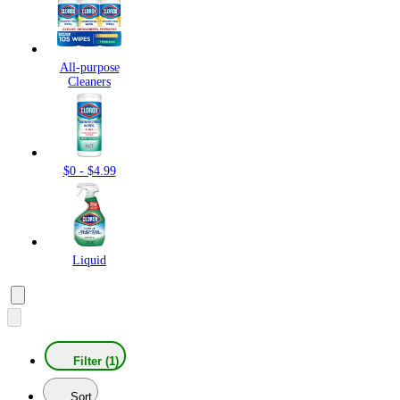
All-purpose
Cleaners
$0 - $4.99
Liquid
Filter (1)
Sort