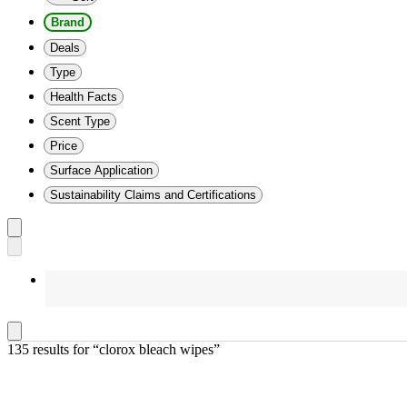
Brand
Deals
Type
Health Facts
Scent Type
Price
Surface Application
Sustainability Claims and Certifications
135 results
 for “clorox bleach wipes”