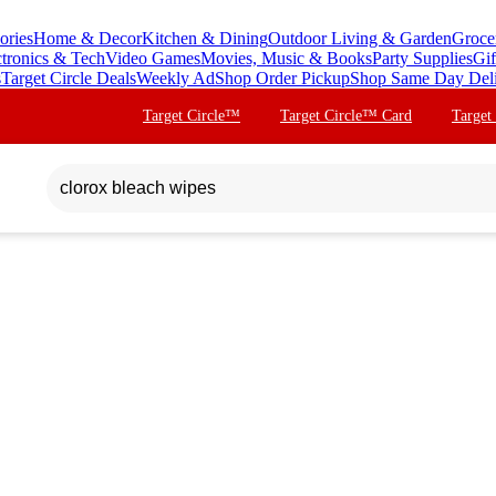
ories
Home & Decor
Kitchen & Dining
Outdoor Living & Garden
Groce
ctronics & Tech
Video Games
Movies, Music & Books
Party Supplies
Gif
s
Target Circle Deals
Weekly Ad
Shop Order Pickup
Shop Same Day Del
Target Circle™
Target Circle™ Card
Target