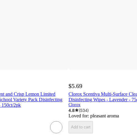
$5.69
ent and Crisp Lemon Limited
Clorox Scentiva Multi-Surface Cle
School Variety Pack Disinfecting
Disinfecting Wipes - Lavender - 75c
- 150ct/2pk
Clorox
4.8
(
534
)
Loved for:
pleasant aroma
Add to cart