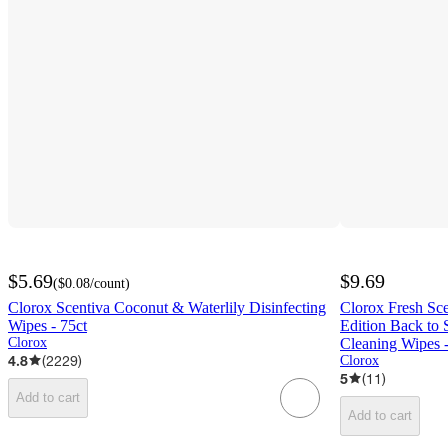
$5.69
$9.69
(
$0.08
/count
)
Clorox Scentiva Coconut & Waterlily Disinfecting
Clorox Fresh Sc
Wipes - 75ct
Edition Back to 
Clorox
Cleaning Wipes 
4.8
(
2229
)
Clorox
5
(
11
)
Add to cart
Add to cart