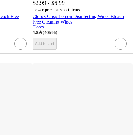
$2.99 - $6.99
Lower price on select items
leach Free
Clorox Crisp Lemon Disinfecting Wipes Bleach
Free Cleaning Wipes
Clorox
4.8
(
40595
)
Add to cart