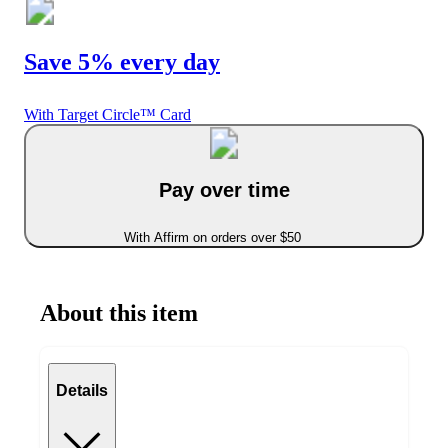
Save 5% every day
With Target Circle™ Card
Pay over time
With Affirm on orders over $50
About this item
Details