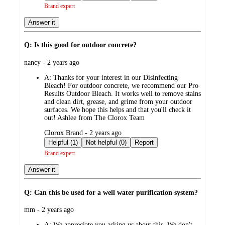
Brand expert
Answer it
Q: Is this good for outdoor concrete?
submitted
nancy - 2 years ago
by
A:
Thanks for your interest in our Disinfecting
Bleach! For outdoor concrete, we recommend our Pro
Results Outdoor Bleach. It works well to remove stains
and clean dirt, grease, and grime from your outdoor
surfaces. We hope this helps and that you'll check it
out! Ashlee from The Clorox Team
submitted
Clorox Brand - 2 years ago
by
Helpful (1)
Not helpful (0)
Report
Brand expert
Answer it
Q: Can this be used for a well water purification system?
submitted
mm - 2 years ago
by
A:
We appreciate you asking us about this. We don't