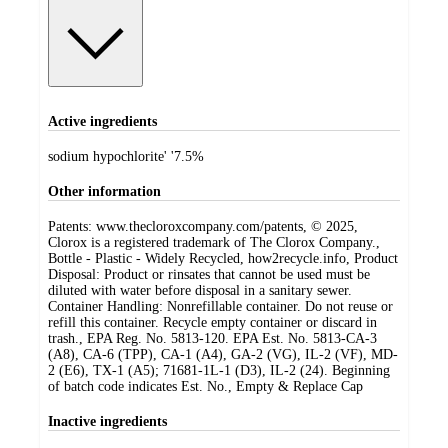
Active ingredients
sodium hypochlorite' '7.5%
Other information
Patents: www.thecloroxcompany.com/patents, © 2025,
Clorox is a registered trademark of The Clorox Company.,
Bottle - Plastic - Widely Recycled, how2recycle.info, Product
Disposal: Product or rinsates that cannot be used must be
diluted with water before disposal in a sanitary sewer.
Container Handling: Nonrefillable container. Do not reuse or
refill this container. Recycle empty container or discard in
trash., EPA Reg. No. 5813-120. EPA Est. No. 5813-CA-3
(A8), CA-6 (TPP), CA-1 (A4), GA-2 (VG), IL-2 (VF), MD-
2 (E6), TX-1 (A5); 71681-1L-1 (D3), IL-2 (24). Beginning
of batch code indicates Est. No., Empty & Replace Cap
Inactive ingredients