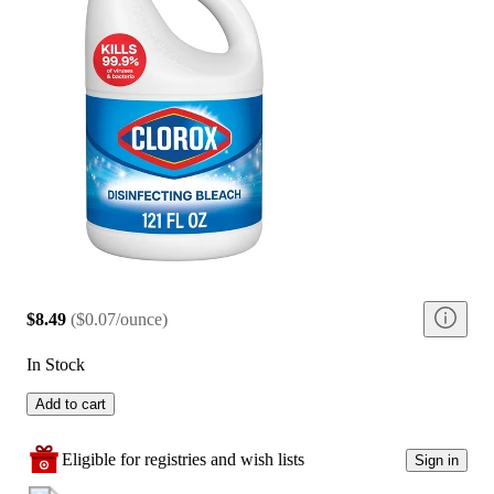
$8.49
(
$0.07/ounce
)
In Stock
Add to cart
Eligible for registries and wish lists
Sign in