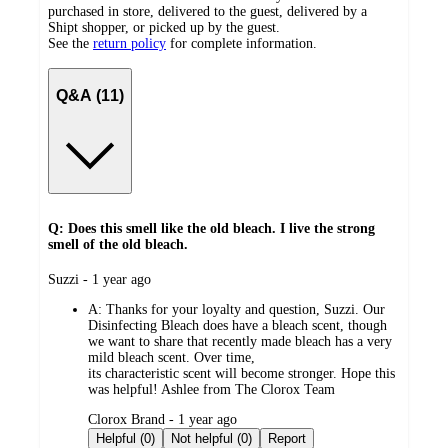
purchased in store, delivered to the guest, delivered by a
Shipt shopper, or picked up by the guest.
See the
return policy
for complete information.
Q&A (11)
Q: Does this smell like the old bleach. I live the strong
smell of the old bleach.
submitted
Suzzi - 1 year ago
by
A:
Thanks for your loyalty and question, Suzzi. Our
Disinfecting Bleach does have a bleach scent, though
we want to share that recently made bleach has a very
mild bleach scent. Over time,
its characteristic scent will become stronger. Hope this
was helpful! Ashlee from The Clorox Team
submitted
Clorox Brand - 1 year ago
by
Helpful (0)
Not helpful (0)
Report