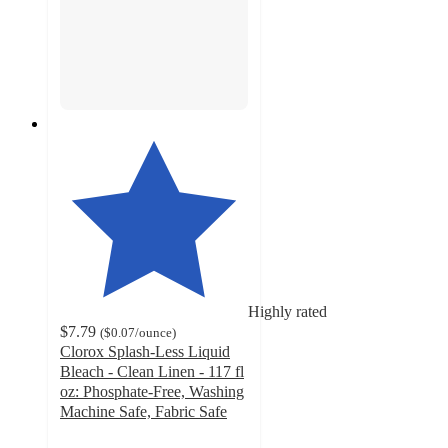
Highly rated
$7.79
(
$0.07
/ounce
)
Clorox Splash-Less Liquid
Bleach - Clean Linen - 117 fl
oz: Phosphate-Free, Washing
Machine Safe, Fabric Safe
4.8