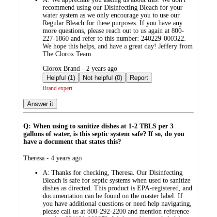
recommend using our Disinfecting Bleach for your
water system as we only encourage you to use our
Regular Bleach for these purposes. If you have any
more questions, please reach out to us again at 800-
227-1860 and refer to this number: 240229-000322.
We hope this helps, and have a great day! Jeffery from
The Clorox Team
submitted
Clorox Brand - 2 years ago
by
Helpful (1)
Not helpful (0)
Report
Brand expert
Answer it
Q: When using to sanitize dishes at 1-2 TBLS per 3
gallons of water, is this septic system safe? If so, do you
have a document that states this?
submitted
Theresa - 4 years ago
by
A:
Thanks for checking, Theresa. Our Disinfecting
Bleach is safe for septic systems when used to sanitize
dishes as directed. This product is EPA-registered, and
documentation can be found on the master label. If
you have additional questions or need help navigating,
please call us at 800-292-2200 and mention reference