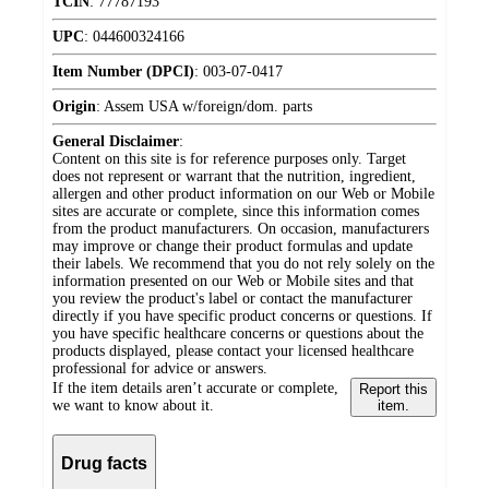
TCIN
:
77787193
UPC
:
044600324166
Item Number (DPCI)
:
003-07-0417
Origin
:
Assem USA w/foreign/dom. parts
General Disclaimer
:
Content on this site is for reference purposes only. Target
does not represent or warrant that the nutrition, ingredient,
allergen and other product information on our Web or Mobile
sites are accurate or complete, since this information comes
from the product manufacturers. On occasion, manufacturers
may improve or change their product formulas and update
their labels. We recommend that you do not rely solely on the
information presented on our Web or Mobile sites and that
you review the product's label or contact the manufacturer
directly if you have specific product concerns or questions. If
you have specific healthcare concerns or questions about the
products displayed, please contact your licensed healthcare
professional for advice or answers.
If the item details aren’t accurate or complete,
Report this
we want to know about it.
item.
Drug facts