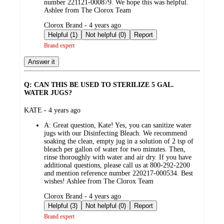
number 221121-000879. We hope this was helpful.
Ashlee from The Clorox Team
submitted
Clorox Brand - 4 years ago
by
Helpful (1)
Not helpful (0)
Report
Brand expert
Answer it
Q: CAN THIS BE USED TO STERILIZE 5 GAL.
WATER JUGS?
submitted
KATE - 4 years ago
by
A:
Great question, Kate! Yes, you can sanitize water
jugs with our Disinfecting Bleach. We recommend
soaking the clean, empty jug in a solution of 2 tsp of
bleach per gallon of water for two minutes. Then,
rinse thoroughly with water and air dry. If you have
additional questions, please call us at 800-292-2200
and mention reference number 220217-000534. Best
wishes! Ashlee from The Clorox Team
submitted
Clorox Brand - 4 years ago
by
Helpful (3)
Not helpful (0)
Report
Brand expert