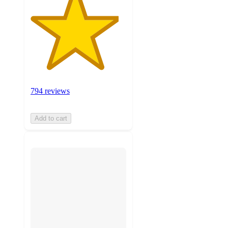
794 reviews
Add to cart