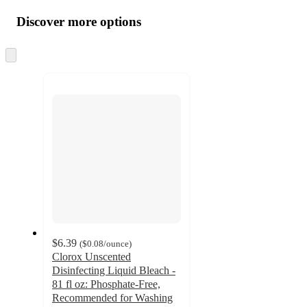
all
product
content
Discover more options
at
information
once
and
Skip
to
recommendations
next
section
$6.39
(
$0.08
/ounce
)
Clorox Unscented
Disinfecting Liquid Bleach -
81 fl oz: Phosphate-Free,
Recommended for Washing