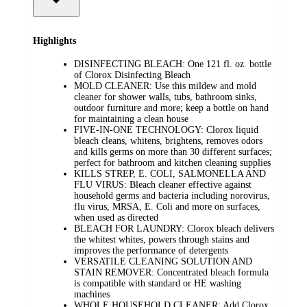
Highlights
DISINFECTING BLEACH: One 121 fl. oz. bottle
of Clorox Disinfecting Bleach
MOLD CLEANER: Use this mildew and mold
cleaner for shower walls, tubs, bathroom sinks,
outdoor furniture and more; keep a bottle on hand
for maintaining a clean house
FIVE-IN-ONE TECHNOLOGY: Clorox liquid
bleach cleans, whitens, brightens, removes odors
and kills germs on more than 30 different surfaces;
perfect for bathroom and kitchen cleaning supplies
KILLS STREP, E. COLI, SALMONELLA AND
FLU VIRUS: Bleach cleaner effective against
household germs and bacteria including norovirus,
flu virus, MRSA, E. Coli and more on surfaces,
when used as directed
BLEACH FOR LAUNDRY: Clorox bleach delivers
the whitest whites, powers through stains and
improves the performance of detergents
VERSATILE CLEANING SOLUTION AND
STAIN REMOVER: Concentrated bleach formula
is compatible with standard or HE washing
machines
WHOLE HOUSEHOLD CLEANER: Add Clorox