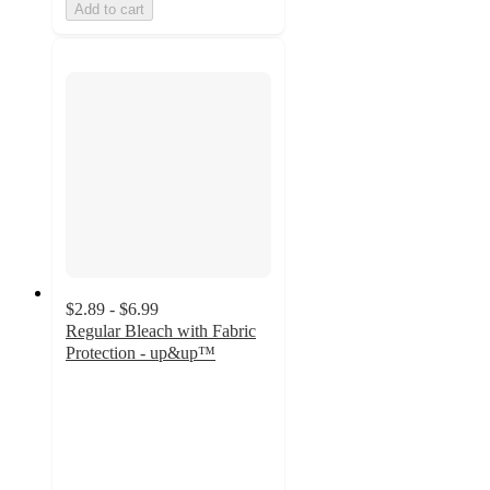
Add to cart
$2.89 - $6.99
Regular Bleach with Fabric
Protection - up&up™
4.6
out
of
5
stars
with