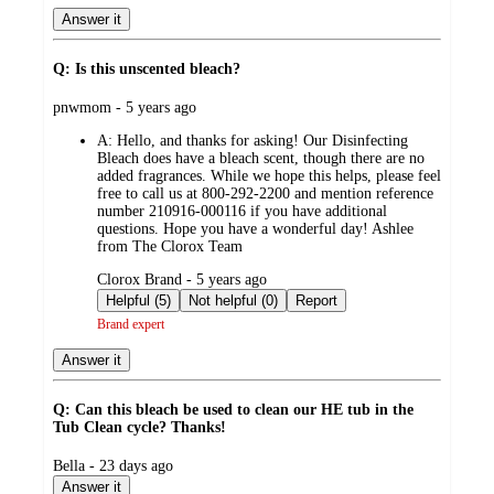
Answer it
Q: Is this unscented bleach?
submitted
pnwmom - 5 years ago
by
A:
Hello, and thanks for asking! Our Disinfecting
Bleach does have a bleach scent, though there are no
added fragrances. While we hope this helps, please feel
free to call us at 800-292-2200 and mention reference
number 210916-000116 if you have additional
questions. Hope you have a wonderful day! Ashlee
from The Clorox Team
submitted
Clorox Brand - 5 years ago
by
Helpful (5)
Not helpful (0)
Report
Brand expert
Answer it
Q: Can this bleach be used to clean our HE tub in the
Tub Clean cycle? Thanks!
submitted
Bella - 23 days ago
by
Answer it