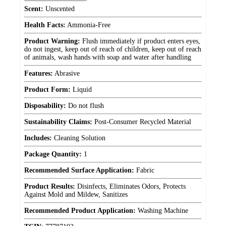
Scent:
Unscented
Health Facts:
Ammonia-Free
Product Warning:
Flush immediately if product enters eyes,
do not ingest, keep out of reach of children, keep out of reach
of animals, wash hands with soap and water after handling
Features:
Abrasive
Product Form:
Liquid
Disposability:
Do not flush
Sustainability Claims:
Post-Consumer Recycled Material
Includes:
Cleaning Solution
Package Quantity:
1
Recommended Surface Application:
Fabric
Product Results:
Disinfects, Eliminates Odors, Protects
Against Mold and Mildew, Sanitizes
Recommended Product Application:
Washing Machine