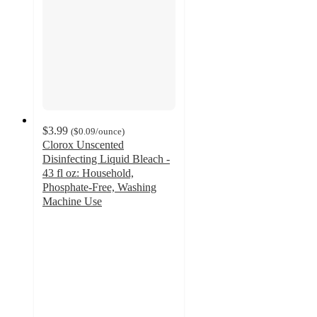
$3.99
(
$0.09
/ounce
)
Clorox Unscented
Disinfecting Liquid Bleach -
43 fl oz: Household,
Phosphate-Free, Washing
Machine Use
4.8
out
of
5
stars
with
3247
ratings