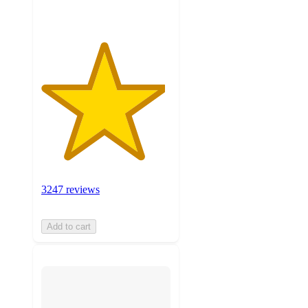
3247 reviews
Add to cart