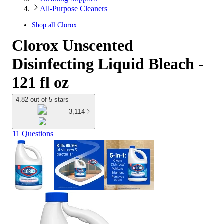
All-Purpose Cleaners
Shop all
Clorox
Clorox Unscented
Disinfecting Liquid Bleach -
121 fl oz
4.82 out of 5 stars
3,114
11 Questions