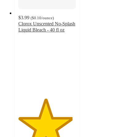
$3.99
(
$0.10
/ounce
)
Clorox Unscented No-Splash
Liquid Bleach - 40 fl oz
4.7
out
of
5
stars
with
2224
ratings