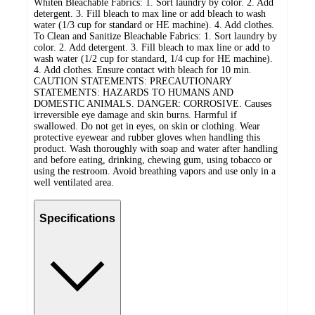
Whiten Bleachable Fabrics: 1. Sort laundry by color. 2. Add
detergent. 3. Fill bleach to max line or add bleach to wash
water (1/3 cup for standard or HE machine). 4. Add clothes.
To Clean and Sanitize Bleachable Fabrics: 1. Sort laundry by
color. 2. Add detergent. 3. Fill bleach to max line or add to
wash water (1/2 cup for standard, 1/4 cup for HE machine).
4. Add clothes. Ensure contact with bleach for 10 min.
CAUTION STATEMENTS: PRECAUTIONARY
STATEMENTS: HAZARDS TO HUMANS AND
DOMESTIC ANIMALS. DANGER: CORROSIVE. Causes
irreversible eye damage and skin burns. Harmful if
swallowed. Do not get in eyes, on skin or clothing. Wear
protective eyewear and rubber gloves when handling this
product. Wash thoroughly with soap and water after handling
and before eating, drinking, chewing gum, using tobacco or
using the restroom. Avoid breathing vapors and use only in a
well ventilated area.
Specifications