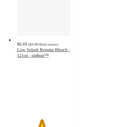
$6.69
(
$0.06
/fluid ounce
)
Low Splash Regular Bleach -
121oz - up&up™
4.6
out
of
5
stars
with
794
ratings