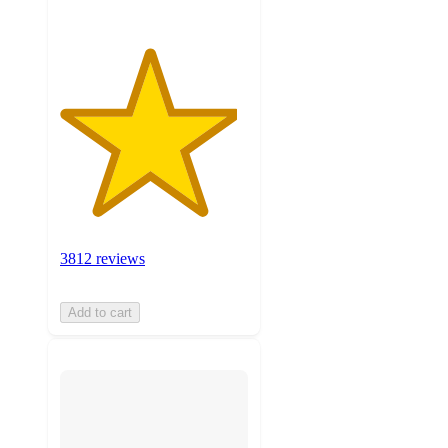
3812 reviews
Add to cart