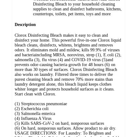
Disinfecting Bleach to your household cleaning
supplies to clean and disinfect bathrooms, kitchens,
countertops, toilets, pet items, toys and more
Description
Clorox Disinfecting Bleach makes it easy to clean and
disinfect your home. This powerful five-in-one Clorox liquid
bleach cleans, disinfects, whitens, brightens and removes
odors. It eliminates mold and mildew, kills 99.9% of viruses
and bacteriaincluding MRSA, norovirus, strep (1), E.coli (2),
salmonella (3), flu virus (4) and COVID-19 virus (5)and
prevents odor-causing bacteria growth for 48 hours (6) on
more than 30 types of surfaces. Clorox Disinfecting Bleach
also works on laundry. Filtered three times to deliver the
purest cleaning bleach and remove 70% more stains than
laundry detergent alone, this bleach liquid keeps clothes
whiter longer and protects household surfaces as it cleans.
Start clean with Clorox.
(1) Streptococcus pneumoniae
(2) Escherichia coli
(3) Salmonella enterica
(4) Influenza A Virus
(5) Kills SARS-CoV-2 on hard, nonporous surfaces
(6) On hard, nonporous surfaces. Allow product to air dry.
USAGE DIRECTIONS: For Laundry: To Brighten and