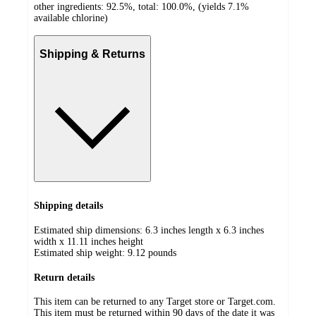
other ingredients: 92.5%, total: 100.0%, (yields 7.1%
available chlorine)
Shipping & Returns
Shipping details
Estimated ship dimensions: 6.3 inches length x 6.3 inches
width x 11.11 inches height
Estimated ship weight:
9.12
pounds
Return details
This item can be returned to any Target store or Target.com.
This item must be returned within 90 days of the date it was