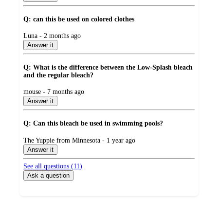
Q: can this be used on colored clothes
submitted
Luna - 2 months ago
by
Answer it
Q: What is the difference between the Low-Splash bleach
and the regular bleach?
submitted
mouse - 7 months ago
by
Answer it
Q: Can this bleach be used in swimming pools?
submitted
The Yuppie from Minnesota - 1 year ago
by
Answer it
See all questions (
11
)
Ask a question
Additional
Load