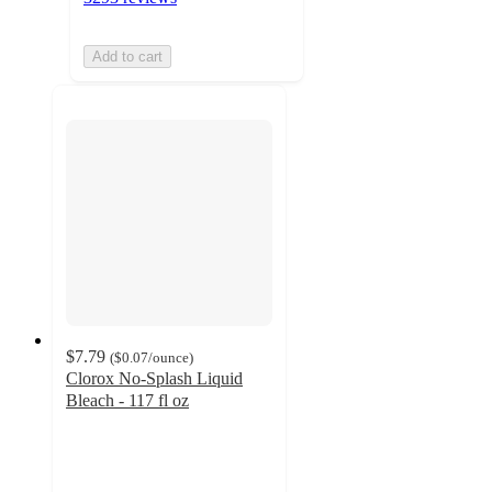
Add to cart
$7.79
(
$0.07
/ounce
)
Clorox No-Splash Liquid
Bleach - 117 fl oz
4.7
out
of
5