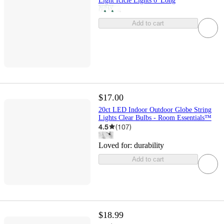
Light Icicle Lights 6' Long
Add to cart
$17.00
20ct LED Indoor Outdoor Globe String
Lights Clear Bulbs - Room Essentials™
4.5
(
107
)
Loved for:
durability
Add to cart
$18.99