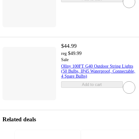
$44.99
$49.99
reg
Sale
Ollny 100FT G40 Outdoor String Lights
(50 Bulbs, IP45 Waterproof, Connectable,
4 Spare Bulbs)
Add to cart
Related deals