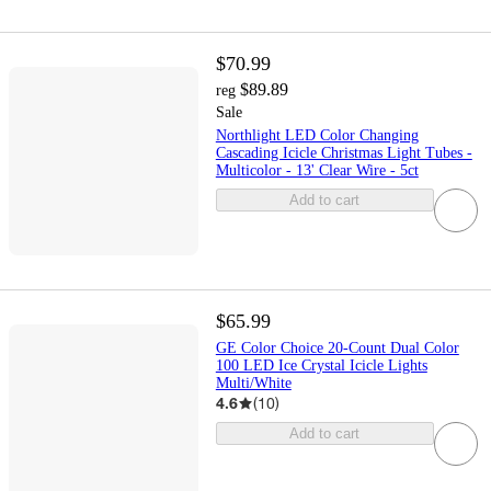
$70.99
$89.89
reg
Sale
Northlight LED Color Changing
Cascading Icicle Christmas Light Tubes -
Multicolor - 13' Clear Wire - 5ct
Add to cart
$65.99
GE Color Choice 20-Count Dual Color
100 LED Ice Crystal Icicle Lights
Multi/White
4.6
(
10
)
Add to cart