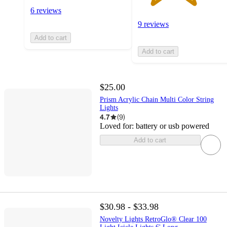
6 reviews
9 reviews
Add to cart
Add to cart
$25.00
Prism Acrylic Chain Multi Color String
Lights
4.7
(
9
)
Loved for:
battery or usb powered
Add to cart
$30.98 - $33.98
Novelty Lights RetroGlo® Clear 100