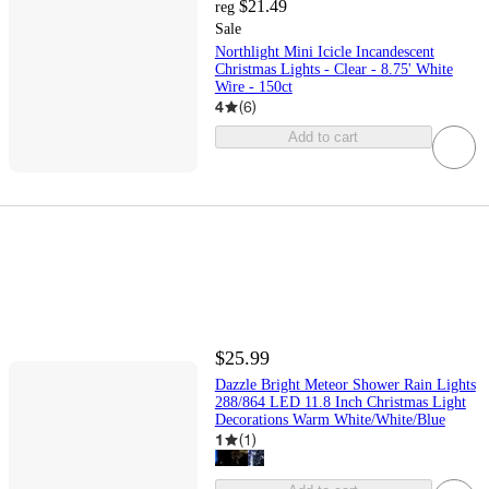
$21.49
reg
Sale
Northlight Mini Icicle Incandescent
Christmas Lights - Clear - 8.75' White
Wire - 150ct
4
(
6
)
Add to cart
$25.99
Dazzle Bright Meteor Shower Rain Lights
288/864 LED 11.8 Inch Christmas Light
Decorations Warm White/White/Blue
1
(
1
)