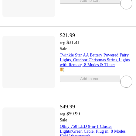
Add to cart
$21.99
$31.41
reg
Sale
Twinkle Star AA Battery Powered Fairy
Lights, Outdoor Christmas String Lights
with Remote, 8 Modes & Timer
Add to cart
$49.99
$59.99
reg
Sale
Ollny 750 LED 9-in-1 Cluster
Lights(Green Cable, Plug in, 8 Modes,