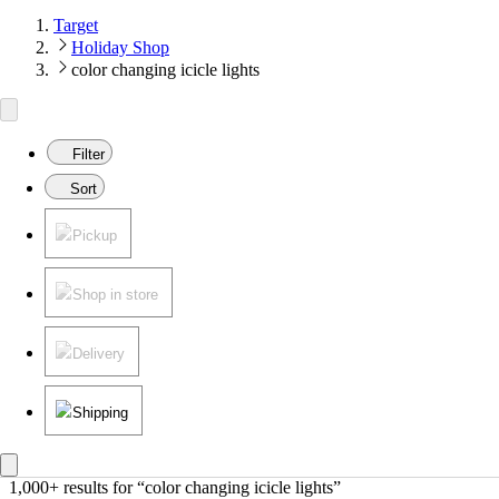
Target
Holiday Shop
color changing icicle lights
Filter
Sort
Pickup
Shop in store
Delivery
Shipping
1,000+ results
 for “color changing icicle lights”