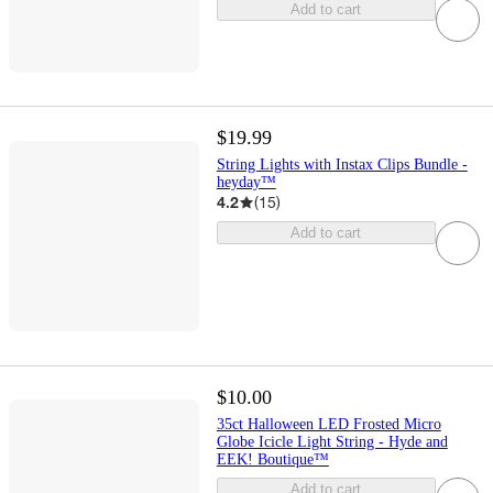
Add to cart
$19.99
String Lights with Instax Clips Bundle -
heyday™
4.2
(
15
)
Add to cart
$10.00
35ct Halloween LED Frosted Micro
Globe Icicle Light String - Hyde and
EEK! Boutique™
Add to cart