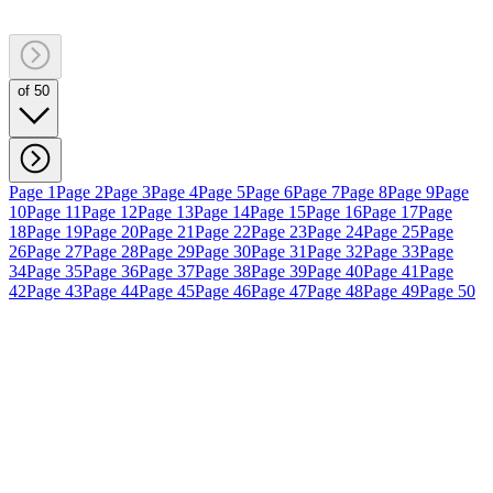
of 50
Page 1
Page 2
Page 3
Page 4
Page 5
Page 6
Page 7
Page 8
Page 9
Page
10
Page 11
Page 12
Page 13
Page 14
Page 15
Page 16
Page 17
Page
18
Page 19
Page 20
Page 21
Page 22
Page 23
Page 24
Page 25
Page
26
Page 27
Page 28
Page 29
Page 30
Page 31
Page 32
Page 33
Page
34
Page 35
Page 36
Page 37
Page 38
Page 39
Page 40
Page 41
Page
42
Page 43
Page 44
Page 45
Page 46
Page 47
Page 48
Page 49
Page 50