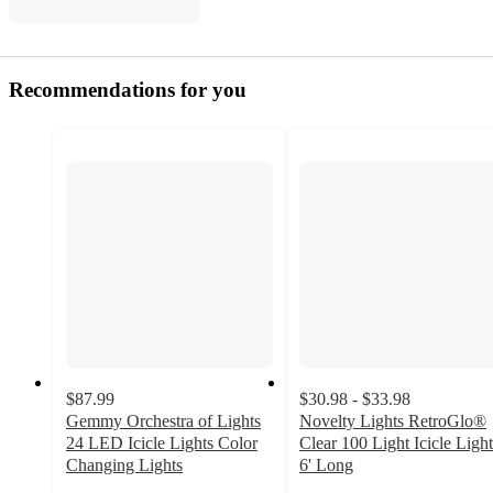
Recommendations for you
$87.99
$30.98 - $33.98
Gemmy Orchestra of Lights
Novelty Lights RetroGlo®
24 LED Icicle Lights Color
Clear 100 Light Icicle Light
Changing Lights
6' Long