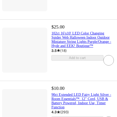
$25.00
102ct 16'x10' LED Color Changing
Spider Web Halloween Indoor Outdoor
Miniature String Lights Purple/Orange -
Hyde and EEK! Boutique™
3.5
(
18
)
Add to cart
$10.00
90ct Extended LED Fairy Light Silver -
Room Essentials™: 12" Cord, USB &
Battery Powered, Indoor Use, Timer
Function
4.3
(
293
)