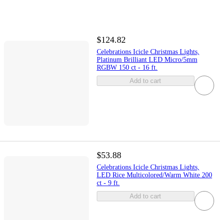
$124.82
Celebrations Icicle Christmas Lights,
Platinum Brilliant LED Micro/5mm
RGBW 150 ct - 16 ft.
Add to cart
$53.88
Celebrations Icicle Christmas Lights,
LED Rice Multicolored/Warm White 200
ct - 9 ft.
Add to cart