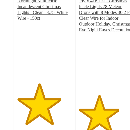
Northlight Mini Icicle
Joyfy 416 LED Christmas
Incandescent Christmas
Icicle Lights 78 Meteor
Lights - Clear - 8.75' White
Drops with 8 Modes 30.2 
Wire - 150ct
Clear Wire for Indoor
4
Outdoor Holiday, Christma
out
Eve Night Eaves Decoratio
of
3.7
5
out
stars
of
with
5
6
stars
ratings
with
9
ratings