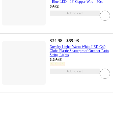
- Blue LED - 16' Copper Wire - 50ct
3
(
2
)
Add to cart
$34.98 - $69.98
Novelty Lights Warm White LED G40
Globe Plastic Shatterproof Outdoor Patio
String Lights
3.3
(
8
)
Add to cart