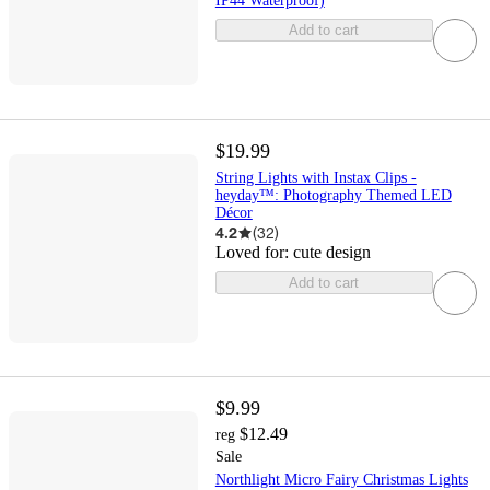
IP44 Waterproof)
Add to cart
$19.99
String Lights with Instax Clips -
heyday™: Photography Themed LED
Décor
4.2
(
32
)
Loved for:
cute design
Add to cart
$9.99
$12.49
reg
Sale
Northlight Micro Fairy Christmas Lights