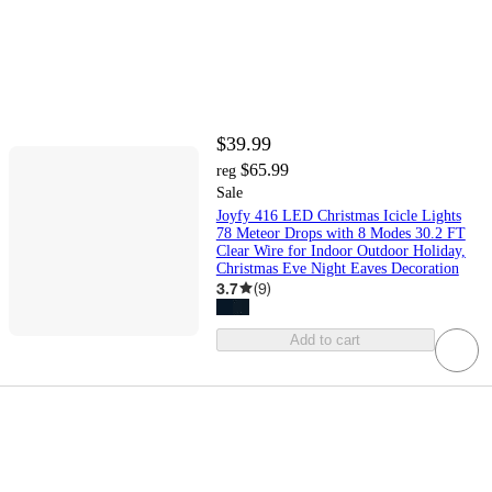
$39.99
$65.99
reg
Sale
Joyfy 416 LED Christmas Icicle Lights
78 Meteor Drops with 8 Modes 30.2 FT
Clear Wire for Indoor Outdoor Holiday,
Christmas Eve Night Eaves Decoration
3.7
(
9
)
Add to cart