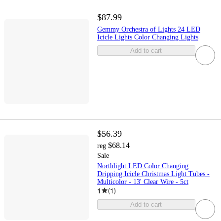
$87.99
Gemmy Orchestra of Lights 24 LED
Icicle Lights Color Changing Lights
Add to cart
$56.39
$68.14
reg
Sale
Northlight LED Color Changing
Dripping Icicle Christmas Light Tubes -
Multicolor - 13' Clear Wire - 5ct
1
(
1
)
Add to cart