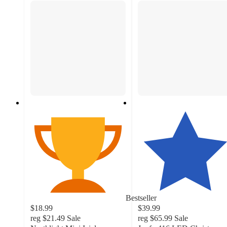
Bestseller
$18.99
$39.99
reg
$21.49
Sale
reg
$65.99
Sale