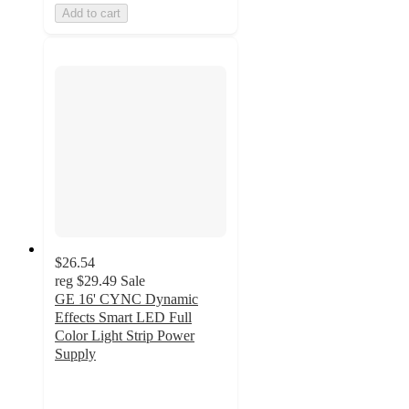
Add to cart
$26.54
reg
$29.49
Sale
GE 16' CYNC Dynamic
Effects Smart LED Full
Color Light Strip Power
Supply
2.7
out
of