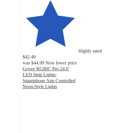
Highly rated
$42.49
was
$44.99
New lower price
Govee RGBIC Pro 24.6'
LED Strip Lights:
Smartphone App Controlled
Neon-Style Lights
4.3
out
of
5
stars
with
60