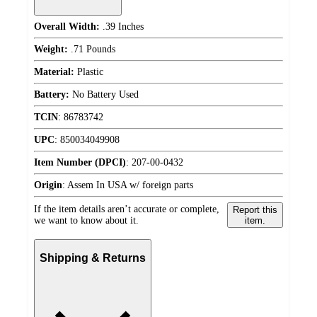
Overall Width:
.39 Inches
Weight:
.71 Pounds
Material:
Plastic
Battery:
No Battery Used
TCIN
:
86783742
UPC
:
850034049908
Item Number (DPCI)
:
207-00-0432
Origin
:
Assem In USA w/ foreign parts
If the item details aren’t accurate or complete,
Report this
we want to know about it.
item.
Shipping & Returns