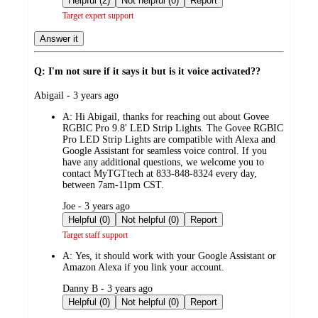
Helpful (2)
Not helpful (0)
Report
Target expert support
Answer it
Q: I'm not sure if it says it but is it voice activated??
submitted
Abigail - 3 years ago
by
A:
Hi Abigail, thanks for reaching out about Govee
RGBIC Pro 9.8' LED Strip Lights. The Govee RGBIC
Pro LED Strip Lights are compatible with Alexa and
Google Assistant for seamless voice control. If you
have any additional questions, we welcome you to
contact MyTGTtech at 833-848-8324 every day,
between 7am-11pm CST.
submitted
Joe - 3 years ago
by
Helpful (0)
Not helpful (0)
Report
Target staff support
A:
Yes, it should work with your Google Assistant or
Amazon Alexa if you link your account.
submitted
Danny B - 3 years ago
by
Helpful (0)
Not helpful (0)
Report