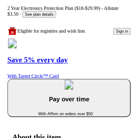
2 Year Electronics Protection Plan ($18-$29.99) - Allstate
$3.50
·
See plan details
Eligible for registries and wish lists
Sign in
Save 5% every day
With Target Circle™ Card
Pay over time
With Affirm on orders over $50
About this item