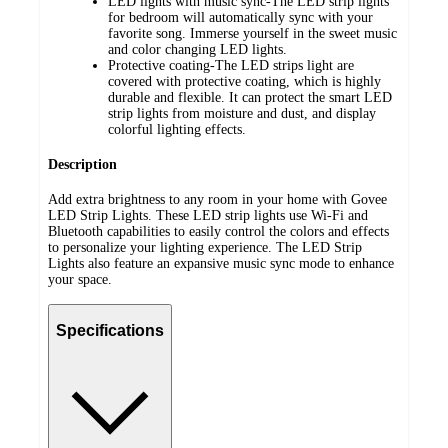
LED lights with music sync-The LED strip lights
for bedroom will automatically sync with your
favorite song. Immerse yourself in the sweet music
and color changing LED lights.
Protective coating-The LED strips light are
covered with protective coating, which is highly
durable and flexible. It can protect the smart LED
strip lights from moisture and dust, and display
colorful lighting effects.
Description
Add extra brightness to any room in your home with Govee
LED Strip Lights. These LED strip lights use Wi-Fi and
Bluetooth capabilities to easily control the colors and effects
to personalize your lighting experience. The LED Strip
Lights also feature an expansive music sync mode to enhance
your space.
Specifications