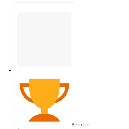
Bestseller