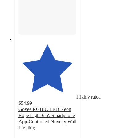
Highly rated
$54.99
Govee RGBIC LED Neon
Rope Light 6.5': Smartphone
App-Controlled Novelty Wall
Lighting
4.6