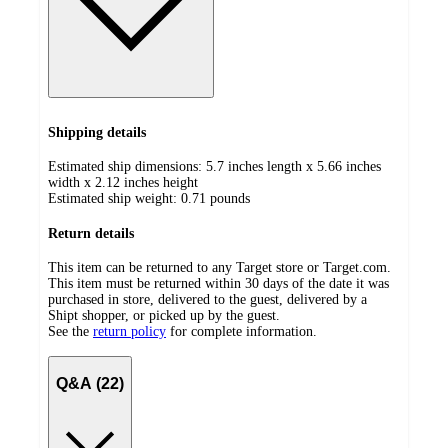
Shipping details
Estimated ship dimensions: 5.7 inches length x 5.66 inches
width x 2.12 inches height
Estimated ship weight:
0.71
pounds
Return details
This item can be returned to any Target store or Target.com.
This item must be returned within 30 days of the date it was
purchased in store, delivered to the guest, delivered by a
Shipt shopper, or picked up by the guest.
See the
return policy
for complete information.
Q&A (22)