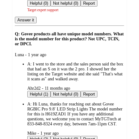
by
Helpful (0)
Not helpful (0)
Report
Target expert support
Answer it
Q: Govee products all have unique model numbers. What
is the model number for this product? Not UPC, TCIN,
or DPCI.
submitted
Luna - 1 year ago
by
A:
I went to the store and the sales person said the box
that had an S on it was the 2 pro. I showed her the
listing on the Target website and she said "That's what
it scans as" and walked away.
submitted
Ahr2d2 - 11 months ago
by
Helpful (1)
Not helpful (0)
Report
A:
Hi Luna, thanks for reaching out about Govee
RGBIC Pro 9.8' LED Strip Lights The model number
for this is H619ZAD1 If you have any additional
questions, we welcome you to contact MyTGTtech at
833-848-8324 every day, between 7am-11pm CST.
submitted
Mike - 1 year ago
by