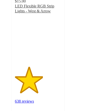
$15.00
LED Flexible RGB Strip
Lights - West & Arrow
3
out
of
5
stars
with
638
ratings
638 reviews