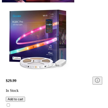
$29.99
In Stock
Add to cart