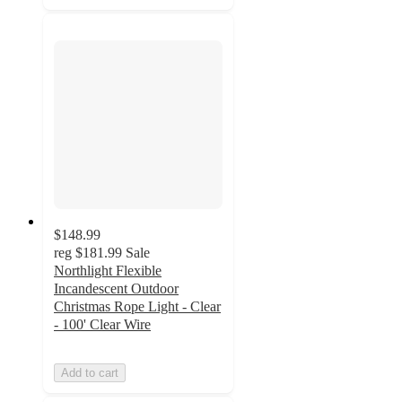
$148.99
reg
$181.99
Sale
Northlight Flexible
Incandescent Outdoor
Christmas Rope Light - Clear
- 100' Clear Wire
Add to cart