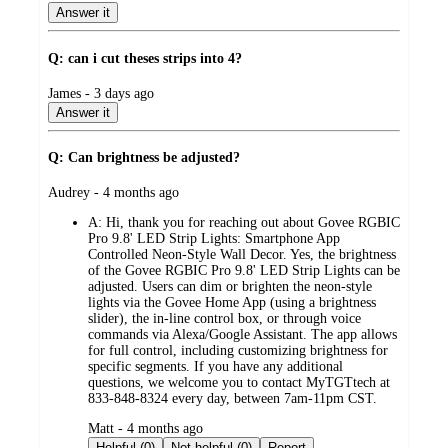
Answer it
Q: can i cut theses strips into 4?
submitted
James - 3 days ago
by
Answer it
Q: Can brightness be adjusted?
submitted
Audrey - 4 months ago
by
A:
Hi, thank you for reaching out about Govee RGBIC
Pro 9.8' LED Strip Lights: Smartphone App
Controlled Neon-Style Wall Decor. Yes, the brightness
of the Govee RGBIC Pro 9.8' LED Strip Lights can be
adjusted. Users can dim or brighten the neon-style
lights via the Govee Home App (using a brightness
slider), the in-line control box, or through voice
commands via Alexa/Google Assistant. The app allows
for full control, including customizing brightness for
specific segments. If you have any additional
questions, we welcome you to contact MyTGTtech at
833-848-8324 every day, between 7am-11pm CST.
submitted
Matt - 4 months ago
by
Helpful (0)
Not helpful (0)
Report