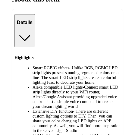
Details
Highlights
Smart RGBIC effects- Unlike RGB, RGBIC LED
strip lights present stunning segmented colors on a
line. The smart LED strip lights create a colorful
lighting feast to decorate your home.
Alexa compatible LED lights-Connect smart LED
strip lights directly to your WiFi router,
Alexa/Google Assistant providing upgraded voice
control. Just a simple voice command to create
your dream lighting world
Extensive DIY function- There are different
custom lighting options to DIY. Then, you can
share your color changing LED lights on APP
community. As well, you will find more inspiration
in the Govee Light Studio.