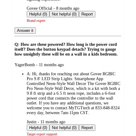
submitted
Govee Official - 8 months ago
by
Helpful (0)
Not helpful (0)
Report
Brand expert
Answer it
Q: How are these powered? How long is the power cord
itself? Does the button keypad detach? Trying to gauge
how unsightly these will be on a wall in a kids bedroom.
submitted
YagerBomb - 11 months ago
by
A:
Hi, thanks for reaching out about Govee RGBIC
Pro 9.8' LED Strip Lights: Smartphone App
Controlled Neon-Style Wall Decor The Govee RGBIC
Pro Neon-Style Wall Decor, which is a kit with both a
9.8 ft strip and a 6.5 ft neon rope, includes a 6-foot
power cord that connects the controller to the wall
outlet. If you have any additional questions, we
welcome you to contact MyTGTtech at 833-848-8324
every day, between 7am-11pm CST.
submitted
Justin - 11 months ago
by
Helpful (0)
Not helpful (0)
Report
Target expert support