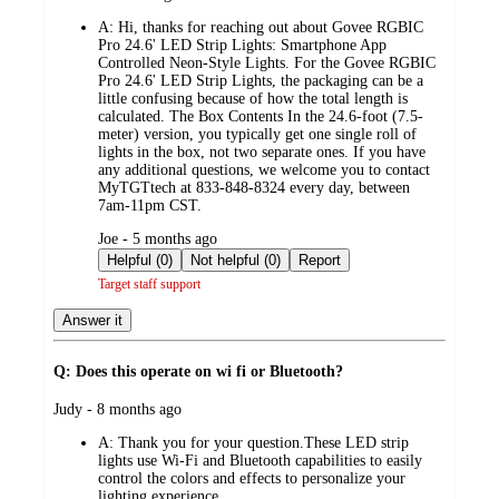
by
A:
Hi, thanks for reaching out about Govee RGBIC
Pro 24.6' LED Strip Lights: Smartphone App
Controlled Neon-Style Lights. For the Govee RGBIC
Pro 24.6' LED Strip Lights, the packaging can be a
little confusing because of how the total length is
calculated. The Box Contents In the 24.6-foot (7.5-
meter) version, you typically get one single roll of
lights in the box, not two separate ones. If you have
any additional questions, we welcome you to contact
MyTGTtech at 833-848-8324 every day, between
7am-11pm CST.
submitted
Joe - 5 months ago
by
Helpful (0)
Not helpful (0)
Report
Target staff support
Answer it
Q: Does this operate on wi fi or Bluetooth?
submitted
Judy - 8 months ago
by
A:
Thank you for your question.These LED strip
lights use Wi-Fi and Bluetooth capabilities to easily
control the colors and effects to personalize your
lighting experience.