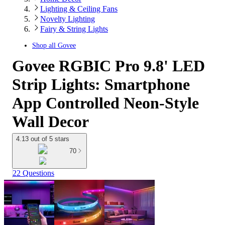
Lighting & Ceiling Fans
Novelty Lighting
Fairy & String Lights
Shop all
Govee
Govee RGBIC Pro 9.8' LED
Strip Lights: Smartphone
App Controlled Neon-Style
Wall Decor
4.13 out of 5 stars
70
22 Questions