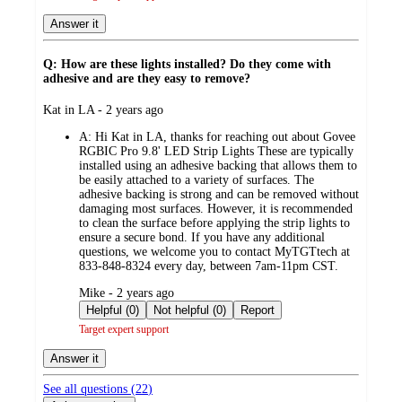
Answer it
Q: How are these lights installed? Do they come with
adhesive and are they easy to remove?
submitted
Kat in LA - 2 years ago
by
A:
Hi Kat in LA, thanks for reaching out about Govee
RGBIC Pro 9.8' LED Strip Lights These are typically
installed using an adhesive backing that allows them to
be easily attached to a variety of surfaces. The
adhesive backing is strong and can be removed without
damaging most surfaces. However, it is recommended
to clean the surface before applying the strip lights to
ensure a secure bond. If you have any additional
questions, we welcome you to contact MyTGTtech at
833-848-8324 every day, between 7am-11pm CST.
submitted
Mike - 2 years ago
by
Helpful (0)
Not helpful (0)
Report
Target expert support
Answer it
See all questions (
22
)