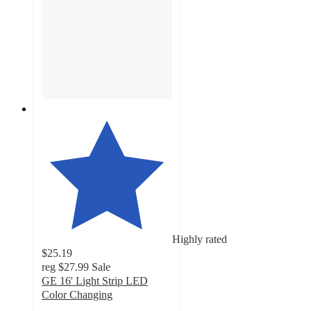
Highly rated
$25.19
reg
$27.99
Sale
GE 16' Light Strip LED
Color Changing
4