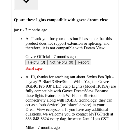
Q: are these lights compatible with govee dream view
submitted
jay r - 7 months ago
by
A:
Thank you for your question.Please note that this
product does not support extension or splicing, and
therefore, it is not compatible with Dream View.
submitted
Govee Official - 7 months ago
by
Helpful (0)
Not helpful (0)
Report
Brand expert
A:
Hi, thanks for reaching out about Stylus Pen 3pk -
heyday™ Black/Olive/Stone White Yes, the Govee
RGBIC Pro 9.8' LED Strip Lights (Model H619A) are
fully compatible with Govee DreamView. Because
these lights feature both Wi-Fi and Bluetooth
connectivity along with RGBIC technology, they can
act as a "sub-device" (or "slave" device) in your
DreamView ecosystem. If you have any additional
questions, we welcome you to contact MyTGTtech at
833-848-8324 every day, between 7am-11pm CST.
submitted
Mike - 7 months ago