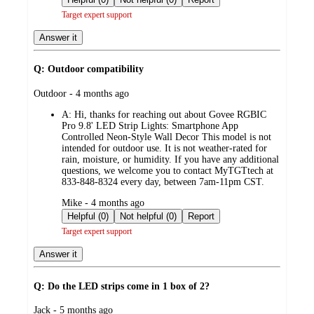
Target expert support
Answer it
Q: Outdoor compatibility
submitted
Outdoor - 4 months ago
by
A:
Hi, thanks for reaching out about Govee RGBIC
Pro 9.8' LED Strip Lights: Smartphone App
Controlled Neon-Style Wall Decor This model is not
intended for outdoor use. It is not weather‑rated for
rain, moisture, or humidity. If you have any additional
questions, we welcome you to contact MyTGTtech at
833-848-8324 every day, between 7am-11pm CST.
submitted
Mike - 4 months ago
by
Helpful (0)
Not helpful (0)
Report
Target expert support
Answer it
Q: Do the LED strips come in 1 box of 2?
submitted
Jack - 5 months ago