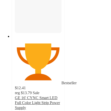
Bestseller
$12.41
reg
$13.79
Sale
GE 16' CYNC Smart LED
Full Color Light Strip Power
Supply