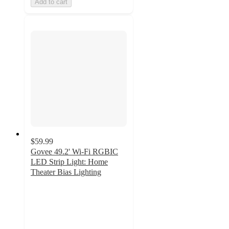
Add to cart
$59.99
Govee 49.2' Wi-Fi RGBIC
LED Strip Light: Home
Theater Bias Lighting
3.7
out
of
5
stars