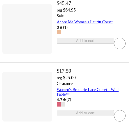
$45.47
$64.95
reg
Sale
Adore Me Women's Laurin Corset
3
(
1
)
Add to cart
$17.50
$25.00
reg
Clearance
Women's Broderie Lace Corset - Wild
Fable™
4.7
(
7
)
Add to cart