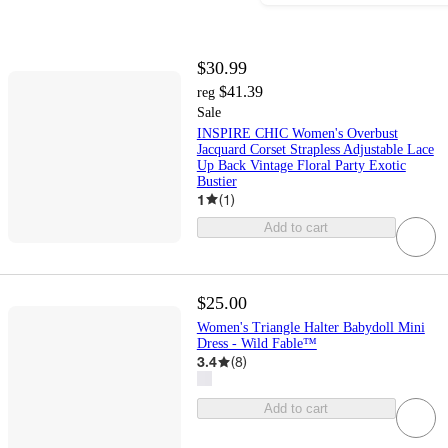
$30.99
$41.39
reg
Sale
INSPIRE CHIC Women's Overbust
Jacquard Corset Strapless Adjustable Lace
Up Back Vintage Floral Party Exotic
Bustier
1
(
1
)
Add to cart
$25.00
Women's Triangle Halter Babydoll Mini
Dress - Wild Fable™
3.4
(
8
)
Add to cart