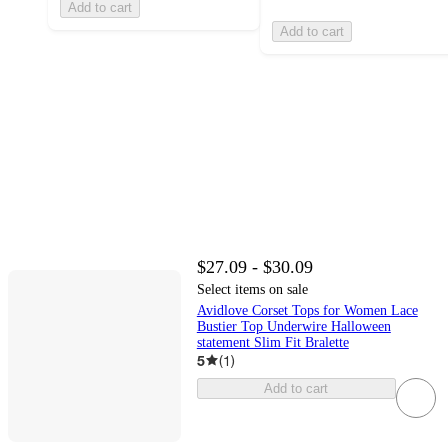
Add to cart
Add to cart
$27.09 - $30.09
Select items on sale
Avidlove Corset Tops for Women Lace
Bustier Top Underwire Halloween
statement Slim Fit Bralette
5
(
1
)
Add to cart