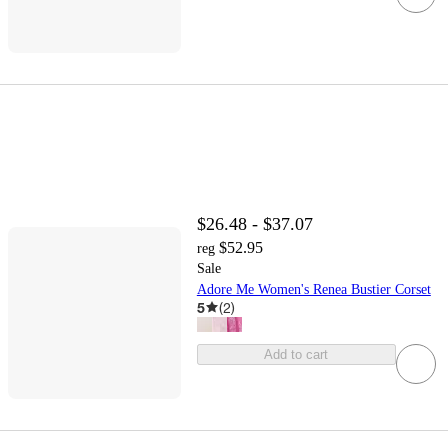
$26.48 - $37.07
$52.95
reg
Sale
Adore Me Women's Renea Bustier Corset
5
(
2
)
Add to cart