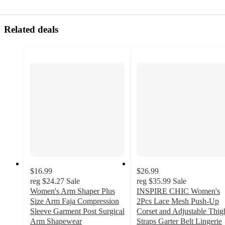
Related deals
$16.99
$26.99
reg
$24.27
Sale
reg
$35.99
Sale
Women's Arm Shaper Plus
INSPIRE CHIC Women's
Size Arm Faja Compression
2Pcs Lace Mesh Push-Up
Sleeve Garment Post Surgical
Corset and Adjustable Thig
Arm Shapewear
Straps Garter Belt Lingerie