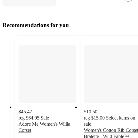
Recommendations for you
$45.47
$10.50
reg
$64.95
Sale
reg
$15.00
Select items on
Adore Me Women's Willla
sale
Corset
Women's Cotton Rib Corse
4.5
Bralette - Wild Fable™