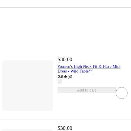
$30.00
Women's High Neck Fit & Flare Mini
Dress - Wild Fable™
2.5
(
4
)
Add to cart
$30.00