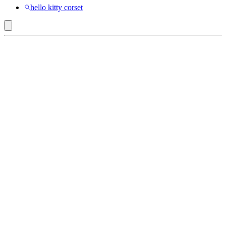
hello kitty corset