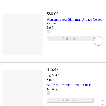
$30.00
Women's Sheer Shimmer Unlined Corset
- Auden™
5
(
1
)
Add to cart
$45.47
$64.95
reg
Sale
Adore Me Women's Willla Corset
4.5
(
2
)
Add to cart