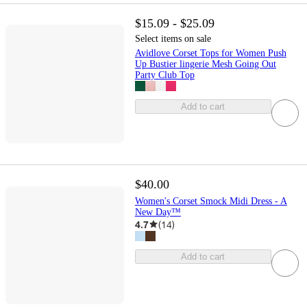
$15.09 - $25.09
Select items on sale
Avidlove Corset Tops for Women Push
Up Bustier lingerie Mesh Going Out
Party Club Top
Add to cart
$40.00
Women's Corset Smock Midi Dress - A
New Day™
4.7
(
14
)
Add to cart