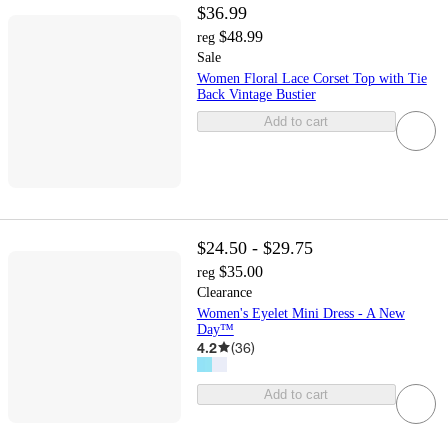
$36.99
$48.99
reg
Sale
Women Floral Lace Corset Top with Tie
Back Vintage Bustier
Add to cart
$24.50 - $29.75
$35.00
reg
Clearance
Women's Eyelet Mini Dress - A New
Day™
4.2
(
36
)
Add to cart