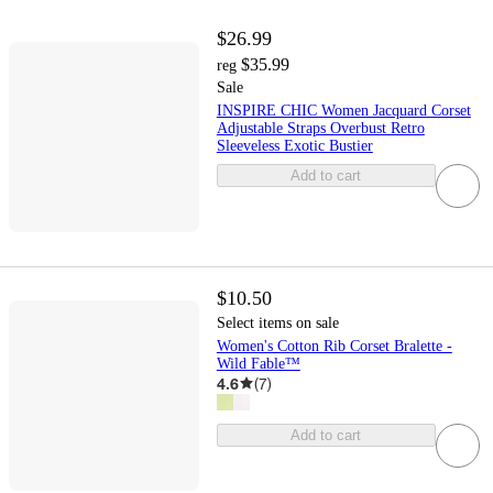
$26.99
$35.99
reg
Sale
INSPIRE CHIC Women Jacquard Corset
Adjustable Straps Overbust Retro
Sleeveless Exotic Bustier
Add to cart
$10.50
Select items on sale
Women's Cotton Rib Corset Bralette -
Wild Fable™
4.6
(
7
)
Add to cart