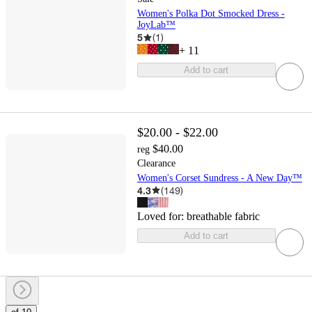
Women's Polka Dot Smocked Dress -
JoyLab™
5
(
1
)
+
11
Add to cart
$20.00 - $22.00
$40.00
reg
Clearance
Women's Corset Sundress - A New Day™
4.3
(
149
)
Loved for:
breathable fabric
Add to cart