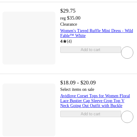
$29.75
$35.00
reg
Clearance
Women's Tiered Ruffle Mini Dress - Wild
Fable™ White
4
(
4
)
Add to cart
$18.09 - $20.09
Select items on sale
Avidlove Corset Tops for Women Floral
Lace Bustier Cap Sleeve Crop Top V
Neck Going Out Outfit with Buckle
Add to cart