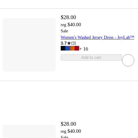
$28.00
$40.00
reg
Sale
Women's Washed Jersey Dress - JoyLab™
3.7
(
3
)
+
16
Add to cart
$28.00
$40.00
reg
Sale