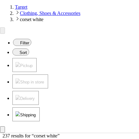
Target
Clothing, Shoes & Accessories
corset white
Filter
Sort
Pickup
Shop in store
Delivery
Shipping
237 results
 for “corset white”