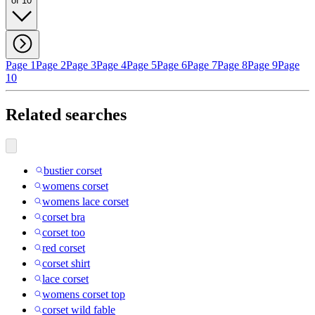
of 10
Page 1
Page 2
Page 3
Page 4
Page 5
Page 6
Page 7
Page 8
Page 9
Page
10
Related searches
bustier corset
womens corset
womens lace corset
corset bra
corset too
red corset
corset shirt
lace corset
womens corset top
corset wild fable