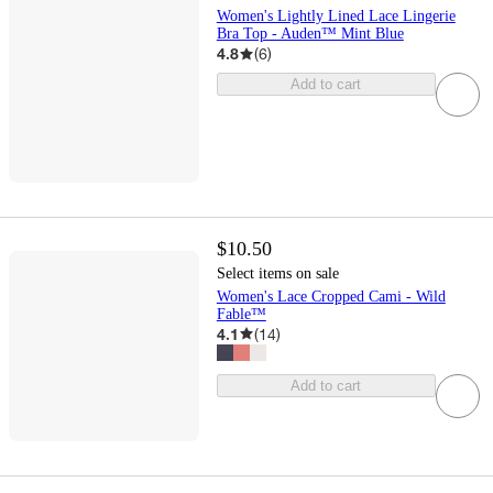
Women's Lightly Lined Lace Lingerie
Bra Top - Auden™ Mint Blue
4.8
(
6
)
Add to cart
$10.50
Select items on sale
Women's Lace Cropped Cami - Wild
Fable™
4.1
(
14
)
Add to cart