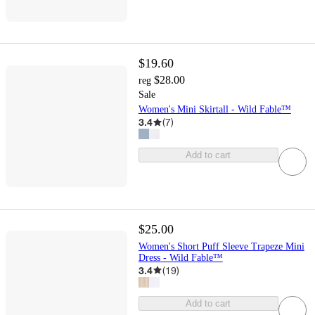
$19.60
$28.00
reg
Sale
Women's Mini Skirtall - Wild Fable™
3.4
(
7
)
Add to cart
$25.00
Women's Short Puff Sleeve Trapeze Mini
Dress - Wild Fable™
3.4
(
19
)
Add to cart