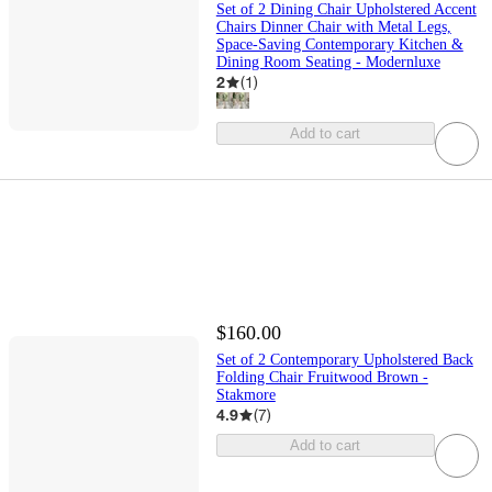
Set of 2 Dining Chair Upholstered Accent
Chairs Dinner Chair with Metal Legs,
Space-Saving Contemporary Kitchen &
Dining Room Seating - Modernluxe
2
(
1
)
Add to cart
$160.00
Set of 2 Contemporary Upholstered Back
Folding Chair Fruitwood Brown -
Stakmore
4.9
(
7
)
Add to cart