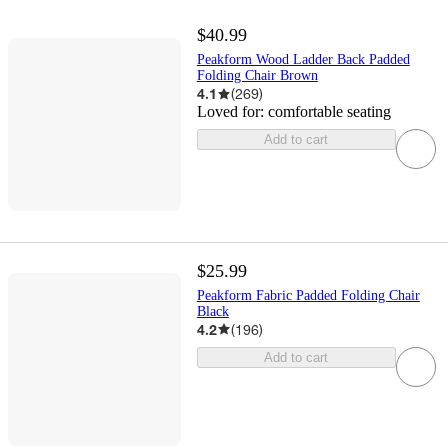
$40.99
Peakform Wood Ladder Back Padded
Folding Chair Brown
4.1
(
269
)
Loved for:
comfortable seating
Add to cart
$25.99
Peakform Fabric Padded Folding Chair
Black
4.2
(
196
)
Add to cart