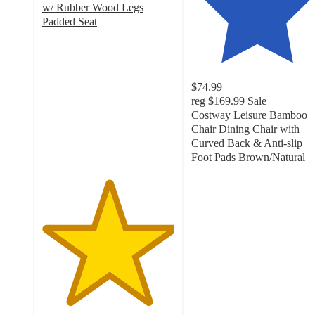
w/ Rubber Wood Legs
Padded Seat
5
out
of
5
$74.99
stars
reg
$169.99
Sale
with
Costway Leisure Bamboo
2
Chair Dining Chair with
ratings
Curved Back & Anti-slip
Foot Pads Brown/Natural
4.5
out
of
5
stars
with
33
ratings