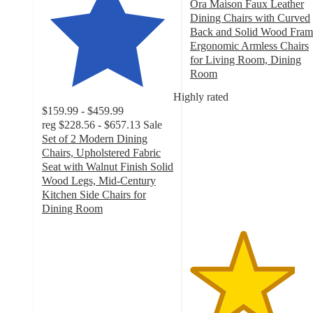
Ora Maison Faux Leather
Dining Chairs with Curved
Back and Solid Wood Fram
Ergonomic Armless Chairs
for Living Room, Dining
Room
4
Highly rated
out
$159.99 - $459.99
of
reg
$228.56 - $657.13
Sale
5
Set of 2 Modern Dining
stars
Chairs, Upholstered Fabric
with
Seat with Walnut Finish Solid
7
Wood Legs, Mid-Century
ratings
Kitchen Side Chairs for
Dining Room
4.2
out
of
5
stars
with
37