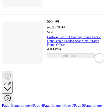
$89.99
$179.99
reg
Sale
Costway Set of 4 Folding Chairs Fabric
Upholstered Padded Seat Metal Frame
Home Office
4.9
(
24
)
Add to cart
of 50
Page 1
Page 2
Page 3
Page 4
Page 5
Page 6
Page 7
Page 8
Page 9
Page