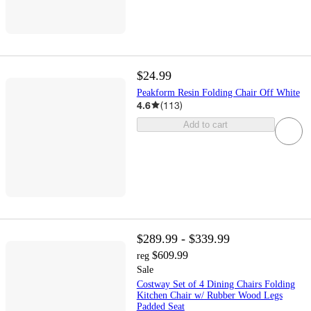
$24.99
Peakform Resin Folding Chair Off White
4.6
(
113
)
Add to cart
$289.99 - $339.99
$609.99
reg
Sale
Costway Set of 4 Dining Chairs Folding
Kitchen Chair w/ Rubber Wood Legs
Padded Seat