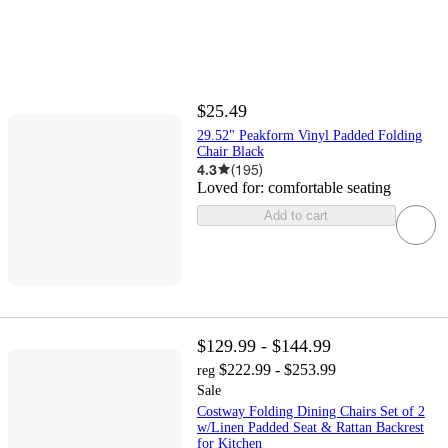
$25.49
29.52" Peakform Vinyl Padded Folding
Chair Black
4.3
(
195
)
Loved for:
comfortable seating
Add to cart
$129.99 - $144.99
$222.99 - $253.99
reg
Sale
Costway Folding Dining Chairs Set of 2
w/Linen Padded Seat & Rattan Backrest
for Kitchen