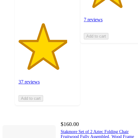
ratings
7 reviews
Add to cart
37 reviews
Add to cart
$160.00
Stakmore Set of 2 Aztec Folding Chair
Fruitwood Fully Assembled, Wood Frame