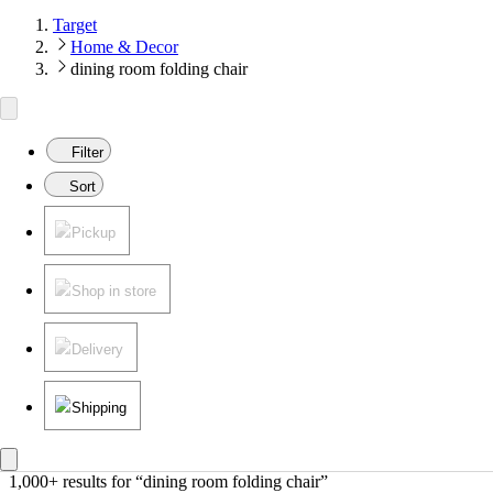
Target
Home & Decor
dining room folding chair
Filter
Sort
Pickup
Shop in store
Delivery
Shipping
1,000+ results
 for “dining room folding chair”