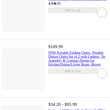
4.9
(
9
)
Add to cart
$109.99
FDW Portable Folding Chairs, Wooden
Dining Chairs Set of 2 with Cushion, No
Assembly & Compact Design for
Kitchen/Dining/Living Room, Brown
Add to cart
$34.20 - $95.99