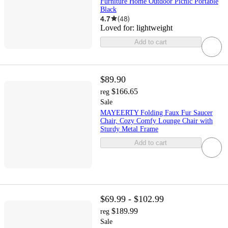
Furniture Home Outdoor Picnic Portable
Black
4.7
(
48
)
Loved for:
lightweight
Add to cart
$89.90
$166.65
reg
Sale
MAYEERTY Folding Faux Fur Saucer
Chair, Cozy Comfy Lounge Chair with
Sturdy Metal Frame
Add to cart
$69.99 - $102.99
$189.99
reg
Sale