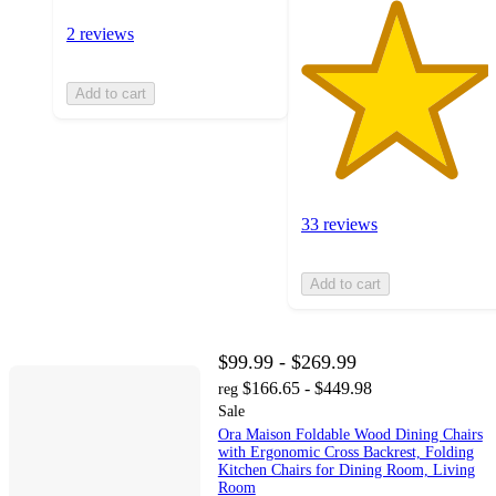
2 reviews
Add to cart
33 reviews
Add to cart
$99.99 - $269.99
$166.65 - $449.98
reg
Sale
Ora Maison Foldable Wood Dining Chairs
with Ergonomic Cross Backrest, Folding
Kitchen Chairs for Dining Room, Living
Room