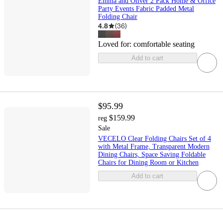
Emma and Oliver 2 Pack Home & Office
Party Events Fabric Padded Metal
Folding Chair
4.8
(
36
)
Loved for:
comfortable seating
Add to cart
$95.99
$159.99
reg
Sale
VECELO Clear Folding Chairs Set of 4
with Metal Frame, Transparent Modern
Dining Chairs, Space Saving Foldable
Chairs for Dining Room or Kitchen
Add to cart