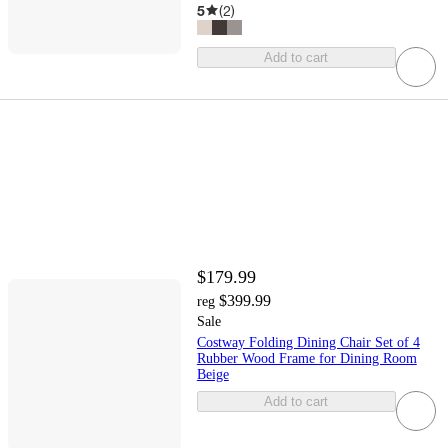
5
(
2
)
Add to cart
$179.99
$399.99
reg
Sale
Costway Folding Dining Chair Set of 4
Rubber Wood Frame for Dining Room
Beige
Add to cart