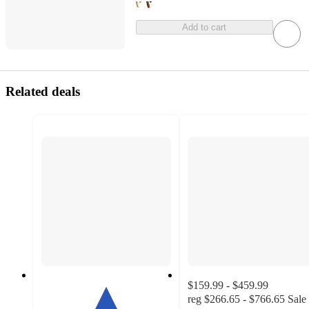
Add to cart
Related deals
$159.99 - $459.99
reg
$266.65 - $766.65
Sale