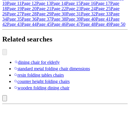
10
Page 11
Page 12
Page 13
Page 14
Page 15
Page 16
Page 17
Page
18
Page 19
Page 20
Page 21
Page 22
Page 23
Page 24
Page 25
Page
26
Page 27
Page 28
Page 29
Page 30
Page 31
Page 32
Page 33
Page
34
Page 35
Page 36
Page 37
Page 38
Page 39
Page 40
Page 41
Page
42
Page 43
Page 44
Page 45
Page 46
Page 47
Page 48
Page 49
Page 50
Related searches
dining chair for elderly
standard metal folding chair dimensions
resin folding tables chairs
counter height folding chairs
wooden folding dining chair