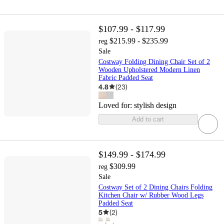
$107.99 - $117.99
$215.99 - $235.99
reg
Sale
Costway Folding Dining Chair Set of 2
Wooden Upholstered Modern Linen
Fabric Padded Seat
4.8
(
23
)
Loved for:
stylish design
Add to cart
$149.99 - $174.99
$309.99
reg
Sale
Costway Set of 2 Dining Chairs Folding
Kitchen Chair w/ Rubber Wood Legs
Padded Seat
5
(
2
)