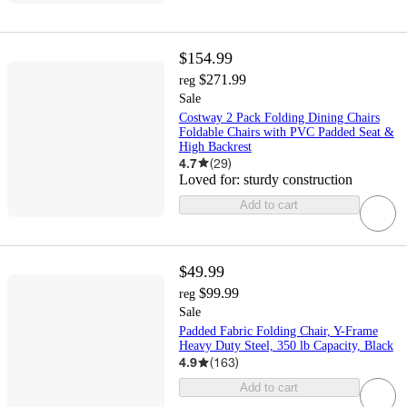
$154.99
$271.99
reg
Sale
Costway 2 Pack Folding Dining Chairs
Foldable Chairs with PVC Padded Seat &
High Backrest
4.7
(
29
)
Loved for:
sturdy construction
Add to cart
$49.99
$99.99
reg
Sale
Padded Fabric Folding Chair, Y-Frame
Heavy Duty Steel, 350 lb Capacity, Black
4.9
(
163
)
Add to cart