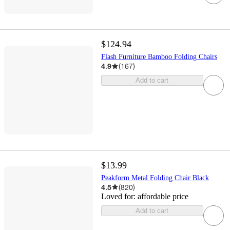
$124.94
Flash Furniture Bamboo Folding Chairs
4.9
(
167
)
Add to cart
$13.99
Peakform Metal Folding Chair Black
4.5
(
820
)
Loved for:
affordable price
Add to cart