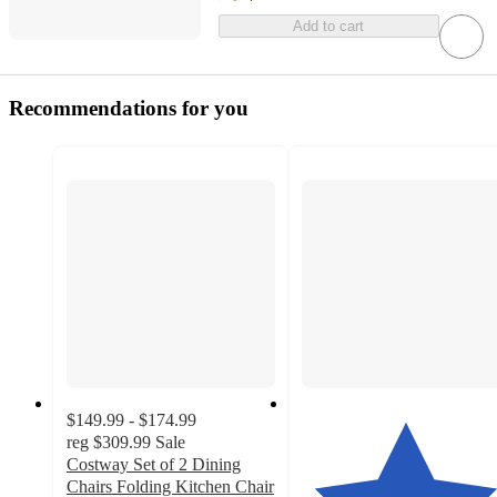
Add to cart
Recommendations for you
$149.99 - $174.99
reg
$309.99
Sale
Costway Set of 2 Dining
Chairs Folding Kitchen Chair