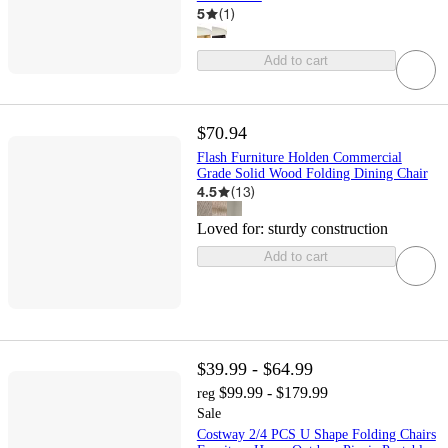
5
(
1
)
Add to cart
$70.94
Flash Furniture Holden Commercial
Grade Solid Wood Folding Dining Chair
4.5
(
13
)
Loved for:
sturdy construction
Add to cart
$39.99 - $64.99
$99.99 - $179.99
reg
Sale
Costway 2/4 PCS U Shape Folding Chairs