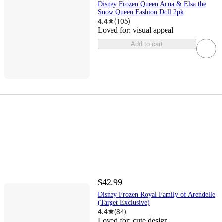
Disney Frozen Queen Anna & Elsa the
Snow Queen Fashion Doll 2pk
4.4
(
105
)
Loved for:
visual appeal
Add to cart
$42.99
Disney Frozen Royal Family of Arendelle
(Target Exclusive)
4.4
(
84
)
Loved for:
cute design