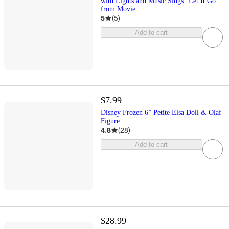
with Lights and Music Sings “Let It Go”
from Movie
5
(
5
)
Add to cart
$7.99
Disney Frozen 6” Petite Elsa Doll & Olaf
Figure
4.8
(
28
)
Add to cart
$28.99