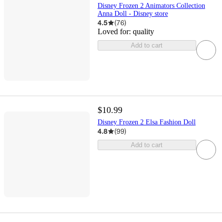
Disney Frozen 2 Animators Collection
Anna Doll - Disney store
4.5
(
76
)
Loved for:
quality
Add to cart
$10.99
Disney Frozen 2 Elsa Fashion Doll
4.8
(
99
)
Add to cart