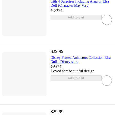
with 4 Surprises Including Anna or Elsa
Doll (Character May Vary)
4.5
(
4
)
Add to cart
$29.99
Disney Frozen Animators Collection Elsa
Doll - Disney store
5
(
74
)
Loved for:
beautiful design
Add to cart
$29.99