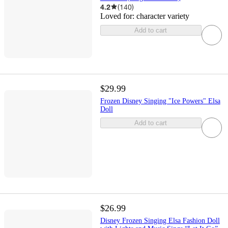
4.2
(
140
)
Loved for:
character variety
Add to cart
$29.99
Frozen Disney Singing "Ice Powers" Elsa
Doll
Add to cart
$26.99
Disney Frozen Singing Elsa Fashion Doll