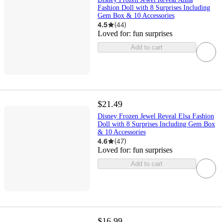
Fashion Doll with 8 Surprises Including
Gem Box & 10 Accessories
4.5
(
44
)
Loved for:
fun surprises
Add to cart
$21.49
Disney Frozen Jewel Reveal Elsa Fashion
Doll with 8 Surprises Including Gem Box
& 10 Accessories
4.6
(
47
)
Loved for:
fun surprises
Add to cart
$16.99