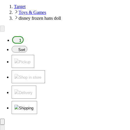
Target
Toys & Games
disney frozen hans doll
1
Sort
Pickup
Shop in store
Delivery
Shipping