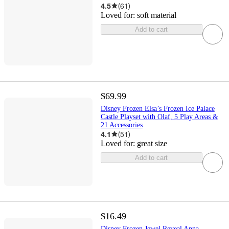
4.5
(
61
)
Loved for:
soft material
Add to cart
$69.99
Disney Frozen Elsa’s Frozen Ice Palace
Castle Playset with Olaf, 5 Play Areas &
21 Accessories
4.1
(
51
)
Loved for:
great size
Add to cart
$16.49
Disney Frozen Jewel Reveal Anna