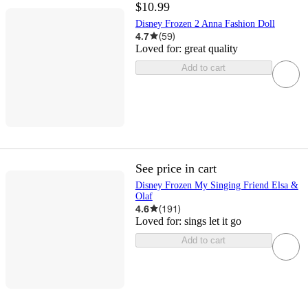
$10.99
Disney Frozen 2 Anna Fashion Doll
4.7
(
59
)
Loved for:
great quality
Add to cart
See price in cart
Disney Frozen My Singing Friend Elsa &
Olaf
4.6
(
191
)
Loved for:
sings let it go
Add to cart