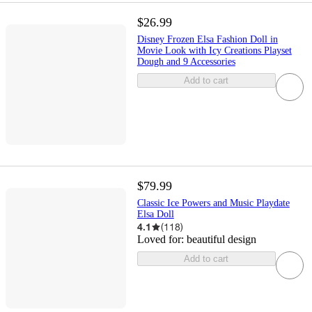
$26.99
Disney Frozen Elsa Fashion Doll in
Movie Look with Icy Creations Playset
Dough and 9 Accessories
Add to cart
$79.99
Classic Ice Powers and Music Playdate
Elsa Doll
4.1
(
118
)
Loved for:
beautiful design
Add to cart