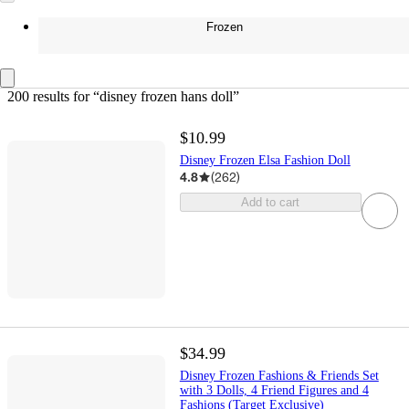
Frozen
200 results
 for “disney frozen hans doll”
$10.99
Disney Frozen Elsa Fashion Doll
4.8
(
262
)
Add to cart
$34.99
Disney Frozen Fashions & Friends Set
with 3 Dolls, 4 Friend Figures and 4
Fashions (Target Exclusive)