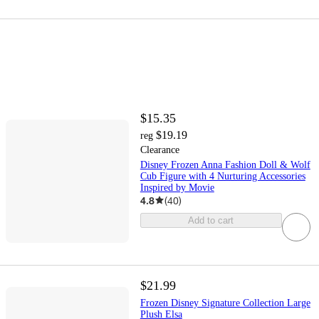
$15.35
$19.19
reg
Clearance
Disney Frozen Anna Fashion Doll & Wolf
Cub Figure with 4 Nurturing Accessories
Inspired by Movie
4.8
(
40
)
Add to cart
$21.99
Frozen Disney Signature Collection Large
Plush Elsa