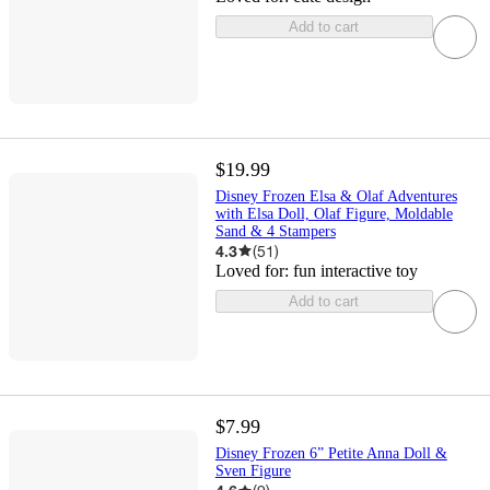
Add to cart
$19.99
Disney Frozen Elsa & Olaf Adventures
with Elsa Doll, Olaf Figure, Moldable
Sand & 4 Stampers
4.3
(
51
)
Loved for:
fun interactive toy
Add to cart
$7.99
Disney Frozen 6” Petite Anna Doll &
Sven Figure