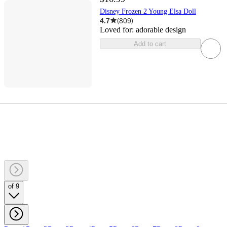
Disney Frozen 2 Young Elsa Doll
4.7
(
809
)
Loved for:
adorable design
Add to cart
of 9