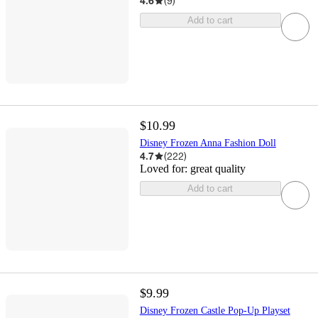
4.6
(
9
)
Add to cart
$10.99
Disney Frozen Anna Fashion Doll
4.7
(
222
)
Loved for:
great quality
Add to cart
$9.99
Disney Frozen Castle Pop-Up Playset