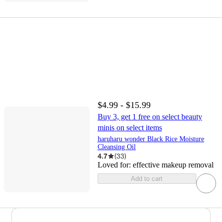
$4.99 - $15.99
Buy 3, get 1 free on select beauty
minis on select items
haruharu wonder Black Rice Moisture
Cleansing Oil
4.7
(
33
)
Loved for:
effective makeup removal
Add to cart