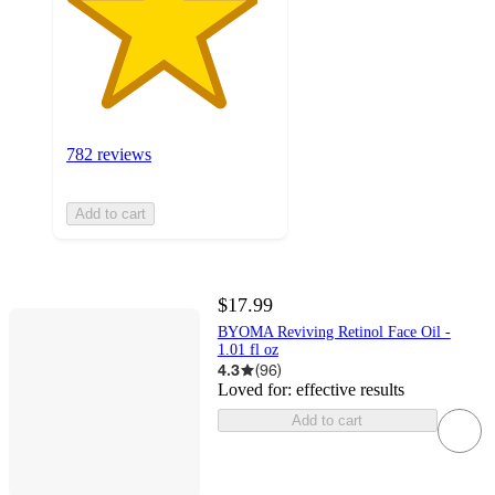
782 reviews
Add to cart
$17.99
BYOMA Reviving Retinol Face Oil -
1.01 fl oz
4.3
(
96
)
Loved for:
effective results
Add to cart