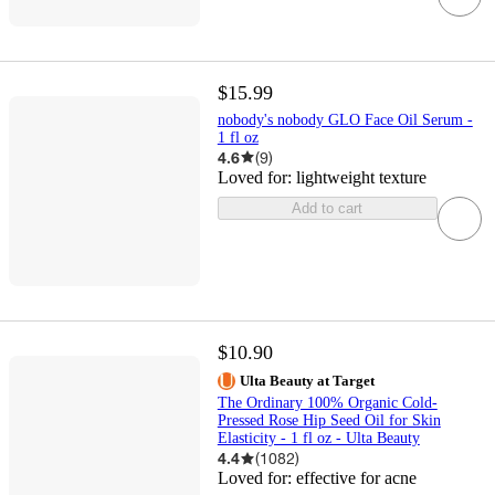
$15.99
nobody's nobody GLO Face Oil Serum -
1 fl oz
4.6
(
9
)
Loved for:
lightweight texture
Add to cart
$10.90
Ulta Beauty at Target
The Ordinary 100% Organic Cold-
Pressed Rose Hip Seed Oil for Skin
Elasticity - 1 fl oz - Ulta Beauty
4.4
(
1082
)
Loved for:
effective for acne