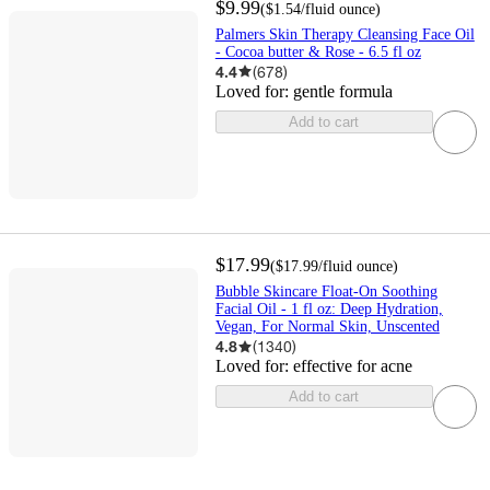
$9.99
(
$1.54
/fluid ounce
)
Palmers Skin Therapy Cleansing Face Oil
- Cocoa butter & Rose - 6.5 fl oz
4.4
(
678
)
Loved for:
gentle formula
Add to cart
$17.99
(
$17.99
/fluid ounce
)
Bubble Skincare Float-On Soothing
Facial Oil - 1 fl oz: Deep Hydration,
Vegan, For Normal Skin, Unscented
4.8
(
1340
)
Loved for:
effective for acne
Add to cart