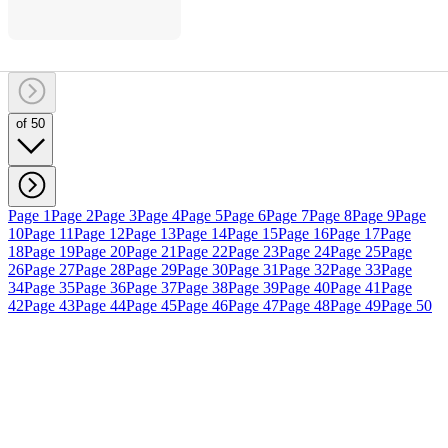
of 50
Page 1
Page 2
Page 3
Page 4
Page 5
Page 6
Page 7
Page 8
Page 9
Page
10
Page 11
Page 12
Page 13
Page 14
Page 15
Page 16
Page 17
Page
18
Page 19
Page 20
Page 21
Page 22
Page 23
Page 24
Page 25
Page
26
Page 27
Page 28
Page 29
Page 30
Page 31
Page 32
Page 33
Page
34
Page 35
Page 36
Page 37
Page 38
Page 39
Page 40
Page 41
Page
42
Page 43
Page 44
Page 45
Page 46
Page 47
Page 48
Page 49
Page 50