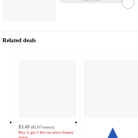
Related deals
$3.49
(
$2.07
/ounce
)
Buy 3, get 1 free on select beauty
minis