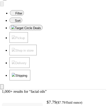
Filter
Sort
Target Circle Deals
Pickup
Shop in store
Delivery
Shipping
1,000+ results
 for “facial oils”
$7.79
(
$7.79
/fluid ounce
)