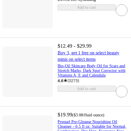
Add to cart
$12.49 - $29.99
Buy 3, get 1 free on select beauty
minis on select items
Bio-Oil Skincare Body Oil for Scars and
Stretch Marks, Dark Spot Corrector with
Vitamins A, E and Calendula
4.6
(
3275
)
Add to cart
$19.99
(
$3.08
/fluid ounce
)
Prequel Pre-Gleanse Nourishing Oil
Cleanser - 6.5 fl oz: Suitable for Normal,