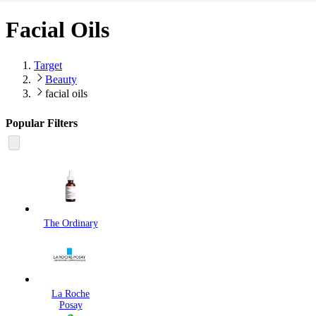
Facial Oils
Target
Beauty
facial oils
Popular Filters
The Ordinary
La Roche
Posay