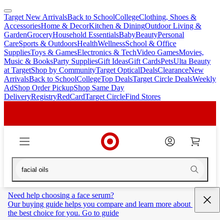
Target New Arrivals
Back to School
College
Clothing, Shoes &
skip
skip
Accessories
Home & Decor
Kitchen & Dining
Outdoor Living &
to
to
Garden
Grocery
Household Essentials
Baby
Beauty
Personal
main
footer
Care
Sports & Outdoors
Health
Wellness
School & Office
content
Supplies
Toys & Games
Electronics & Tech
Video Games
Movies,
Music & Books
Party Supplies
Gift Ideas
Gift Cards
Pets
Ulta Beauty
at Target
Shop by Community
Target Optical
Deals
Clearance
New
Arrivals
Back to School
College
Top Deals
Target Circle Deals
Weekly
Ad
Shop Order Pickup
Shop Same Day
Delivery
Registry
RedCard
Target Circle
Find Stores
Need help choosing a face serum?
Our buying guide helps you compare and learn more about 
the best choice for you. Go to guide