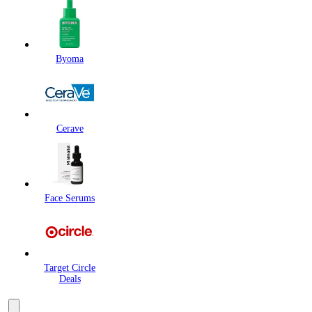
Byoma
Cerave
Face Serums
Target Circle
Deals