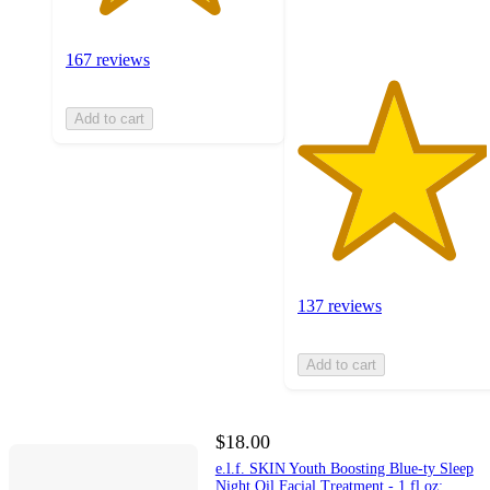
ratings
167 reviews
Add to cart
137 reviews
Add to cart
$18.00
e.l.f. SKIN Youth Boosting Blue-ty Sleep
Night Oil Facial Treatment - 1 fl oz: