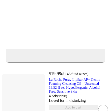
$19.99
(
$1.48
/fluid ounce
)
La Roche Posay Lipikar AP+ Gentle
Foaming Cleansing Oil - Unscented -
13.52 fl oz: Hypoallergenic, Alcohol-
Free, Sensitive Skin
4.5
(
1298
)
Loved for:
moisturizing
Add to cart