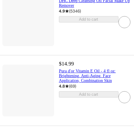
DHC Deep Cleansing Oil Facial Make Up
Remover
4.9
(
5346
)
Add to cart
$14.99
Pura d'or Vitamin E Oil - 4 fl oz:
Brightening, Anti-Aging, Face
Application, Combination Skin
4.8
(
69
)
Add to cart