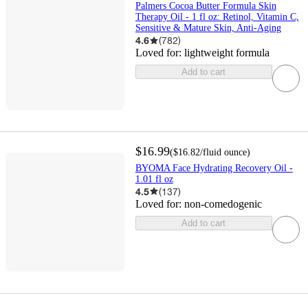
Palmers Cocoa Butter Formula Skin
Therapy Oil - 1 fl oz: Retinol, Vitamin C,
Sensitive & Mature Skin, Anti-Aging
4.6
(
782
)
Loved for:
lightweight formula
Add to cart
$16.99
(
$16.82
/fluid ounce
)
BYOMA Face Hydrating Recovery Oil -
1.01 fl oz
4.5
(
137
)
Loved for:
non-comedogenic
Add to cart