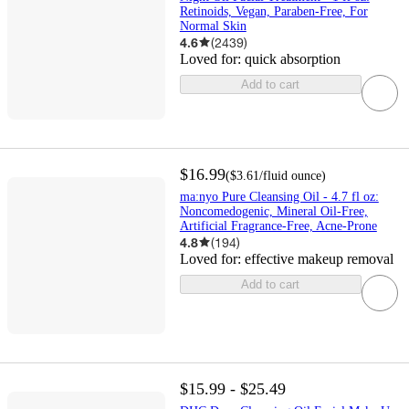
Retinoids, Vegan, Paraben-Free, For
Normal Skin
4.6
(
2439
)
Loved for:
quick absorption
Add to cart
$16.99
(
$3.61
/fluid ounce
)
ma:nyo Pure Cleansing Oil - 4.7 fl oz:
Noncomedogenic, Mineral Oil-Free,
Artificial Fragrance-Free, Acne-Prone
4.8
(
194
)
Loved for:
effective makeup removal
Add to cart
$15.99 - $25.49