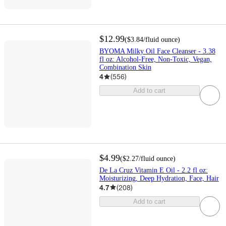
$12.99
(
$3.84
/fluid ounce
)
BYOMA Milky Oil Face Cleanser - 3.38
fl oz: Alcohol-Free, Non-Toxic, Vegan,
Combination Skin
4
(
556
)
Add to cart
$4.99
(
$2.27
/fluid ounce
)
De La Cruz Vitamin E Oil - 2.2 fl oz:
Moisturizing, Deep Hydration, Face, Hair
4.7
(
208
)
Add to cart