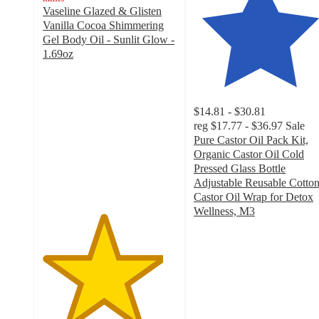
Vaseline Glazed & Glisten
Vanilla Cocoa Shimmering
Gel Body Oil - Sunlit Glow -
1.69oz
4.5
out
of
5
$14.81 - $30.81
stars
reg
$17.77 - $36.97
Sale
with
Pure Castor Oil Pack Kit,
167
Organic Castor Oil Cold
ratings
Pressed Glass Bottle
Adjustable Reusable Cotto
Castor Oil Wrap for Detox
Wellness, M3
4.6
out
of
5
stars
with
137