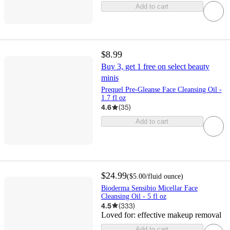
Add to cart
$8.99
Buy 3, get 1 free on select beauty
minis
Prequel Pre-Gleanse Face Cleansing Oil -
1.7 fl oz
4.6
(
35
)
Add to cart
$24.99
(
$5.00
/fluid ounce
)
Bioderma Sensibio Micellar Face
Cleansing Oil - 5 fl oz
4.5
(
333
)
Loved for:
effective makeup removal
Add to cart