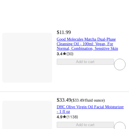
$11.99
Good Molecules Matcha Dual-Phase
Cleansing Oil - 100ml: Vegan, For
Normal, Combination, Sensitive Skin
3.4
(
30
)
Add to cart
$33.49
(
$33.49
/fluid ounce
)
DHC Olive Virgin Oil Facial Moisturizer
- 1 fl oz
4.9
(
1138
)
Add to cart