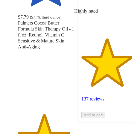
stars
with
Highly rated
137
$7.79
(
$7.79
/fluid ounce
)
ratings
Palmers Cocoa Butter
Formula Skin Therapy Oil - 1
fl oz: Retinol, Vitamin C,
Sensitive & Mature Skin,
Anti-Aging
4.6
out
of
5
stars
with
782
ratings
137 reviews
Add to cart