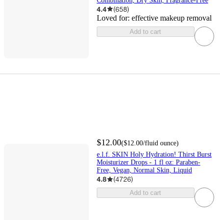
Combination, Dry Skin, Fragrance-Free
4.4
(
658
)
Loved for:
effective makeup removal
Add to cart
$12.00
(
$12.00
/fluid ounce
)
e.l.f. SKIN Holy Hydration! Thirst Burst
Moisturizer Drops - 1 fl oz: Paraben-
Free, Vegan, Normal Skin, Liquid
4.8
(
4726
)
Add to cart