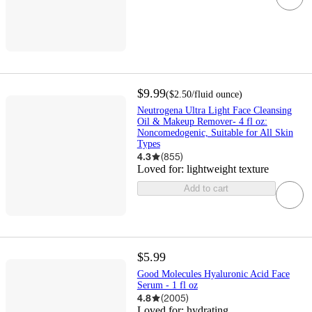
$9.99
(
$2.50
/fluid ounce
)
Neutrogena Ultra Light Face Cleansing
Oil & Makeup Remover- 4 fl oz:
Noncomedogenic, Suitable for All Skin
Types
4.3
(
855
)
Loved for:
lightweight texture
Add to cart
$5.99
Good Molecules Hyaluronic Acid Face
Serum - 1 fl oz
4.8
(
2005
)
Loved for:
hydrating