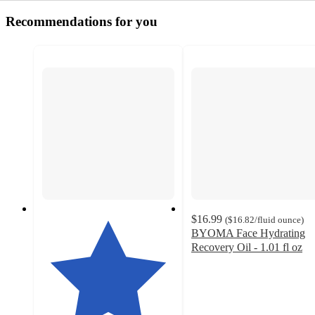
Recommendations for you
$16.99
(
$16.82
/fluid ounce
)
BYOMA Face Hydrating
Recovery Oil - 1.01 fl oz
4.5
out
of
5