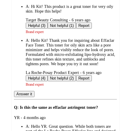
by
A:
Hi Kit! This product is a great toner for very oily
skin. Hope this helps!
submitted
Target Beauty Consulting - 6 years ago
by
Helpful (3)
Not helpful (1)
Report
Brand expert
A:
Hello Kit! Thank you for inquiring about Effaclar
Face Toner. This toner for oily skin acts like a pore
minimizer and helps visibly reduce the look of pores.
Formulated with micro-exfoliating lipo-hydroxy acid,
this toner refines skin texture, and unblocks and
tightens pores. We hope you try it out soon!
submitted
La Roche-Posay Product Expert - 6 years ago
by
Helpful (4)
Not helpful (2)
Report
Brand expert
Answer it
Q: Is this the same as effaclar astringent toner?
submitted
YR - 4 months ago
by
A:
Hello YR. Great question. While both toners are