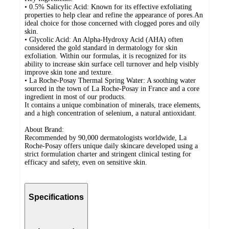
• 0.5% Salicylic Acid: Known for its effective exfoliating
properties to help clear and refine the appearance of pores.An
ideal choice for those concerned with clogged pores and oily
skin.
• Glycolic Acid: An Alpha-Hydroxy Acid (AHA) often
considered the gold standard in dermatology for skin
exfoliation. Within our formulas, it is recognized for its
ability to increase skin surface cell turnover and help visibly
improve skin tone and texture.
• La Roche-Posay Thermal Spring Water: A soothing water
sourced in the town of La Roche-Posay in France and a core
ingredient in most of our products.
It contains a unique combination of minerals, trace elements,
and a high concentration of selenium, a natural antioxidant.
About Brand:
Recommended by 90,000 dermatologists worldwide, La
Roche-Posay offers unique daily skincare developed using a
strict formulation charter and stringent clinical testing for
efficacy and safety, even on sensitive skin.
Specifications