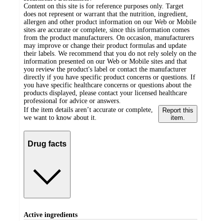
Content on this site is for reference purposes only. Target
does not represent or warrant that the nutrition, ingredient,
allergen and other product information on our Web or Mobile
sites are accurate or complete, since this information comes
from the product manufacturers. On occasion, manufacturers
may improve or change their product formulas and update
their labels. We recommend that you do not rely solely on the
information presented on our Web or Mobile sites and that
you review the product's label or contact the manufacturer
directly if you have specific product concerns or questions. If
you have specific healthcare concerns or questions about the
products displayed, please contact your licensed healthcare
professional for advice or answers.
If the item details aren’t accurate or complete,
Report this
we want to know about it.
item.
Drug facts
Active ingredients