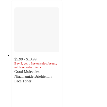
$5.99 - $13.99
Buy 3, get 1 free on select beauty
minis on select items
Good Molecules
Niacinamide Brightening
Face Toner
4.6
out
of
5
stars