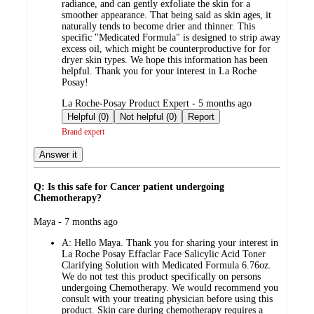
radiance, and can gently exfoliate the skin for a
smoother appearance. That being said as skin ages, it
naturally tends to become drier and thinner. This
specific "Medicated Formula" is designed to strip away
excess oil, which might be counterproductive for for
dryer skin types. We hope this information has been
helpful. Thank you for your interest in La Roche
Posay!
submitted
La Roche-Posay Product Expert - 5 months ago
by
Helpful (0)
Not helpful (0)
Report
Brand expert
Answer it
Q: Is this safe for Cancer patient undergoing
Chemotherapy?
submitted
Maya - 7 months ago
by
A:
Hello Maya. Thank you for sharing your interest in
La Roche Posay Effaclar Face Salicylic Acid Toner
Clarifying Solution with Medicated Formula 6.76oz.
We do not test this product specifically on persons
undergoing Chemotherapy. We would recommend you
consult with your treating physician before using this
product. Skin care during chemotherapy requires a