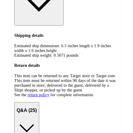
Shipping details
Estimated ship dimensions: 6.5 inches length x 1.9 inches
width x 1.6 inches height
Estimated ship weight:
0.5071
pounds
Return details
This item can be returned to any Target store or Target.com.
This item must be returned within 90 days of the date it was
purchased in store, delivered to the guest, delivered by a
Shipt shopper, or picked up by the guest.
See the
return policy
for complete information.
Q&A (25)