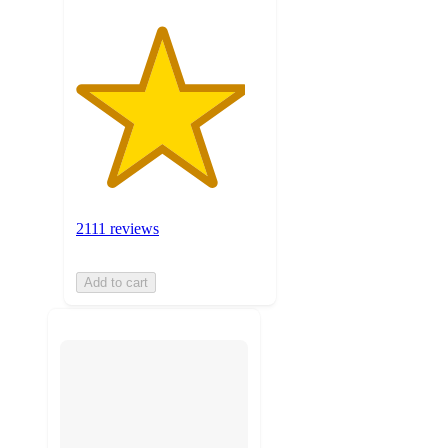
2111 reviews
Add to cart