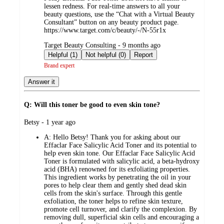
lessen redness. For real-time answers to all your
beauty questions, use the “Chat with a Virtual Beauty
Consultant” button on any beauty product page.
https://www.target.com/c/beauty/-/N-55r1x
submitted
Target Beauty Consulting - 9 months ago
by
Helpful (1)
Not helpful (0)
Report
Brand expert
Answer it
Q: Will this toner be good to even skin tone?
submitted
Betsy - 1 year ago
by
A:
Hello Betsy! Thank you for asking about our
Effaclar Face Salicylic Acid Toner and its potential to
help even skin tone. Our Effaclar Face Salicylic Acid
Toner is formulated with salicylic acid, a beta-hydroxy
acid (BHA) renowned for its exfoliating properties.
This ingredient works by penetrating the oil in your
pores to help clear them and gently shed dead skin
cells from the skin's surface. Through this gentle
exfoliation, the toner helps to refine skin texture,
promote cell turnover, and clarify the complexion. By
removing dull, superficial skin cells and encouraging a