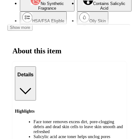
No Synthetic
Contains Salicylic
Fragrance
Acid
HSA/FSA Eligible
Oily Skin
Show more
Dry Skin
Dermatologist Tested
Combination Skin
Acne-Prone Skin
About this item
Details
Highlights
Face toner removes excess dirt, pore-clogging
debris and dead skin cells to leave skin smooth and
refreshed
Salicylic acid acne toner helps unclog pores