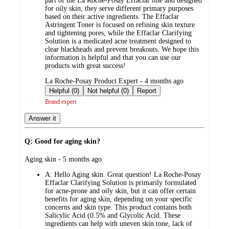
part of the La Roche-Posay Effaclar line and designed
for oily skin, they serve different primary purposes
based on their active ingredients. The Effaclar
Astringent Toner is focused on refining skin texture
and tightening pores, while the Effaclar Clarifying
Solution is a medicated acne treatment designed to
clear blackheads and prevent breakouts. We hope this
information is helpful and that you can use our
products with great success!
submitted
La Roche-Posay Product Expert - 4 months ago
by
Helpful (0)
Not helpful (0)
Report
Brand expert
Answer it
Q: Good for aging skin?
submitted
Aging skin - 5 months ago
by
A:
Hello Aging skin. Great question! La Roche-Posay
Effaclar Clarifying Solution is primarily formulated
for acne-prone and oily skin, but it can offer certain
benefits for aging skin, depending on your specific
concerns and skin type. This product contains both
Salicylic Acid (0.5% and Glycolic Acid. These
ingredients can help with uneven skin tone, lack of