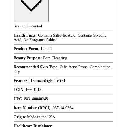
Scent:
Unscented
Health Facts:
Contains Salicylic Acid, Contains Glycolic
Acid, No Fragrance Added
Product Form:
Liquid
Beauty Purpose:
Pore Cleansing
Recommended Skin Type:
Oily, Acne-Prone, Combination,
Dry
Features:
Dermatologist Tested
TCIN
:
16601218
UPC
:
883140040248
Item Number (DPCI)
:
037-14-0364
Origin
:
Made in the USA
Healthcare Disclaimer
: