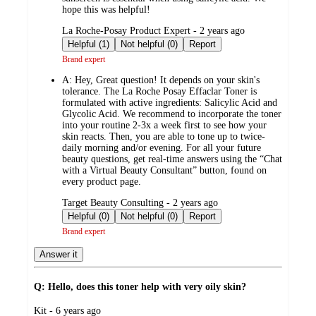
hope this was helpful!
submitted
La Roche-Posay Product Expert - 2 years ago
by
Helpful (1)
Not helpful (0)
Report
Brand expert
A:
Hey, Great question! It depends on your skin's
tolerance. The La Roche Posay Effaclar Toner is
formulated with active ingredients: Salicylic Acid and
Glycolic Acid. We recommend to incorporate the toner
into your routine 2-3x a week first to see how your
skin reacts. Then, you are able to tone up to twice-
daily morning and/or evening. For all your future
beauty questions, get real-time answers using the “Chat
with a Virtual Beauty Consultant” button, found on
every product page.
submitted
Target Beauty Consulting - 2 years ago
by
Helpful (0)
Not helpful (0)
Report
Brand expert
Answer it
Q: Hello, does this toner help with very oily skin?
submitted
Kit - 6 years ago