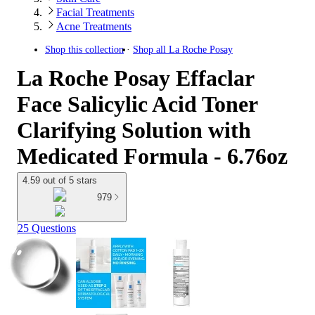
Facial Treatments
Acne Treatments
Shop this collection
Shop all
La Roche Posay
La Roche Posay Effaclar
Face Salicylic Acid Toner
Clarifying Solution with
Medicated Formula - 6.76oz
4.59 out of 5 stars
979
25 Questions