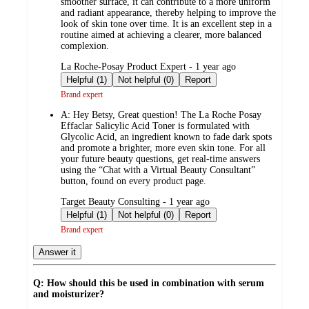
smoother surface, it can contribute to a more uniform
and radiant appearance, thereby helping to improve the
look of skin tone over time. It is an excellent step in a
routine aimed at achieving a clearer, more balanced
complexion.
submitted
La Roche-Posay Product Expert - 1 year ago
by
Helpful (1)
Not helpful (0)
Report
Brand expert
A:
Hey Betsy, Great question! The La Roche Posay
Effaclar Salicylic Acid Toner is formulated with
Glycolic Acid, an ingredient known to fade dark spots
and promote a brighter, more even skin tone. For all
your future beauty questions, get real-time answers
using the “Chat with a Virtual Beauty Consultant”
button, found on every product page.
submitted
Target Beauty Consulting - 1 year ago
by
Helpful (1)
Not helpful (0)
Report
Brand expert
Answer it
Q: How should this be used in combination with serum
and moisturizer?