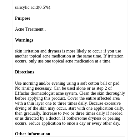
salicylic acid(0.5%).
Purpose
Acne Treatment..
Warnings
skin irritation and dryness is more likely to occur if you use
another topical acne medication at the same time. If irritation
occurs, only use one topical acne medication at a time.
Directions
Use morning and/or evening using a soft cotton ball or pad.
No rinsing necessary. Can be used alone or as step 2 of
Effaclar dermatologist acne system. Clean the skin thoroughly
before applying this product. Cover the entire affected area
with a thin layer one to three times daily. Because excessive
drying of the skin may occur, start with one application daily,
then gradually. Increase to two or three times daily if needed
or as directed by a doctor. If bothersome dryness or peeling
occurs, reduce application to once a day or every other day.
Other information