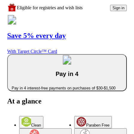
Eligible for registries and wish lists
Sign in
Save 5% every day
With Target Circle™ Card
Pay in 4
Pay in 4 interest-free payments on purchases of $30-$1,500
At a glance
Clean
Paraben Free