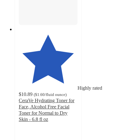
Highly rated
$10.89
(
$1.60
/fluid ounce
)
CeraVe Hydrating Toner for
Face, Alcohol Free Facial
Toner for Normal to Dry
Skin - 6.8 fl oz
4.7
out
of