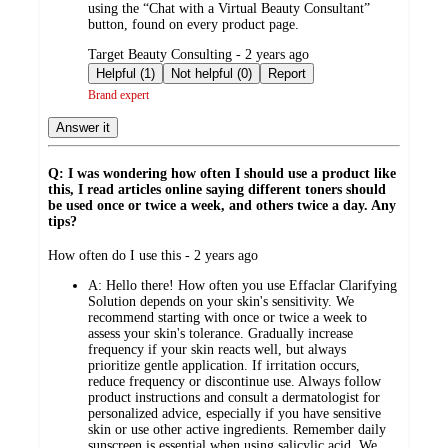
using the “Chat with a Virtual Beauty Consultant”
button, found on every product page.
submitted
Target Beauty Consulting - 2 years ago
by
Helpful (1)
Not helpful (0)
Report
Brand expert
Answer it
Q: I was wondering how often I should use a product like
this, I read articles online saying different toners should
be used once or twice a week, and others twice a day. Any
tips?
submitted
How often do I use this - 2 years ago
by
A:
Hello there! How often you use Effaclar Clarifying
Solution depends on your skin's sensitivity. We
recommend starting with once or twice a week to
assess your skin's tolerance. Gradually increase
frequency if your skin reacts well, but always
prioritize gentle application. If irritation occurs,
reduce frequency or discontinue use. Always follow
product instructions and consult a dermatologist for
personalized advice, especially if you have sensitive
skin or use other active ingredients. Remember daily
sunscreen is essential when using salicylic acid. We