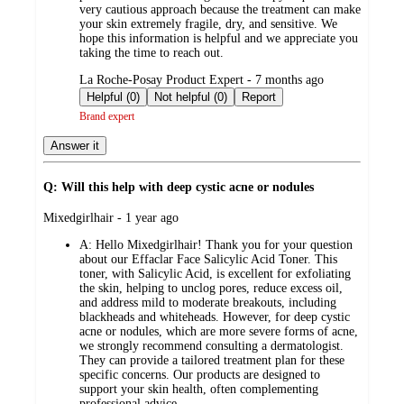
very cautious approach because the treatment can make
your skin extremely fragile, dry, and sensitive. We
hope this information is helpful and we appreciate you
taking the time to reach out.
submitted
La Roche-Posay Product Expert - 7 months ago
by
Helpful (0)
Not helpful (0)
Report
Brand expert
Answer it
Q: Will this help with deep cystic acne or nodules
submitted
Mixedgirlhair - 1 year ago
by
A:
Hello Mixedgirlhair! Thank you for your question
about our Effaclar Face Salicylic Acid Toner. This
toner, with Salicylic Acid, is excellent for exfoliating
the skin, helping to unclog pores, reduce excess oil,
and address mild to moderate breakouts, including
blackheads and whiteheads. However, for deep cystic
acne or nodules, which are more severe forms of acne,
we strongly recommend consulting a dermatologist.
They can provide a tailored treatment plan for these
specific concerns. Our products are designed to
support your skin health, often complementing
professional advice.