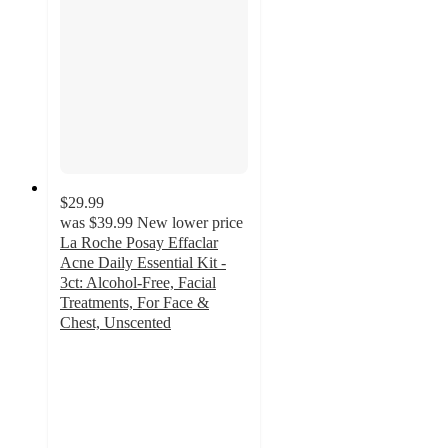
$29.99
was
$39.99
New lower price
La Roche Posay Effaclar
Acne Daily Essential Kit -
3ct: Alcohol-Free, Facial
Treatments, For Face &
Chest, Unscented
4
out
of
5
stars
with