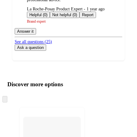
submitted
La Roche-Posay Product Expert - 1 year ago
by
Helpful (0)
Not helpful (0)
Report
Brand expert
Answer it
See all questions (
25
)
Ask a question
Additional
Load
all
product
content
Discover more options
at
information
once
and
Skip
to
recommendations
next
section