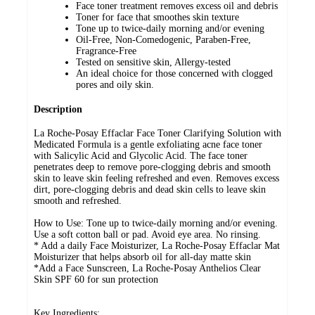
Face toner treatment removes excess oil and debris
Toner for face that smoothes skin texture
Tone up to twice-daily morning and/or evening
Oil-Free, Non-Comedogenic, Paraben-Free,
Fragrance-Free
Tested on sensitive skin, Allergy-tested
An ideal choice for those concerned with clogged
pores and oily skin.
Description
La Roche-Posay Effaclar Face Toner Clarifying Solution with
Medicated Formula is a gentle exfoliating acne face toner
with Salicylic Acid and Glycolic Acid. The face toner
penetrates deep to remove pore-clogging debris and smooth
skin to leave skin feeling refreshed and even. Removes excess
dirt, pore-clogging debris and dead skin cells to leave skin
smooth and refreshed.
How to Use: Tone up to twice-daily morning and/or evening.
Use a soft cotton ball or pad. Avoid eye area. No rinsing.
* Add a daily Face Moisturizer, La Roche-Posay Effaclar Mat
Moisturizer that helps absorb oil for all-day matte skin
*Add a Face Sunscreen, La Roche-Posay Anthelios Clear
Skin SPF 60 for sun protection
Key Ingredients: