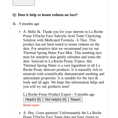
Q: Does it help to lessen redness on face?
submitted
Ik - 9 months ago
by
A:
Hello Ik. Thank you for your interest in La Roche
Posay Effaclar Face Salicylic Acid Toner Clarifying
Solution with Medicated Formula - 6.76oz. This
product has not been tested to lessen redness on the
skin. For sensitive skin we recommend you try our
Thermal Spring Water Face Mist. This soothing face
mist for sensitive skin gently refreshes and tones the
skin. Sourced in La Roche-Posay, France, this
Thermal Spring Water is a core ingredient in all La
Roche-Posay skincare products. It is naturally rich in
minerals with scientifically demonstrated soothing and
antioxidant properties. It is suitable for the face &
body and all ages. We hope this information helps and
you will try our products soon!
submitted
La Roche-Posay Product Expert - 9 months ago
by
Helpful (0)
Not helpful (0)
Report
Brand expert
A:
Hey, Great question! Unfortunately the La Roche
Posay Effaclar Face Toner does not have claims to