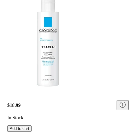
$18.99
In Stock
Add to cart