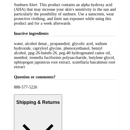
Sunburn Alert: This product contains an alpha hydroxy acid
(AHA) that may increase your skin's sensitivity to the sun and
particularly the possibility of sunburn. Use a sunscreen, wear
protective clothing, and limit sun exposure while using this
product and for a week afterwards.
Inactive ingredients
water, alcohol denat., propanediol, glycolic acid, sodium
hydroxide, capryloyl glycine, phenoxyethanol, benzyl
alcohol, ppg-26-buteth-26, peg-40 hydrogenated castor oil,
menthol, tremella fuciformis polysaccharide, butylene glycol,
ophiopogon japonicus root extract, scutellaria baicalensis root
extract
Question or comments?
888-577-5226
Shipping & Returns