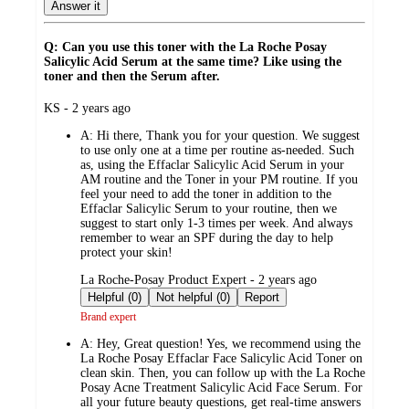
Answer it
Q: Can you use this toner with the La Roche Posay
Salicylic Acid Serum at the same time? Like using the
toner and then the Serum after.
submitted
KS - 2 years ago
by
A:
Hi there, Thank you for your question. We suggest
to use only one at a time per routine as-needed. Such
as, using the Effaclar Salicylic Acid Serum in your
AM routine and the Toner in your PM routine. If you
feel your need to add the toner in addition to the
Effaclar Salicylic Serum to your routine, then we
suggest to start only 1-3 times per week. And always
remember to wear an SPF during the day to help
protect your skin!
submitted
La Roche-Posay Product Expert - 2 years ago
by
Helpful (0)
Not helpful (0)
Report
Brand expert
A:
Hey, Great question! Yes, we recommend using the
La Roche Posay Effaclar Face Salicylic Acid Toner on
clean skin. Then, you can follow up with the La Roche
Posay Acne Treatment Salicylic Acid Face Serum. For
all your future beauty questions, get real-time answers