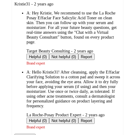
submitted
Kristie31 - 2 years ago
by
A:
Hey Kristie, We recommend to use the La Roche
Posay Effaclar Face Salicylic Acid Toner on clean
skin. Then you can follow up with your serum and
moisturizer. For all your future beauty questions, get
real-time answers using the “Chat with a Virtual
Beauty Consultant” button, found on every product
page.
submitted
Target Beauty Consulting - 2 years ago
by
Helpful (0)
Not helpful (0)
Report
Brand expert
A:
Hello Kristie31! After cleansing, apply the Effaclar
Clarifying Solution to a cotton pad and sweep it across
your face, avoiding the eye area. Allow it to dry fully
before applying your serum (if using) and then your
moisturizer. Use once or twice daily, as tolerated. If
using other acne treatments, consult a dermatologist
for personalized guidance on product layering and
frequency.
submitted
La Roche-Posay Product Expert - 2 years ago
by
Helpful (0)
Not helpful (0)
Report
Brand expert