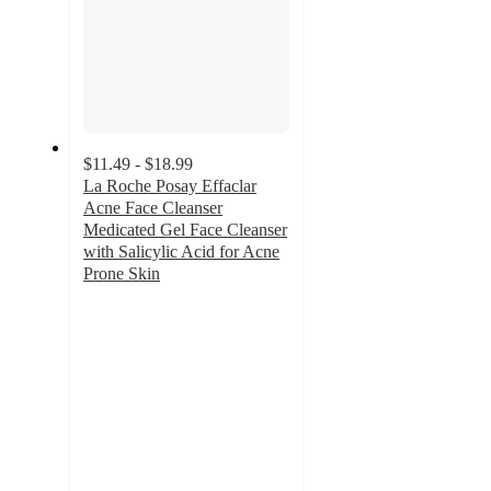
$11.49 - $18.99
La Roche Posay Effaclar
Acne Face Cleanser
Medicated Gel Face Cleanser
with Salicylic Acid for Acne
Prone Skin
4.5
out
of
5
stars
with
2111
ratings