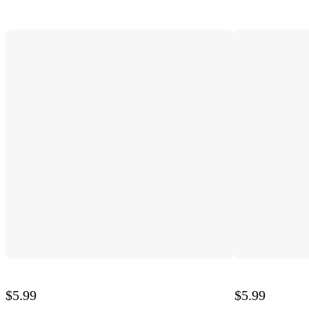
$5.99
$5.99