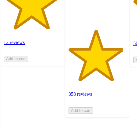
358
ratings
12 reviews
5
Add to cart
358 reviews
Add to cart