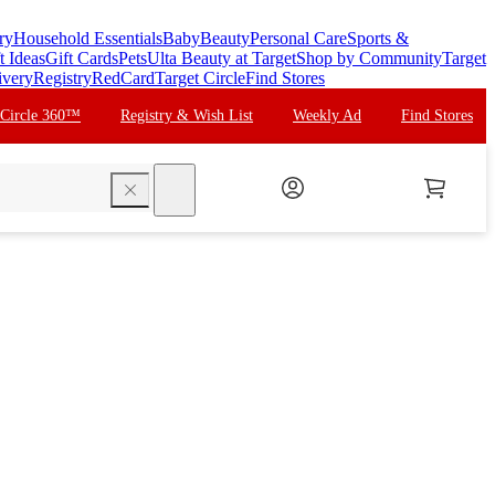
ry
Household Essentials
Baby
Beauty
Personal Care
Sports &
t Ideas
Gift Cards
Pets
Ulta Beauty at Target
Shop by Community
Target
ivery
Registry
RedCard
Target Circle
Find Stores
 Circle 360™
Registry & Wish List
Weekly Ad
Find Stores
search