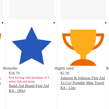
Bestseller
Highly rated
B
$18.79
$2.59
Free kit bag with purchase of 3
r
Johnson & Johnson First Aid
select first aid items
g
To Go! Portable Mini Travel
Band-Aid Brand First Aid
Kit - 12pc
Kit - 160ct
4.7
4.8
out
out
of
of
5