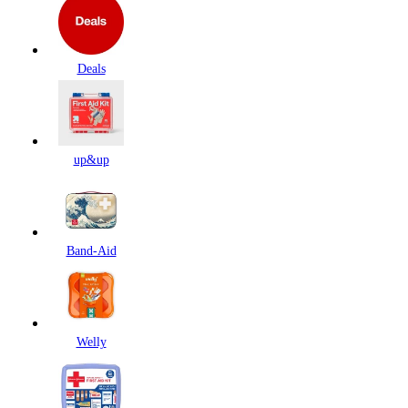
Deals
up&up
Band-Aid
Welly