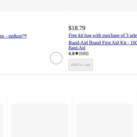
$18.79
Free kit bag with purchase of 3 selec
 85pc - up&up™
Band-Aid Brand First Aid Kit - 160
Band-Aid
4.8
(
585
)
Add to cart