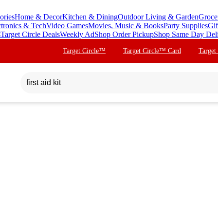
ories
Home & Decor
Kitchen & Dining
Outdoor Living & Garden
Groce
ctronics & Tech
Video Games
Movies, Music & Books
Party Supplies
Gif
s
Target Circle Deals
Weekly Ad
Shop Order Pickup
Shop Same Day Del
Target Circle™
Target Circle™ Card
Target