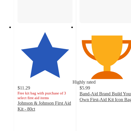
Highly rated
$11.29
$5.99
Free kit bag with purchase of 3
Band-Aid Brand Build You
select first aid items
Own First-Aid Kit Icon Ba
Johnson & Johnson First Aid
4.5
Kit - 80ct
out
4.8
of
out
5
of
stars