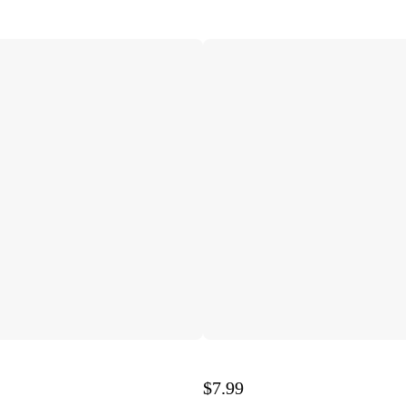
$7.99