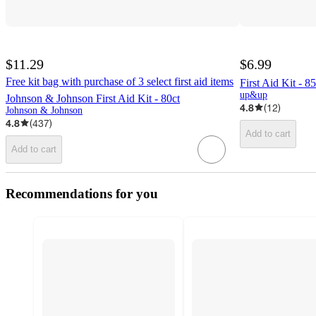
$11.29
$6.99
Free kit bag with purchase of 3 select first aid items
First Aid Kit -
up&up
Johnson & Johnson First Aid Kit - 80ct
4.8
(
12
)
Johnson & Johnson
4.8
(
437
)
Add to cart
Add to cart
Recommendations for you