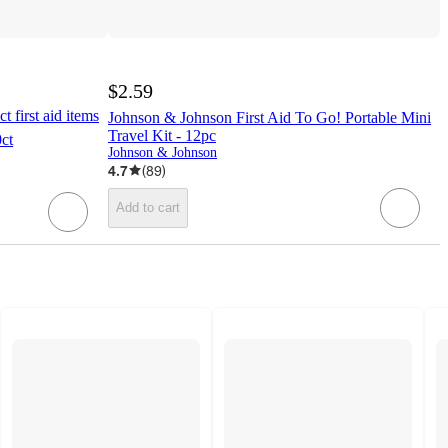
$2.59
t first aid items
Johnson & Johnson First Aid To Go! Portable Mini
Travel Kit - 12pc
ct
Johnson & Johnson
4.7
(
89
)
Add to cart