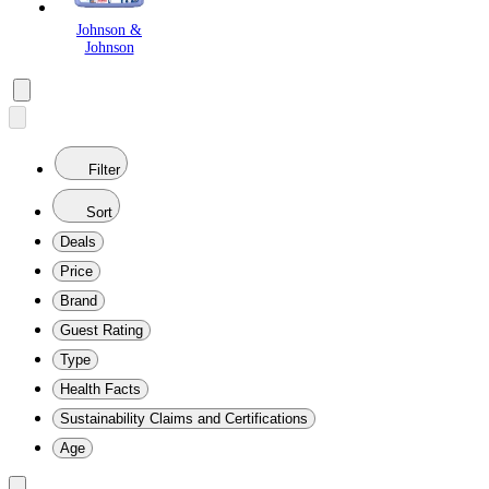
Johnson &
Johnson
Filter
Sort
Deals
Price
Brand
Guest Rating
Type
Health Facts
Sustainability Claims and Certifications
Age