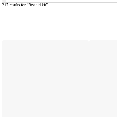
217 results
 for “first aid kit”