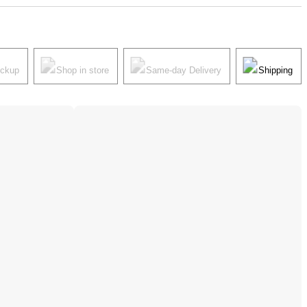
ickup
Shop in store
Same-day Delivery
Shipping