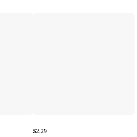
$2.29