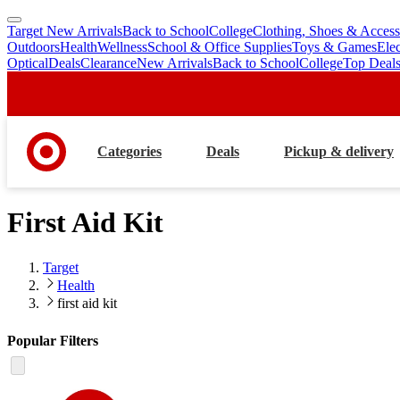
Target New Arrivals
Back to School
College
Clothing, Shoes & Access
skip
skip
Outdoors
Health
Wellness
School & Office Supplies
Toys & Games
Ele
to
to
Optical
Deals
Clearance
New Arrivals
Back to School
College
Top Deal
main
footer
content
Categories
Deals
Pickup & delivery
First Aid Kit
Target
Health
first aid kit
Popular Filters