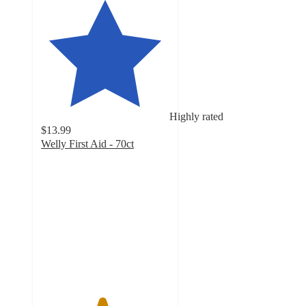
Highly rated
$13.99
Welly First Aid - 70ct
4.7
out
of
5
stars
with
46
ratings