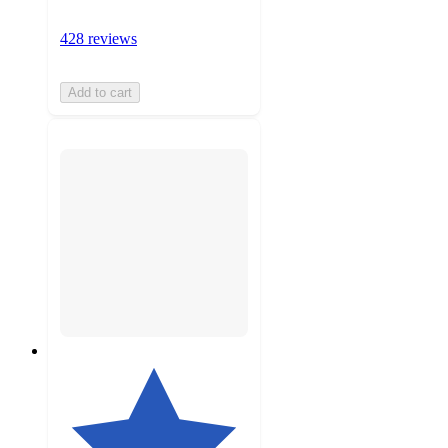
428 reviews
Add to cart