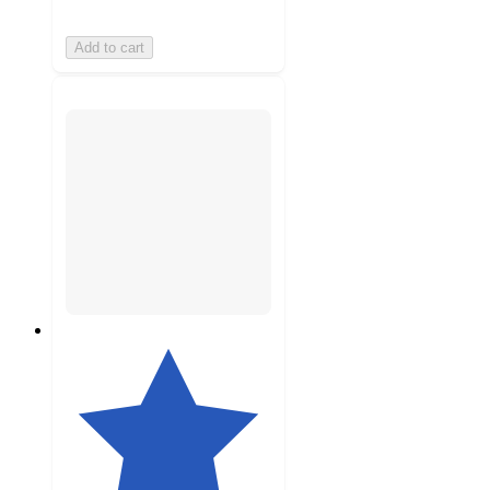
Add to cart