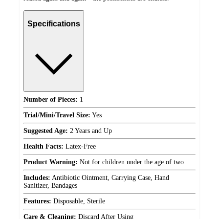
Specifications
Number of Pieces:
1
Trial/Mini/Travel Size:
Yes
Suggested Age:
2 Years and Up
Health Facts:
Latex-Free
Product Warning:
Not for children under the age of two
Includes:
Antibiotic Ointment, Carrying Case, Hand
Sanitizer, Bandages
Features:
Disposable, Sterile
Care & Cleaning:
Discard After Using