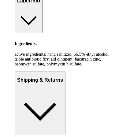
Label info
Ingredients:
active ingredients: hand sanitizer: 66.5% ethyl alcohol
triple antibiotic first aid ointment: bacitracin zinc,
neomycin sulfate, polymyxin b sulfate.
Shipping & Returns