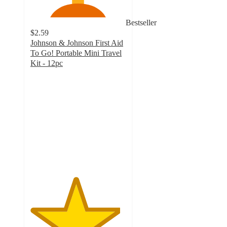
Bestseller
$2.59
Johnson & Johnson First Aid
To Go! Portable Mini Travel
Kit - 12pc
4.7
out
of
5
stars
with
89
ratings