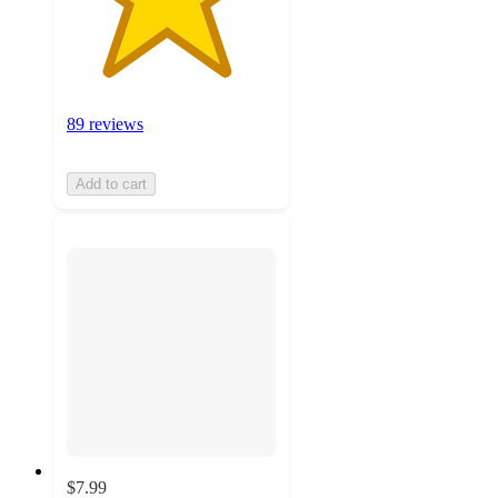
89 reviews
Add to cart
$7.99