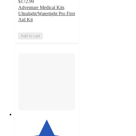
$172.99
Adventure Medical Kits
Ultralight/Watertight Pro First
Aid Kit
Add to cart