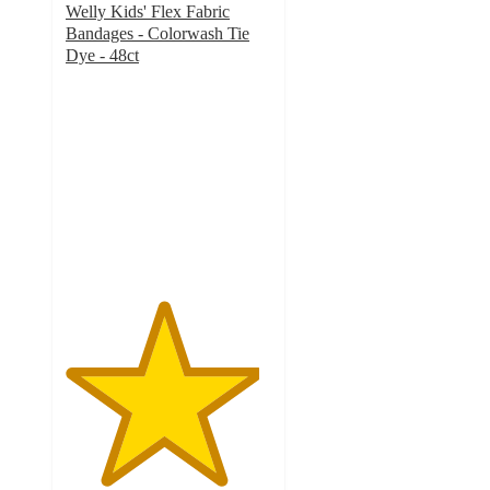
Welly Kids' Flex Fabric
Bandages - Colorwash Tie
Dye - 48ct
4.7
out
of
5
stars
with
428
ratings