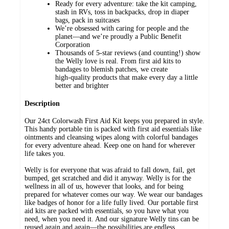
Ready for every adventure: take the kit camping,
stash in RVs, toss in backpacks, drop in diaper
bags, pack in suitcases
We’re obsessed with caring for people and the
planet—and we’re proudly a Public Benefit
Corporation
Thousands of 5‑star reviews (and counting!) show
the Welly love is real. From first aid kits to
bandages to blemish patches, we create
high‑quality products that make every day a little
better and brighter
Description
Our 24ct Colorwash First Aid Kit keeps you prepared in style.
This handy portable tin is packed with first aid essentials like
ointments and cleansing wipes along with colorful bandages
for every adventure ahead. Keep one on hand for wherever
life takes you.
Welly is for everyone that was afraid to fall down, fail, get
bumped, get scratched and did it anyway. Welly is for the
wellness in all of us, however that looks, and for being
prepared for whatever comes our way. We wear our bandages
like badges of honor for a life fully lived. Our portable first
aid kits are packed with essentials, so you have what you
need, when you need it. And our signature Welly tins can be
reused again and again—the possibilities are endless.