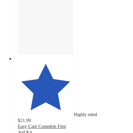
Highly rated
$21.99
Easy Care Complete First
Aid Kit