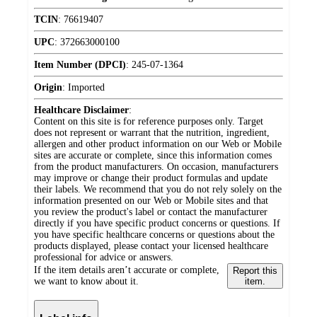
TCIN
:
76619407
UPC
:
372663000100
Item Number (DPCI)
:
245-07-1364
Origin
:
Imported
Healthcare Disclaimer
:
Content on this site is for reference purposes only. Target
does not represent or warrant that the nutrition, ingredient,
allergen and other product information on our Web or Mobile
sites are accurate or complete, since this information comes
from the product manufacturers. On occasion, manufacturers
may improve or change their product formulas and update
their labels. We recommend that you do not rely solely on the
information presented on our Web or Mobile sites and that
you review the product's label or contact the manufacturer
directly if you have specific product concerns or questions. If
you have specific healthcare concerns or questions about the
products displayed, please contact your licensed healthcare
professional for advice or answers.
If the item details aren’t accurate or complete,
Report this
we want to know about it.
item.