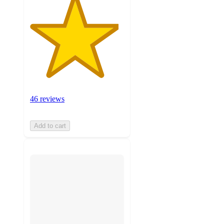
46 reviews
Add to cart