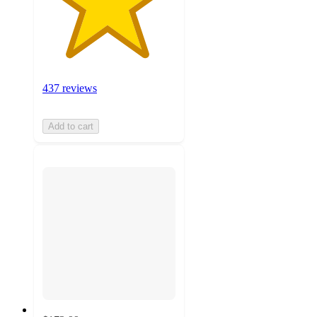
437 reviews
Add to cart