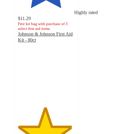
Highly rated
$11.29
Free kit bag with purchase of 3
select first aid items
Johnson & Johnson First Aid
Kit - 80ct
4.8
out
of
5
stars
with
437
ratings