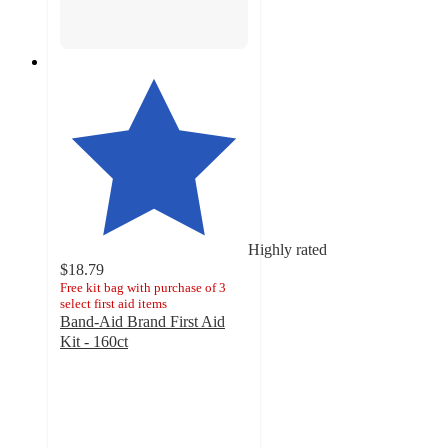
Highly rated
$18.79
Free kit bag with purchase of 3
select first aid items
Band-Aid Brand First Aid
Kit - 160ct
4.8
out
of
5
stars