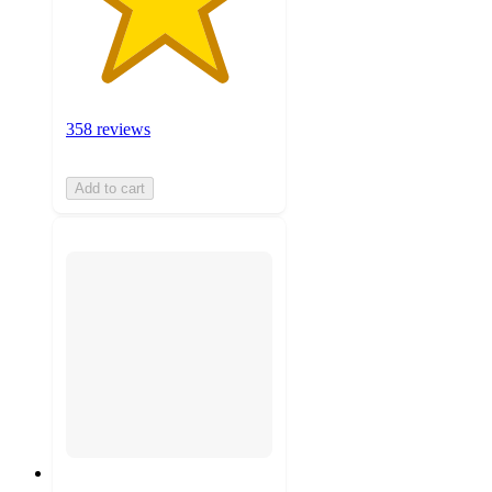
358 reviews
Add to cart