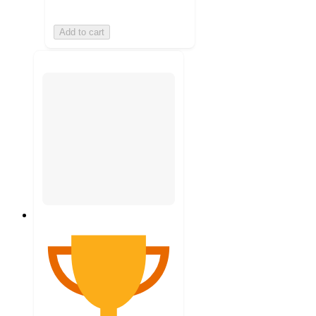
Add to cart