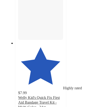
Highly rated
$7.99
Welly Kid's Quick Fix First
Aid Bandage Travel Kit -