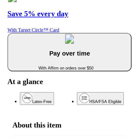
Save 5% every day
With Target Circle™ Card
Pay over time
With Affirm on orders over $50
At a glance
Latex-Free
HSA/FSA Eligible
About this item