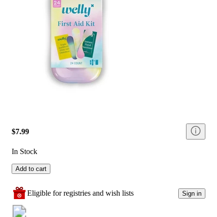
$7.99
In Stock
Add to cart
Eligible for registries and wish lists
Sign in