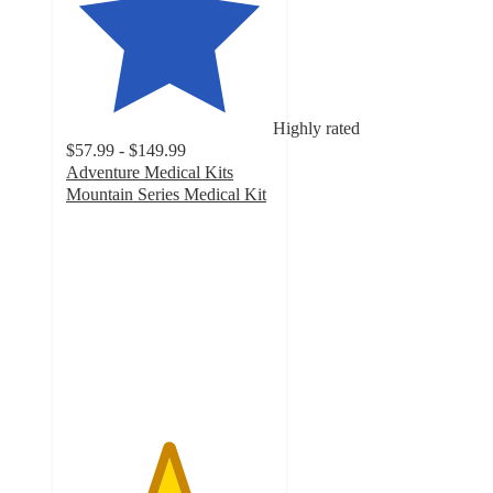
Highly rated
$57.99 - $149.99
Adventure Medical Kits
Mountain Series Medical Kit
4.9
out
of
5
stars
with
31
ratings