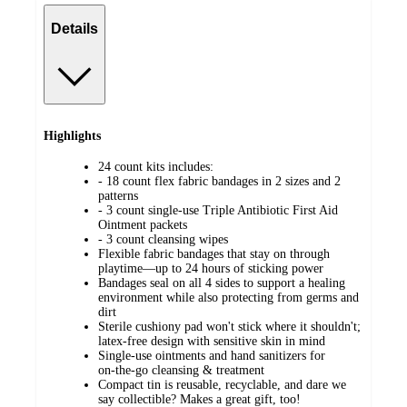
Details
Highlights
24 count kits includes:
- 18 count flex fabric bandages in 2 sizes and 2
patterns
- 3 count single-use Triple Antibiotic First Aid
Ointment packets
- 3 count cleansing wipes
Flexible fabric bandages that stay on through
playtime—up to 24 hours of sticking power
Bandages seal on all 4 sides to support a healing
environment while also protecting from germs and
dirt
Sterile cushiony pad won't stick where it shouldn't;
latex‑free design with sensitive skin in mind
Single‑use ointments and hand sanitizers for
on‑the‑go cleansing & treatment
Compact tin is reusable, recyclable, and dare we
say collectible? Makes a great gift, too!