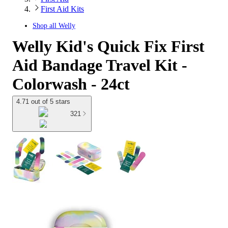
First Aid Kits
Shop all
Welly
Welly Kid's Quick Fix First
Aid Bandage Travel Kit -
Colorwash - 24ct
4.71 out of 5 stars
321