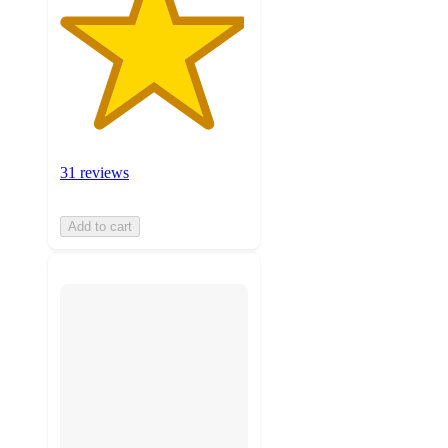
31 reviews
Add to cart