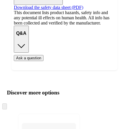
Download the safety data sheet (PDF)
This document lists product hazards, safety info and
any potential ill effects on human health. All info has
been collected and verified by the manufacturer.
Q&A
Ask a question
Additional
Load
all
product
content
Discover more options
at
information
once
and
Skip
to
recommendations
next
section