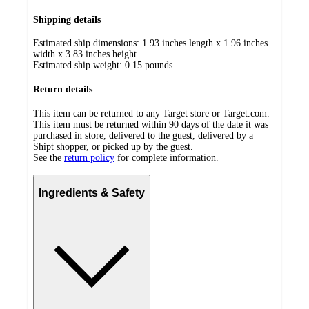
Shipping details
Estimated ship dimensions: 1.93 inches length x 1.96 inches
width x 3.83 inches height
Estimated ship weight:
0.15
pounds
Return details
This item can be returned to any Target store or Target.com.
This item must be returned within 90 days of the date it was
purchased in store, delivered to the guest, delivered by a
Shipt shopper, or picked up by the guest.
See the
return policy
for complete information.
Ingredients & Safety