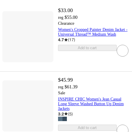
$33.00
$55.00
reg
Clearance
Women's Cropped Painter Denim Jacket -
Universal Thread™ Medium Wash
4.7
(
17
)
Add to cart
$45.99
$61.39
reg
Sale
INSPIRE CHIC Women's Jean Casual
Long Sleeve Washed Button Up Denim
Jackets
3.2
(
5
)
Add to cart