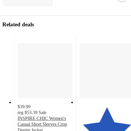
Related deals
$39.99
reg
$53.39
Sale
INSPIRE CHIC Women's
Casual Short Sleeves Crop
Denim Jacket