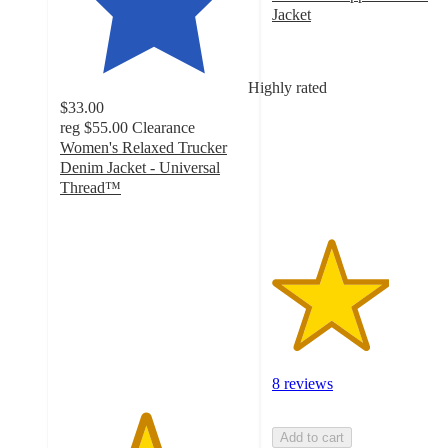
Jacket
3.1
out
of
Highly rated
5
$33.00
stars
reg
$55.00
Clearance
with
Women's Relaxed Trucker
8
Denim Jacket - Universal
ratings
Thread™
4.5
out
of
5
stars
with
41
ratings
8 reviews
Add to cart