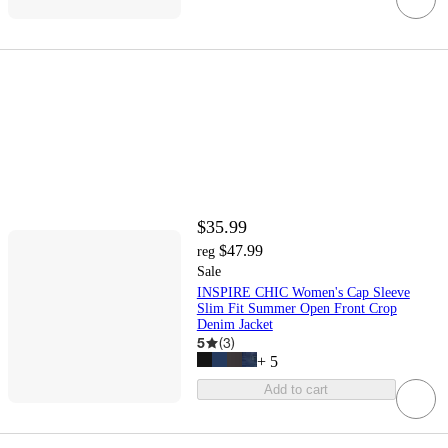
$35.99
$47.99
reg
Sale
INSPIRE CHIC Women's Cap Sleeve
Slim Fit Summer Open Front Crop
Denim Jacket
5
(
3
)
+
5
Add to cart