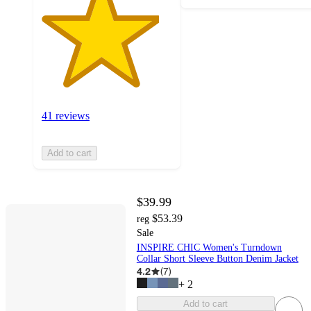
41 reviews
Add to cart
$39.99
$53.39
reg
Sale
INSPIRE CHIC Women's Turndown
Collar Short Sleeve Button Denim Jacket
4.2
(
7
)
+
2
Add to cart