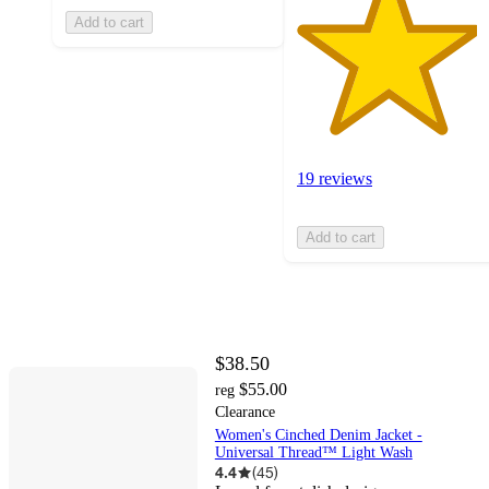
Add to cart
19 reviews
Add to cart
$38.50
$55.00
reg
Clearance
Women's Cinched Denim Jacket -
Universal Thread™ Light Wash
4.4
(
45
)