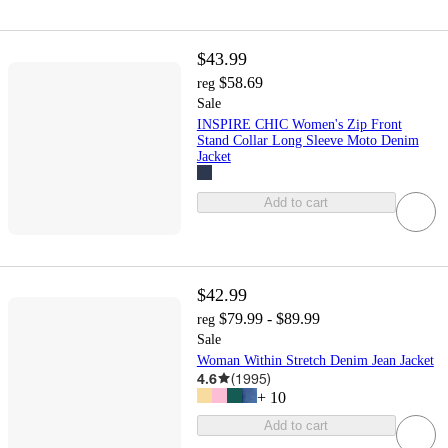
$43.99
$58.69
reg
Sale
INSPIRE CHIC Women's Zip Front
Stand Collar Long Sleeve Moto Denim
Jacket
Add to cart
$42.99
$79.99 - $89.99
reg
Sale
Woman Within Stretch Denim Jean Jacket
4.6
(
1995
)
+
10
Add to cart