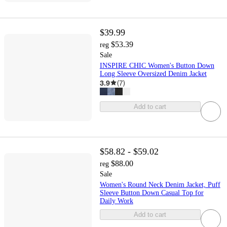
$39.99
$53.39
reg
Sale
INSPIRE CHIC Women's Button Down
Long Sleeve Oversized Denim Jacket
3.9
(
7
)
Add to cart
$58.82 - $59.02
$88.00
reg
Sale
Women's Round Neck Denim Jacket, Puff
Sleeve Button Down Casual Top for
Daily Work
Add to cart