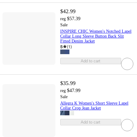
$42.99
$57.39
reg
Sale
INSPIRE CHIC Women's Notched Lapel
Collar Long Sleeve Button Back Slit
Fitted Denim Jacket
5
(
1
)
Add to cart
$35.99
$47.99
reg
Sale
Allegra K Women's Short Sleeve Lapel
Collar Crop Jean Jacket
Add to cart