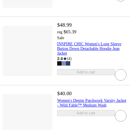
$48.99
$65.39
reg
Sale
INSPIRE CHIC Women's Long Sleeve
Button Down Detachable Hoodie Jean
Jacket
2.8
(
4
)
Add to cart
$40.00
Women's Denim Patchwork Varsity Jacket
- Wild Fable™ Medium Wash
Add to cart