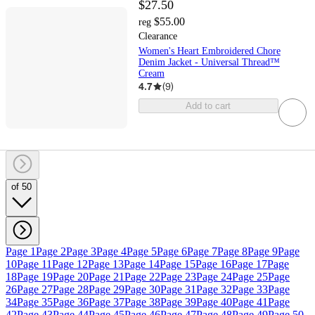
$27.50
$55.00
reg
Clearance
Women's Heart Embroidered Chore
Denim Jacket - Universal Thread™
Cream
4.7
(
9
)
Add to cart
of 50
Page 1
Page 2
Page 3
Page 4
Page 5
Page 6
Page 7
Page 8
Page 9
Page
10
Page 11
Page 12
Page 13
Page 14
Page 15
Page 16
Page 17
Page
18
Page 19
Page 20
Page 21
Page 22
Page 23
Page 24
Page 25
Page
26
Page 27
Page 28
Page 29
Page 30
Page 31
Page 32
Page 33
Page
34
Page 35
Page 36
Page 37
Page 38
Page 39
Page 40
Page 41
Page
42
Page 43
Page 44
Page 45
Page 46
Page 47
Page 48
Page 49
Page 50