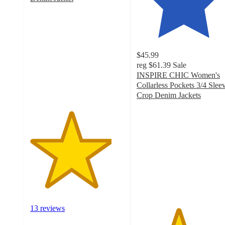
4.3
out
of
5
stars
$45.99
with
reg
$61.39
Sale
13
INSPIRE CHIC Women's
ratings
Collarless Pockets 3/4 Slee
Crop Denim Jackets
4.4
out
of
5
stars
with
19
ratings
13 reviews