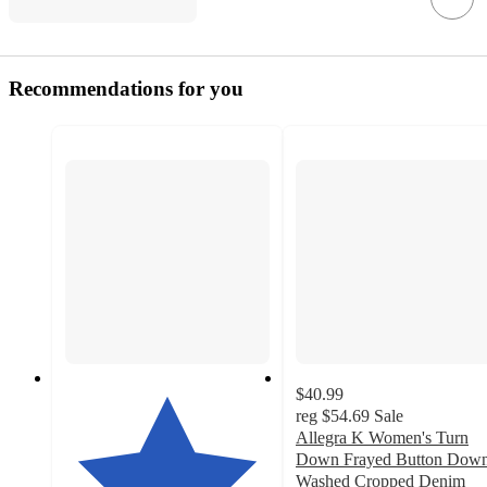
Recommendations for you
$40.99
reg
$54.69
Sale
Allegra K Women's Turn
Down Frayed Button Dow
Washed Cropped Denim