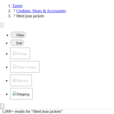
Target
Clothing, Shoes & Accessories
fitted jean jackets
Filter
Sort
Pickup
Shop in store
Delivery
Shipping
1,000+ results
 for “fitted jean jackets”