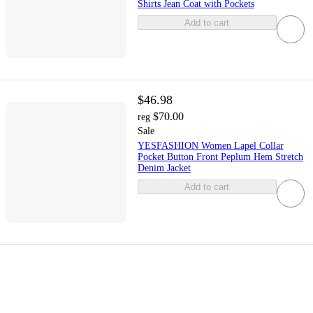
Shirts Jean Coat with Pockets
Add to cart
$46.98
$70.00
reg
Sale
YESFASHION Women Lapel Collar
Pocket Button Front Peplum Hem Stretch
Denim Jacket
Add to cart