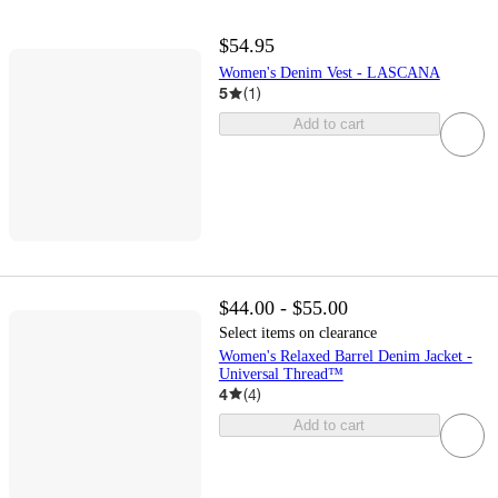
$54.95
Women's Denim Vest - LASCANA
5
(
1
)
Add to cart
$44.00 - $55.00
Select items on clearance
Women's Relaxed Barrel Denim Jacket -
Universal Thread™
4
(
4
)
Add to cart