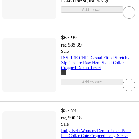
Loved for:
stylish design
Add to cart
$63.99
$85.39
reg
Sale
INSPIRE CHIC Casual Fitted Stretchy
Zip Closure Raw Hem Stand Collar
Cropped Denim Jacket
Add to cart
$57.74
$90.18
reg
Sale
Imily Bela Womens Denim Jacket Peter
Pan Collar Cute Cropped Long Sleeve