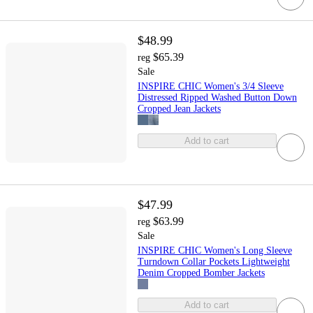
$48.99
$65.39
reg
Sale
INSPIRE CHIC Women's 3/4 Sleeve
Distressed Ripped Washed Button Down
Cropped Jean Jackets
Add to cart
$47.99
$63.99
reg
Sale
INSPIRE CHIC Women's Long Sleeve
Turndown Collar Pockets Lightweight
Denim Cropped Bomber Jackets
Add to cart