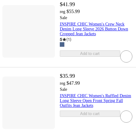
$41.99
$55.99
reg
Sale
INSPIRE CHIC Women's Crew Neck
Denim Long Sleeve 2026 Button Down
Cropped Jean Jackets
5
(
1
)
Add to cart
$35.99
$47.99
reg
Sale
INSPIRE CHIC Women's Ruffled Denim
Long Sleeve Open Front Spring Fall
Outfits Jean Jackets
Add to cart