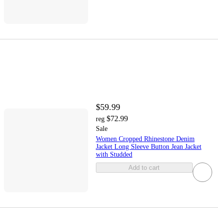
$59.99
$72.99
reg
Sale
Women Cropped Rhinestone Denim
Jacket Long Sleeve Button Jean Jacket
with Studded
Add to cart