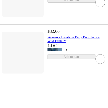
Add to cart
$32.00
Women's Low-Rise Baby Boot Jeans -
Wild Fable™
4.3
(
4
)
+
3
Add to cart