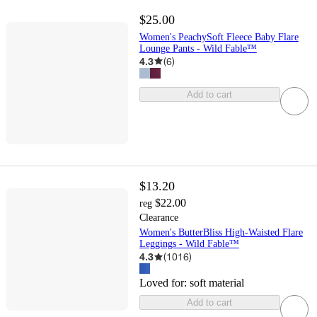
$25.00
Women's PeachySoft Fleece Baby Flare
Lounge Pants - Wild Fable™
4.3
(
6
)
Add to cart
$13.20
$22.00
reg
Clearance
Women's ButterBliss High-Waisted Flare
Leggings - Wild Fable™
4.3
(
1016
)
Loved for:
soft material
Add to cart