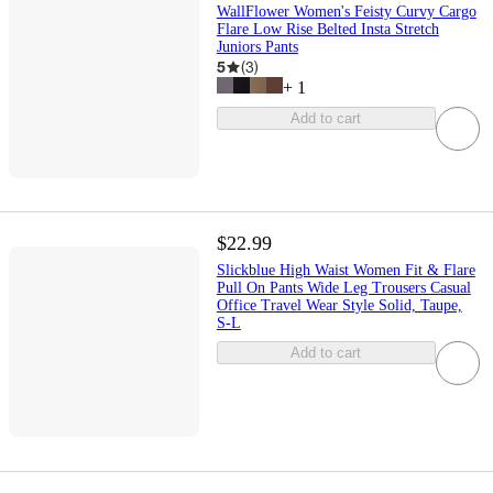
WallFlower Women's Feisty Curvy Cargo
Flare Low Rise Belted Insta Stretch
Juniors Pants
5
(
3
)
+
1
Add to cart
$22.99
Slickblue High Waist Women Fit & Flare
Pull On Pants Wide Leg Trousers Casual
Office Travel Wear Style Solid, Taupe,
S-L
Add to cart