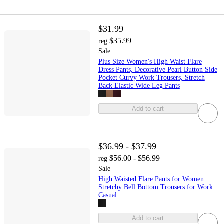
$31.99
$35.99
reg
Sale
Plus Size Women's High Waist Flare
Dress Pants, Decorative Pearl Button Side
Pocket Curvy Work Trousers, Stretch
Back Elastic Wide Leg Pants
Add to cart
$36.99 - $37.99
$56.00 - $56.99
reg
Sale
High Waisted Flare Pants for Women
Stretchy Bell Bottom Trousers for Work
Casual
Add to cart