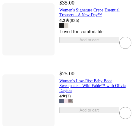
$35.00
Women's Signature Crepe Essential
Trousers - A New Day™
4.2
(
835
)
Loved for:
comfortable
Add to cart
$25.00
Women's Low-Rise Baby Boot
Sweatpants - Wild Fable™ with Olivia
Dayton
4
(
7
)
Add to cart