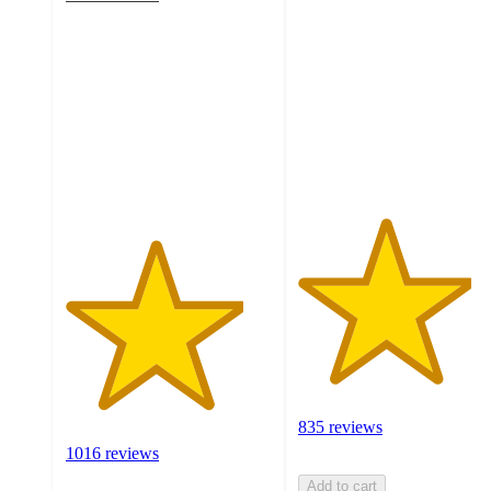
4.3
out
out
of
of
5
5
stars
stars
with
with
835
1016
ratings
ratings
835 reviews
1016 reviews
Add to cart