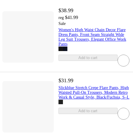
$38.99
$41.99
reg
Sale
Women's High Waist Chain Decor Flare
Dress Pants, Front Seam Straight Wide
Leg Suit Trousers, Elegant Office Work
Pants
Add to cart
$31.99
Slickblue Stretch Crepe Flare Pants, High
Waisted Pull-On Trousers, Modern Retro
Work & Casual Style, Black/Fuchsia, S–L
Add to cart