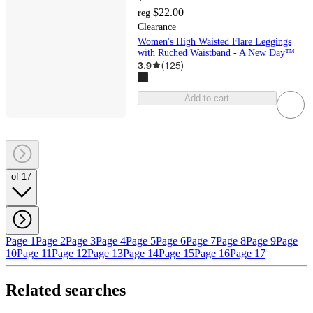
$22.00
reg
Clearance
Women's High Waisted Flare Leggings
with Ruched Waistband - A New Day™
3.9
(
125
)
Add to cart
of 17
Page 1
Page 2
Page 3
Page 4
Page 5
Page 6
Page 7
Page 8
Page 9
Page
10
Page 11
Page 12
Page 13
Page 14
Page 15
Page 16
Page 17
Related searches