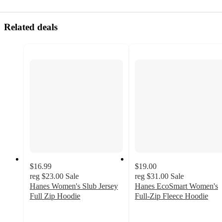
Related deals
$16.99
$19.00
reg
$23.00
Sale
reg
$31.00
Sale
Hanes Women's Slub Jersey
Hanes EcoSmart Women's
Full Zip Hoodie
Full-Zip Fleece Hoodie
4.4
4.4
out
out