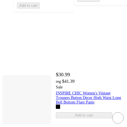
Add to cart
$30.99
$41.39
reg
Sale
INSPIRE CHIC Women's Vintage
Trousers Button Decor High Waist Long
Bell Bottom Flare Pants
Add to cart