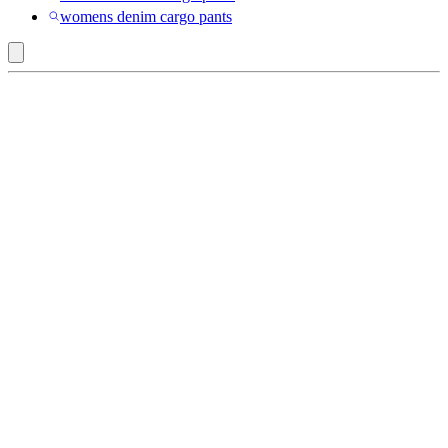
womens denim cargo pants