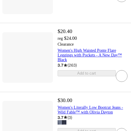
$20.40
$24.00
reg
Clearance
Women's High Waisted Ponte Flare
Leggings with Pockets - A New Day™
Black
3.7
(
263
)
Add to cart
$30.00
Women's Literally Low Bootcut Jeans -
Wild Fable™ with Olivia Dayton
3.7
(
3
)