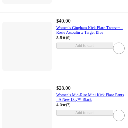
$40.00
Women's Gingham Kick Flare Trousers -
Rosie Assoulin x Target Blue
3.5
(
9
)
Add to cart
$28.00
Women's Mid-Rise Mini Kick Flare Pants
- A New Day™ Black
4.3
(
7
)
Add to cart