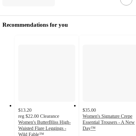
Recommendations for you
$13.20
$35.00
reg
$22.00
Clearance
Women's Signature Crepe
Women's ButterBliss High-
Essential Trousers - A New
Waisted Flare Leggings -
Day™
4.2
Wild Fable™