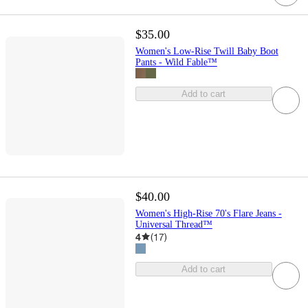
$35.00
Women's Low-Rise Twill Baby Boot
Pants - Wild Fable™
Add to cart
$40.00
Women's High-Rise 70's Flare Jeans -
Universal Thread™
4
(
17
)
Add to cart