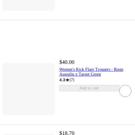
$40.00
Women's Kick Flare Trousers - Rosie
Assoulin x Target Green
4.3
(
7
)
Add to cart
$18.70