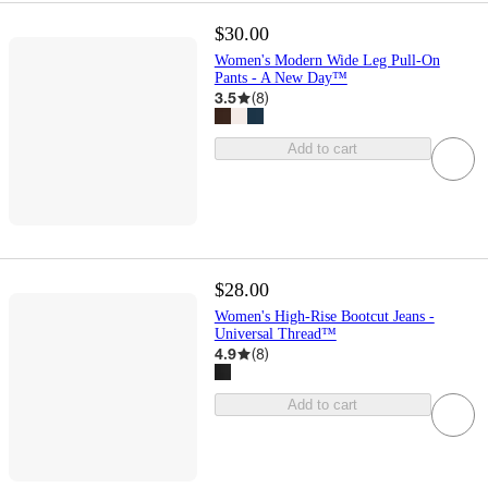
$30.00
Women's Modern Wide Leg Pull-On
Pants - A New Day™
3.5
(
8
)
Add to cart
$28.00
Women's High-Rise Bootcut Jeans -
Universal Thread™
4.9
(
8
)
Add to cart