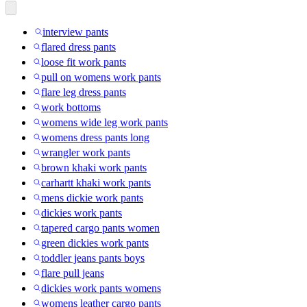
interview pants
flared dress pants
loose fit work pants
pull on womens work pants
flare leg dress pants
work bottoms
womens wide leg work pants
womens dress pants long
wrangler work pants
brown khaki work pants
carhartt khaki work pants
mens dickie work pants
dickies work pants
tapered cargo pants women
green dickies work pants
toddler jeans pants boys
flare pull jeans
dickies work pants womens
womens leather cargo pants