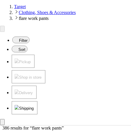
Target
Clothing, Shoes & Accessories
flare work pants
Filter
Sort
Pickup
Shop in store
Delivery
Shipping
386 results
 for “flare work pants”