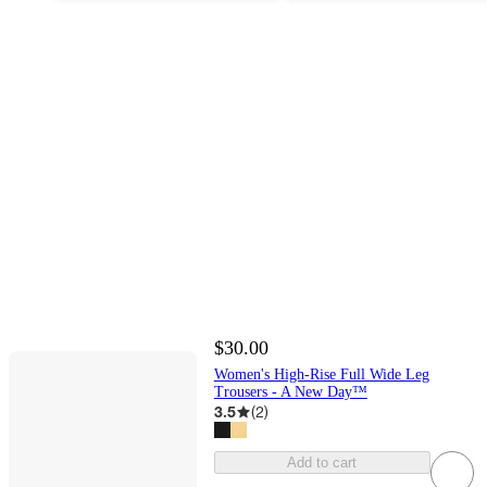
$30.00
Women's High-Rise Full Wide Leg
Trousers - A New Day™
3.5
(
2
)
Add to cart