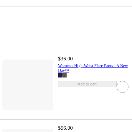
$36.00
Women's High-Waist Flare Pants - A New
Day™
Add to cart
$56.00